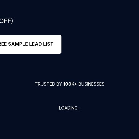
 OFF)
REE SAMPLE LEAD LIST
TRUSTED BY
100K+
BUSINESSES
LOADING...