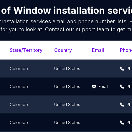
 of
Window installation serv
installation services
email and phone number lists. 
for you to look at. Contact our support team to get mo
State/Territory
Country
Email
Phon
Colorado
United States
Ph
Colorado
United States
Email
Ph
Colorado
United States
Ph
Colorado
United States
Ph