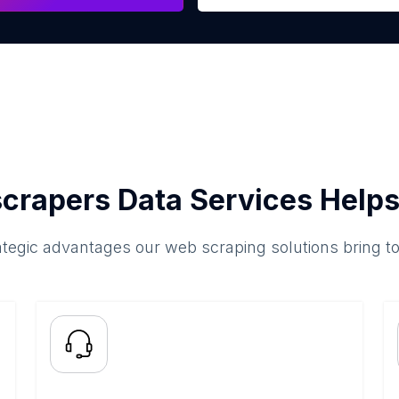
crapers Data Services Helps
ategic advantages our web scraping solutions bring t