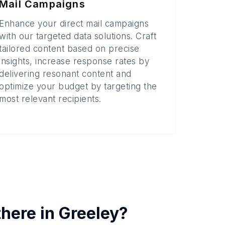
Mail Campaigns
Enhance your direct mail campaigns
with our targeted data solutions. Craft
tailored content based on precise
insights, increase response rates by
delivering resonant content and
optimize your budget by targeting the
most relevant recipients.
there in
Greeley
?