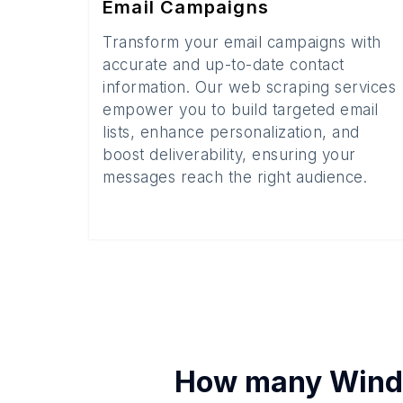
Email Campaigns
Transform your email campaigns with
accurate and up-to-date contact
information. Our web scraping services
empower you to build targeted email
lists, enhance personalization, and
boost deliverability, ensuring your
messages reach the right audience.
How many
Windo