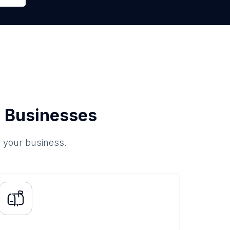
 Businesses
o your business.