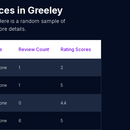
ices
in
Greeley
Here is a random sample of
re details.
e
Review Count
Rating Scores
Url
one
1
2
one
1
5
Link
one
0
4.4
Link
one
6
5
Link