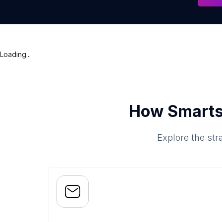
Loading...
How Smarts
Explore the str