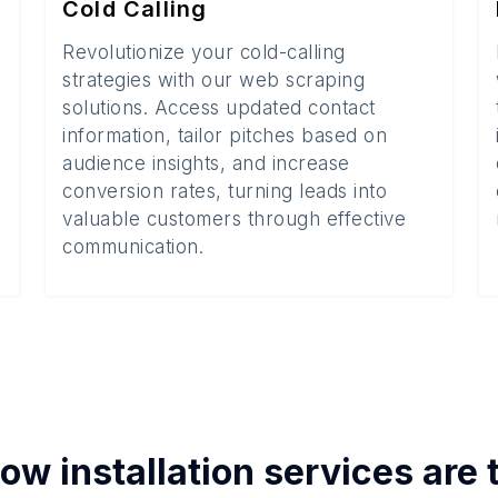
Cold Calling
Revolutionize your cold-calling
strategies with our web scraping
solutions. Access updated contact
information, tailor pitches based on
audience insights, and increase
conversion rates, turning leads into
valuable customers through effective
communication.
w installation services
are 