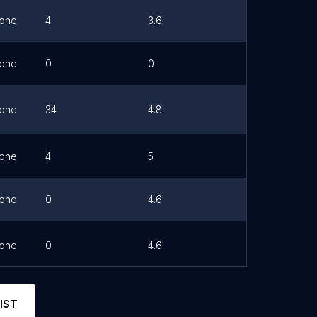
one
4
3.6
Link
one
0
0
one
34
4.8
Link
one
4
5
one
0
4.6
one
0
4.6
Link
IST