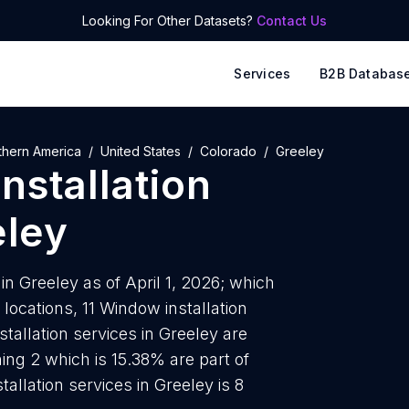
Looking For Other Datasets?
Contact Us
Services
B2B Databas
thern America
United States
Colorado
Greeley
nstallation
eley
in Greeley as of April 1, 2026; which
locations, 11 Window installation
tallation services in Greeley are
ing 2 which is 15.38% are part of
allation services in Greeley is 8