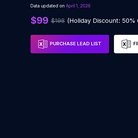
Data updated on
April 1, 2026
$99
$198
(Holiday Discount: 50%
PURCHASE LEAD LIST
F