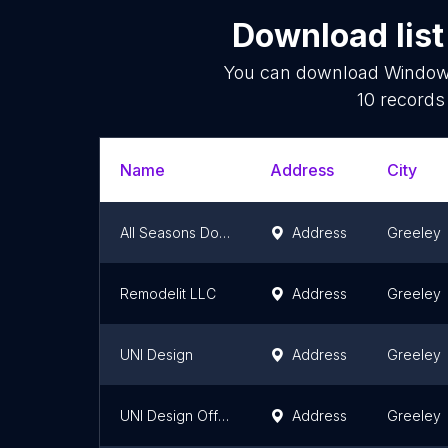
Download list
You can download
Window 
10
records 
Name
Address
City
All Seasons Doors And Windows
Address
Greeley
Remodelit LLC
Address
Greeley
UNI Design
Address
Greeley
UNI Design Office & Receiving
Address
Greeley