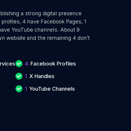
blishing a strong digital presence
 profiles, 4 have Facebook Pages, 1
1 have YouTube channels. About 9
own website and the remaining 4 don’t
rvices
4
Facebook Profiles
1
X Handles
1
YouTube Channels