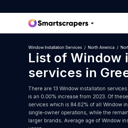
Window Installation Services
North America
Nor
List of
Window i
services
in
Gre
There are 13 Window installation services 
is an 0.00% increase from 2023. Of these 
services which is 84.62% of all Window ins
single-owner operations, while the remain
larger brands. Average age of Window inst