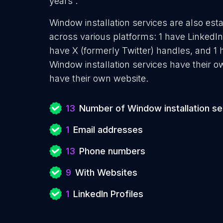
years .
Window installation services are also esta
across various platforms: 1 have LinkedIn
have X (formerly Twitter) handles, and 
Window installation services have their 
have their own website.
13
Number of Window installation se
1
Email addresses
13
Phone numbers
9
With Websites
1
LinkedIn Profiles