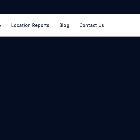
e
Location Reports
Blog
Contact Us