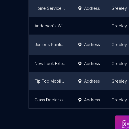
Home Services at The Home Depot
Address
Greeley
Anderson's Windows and Handyman
Greeley
Junior's Painting and Siding
Address
Greeley
New Look Exteriors Of Colorado LLC
Address
Greeley
Tip Top Mobile Home Service/ Heating and Air llc.
Address
Greeley
Glass Doctor of Greeley
Address
Greeley