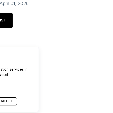
April 01, 2026
.
IST
lation services
in
Email
AD LIST