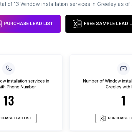
tal of
13
Window installation services
in
Greeley
as of
PURCHASE LEAD LIST
FREE SAMPLE LEAD L
w installation services
in
Number of
Window instal
ith Phone Number
Greeley
with 
13
1
CHASE LEAD LIST
PURCHASE LE