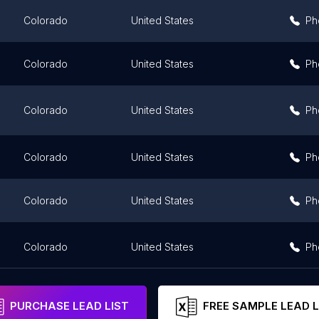
Colorado
United States
Ph
Colorado
United States
Ph
Colorado
United States
Ph
Colorado
United States
Ph
Colorado
United States
Ph
Colorado
United States
Ph
PURCHASE LEAD LIST
FREE SAMPLE LEAD L