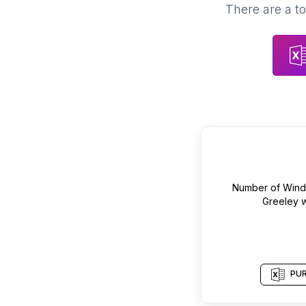
There are a to
Number of
Windo
Greeley
w
PUR