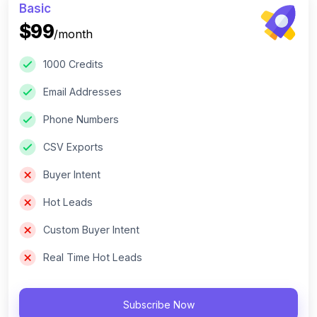
Basic
$99
/month
1000 Credits
Email Addresses
Phone Numbers
CSV Exports
Buyer Intent
Hot Leads
Custom Buyer Intent
Real Time Hot Leads
Subscribe Now