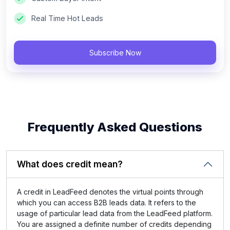
Real Time Hot Leads
Subscribe Now
Frequently Asked Questions
What does credit mean?
A credit in LeadFeed denotes the virtual points through
which you can access B2B leads data. It refers to the
usage of particular lead data from the LeadFeed platform.
You are assigned a definite number of credits depending