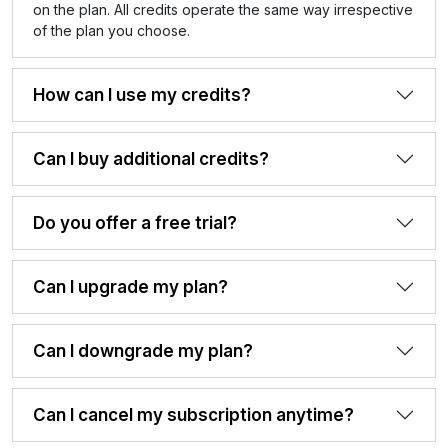
on the plan. All credits operate the same way irrespective
of the plan you choose.
How can I use my credits?
Can I buy additional credits?
Do you offer a free trial?
Can I upgrade my plan?
Can I downgrade my plan?
Can I cancel my subscription anytime?