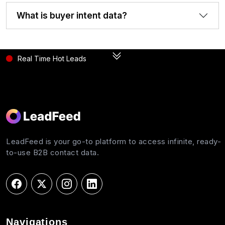
What is buyer intent data?
Real Time Hot Leads
LeadFeed is your go-to platform to access infinite, ready-
to-use B2B contact data.
Navigations