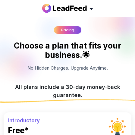
Pricing
Choose a plan that fits your
business.🌟
No Hidden Charges. Upgrade Anytime.
All plans include a 30-day money-back
guarantee.
Introductory
Free*