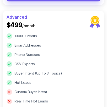
Advanced
$499
/month
10000 Credits
Email Addresses
Phone Numbers
CSV Exports
Buyer Intent (Up To 3 Topics)
Hot Leads
Custom Buyer Intent
Real Time Hot Leads