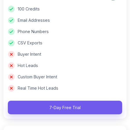
100 Credits
Email Addresses
Phone Numbers
CSV Exports
Buyer Intent
Hot Leads
Custom Buyer Intent
Real Time Hot Leads
7-Day Free Trial