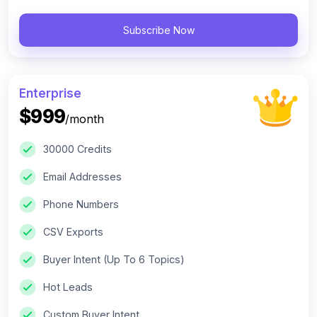
Subscribe Now
Enterprise
$999
/month
30000 Credits
Email Addresses
Phone Numbers
CSV Exports
Buyer Intent (Up To 6 Topics)
Hot Leads
Custom Buyer Intent