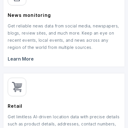
News monitoring
Get reliable news data from social media, newspapers,
blogs, review sites, and much more. Keep an eye on
recent events, local events, and news across any
region of the world from multiple sources.
Learn More
Retail
Get limitless AI-driven location data with precise details
such as product details, addresses, contact numbers,