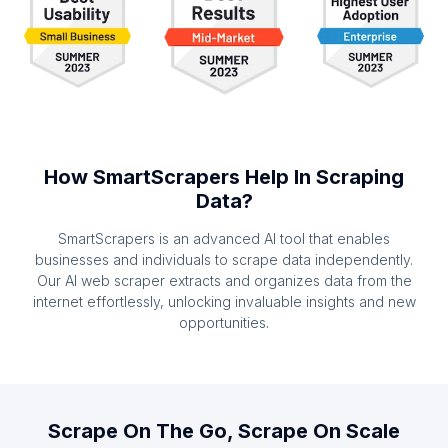
How SmartScrapers Help In Scraping
Data?
SmartScrapers is an advanced AI tool that enables
businesses and individuals to scrape data independently.
Our AI web scraper extracts and organizes data from the
internet effortlessly, unlocking invaluable insights and new
opportunities.
Scrape On The Go, Scrape On Scale