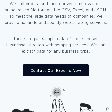
We gather data and then convert it into various
standardized file formats like CSV, Excel, and JSON.
To meet the large data needs of companies, we
provide accurate and speedy web scraping services.
These are just sample data of some chosen
businesses through web scraping services. We can
extract data for any business type.
Contact Our Experts Now