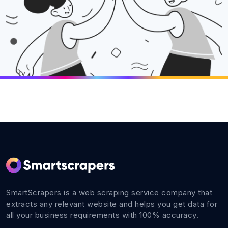
SmartScrapers is a web scraping service company that
extracts any relevant website and helps you get data for
all your business requirements with 100% accuracy.