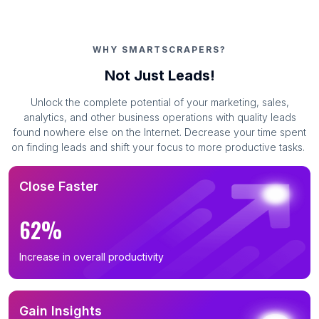
WHY SMARTSCRAPERS?
Not Just Leads!
Unlock the complete potential of your marketing, sales,
analytics, and other business operations with quality leads
found nowhere else on the Internet. Decrease your time spent
on finding leads and shift your focus to more productive tasks.
Close Faster
62%
Increase in overall productivity
Gain Insights