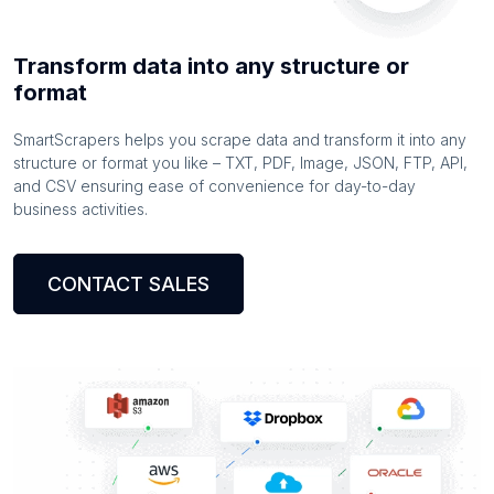
Transform data into any structure or
format
SmartScrapers helps you scrape data and transform it into any
structure or format you like – TXT, PDF, Image, JSON, FTP, API,
and CSV ensuring ease of convenience for day-to-day
business activities.
CONTACT SALES