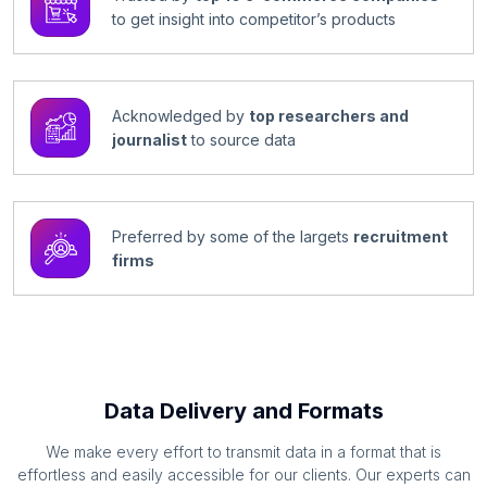
to get insight into competitor’s products
Acknowledged by
top researchers and
journalist
to source data
Preferred by some of the largets
recruitment
firms
Data Delivery and Formats
We make every effort to transmit data in a format that is
effortless and easily accessible for our clients. Our experts can