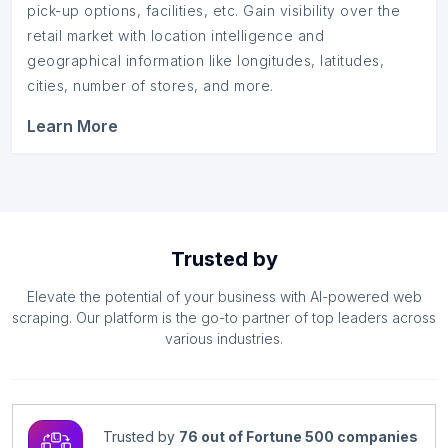
pick-up options, facilities, etc. Gain visibility over the
retail market with location intelligence and
geographical information like longitudes, latitudes,
cities, number of stores, and more.
Learn More
Trusted by
Elevate the potential of your business with AI-powered web
scraping. Our platform is the go-to partner of top leaders across
various industries.
Trusted by
76 out of Fortune 500 companies