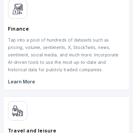
Finance
Tap into a pool of hundreds of datasets such as
pricing, volume, sentiments, X, StockTwits, news,
sentiment, social media, and much more. Incorporate
AI-driven tools to use the most up-to-date and
historical data for publicly traded companies.
Learn More
Travel and leisure