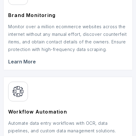
Brand Monitoring
Monitor over a million ecommerce websites across the
internet without any manual effort, discover counterfeit
items, and obtain contact details of the owners. Ensure
protection with high-frequency data scraping.
Learn More
Workflow Automation
Automate data entry workflows with OCR, data
pipelines, and custom data management solutions.