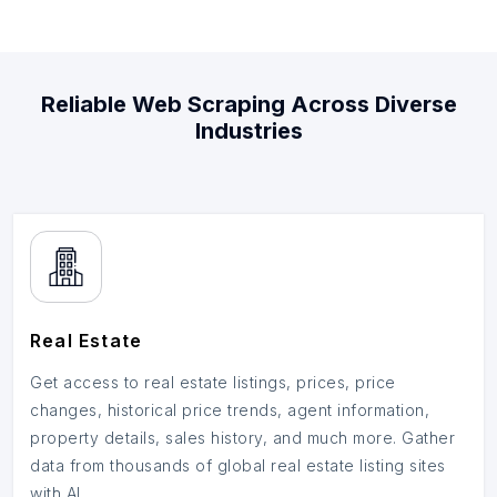
Reliable Web Scraping Across Diverse
Industries
Real Estate
Get access to real estate listings, prices, price
changes, historical price trends, agent information,
property details, sales history, and much more. Gather
data from thousands of global real estate listing sites
with AI.