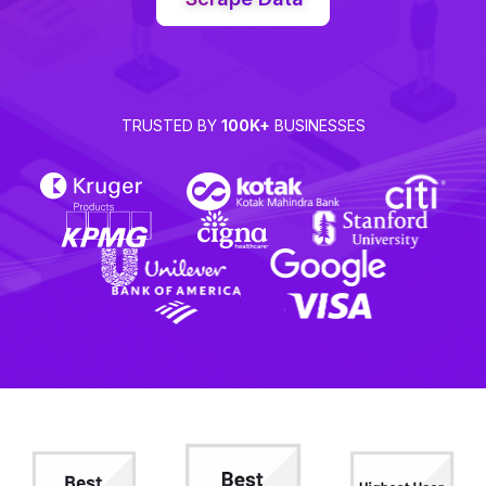
TRUSTED BY
100K+
BUSINESSES