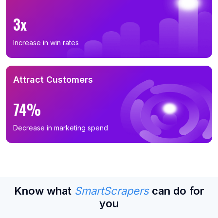
3x
Increase in win rates
Attract Customers
74%
Decrease in marketing spend
Know what
SmartScrapers
can do for
you