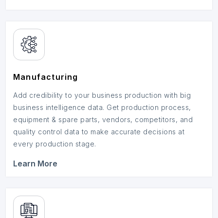
Manufacturing
Add credibility to your business production with big
business intelligence data. Get production process,
equipment & spare parts, vendors, competitors, and
quality control data to make accurate decisions at
every production stage.
Learn More