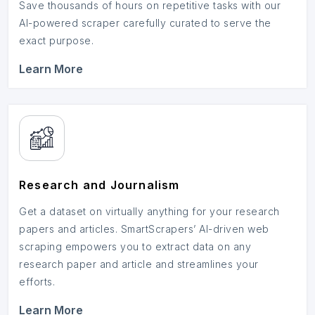
Save thousands of hours on repetitive tasks with our
AI-powered scraper carefully curated to serve the
exact purpose.
Learn More
Research and Journalism
Get a dataset on virtually anything for your research
papers and articles. SmartScrapers’ AI-driven web
scraping empowers you to extract data on any
research paper and article and streamlines your
efforts.
Learn More