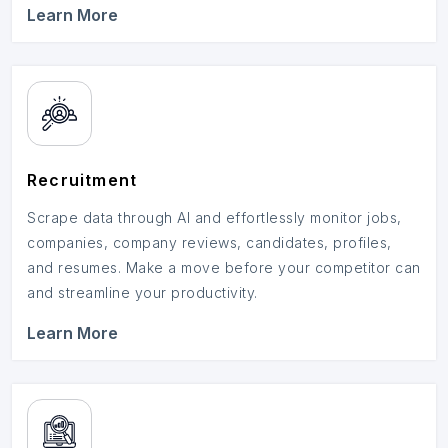
Learn More
Recruitment
Scrape data through AI and effortlessly monitor jobs,
companies, company reviews, candidates, profiles,
and resumes. Make a move before your competitor can
and streamline your productivity.
Learn More