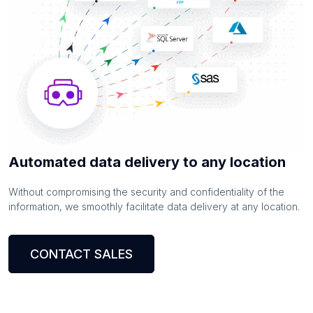
Automated data delivery to any location
Without compromising the security and confidentiality of the
information, we smoothly facilitate data delivery at any location.
CONTACT SALES