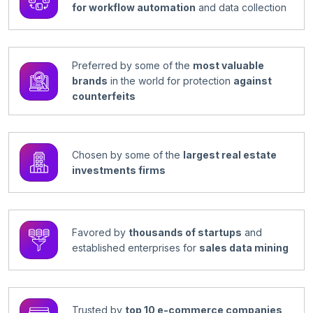
for workflow automation
and data collection
Preferred by some of the
most valuable
brands
in the world for protection
against
counterfeits
Chosen by some of the
largest real estate
investments firms
Favored by
thousands of startups
and
established enterprises for
sales data mining
Trusted by
top 10 e-commerce companies