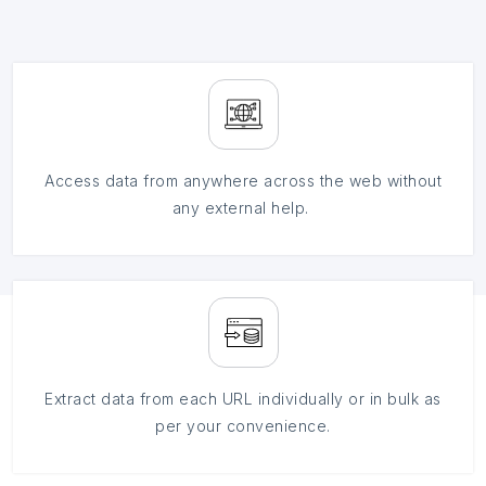
Access data from anywhere across the web without
any external help.
Extract data from each URL individually or in bulk as
per your convenience.