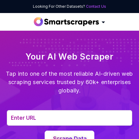
Looking For Other Datasets?
Contact Us
Your AI Web Scraper
Tap into one of the most reliable AI-driven web
scraping services trusted by 60k+ enterprises
globally.
Scrape Data