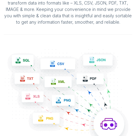
transform data into formats like – XLS, CSV, JSON, PDF, TXT,
IMAGE & more. Keeping your convenience in mind we provide
you with simple & clean data that is insightful and easily sortable
to get any information faster, smoother, and reliable.