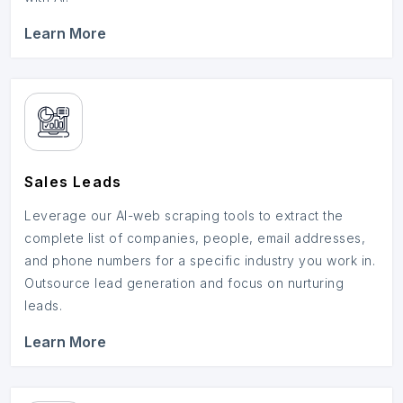
Learn More
Sales Leads
Leverage our AI-web scraping tools to extract the
complete list of companies, people, email addresses,
and phone numbers for a specific industry you work in.
Outsource lead generation and focus on nurturing
leads.
Learn More