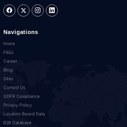
Navigations
Home
FAQs
Career
Blog
Sites
Contact Us
GDPR Compliance
Privacy Policy
Location Based Data
B2B Database