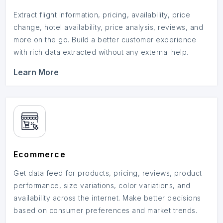
Extract flight information, pricing, availability, price
change, hotel availability, price analysis, reviews, and
more on the go. Build a better customer experience
with rich data extracted without any external help.
Learn More
Ecommerce
Get data feed for products, pricing, reviews, product
performance, size variations, color variations, and
availability across the internet. Make better decisions
based on consumer preferences and market trends.