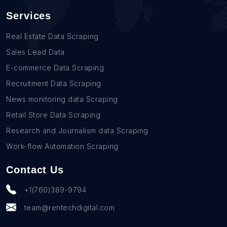
Services
Real Estate Data Scraping
Sales Lead Data
E-commerce Data Scraping
Recruitment Data Scraping
News monitoring data Scraping
Retail Store Data Scraping
Research and Journalism data Scraping
Work-flow Automation Scraping
Contact Us
+1(760)389-9794
team@rentechdigital.com