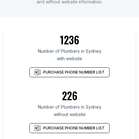
and without website information.
1236
Number of Plumbers in Sydney
with website
PURCHASE PHONE NUMBER LIST
226
Number of Plumbers in Sydney
without website
PURCHASE PHONE NUMBER LIST