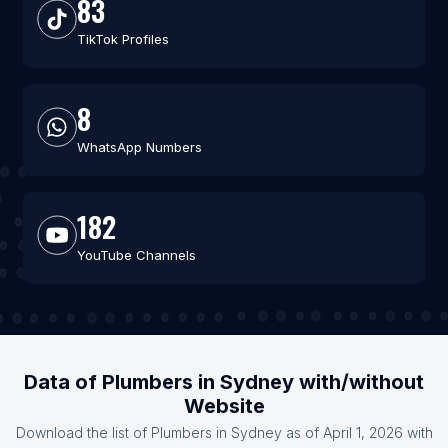
83
TikTok Profiles
8
WhatsApp Numbers
182
YouTube Channels
Data of Plumbers in Sydney with/without
Website
Download the list of Plumbers in Sydney as of April 1, 2026 with