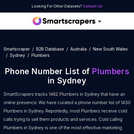
Looking For Other Datasets?
Contact Us
Smartscraper
B2B Database
Australia
New South Wales
Sydney
Plumbers
Phone Number List of
Plumbers
in Sydney
SmartScrapers tracks 1462 Plumbers in Sydney that have an
online presence. We have curated a phone number list of 1430
Plumbers in Sydney. Reportedly, most Plumbers receive cold
calls trying to sell them products and services. Cold calling
Plumbers in Sydney is one of the most effective marketing