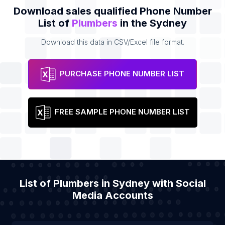
Download sales qualified Phone Number
List of
Plumbers
in the Sydney
Download this data in CSV/Excel file format.
PURCHASE PHONE NUMBER LIST
FREE SAMPLE PHONE NUMBER LIST
List of Plumbers in Sydney with Social
Media Accounts