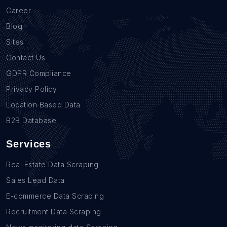
Career
Blog
Sites
Contact Us
GDPR Compliance
Privacy Policy
Location Based Data
B2B Database
Services
Real Estate Data Scraping
Sales Lead Data
E-commerce Data Scraping
Recruitment Data Scraping