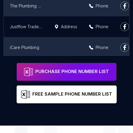
The Plumbing & Electrical Doctor Central Coast
Phone
Justflow Trade Services
Address
Phone
iCare Plumbing
Phone
Sydney Hot Water Systems
Phone
PURCHASE PHONE NUMBER LIST
FREE SAMPLE PHONE NUMBER LIST