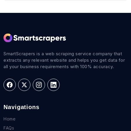
SmartScrapers is a web scraping service company that
extracts any relevant website and helps you get data for
all your business requirements with 100% accuracy.
Navigations
Home
FAQs