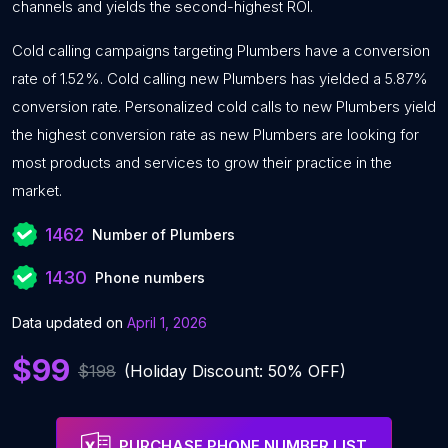
channels and yields the second-highest ROI.
Cold calling campaigns targeting Plumbers have a conversion
rate of 1.52%. Cold calling new Plumbers has yielded a 5.87%
conversion rate. Personalized cold calls to new Plumbers yield
the highest conversion rate as new Plumbers are looking for
most products and services to grow their practice in the
market.
1462
Number of Plumbers
1430
Phone numbers
Data updated on
April 1, 2026
$99
$198
(Holiday Discount: 50% OFF)
PURCHASE PHONE NUMBER LIST