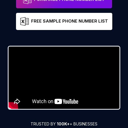
FREE SAMPLE PHONE NUMBER LIST
TRUSTED BY
100K+
+ BUSINESSES