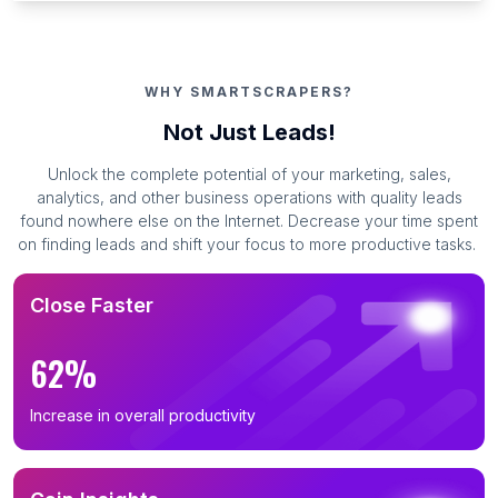
WHY SMARTSCRAPERS?
Not Just Leads!
Unlock the complete potential of your marketing, sales,
analytics, and other business operations with quality leads
found nowhere else on the Internet. Decrease your time spent
on finding leads and shift your focus to more productive tasks.
Close Faster
62%
Increase in overall productivity