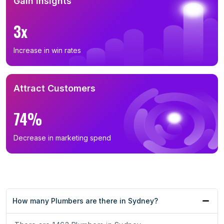
Gain Insights
3x
Increase in win rates
Attract Customers
74%
Decrease in marketing spend
How many Plumbers are there in Sydney?