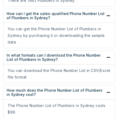
There are 1462 Plumbers in Sydney.
How can I get the sales-qualified Phone Number List
of Plumbers in Sydney?
You can get the Phone Number List of Plumbers in
Sydney by purchasing it or downloading the sample
data.
In what formats can I download the Phone Number
List of Plumbers in Sydney?
You can download the Phone Number List in CSV/Excel
file format.
How much does the Phone Number List of Plumbers
in Sydney cost?
The Phone Number List of Plumbers in Sydney costs
$99.