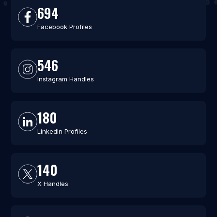
694
Facebook Profiles
546
Instagram Handles
180
LinkedIn Profiles
140
X Handles