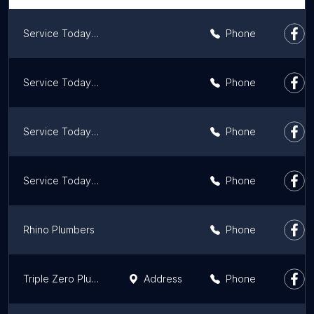
Service Today Plumber Mosman
Phone
Service Today Plumber Bondi
Phone
Service Today Plumber Darlinghurst
Phone
Service Today Plumber Ryde
Phone
Rhino Plumbers
Phone
Triple Zero Plumbing
Address
Phone