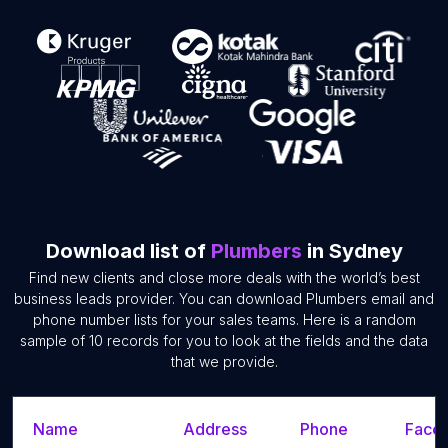
Download list of
Plumbers
in Sydney
Find new clients and close more deals with the world’s best
business leads provider. You can download Plumbers email and
phone number lists for your sales teams. Here is a random
sample of 10 records for you to look at the fields and the data
that we provide.
Name
Address
Phone
Faceb