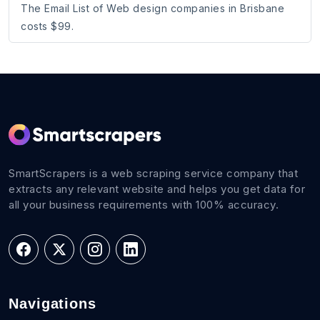
The Email List of Web design companies in Brisbane
costs $99.
SmartScrapers is a web scraping service company that
extracts any relevant website and helps you get data for
all your business requirements with 100% accuracy.
Navigations