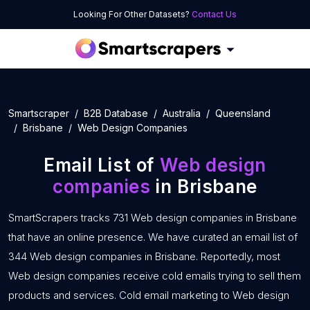
Looking For Other Datasets?
Contact Us
Smartscraper
B2B Database
Australia
Queensland
Brisbane
Web Design Companies
Email List of
Web design
companies
in Brisbane
SmartScrapers tracks 731 Web design companies in Brisbane
that have an online presence. We have curated an email list of
344 Web design companies in Brisbane. Reportedly, most
Web design companies receive cold emails trying to sell them
products and services. Cold email marketing to Web design