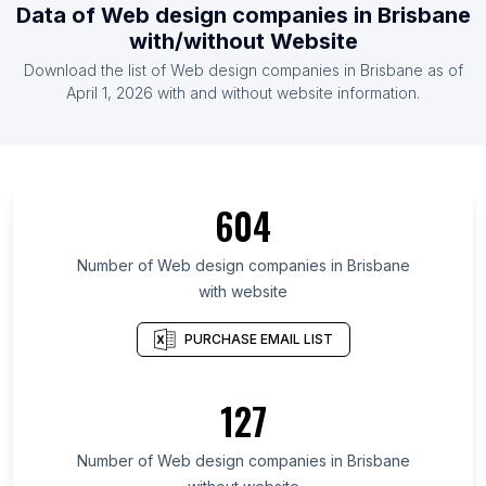
Data of Web design companies in Brisbane
with/without Website
Download the list of Web design companies in Brisbane as of
April 1, 2026 with and without website information.
604
Number of Web design companies in Brisbane
with website
PURCHASE EMAIL LIST
127
Number of Web design companies in Brisbane