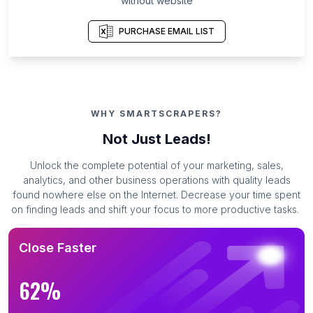
without website
PURCHASE EMAIL LIST
WHY SMARTSCRAPERS?
Not Just Leads!
Unlock the complete potential of your marketing, sales,
analytics, and other business operations with quality leads
found nowhere else on the Internet. Decrease your time spent
on finding leads and shift your focus to more productive tasks.
Close Faster
62%