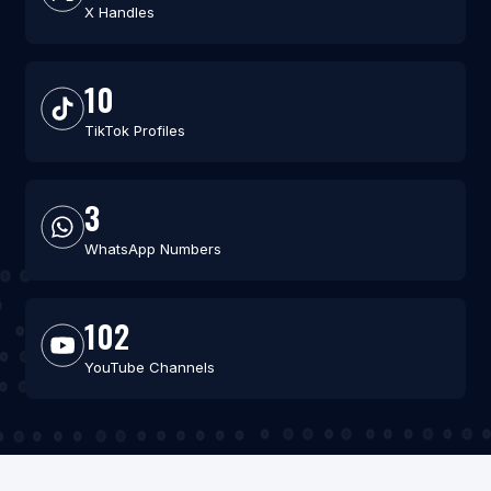
X Handles
10
TikTok Profiles
3
WhatsApp Numbers
102
YouTube Channels