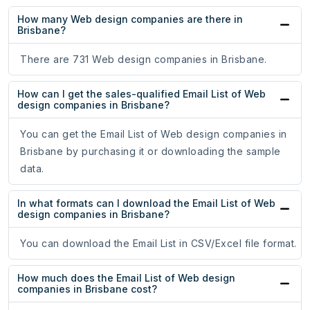
How many Web design companies are there in
Brisbane?
There are 731 Web design companies in Brisbane.
How can I get the sales-qualified Email List of Web
design companies in Brisbane?
You can get the Email List of Web design companies in
Brisbane by purchasing it or downloading the sample
data.
In what formats can I download the Email List of Web
design companies in Brisbane?
You can download the Email List in CSV/Excel file format.
How much does the Email List of Web design
companies in Brisbane cost?