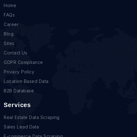
Home
FAQs
Career
Blog
Sites
Contact Us
GDPR Compliance
Privacy Policy
Location Based Data
B2B Database
Services
Real Estate Data Scraping
Sales Lead Data
E-commerce Data Scraping