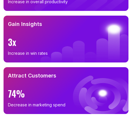
Increase in overall productivity
Gain Insights
3x
Increase in win rates
Attract Customers
74%
Decrease in marketing spend