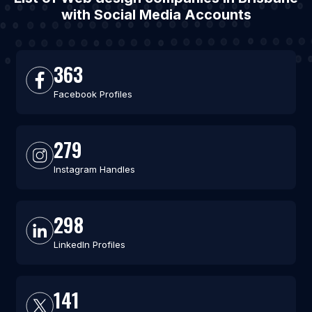
with Social Media Accounts
363
Facebook Profiles
279
Instagram Handles
298
LinkedIn Profiles
141