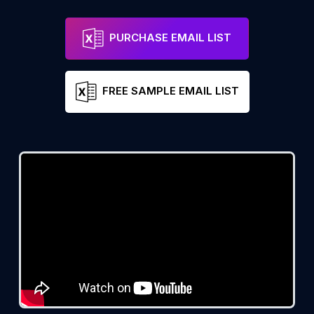
PURCHASE EMAIL LIST
FREE SAMPLE EMAIL LIST