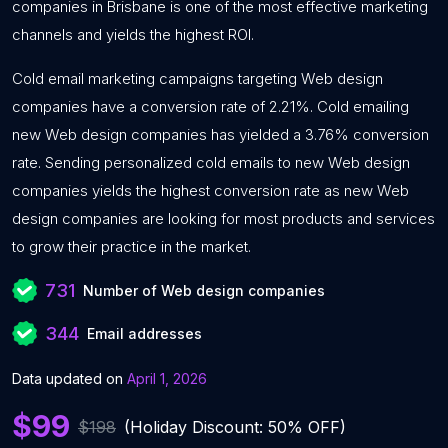
companies in Brisbane is one of the most effective marketing
channels and yields the highest ROI.
Cold email marketing campaigns targeting Web design
companies have a conversion rate of 2.21%. Cold emailing
new Web design companies has yielded a 3.76% conversion
rate. Sending personalized cold emails to new Web design
companies yields the highest conversion rate as new Web
design companies are looking for most products and services
to grow their practice in the market.
731
Number of Web design companies
344
Email addresses
Data updated on
April 1, 2026
$99
$198
(Holiday Discount: 50% OFF)