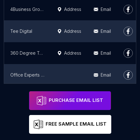
4Business Group
Address
Email
Tee Digital
Address
Email
360 Degree Technosoft - Web & Mobile App Development Company
Address
Email
Office Experts Group, Excel Experts, Word Experts
Email
Skippy Productions
Address
Email
PURCHASE EMAIL LIST
FREE SAMPLE EMAIL LIST