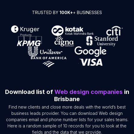
TRUSTED BY
100K+
+ BUSINESSES
Download list of
Web design companies
in
Brisbane
Find new clients and close more deals with the world’s best
business leads provider. You can download Web design
companies email and phone number lists for your sales teams.
Here is a random sample of 10 records for you to look at the
fields and the data that we provide.