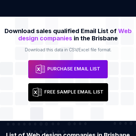
Download sales qualified Email List of
Web
design companies
in the Brisbane
Download this data in CSV/Excel file format.
PURCHASE EMAIL LIST
FREE SAMPLE EMAIL LIST
List of Web design companies in Brisbane