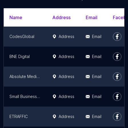
Name
Address
Email
Facebo
CodesGlobal
Address
Email
BNE Digital
Address
Email
Absolute Media Solutions
Address
Email
Small Business Vision
Address
Email
ETRAFFIC
Address
Email