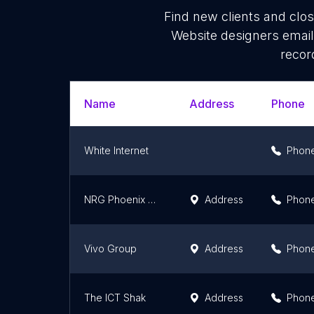
Find new clients and clo
Website designers email
recor
Name
Address
Phone
White Internet
Phon
NRG Phoenix Pty Ltd
Address
Phon
Vivo Group
Address
Phon
The ICT Shak
Address
Phon