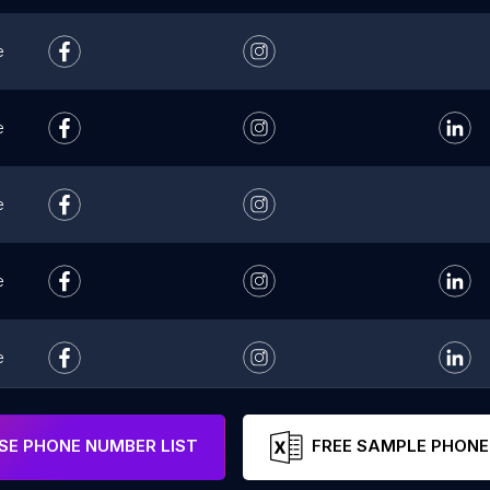
e
e
e
e
e
e
E PHONE NUMBER LIST
FREE SAMPLE PHONE