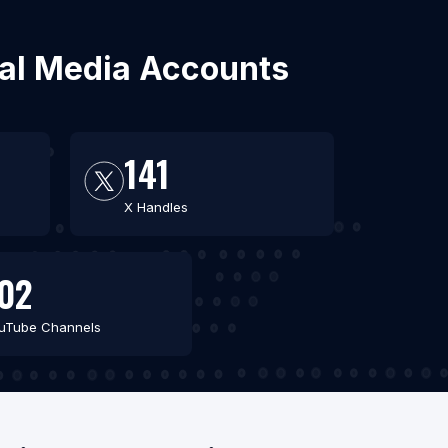
cial Media Accounts
141
X Handles
02
uTube Channels