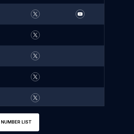
 NUMBER LIST