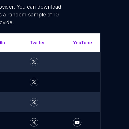
rovider. You can download
is a random sample of 10
ovide.
dIn
Twitter
YouTube