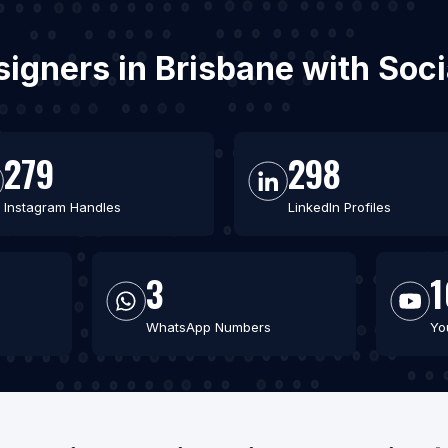
signers in Brisbane with So
279
298
Instagram Handles
LinkedIn Profiles
3
1
WhatsApp Numbers
Yo