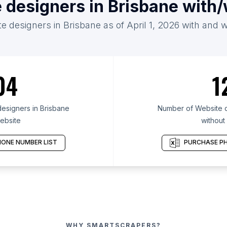
 designers in Brisbane with
e designers in Brisbane as of April 1, 2026 with and 
04
1
esigners in Brisbane
Number of Website d
ebsite
without
ONE NUMBER LIST
PURCHASE PH
WHY SMARTSCRAPERS?