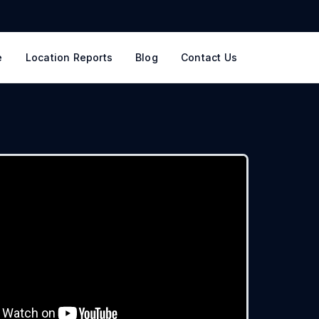
e
Location Reports
Blog
Contact Us