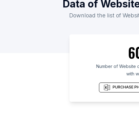
Data of Website
Download the list of Websit
6
Number of Website d
with w
PURCHASE PH