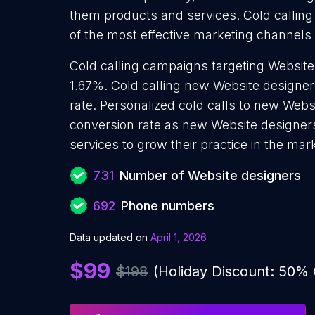
them products and services. Cold calling
of the most effective marketing channels
Cold calling campaigns targeting Website
1.67%. Cold calling new Website designer
rate. Personalized cold calls to new Webs
conversion rate as new Website designer
services to grow their practice in the mar
731
Number of Website designers
692
Phone numbers
Data updated on
April 1, 2026
$99
$198
(Holiday Discount: 50%