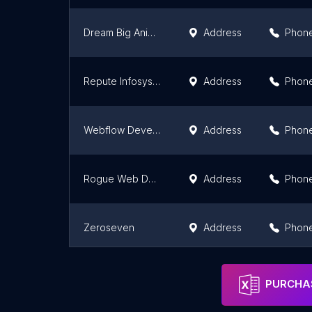
Dream Big Animation
Address
Phon
Repute Infosystems
Address
Phon
Webflow Developer Brisbane - B2B Websites
Address
Phon
Rogue Web Design
Address
Phon
Zeroseven
Address
Phon
360 Degree Technosoft - Web & Mobile App Development Company
Address
Phon
PURCHAS