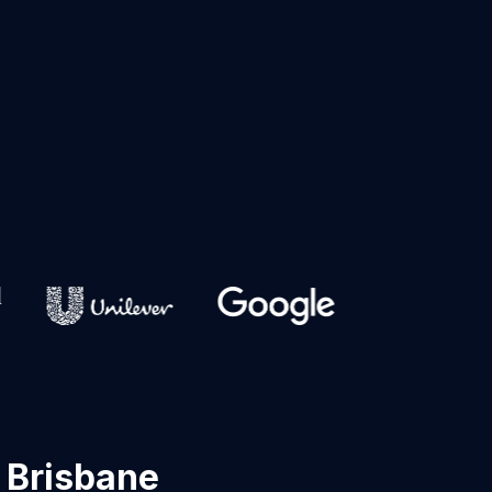
 Brisbane