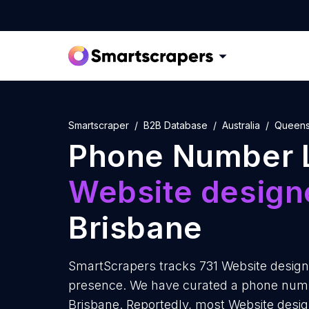
Smartscraper
B2B Database
Australia
Queens
Phone Number L
Website design
Brisbane
SmartScrapers tracks 731 Website designe
presence. We have curated a phone numbe
Brisbane. Reportedly, most Website designe