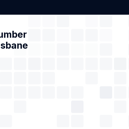
Number
isbane