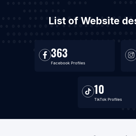
List of Website de
363
Facebook Profiles
10
TikTok Profiles