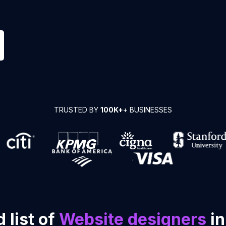
TRUSTED BY
100K+
+ BUSINESSES
 list of
Website designers
in