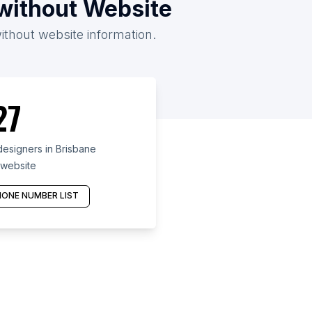
/without Website
without website information.
27
esigners in Brisbane
 website
ONE NUMBER LIST