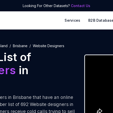
Looking For Other Datasets?
Contact Us
Services
B2B Databas
land
Brisbane
Website Designers
ist of
ers
in
rs in Brisbane that have an online
r list of 692 Website designers in
rs receive cold calls trying to sell