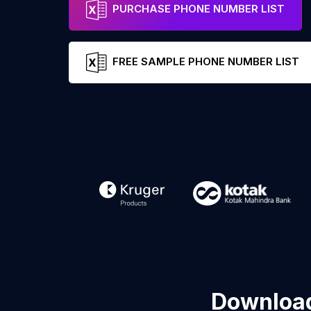
PURCHASE PHONE NUMBER LIST
FREE SAMPLE PHONE NUMBER LIST
Download