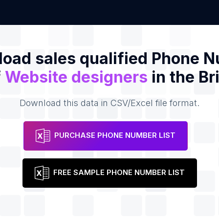
oad sales qualified Phone 
f
Website designers
in the Br
Download this data in CSV/Excel file format.
PURCHASE PHONE NUMBER LIST
FREE SAMPLE PHONE NUMBER LIST