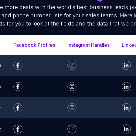
se more deals with the world’s best business leads p
 and phone number lists for your sales teams. Here 
ds for you to look at the fields and the data that we pr
Facebook Profiles
Instagram Handles
Linke
e
e
e
e