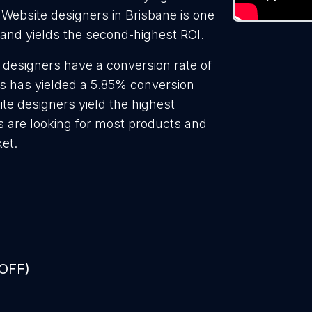
 Website designers in Brisbane is one
 and yields the second-highest ROI.
 designers have a conversion rate of
s has yielded a 5.85% conversion
ite designers yield the highest
s are looking for most products and
ket.
 OFF)