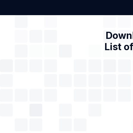
Downl
List o