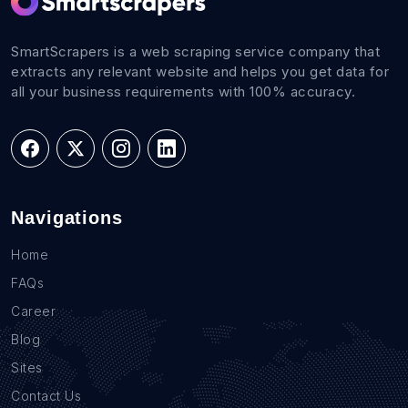
SmartScrapers is a web scraping service company that
extracts any relevant website and helps you get data for
all your business requirements with 100% accuracy.
Navigations
Home
FAQs
Career
Blog
Sites
Contact Us