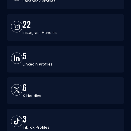
Facebook Profiles
22
Instagram Handles
5
LinkedIn Profiles
6
X Handles
3
TikTok Profiles