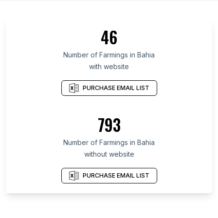
46
Number of Farmings in Bahia
with website
PURCHASE EMAIL LIST
793
Number of Farmings in Bahia
without website
PURCHASE EMAIL LIST