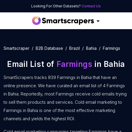
Looking For Other Datasets?
Contact Us
Smartscraper
B2B Database
Brazil
Bahia
Farmings
Email List of
Farmings
in Bahia
SmartScrapers tracks 839 Farmings in Bahia that have an
online presence. We have curated an email list of 4 Farmings
in Bahia. Reportedly, most Farmings receive cold emails trying
to sell them products and services. Cold email marketing to
Farmings in Bahia is one of the most effective marketing
channels and yields the highest ROI.
Cold email marketing campaigns targeting Farmings have a