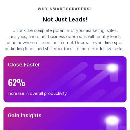
WHY SMARTSCRAPERS?
Not Just Leads!
Unlock the complete potential of your marketing, sales,
analytics, and other business operations with quality leads
found nowhere else on the Internet. Decrease your time spent
on finding leads and shift your focus to more productive tasks.
Close Faster
62%
Increase in overall productivity
Gain Insights