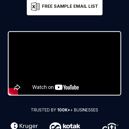
FREE SAMPLE EMAIL LIST
TRUSTED BY
100K+
+ BUSINESSES