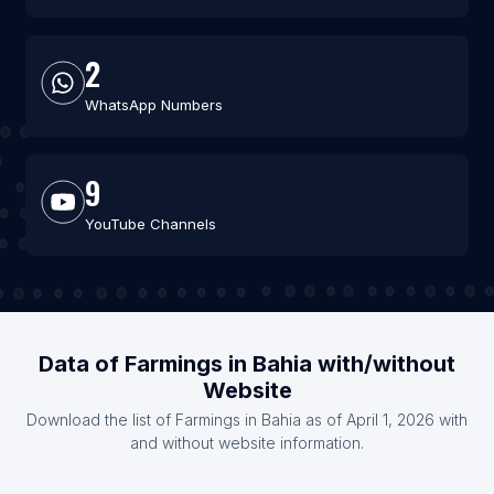
2
WhatsApp Numbers
9
YouTube Channels
Data of Farmings in Bahia with/without
Website
Download the list of Farmings in Bahia as of April 1, 2026 with
and without website information.