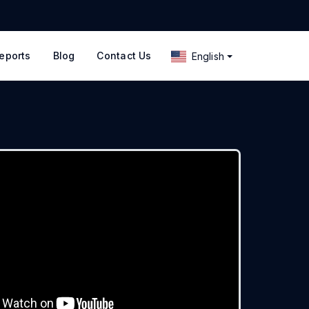
eports
Blog
Contact Us
English