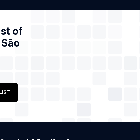
st of
 São
LIST