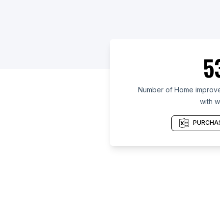
5
Number of Home improvem
with w
PURCHAS