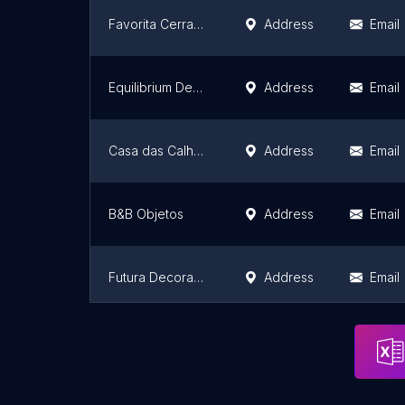
Favorita Cerrado
Address
Email
Equilibrium Decor
Address
Email
Casa das Calhas Reis
Address
Email
B&B Objetos
Address
Email
Futura Decorações
Address
Email
Carisma Home
Address
Email