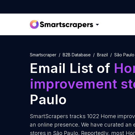
Smartscraper
B2B Database
Brazil
São Paulo
Email List of
Ho
improvement st
Paulo
SmartScrapers tracks 1022 Home improve
an online presence. We have curated an 
stores in São Paulo. Reportedly, most H