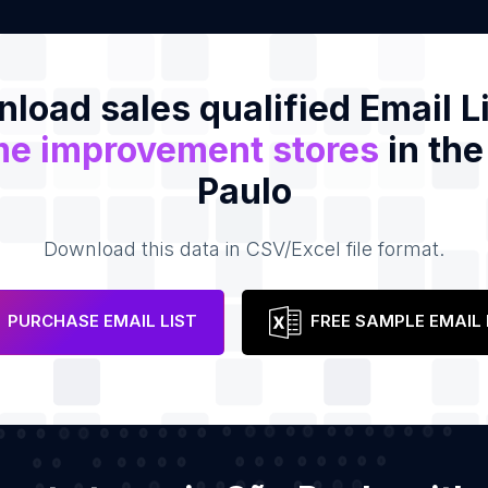
load sales qualified Email Li
e improvement stores
in the
Paulo
Download this data in CSV/Excel file format.
PURCHASE EMAIL LIST
FREE SAMPLE EMAIL 