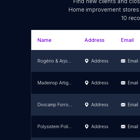
Find new clients and clo
Home improvement stores e
10 reco
Name
Address
Email
Rogério & Arjona Calhas
Address
Email
Madeinsp Artigos Decorativos
Address
Email
Divicamp Forros e Divisórias
Address
Email
Polysistem Policarbonato
Address
Email