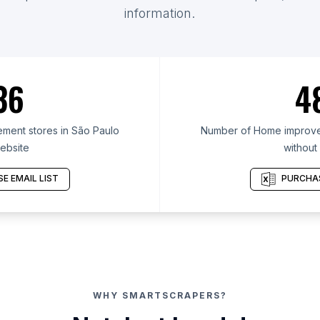
information.
36
4
ent stores in São Paulo
Number of Home improvem
ebsite
without
E EMAIL LIST
PURCHAS
WHY SMARTSCRAPERS?