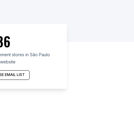
86
ent stores in São Paulo
 website
E EMAIL LIST