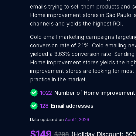
emails trying to sell them products and s
Home improvement stores in São Paulo is 
channels and yields the highest ROI.
Cold email marketing campaigns targeti
conversion rate of 2.1%. Cold emailing 
yielded a 3.63% conversion rate. Sending
Home improvement stores yields the hig
improvement stores are looking for most 
practice in the market.
1022
Number of Home improvement 
128
Email addresses
Data updated on
April 1, 2026
$149
$298
(Holiday Discount: 50