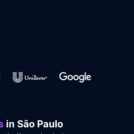
s
in São Paulo