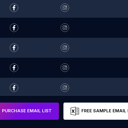
PURCHASE EMAIL LIST
FREE SAMPLE EMAIL 