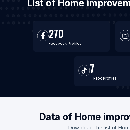
List of Home improvem
270
Facebook Profiles
7
TikTok Profiles
Data of Home impro
Download the list of Hom