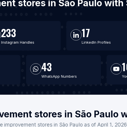
ent stores in São Paulo with
233
17
Instagram Handles
LinkedIn Profiles
43
1
WhatsApp Numbers
Yo
vement stores in São Paulo w
e improvement stores in São Paulo as of April 1, 2026