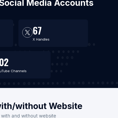
 Social Media Accounts
67
X Handles
02
uTube Channels
ith/without Website
 with and without website