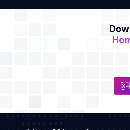
Down
Hom