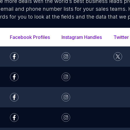
se more deals with the world’s best business leads p
mail and phone number lists for your sales teams. 
rds for you to look at the fields and the data that we 
Facebook Profiles
Instagram Handles
Twitter