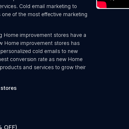
ervices. Cold email marketing to
one of the most effective marketing
ng Home improvement stores have a
new Home improvement stores has
 personalized cold emails to new
hest conversion rate as new Home
products and services to grow their
stores
% OFF)