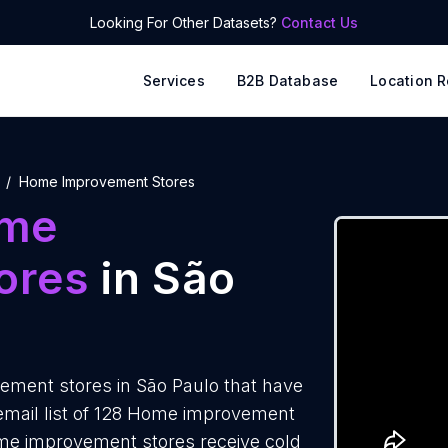
Looking For Other Datasets?
Contact Us
Services
B2B Database
Location R
Home Improvement Stores
me
ores
in São
ment stores in São Paulo that have
email list of 128 Home improvement
ome improvement stores receive cold