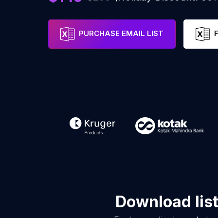
PURCHASE EMAIL LIST
Download lis