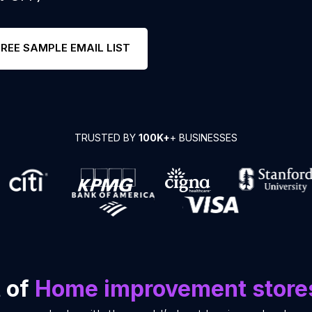
FREE SAMPLE EMAIL LIST
TRUSTED BY
100K+
+ BUSINESSES
t of
Home improvement store