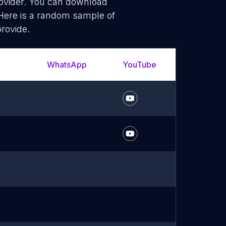
rovider. You can download
Here is a random sample of
provide.
WhatsApp
YouTube