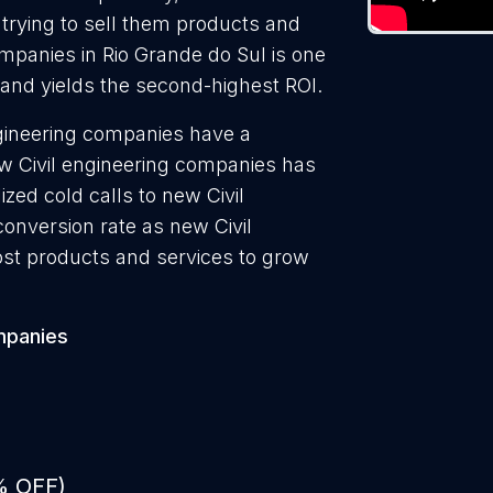
 trying to sell them products and
ompanies in Rio Grande do Sul is one
 and yields the second-highest ROI.
ngineering companies have a
ew Civil engineering companies has
zed cold calls to new Civil
onversion rate as new Civil
ost products and services to grow
mpanies
% OFF)