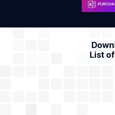
VANTEC Estruturas Ltda
Address
Phon
PURCHAS
Downl
List o