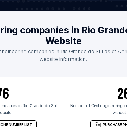
ering companies in Rio Grand
Website
l engineering companies in Rio Grande do Sul as of Apri
website information.
76
2
ompanies in Rio Grande do Sul
Number of Civil engineering c
ebsite
without
ONE NUMBER LIST
PURCHASE PH