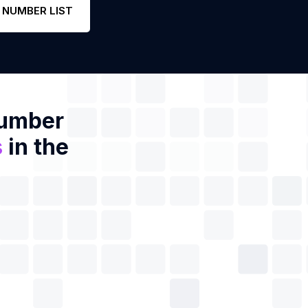
 NUMBER LIST
Number
s
in the