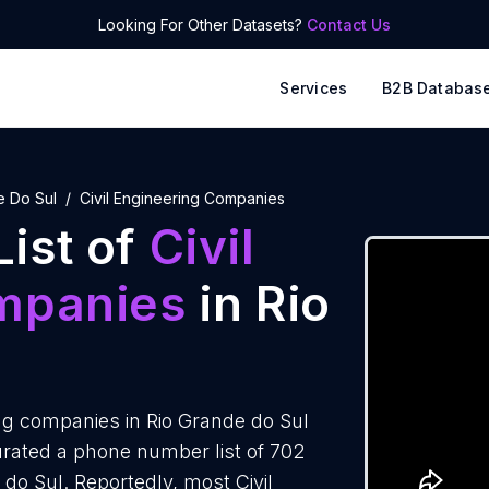
Looking For Other Datasets?
Contact Us
Services
B2B Databas
e Do Sul
Civil Engineering Companies
ist of
Civil
mpanies
in Rio
ng companies in Rio Grande do Sul
rated a phone number list of 702
 do Sul. Reportedly, most Civil