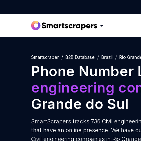
Smartscraper
B2B Database
Brazil
Rio Grand
Phone Number L
engineering co
Grande do Sul
SmartScrapers tracks 736 Civil engineeri
that have an online presence. We have cu
Civil engineering companies in Rio Grande