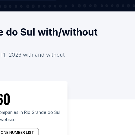
e do Sul with/without
l 1, 2026 with and without
60
ompanies in Rio Grande do Sul
 website
ONE NUMBER LIST