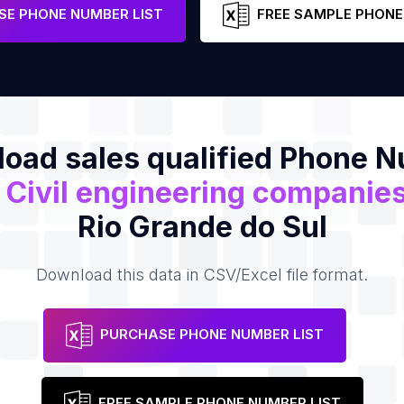
e
E PHONE NUMBER LIST
FREE SAMPLE PHONE
oad sales qualified Phone 
f
Civil engineering companie
Rio Grande do Sul
Download this data in CSV/Excel file format.
PURCHASE PHONE NUMBER LIST
FREE SAMPLE PHONE NUMBER LIST