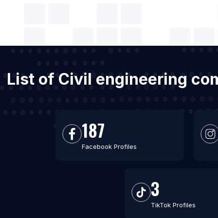
List of Civil engineering c
187
Facebook Profiles
3
TikTok Profiles