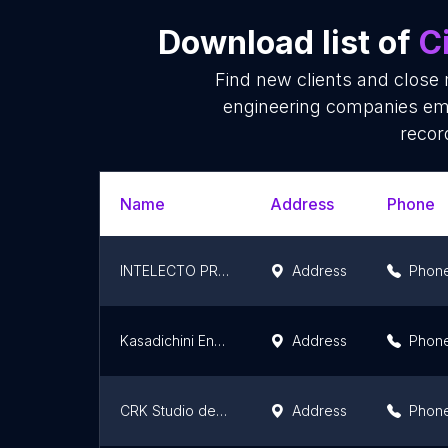
Download list of
C
Find new clients and close 
engineering companies ema
recor
Name
Address
Phone
INTELECTO PROJETOS DE ENGENHARIA LTDA
Address
Phon
Kasadichini Engenharia
Address
Phon
CRK Studio de Engenharia
Address
Phon