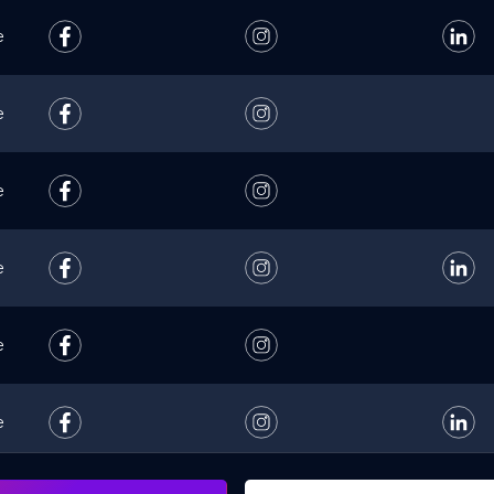
e
e
e
e
e
e