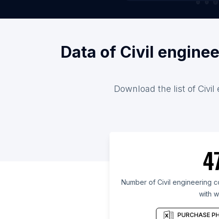
Data of Civil engine
Download the list of Civi
4
Number of Civil engineering c
with w
PURCHASE PH