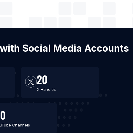
l with Social Media Accounts
20
X Handles
30
uTube Channels