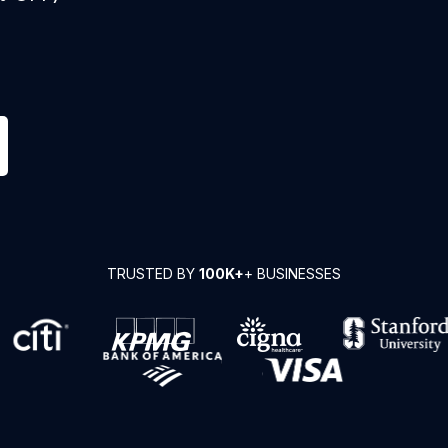
TRUSTED BY
100K+
+ BUSINESSES