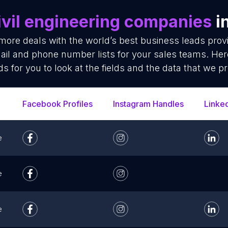
ivil engineering companies
i
more deals with the world’s best business leads prov
il and phone number lists for your sales teams. Her
ds for you to look at the fields and the data that we pr
Facebook Profiles
Instagram Handles
Linke
e
e
e