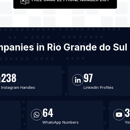
ompanies in Rio Grande do Su
238
97
Instagram Handles
LinkedIn Profiles
64
WhatsApp Numbers
Yo