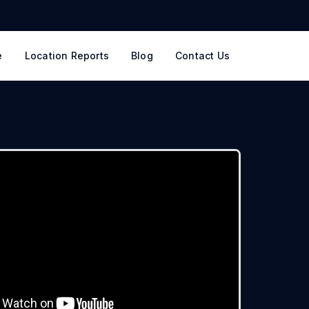
e
Location Reports
Blog
Contact Us