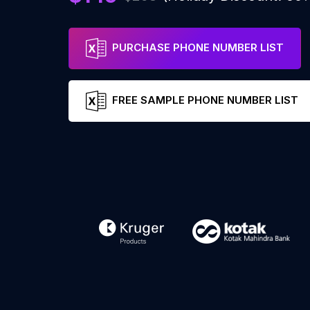
PURCHASE PHONE NUMBER LIST
FREE SAMPLE PHONE NUMBER LIST