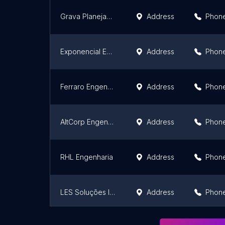
Grava Planejamento e Estruturação de Custos
Address
Phon
Exponencial Engenharia
Address
Phon
Ferraro Engenharia
Address
Phon
AltCorp Engenharia
Address
Phon
RHL Engenharia
Address
Phon
LES Soluções Industriais
Address
Phon