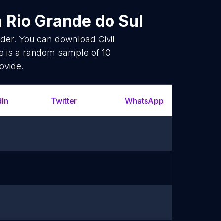
n Rio Grande do Sul
ider. You can download Civil
e is a random sample of 10
ovide.
dIn
Twitter
WhatsApp