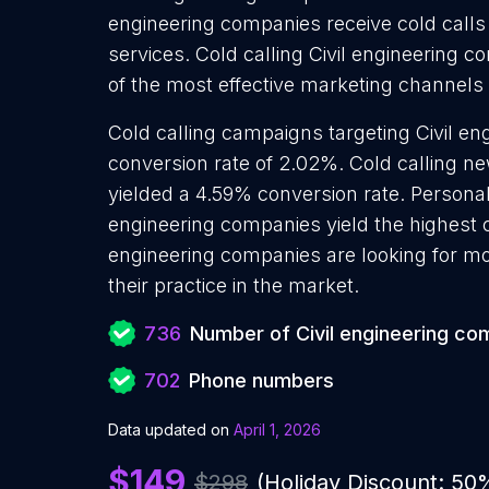
engineering companies receive cold calls
services. Cold calling Civil engineering c
of the most effective marketing channels
Cold calling campaigns targeting Civil e
conversion rate of 2.02%. Cold calling n
yielded a 4.59% conversion rate. Personali
engineering companies yield the highest c
engineering companies are looking for m
their practice in the market.
736
Number of Civil engineering co
702
Phone numbers
Data updated on
April 1, 2026
$149
$298
(Holiday Discount: 50