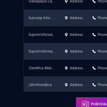
Gameplace Canoas
Address
Phon
Sulcomp Informática
Address
Phon
Suprint Informática Matriz
Address
Phon
Suprint Informática - Filial 2 Centro
Address
Phon
Científica Web Soluções em TI
Address
Phon
LM Informática
Address
Phon
Pharos Informática
Address
Phon
PURCHAS