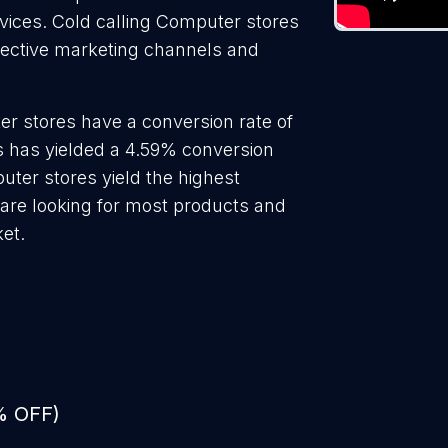
rvices. Cold calling Computer stores
ffective marketing channels and
r stores have a conversion rate of
 has yielded a 4.59% conversion
uter stores yield the highest
are looking for most products and
ket.
% OFF)