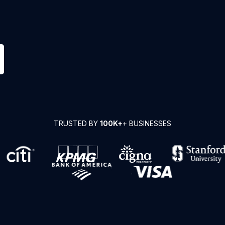
TRUSTED BY
100K+
+ BUSINESSES