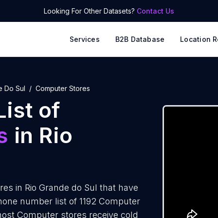
Looking For Other Datasets?
Contact Us
Services
B2B Database
Location R
e Do Sul
Computer Stores
ist of
s
in Rio
es in Rio Grande do Sul that have
hone number list of 1192 Computer
 most Computer stores receive cold