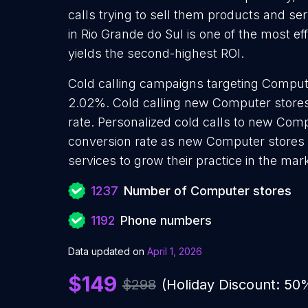
calls trying to sell them products and se
in Rio Grande do Sul is one of the most e
yields the second-highest ROI.
Cold calling campaigns targeting Compute
2.02%. Cold calling new Computer stores
rate. Personalized cold calls to new Comp
conversion rate as new Computer stores 
services to grow their practice in the mar
1237
Number of Computer stores
1192
Phone numbers
Data updated on
April 1, 2026
$149
$298
(Holiday Discount: 50