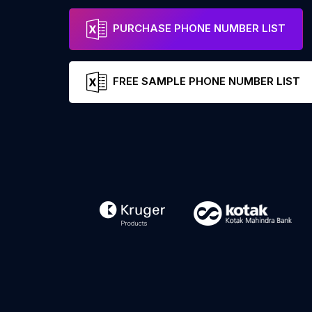
PURCHASE PHONE NUMBER LIST
FREE SAMPLE PHONE NUMBER LIST