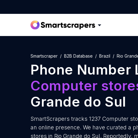
Smartscraper
B2B Database
Brazil
Rio Grand
Phone Number L
Computer store
Grande do Sul
SmartScrapers tracks 1237 Computer stor
an online presence. We have curated a p
stores in Rio Grande do Sul. Reportedly,