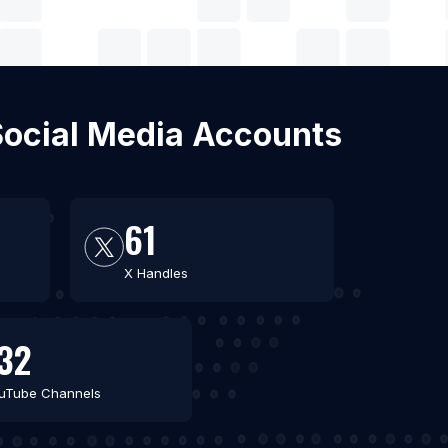
 Social Media Accounts
61
X Handles
32
uTube Channels