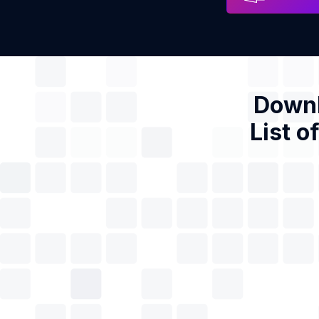
Downl
List o