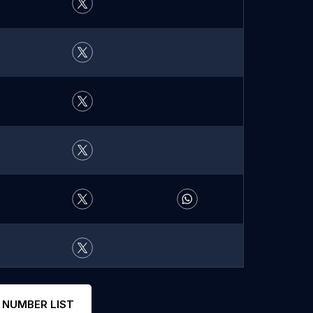
 NUMBER LIST