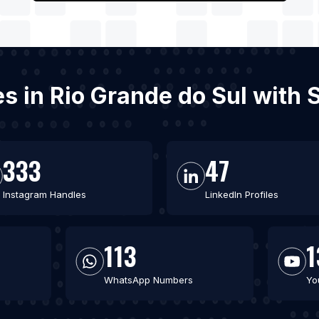
es in Rio Grande do Sul with
333
47
Instagram Handles
LinkedIn Profiles
113
1
WhatsApp Numbers
Yo