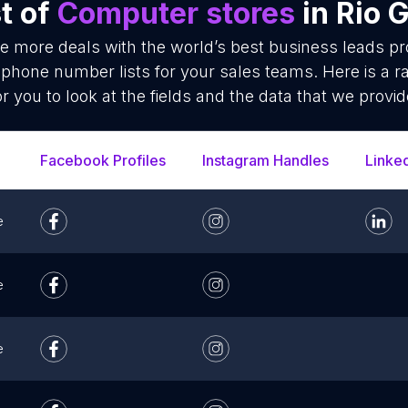
t of
Computer stores
in Rio 
se more deals with the world’s best business leads p
phone number lists for your sales teams. Here is a 
or you to look at the fields and the data that we provid
Facebook Profiles
Instagram Handles
Linke
e
e
e