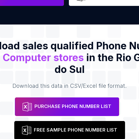
oad sales qualified Phone 
f
Computer stores
in the Rio
do Sul
Download this data in CSV/Excel file format.
PURCHASE PHONE NUMBER LIST
FREE SAMPLE PHONE NUMBER LIST