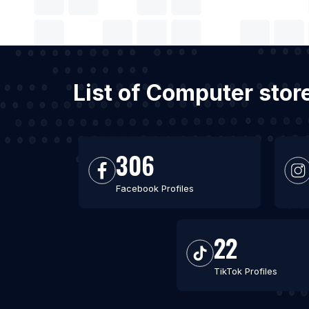
List of Computer stor
306
Facebook Profiles
22
TikTok Profiles