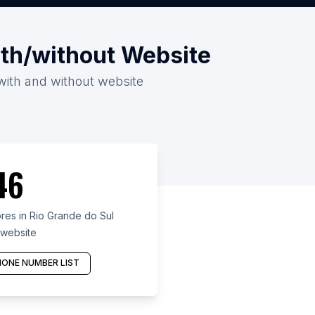
ith/without Website
 with and without website
46
es in Rio Grande do Sul
 website
ONE NUMBER LIST