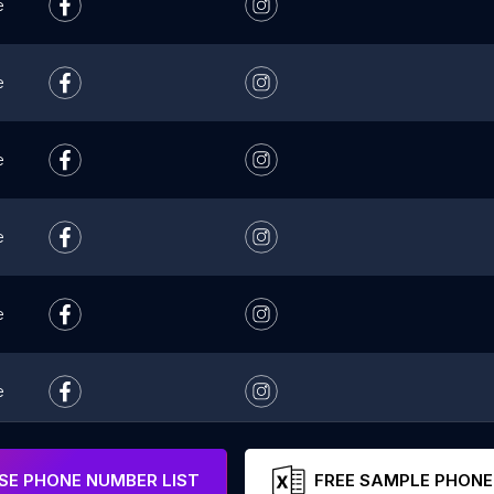
e
e
e
e
e
e
e
E PHONE NUMBER LIST
FREE SAMPLE PHONE