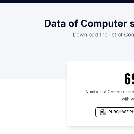
Data of Computer s
Download the list of Com
6
Number of Computer stor
with w
PURCHASE PH