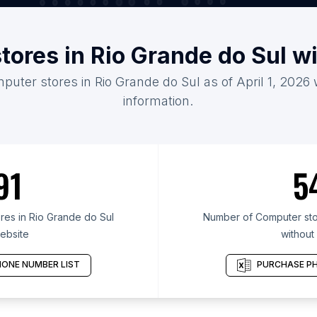
tores in Rio Grande do Sul w
puter stores in Rio Grande do Sul as of April 1, 2026
information.
91
5
es in Rio Grande do Sul
Number of Computer stor
ebsite
without
ONE NUMBER LIST
PURCHASE PH