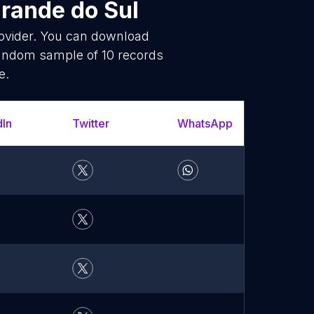
Grande do Sul
rovider. You can download
random sample of 10 records
e.
dIn
Twitter
WhatsApp
YouT