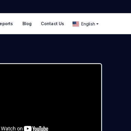
eports
Blog
Contact Us
English