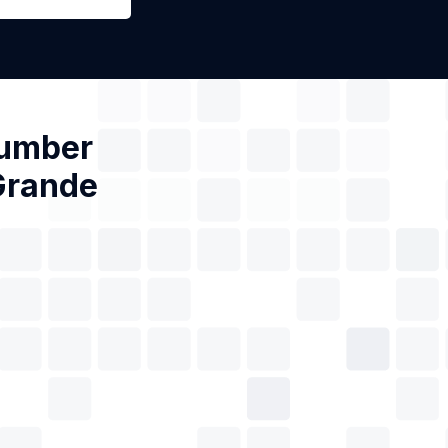
Number
 Grande