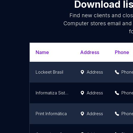
Download lis
Find new clients and clo
Computer stores email and 
f
Name
Address
Phone
Lockeet Brasil
Address
Phon
Informatiza Sistemas de Automação
Address
Phon
Print Informática
Address
Phon