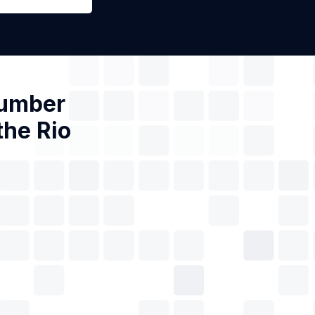
Number
the Rio