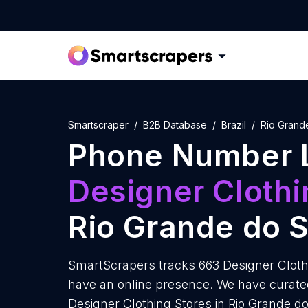
Smartscraper
B2B Database
Brazil
Rio Grand
Phone Number L
Designer Clothi
Rio Grande do S
SmartScrapers tracks 663 Designer Clothi
have an online presence. We have curate
Designer Clothing Stores in Rio Grande d