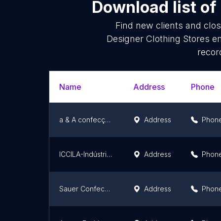
Download list of
Find new clients and clo
Designer Clothing Stores e
recor
Name
Address
Phone
a & A confecçoes
Address
Phon
ICCILA-Indústria Comércio Construções Ibage
Address
Phon
Sauer Confecções
Address
Phon