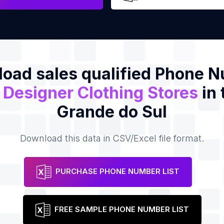
oad sales qualified Phone 
f
Designer Clothing Stores
in 
Grande do Sul
Download this data in CSV/Excel file format.
PURCHASE PHONE NUMBER LIST
FREE SAMPLE PHONE NUMBER LIST