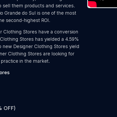
to sell them products and services.
Rio Grande do Sul is one of the most
the second-highest ROI.
r Clothing Stores have a conversion
 Clothing Stores has yielded a 4.59%
to new Designer Clothing Stores yield
er Clothing Stores are looking for
practice in the market.
tores
% OFF)