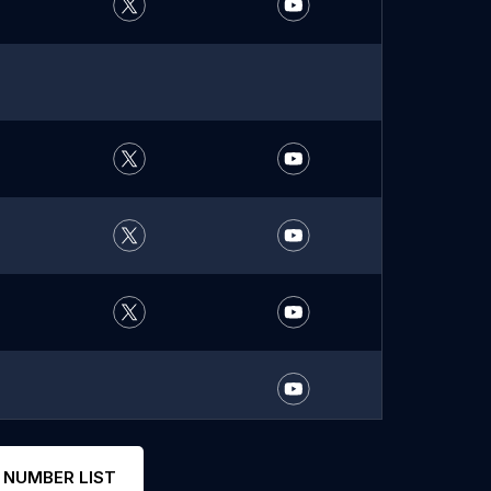
 NUMBER LIST