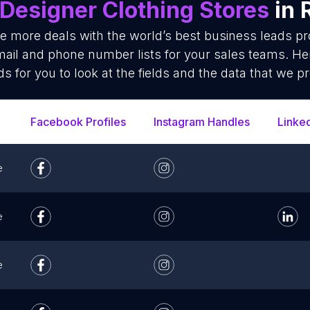
Designer Clothing Stores
in 
se more deals with the world’s best business leads p
mail and phone number lists for your sales teams. He
ds for you to look at the fields and the data that we pr
Facebook Profiles
Instagram Handles
Linke
e
e
e