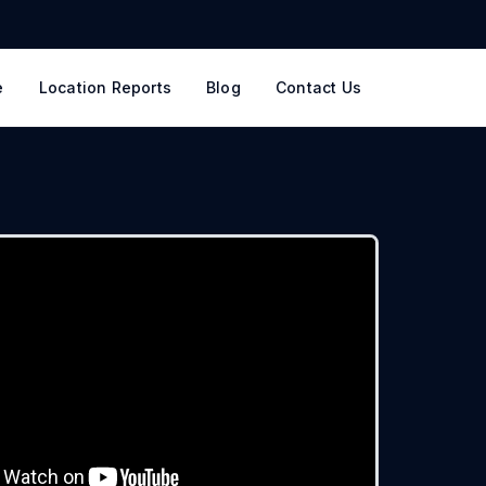
e
Location Reports
Blog
Contact Us