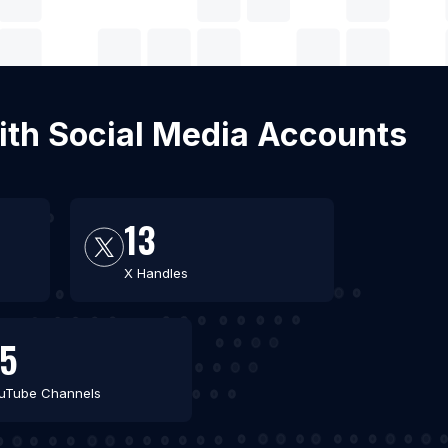
with Social Media Accounts
13
X Handles
5
uTube Channels