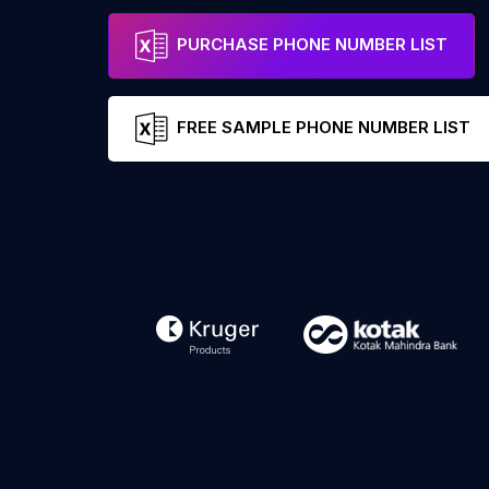
PURCHASE PHONE NUMBER LIST
FREE SAMPLE PHONE NUMBER LIST