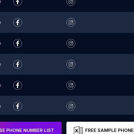
e
e
e
e
e
e
e
E PHONE NUMBER LIST
FREE SAMPLE PHONE