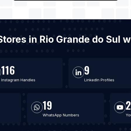
 Stores in Rio Grande do Sul 
116
9
Instagram Handles
LinkedIn Profiles
19
2
WhatsApp Numbers
Yo