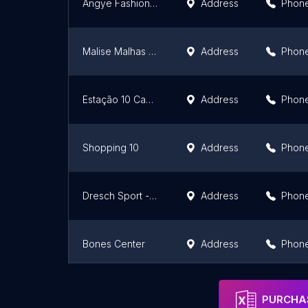
Angye Fashion Mix
Address
Phon
Malise Malhas e Confecções Ltda
Address
Phon
Estação 10 Cachoeirinha
Address
Phon
Shopping 10
Address
Phon
Dresch Sport - Fábrica
Address
Phon
Bones Center
Address
Phon
Chikatual Atacado Moda Feminina
Address
Phon
PURCHAS