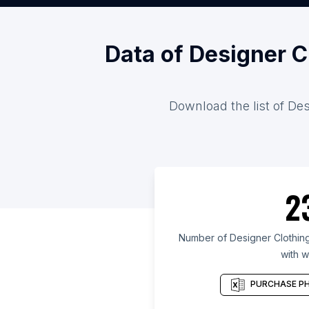
Data of Designer C
Download the list of Des
2
Number of Designer Clothing
with w
PURCHASE PH