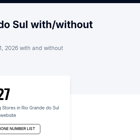
do Sul with/without
 1, 2026 with and without
27
 Stores in Rio Grande do Sul
 website
ONE NUMBER LIST