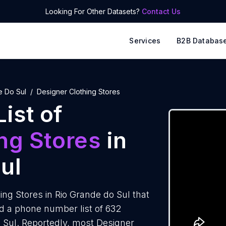
Looking For Other Datasets?
Contact Us
Services
B2B Databas
e Do Sul
Designer Clothing Stores
ist of
ng Stores
in
ul
ng Stores in Rio Grande do Sul that
d a phone number list of 632
o Sul. Reportedly, most Designer