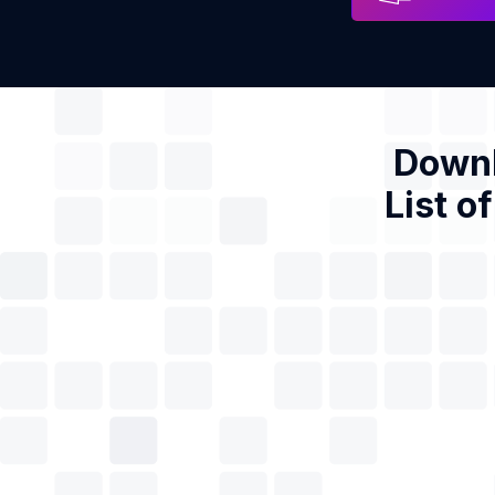
Downl
List o