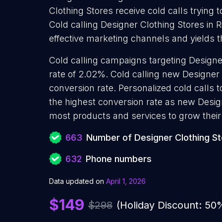
Clothing Stores receive cold calls trying 
Cold calling Designer Clothing Stores in 
effective marketing channels and yields 
Cold calling campaigns targeting Designe
rate of 2.02%. Cold calling new Designer
conversion rate. Personalized cold calls 
the highest conversion rate as new Design
most products and services to grow their 
663
Number of Designer Clothing S
632
Phone numbers
Data updated on
April 1, 2026
$149
$298
(Holiday Discount: 50