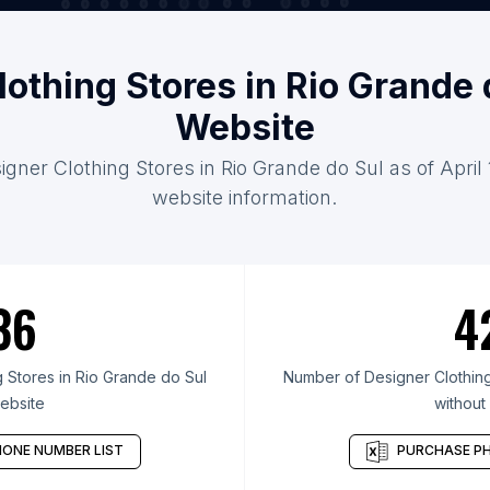
lothing Stores in Rio Grande 
Website
igner Clothing Stores in Rio Grande do Sul as of April
website information.
36
4
 Stores in Rio Grande do Sul
Number of Designer Clothing
ebsite
without
ONE NUMBER LIST
PURCHASE PH