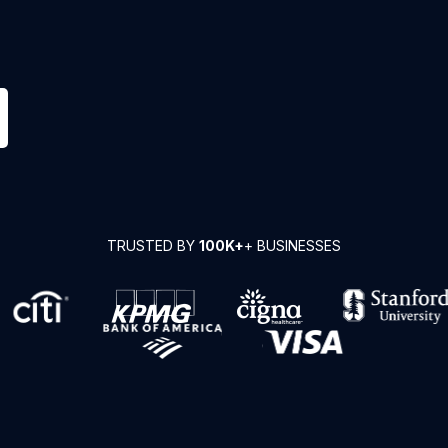
TRUSTED BY
100K+
+ BUSINESSES