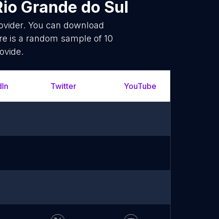
Rio Grande do Sul
rovider. You can download
re is a random sample of 10
ovide.
dIn
Twitter
YouTube