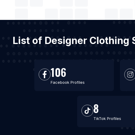
List of Designer Clothing
106
Facebook Profiles
8
TikTok Profiles