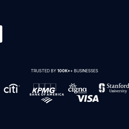
TRUSTED BY
100K+
+ BUSINESSES