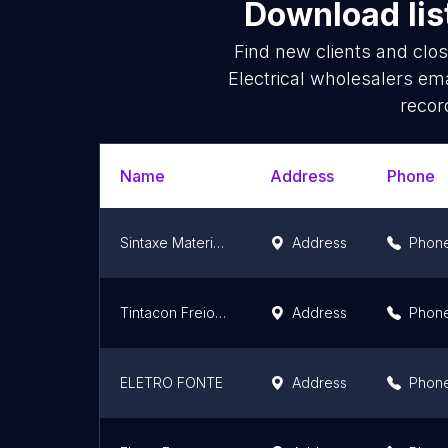
Download lis
Find new clients and clo
Electrical wholesalers em
recor
Name
Address
Phone
Sintaxe Materiais Elétricos e Hidráulico
Address
Phon
Tintacon Freiopeças
Address
Phon
ELETRO FONTE
Address
Phon