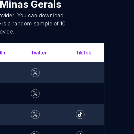
 Minas Gerais
rovider. You can download
e is a random sample of 10
ovide.
dIn
Twitter
TikTok
What