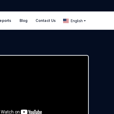
eports
Blog
Contact Us
English