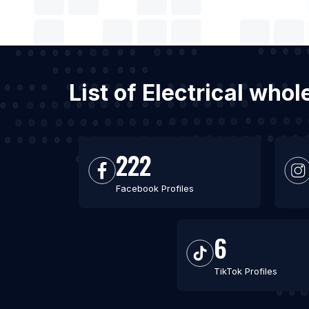
List of Electrical who
222
Facebook Profiles
6
TikTok Profiles