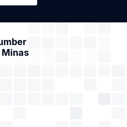
Number
e Minas