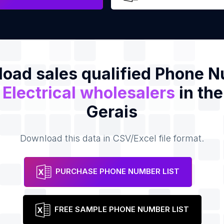
oad sales qualified Phone 
f
Electrical wholesalers
in th
Gerais
Download this data in CSV/Excel file format.
PURCHASE PHONE NUMBER LIST
FREE SAMPLE PHONE NUMBER LIST