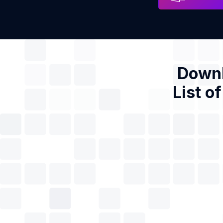
Downl
List o