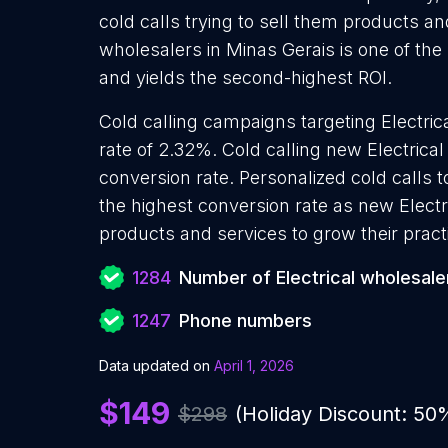
cold calls trying to sell them products and
wholesalers in Minas Gerais is one of th
and yields the second-highest ROI.
Cold calling campaigns targeting Electri
rate of 2.32%. Cold calling new Electrica
conversion rate. Personalized cold calls t
the highest conversion rate as new Electr
products and services to grow their pract
1284
Number of Electrical wholesale
1247
Phone numbers
Data updated on
April 1, 2026
$149
$298
(Holiday Discount: 50