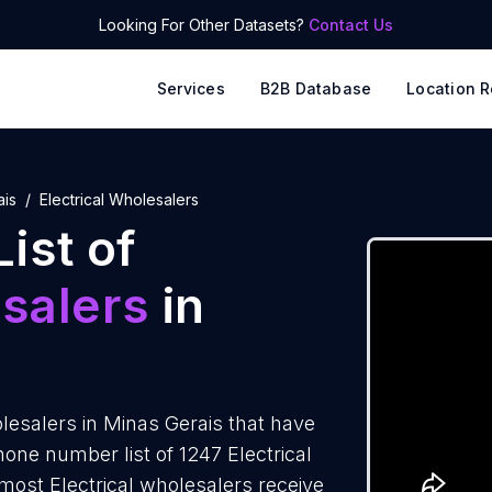
Looking For Other Datasets?
Contact Us
Services
B2B Database
Location R
ais
Electrical Wholesalers
ist of
esalers
in
lesalers in Minas Gerais that have
one number list of 1247 Electrical
most Electrical wholesalers receive