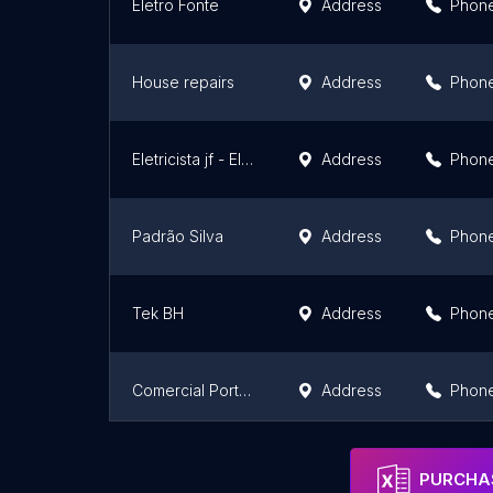
Eletro Fonte
Address
Phon
House repairs
Address
Phon
Eletricista jf - Elétrica Salluz seg
Address
Phon
Padrão Silva
Address
Phon
Tek BH
Address
Phon
Comercial Portugal - Depósito de construção, loja de hidráulico e elétrico em Contagem
Address
Phon
Alalux
Address
Phon
PURCHAS