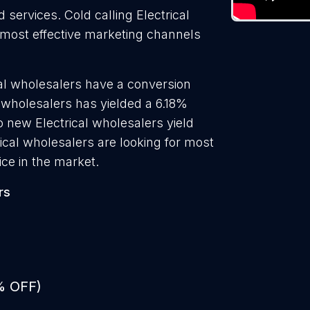
 services. Cold calling Electrical
e most effective marketing channels
cal wholesalers have a conversion
l wholesalers has yielded a 6.18%
o new Electrical wholesalers yield
ical wholesalers are looking for most
ice in the market.
rs
% OFF)