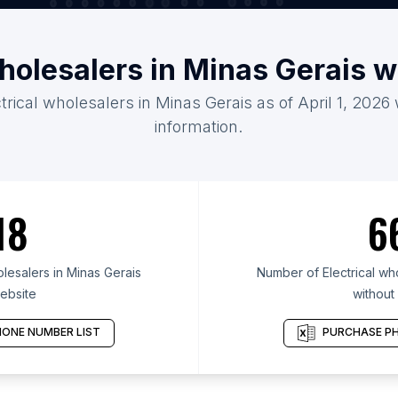
wholesalers in Minas Gerais 
ctrical wholesalers in Minas Gerais as of April 1, 2026
information.
18
6
lesalers in Minas Gerais
Number of Electrical who
ebsite
without
ONE NUMBER LIST
PURCHASE PH