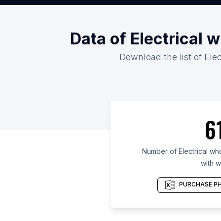
Data of Electrical 
Download the list of Ele
6
Number of Electrical who
with w
PURCHASE PH