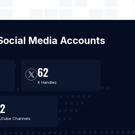
h Social Media Accounts
62
X Handles
2
uTube Channels