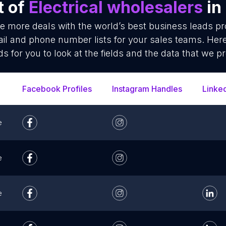
t of
Electrical wholesalers
in
se more deals with the world’s best business leads p
ail and phone number lists for your sales teams. Her
ds for you to look at the fields and the data that we pr
Facebook Profiles
Instagram Handles
Linke
e
e
e