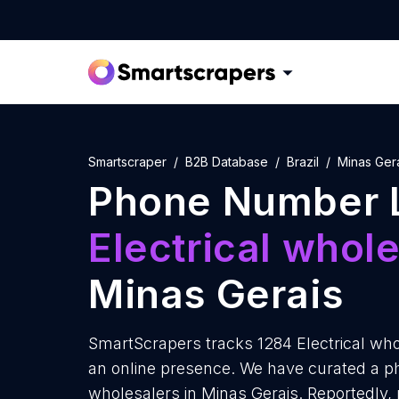
Smartscraper
B2B Database
Brazil
Minas Ger
Phone Number L
Electrical whol
Minas Gerais
SmartScrapers tracks 1284 Electrical who
an online presence. We have curated a ph
wholesalers in Minas Gerais. Reportedly, 