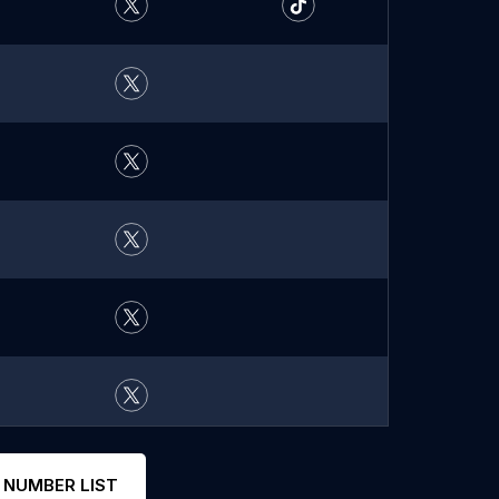
 NUMBER LIST