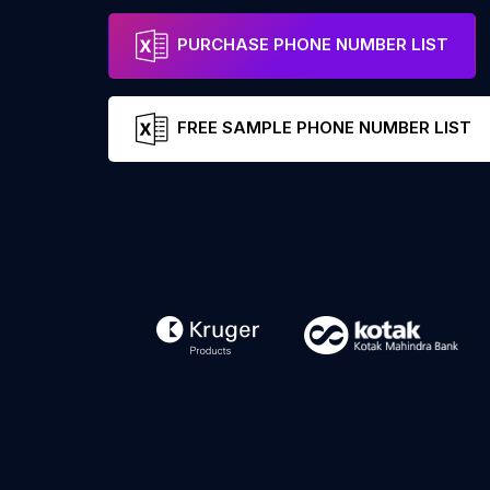
PURCHASE PHONE NUMBER LIST
FREE SAMPLE PHONE NUMBER LIST