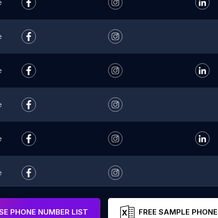
e
e
e
e
e
e
e
E PHONE NUMBER LIST
FREE SAMPLE PHONE