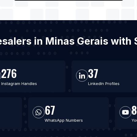
lesalers in Minas Gerais wit
276
37
Instagram Handles
LinkedIn Profiles
67
8
WhatsApp Numbers
Yo