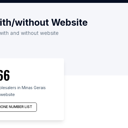
with/without Website
 with and without website
66
lesalers in Minas Gerais
 website
ONE NUMBER LIST