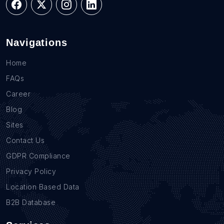
Navigations
Home
FAQs
Career
Blog
Sites
Contact Us
GDPR Compliance
Privacy Policy
Location Based Data
B2B Database