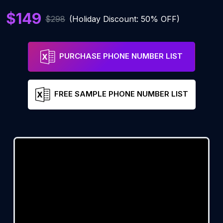
$149
$298
(Holiday Discount: 50% OFF)
PURCHASE PHONE NUMBER LIST
FREE SAMPLE PHONE NUMBER LIST