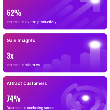
62%
Increase in overall productivity
Gain Insights
3x
Increase in win rates
Attract Customers
74%
Decrease in marketing spend