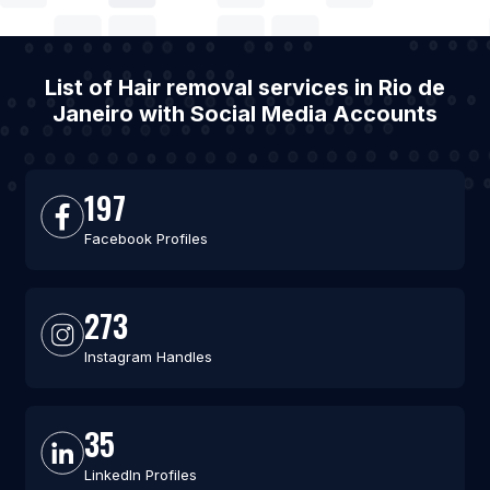
List of Hair removal services in Rio de
Janeiro with Social Media Accounts
197
Facebook Profiles
273
Instagram Handles
35
LinkedIn Profiles