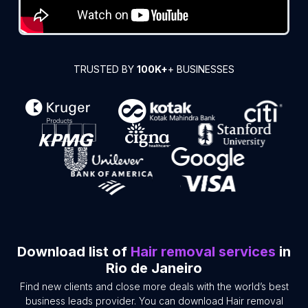
TRUSTED BY
100K+
+ BUSINESSES
Download list of
Hair removal services
in
Rio de Janeiro
Find new clients and close more deals with the world’s best
business leads provider. You can download Hair removal