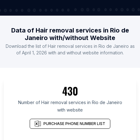
Data of Hair removal services in Rio de
Janeiro with/without Website
Download the list of Hair removal services in Rio de Janeiro as
of April 1, 2026 with and without website information.
430
Number of Hair removal services in Rio de Janeiro
with website
PURCHASE PHONE NUMBER LIST