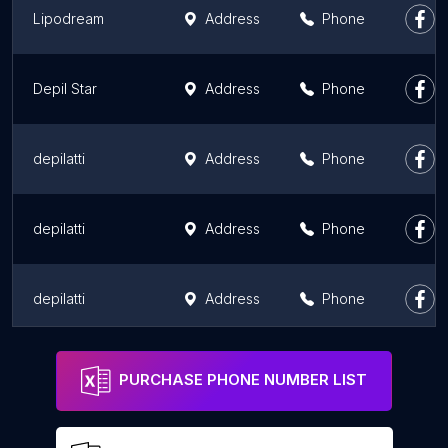
Lipodream
Address
Phone
Depil Star
Address
Phone
depilatti
Address
Phone
depilatti
Address
Phone
depilatti
Address
Phone
D'epil Star
Address
Phone
PURCHASE PHONE NUMBER LIST