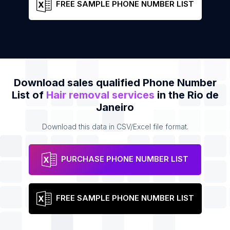
FREE SAMPLE PHONE NUMBER LIST
Download sales qualified Phone Number
List of
Hair removal services
in the Rio de
Janeiro
Download this data in CSV/Excel file format.
PURCHASE PHONE NUMBER LIST
FREE SAMPLE PHONE NUMBER LIST