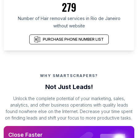
279
Number of Hair removal services in Rio de Janeiro
without website
PURCHASE PHONE NUMBER LIST
WHY SMARTSCRAPERS?
Not Just Leads!
Unlock the complete potential of your marketing, sales,
analytics, and other business operations with quality leads
found nowhere else on the Internet. Decrease your time spent
on finding leads and shift your focus to more productive tasks.
Close Faster