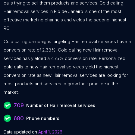
calls trying to sell them products and services. Cold calling
Hair removal services in Rio de Janeiro is one of the most
effective marketing channels and yields the second-highest
ROI.
Cold calling campaigns targeting Hair removal services have a
conversion rate of 2.33%. Cold calling new Hair removal
services has yielded a 4.75% conversion rate. Personalized
cold calls to new Hair removal services yield the highest
conversion rate as new Hair removal services are looking for
most products and services to grow their practice in the
market.
709
Number of Hair removal services
680
Phone numbers
Data updated on
April 1, 2026