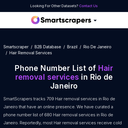
Looking For Other Datasets?
Contact Us
Smartscraper
B2B Database
Brazil
Rio De Janeiro
Hair Removal Services
Phone Number List of
Hair
removal services
in Rio de
Janeiro
SmartScrapers tracks 709 Hair removal services in Rio de
Janeiro that have an online presence. We have curated a
phone number list of 680 Hair removal services in Rio de
Janeiro. Reportedly, most Hair removal services receive cold