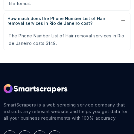
file format.
How much does the Phone Number List of Hair
removal services in Rio de Janeiro cost?
The Phone Number List of Hair removal services in Rio
de Janeiro costs $149.
SmartScrapers is a web scraping service company that
extracts any relevant website and helps you get data for
all your business requirements with 100% accuracy.