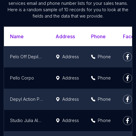
services email and phone number lists for your sales teams.
Here is a random sample of 10 records for you to look at the
fields and the data that we provide.
Name
Address
Phone
Faceb
Pelo Off Depilação
Address
Phone
Pello Corpo
Address
Phone
Depyl Action Plaza Niterói - Depilação a Cera - Masculina e Feminina - Depilação Niterói
Address
Phone
Studio Julia Alves- (D)epilação/ Cílios
Address
Phone