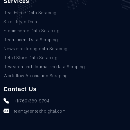
Services
Real Estate Data Scraping
Sales Lead Data
E-commerce Data Scraping
Recruitment Data Scraping
News monitoring data Scraping
Retail Store Data Scraping
Research and Journalism data Scraping
Work-flow Automation Scraping
Contact Us
+1(760)389-9794
team@rentechdigital.com