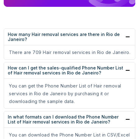
How many Hair removal services are there in Rio de
Janeiro?
There are 709 Hair removal services in Rio de Janeiro.
How can I get the sales-qualified Phone Number List
of Hair removal services in Rio de Janeiro?
You can get the Phone Number List of Hair removal
services in Rio de Janeiro by purchasing it or
downloading the sample data.
In what formats can I download the Phone Number
List of Hair removal services in Rio de Janeiro?
You can download the Phone Number List in CSV/Excel