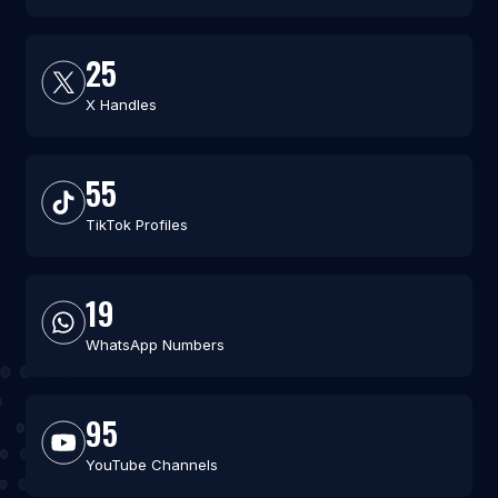
25
X Handles
55
TikTok Profiles
19
WhatsApp Numbers
95
YouTube Channels