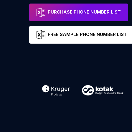
PURCHASE PHONE NUMBER LIST
FREE SAMPLE PHONE NUMBER LIST