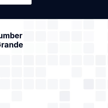
Number
Grande