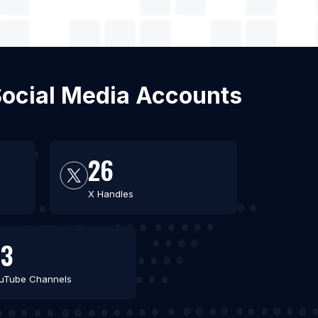
 Social Media Accounts
26
X Handles
53
uTube Channels