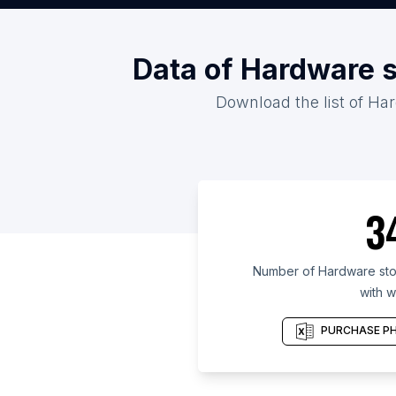
Data of Hardware s
Download the list of Har
3
Number of Hardware stor
with w
PURCHASE PH