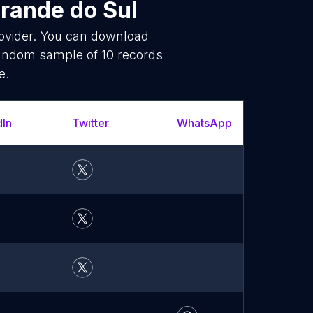
Grande do Sul
rovider. You can download
random sample of 10 records
e.
dIn
Twitter
WhatsApp
YouT