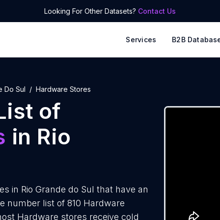
Looking For Other Datasets?
Contact Us
Services
B2B Databas
e Do Sul
Hardware Stores
ist of
s
in Rio
s in Rio Grande do Sul that have an
e number list of 810 Hardware
 most Hardware stores receive cold