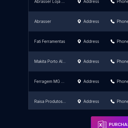
Abrasser Loja - Loja Autorizada STIHL e Assistência Técnica Stihl
Address
Phon
Abrasser
Address
Phon
Fati Ferramentas
Address
Phon
Makita Porto Alegre
Address
Phon
Ferragem MG Alvorada Jardim Algarve
Address
Phon
Raisa Produtos Eletrônicos LTDA
Address
Phon
Ferragem R&F - Inovando seu Lar!
Address
Phon
PURCHAS