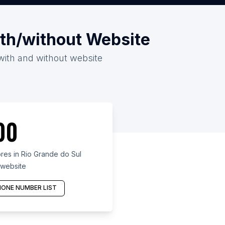
ith/without Website
 with and without website
00
es in Rio Grande do Sul
 website
ONE NUMBER LIST