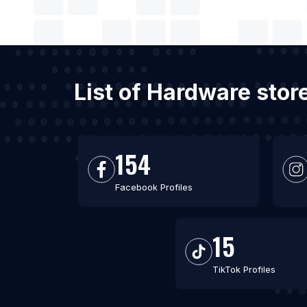
List of Hardware stor
154
Facebook Profiles
15
TikTok Profiles