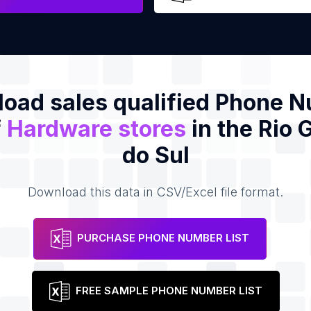
oad sales qualified Phone 
f
Hardware stores
in the Rio 
do Sul
Download this data in CSV/Excel file format.
PURCHASE PHONE NUMBER LIST
FREE SAMPLE PHONE NUMBER LIST