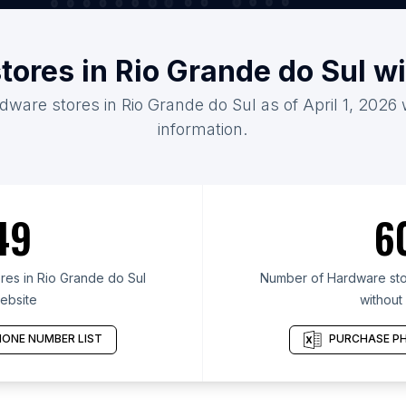
tores in Rio Grande do Sul w
dware stores in Rio Grande do Sul as of April 1, 2026
information.
49
6
es in Rio Grande do Sul
Number of Hardware stor
ebsite
without
ONE NUMBER LIST
PURCHASE PH