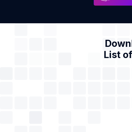
Downl
List o