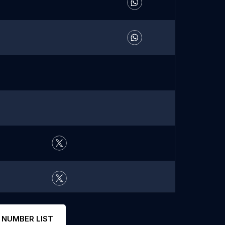
 NUMBER LIST