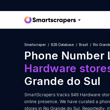
Smartscraper
B2B Database
Brazil
Rio Grand
Phone Number L
Hardware store
Grande do Sul
SmartScrapers tracks 949 Hardware store
online presence. We have curated a phon
stores in Rio Grande do Sul. Reportedly,