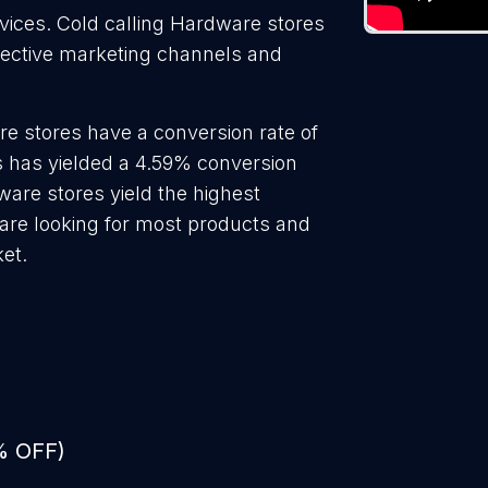
rvices. Cold calling Hardware stores
ffective marketing channels and
e stores have a conversion rate of
 has yielded a 4.59% conversion
ware stores yield the highest
are looking for most products and
ket.
% OFF)