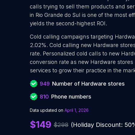
calls trying to sell them products and se
in Rio Grande do Sul is one of the most e
yields the second-highest ROI.
Cold calling campaigns targeting Hardwar
2.02%. Cold calling new Hardware stores
rate. Personalized cold calls to new Hard
conversion rate as new Hardware stores 
services to grow their practice in the mar
949
Number of Hardware stores
810
Phone numbers
Data updated on
April 1, 2026
$149
$298
(Holiday Discount: 50