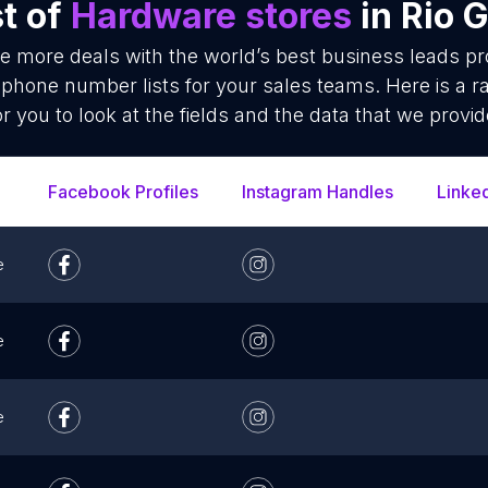
t of
Hardware stores
in Rio 
se more deals with the world’s best business leads p
phone number lists for your sales teams. Here is a 
or you to look at the fields and the data that we provid
Facebook Profiles
Instagram Handles
Linke
e
e
e