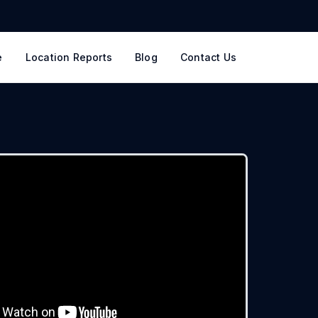
e
Location Reports
Blog
Contact Us