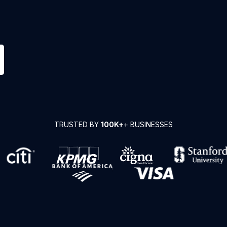
TRUSTED BY
100K+
+ BUSINESSES