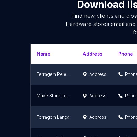
Download lis
Find new clients and clo
Hardware stores email and 
f
Name
Address
Phone
Ferragem Pelegrino & Suprimentos
Address
Phon
Mave Store Loja Virtual
Address
Phon
Ferragem Lança
Address
Phon