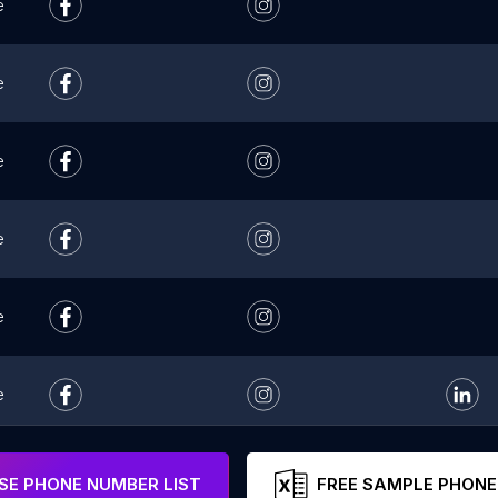
e
e
e
e
e
e
e
E PHONE NUMBER LIST
FREE SAMPLE PHONE