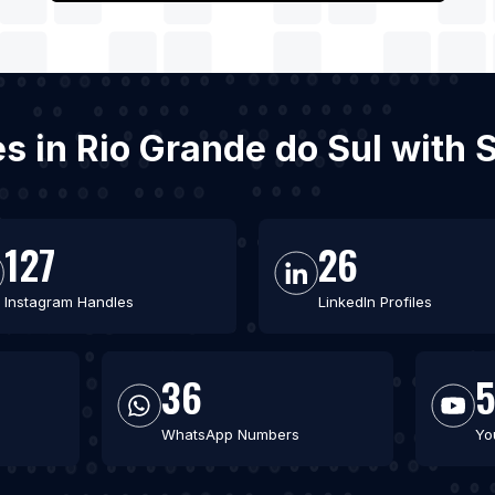
es in Rio Grande do Sul with
127
26
Instagram Handles
LinkedIn Profiles
36
WhatsApp Numbers
Yo