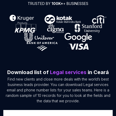
TRUSTED BY
100K+
+ BUSINESSES
Download list of
Legal services
in Ceará
Find new clients and close more deals with the world’s best
business leads provider. You can download Legal services
email and phone number lists for your sales teams. Here is a
random sample of 10 records for you to look at the fields and
the data that we provide.