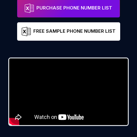
PURCHASE PHONE NUMBER LIST
FREE SAMPLE PHONE NUMBER LIST