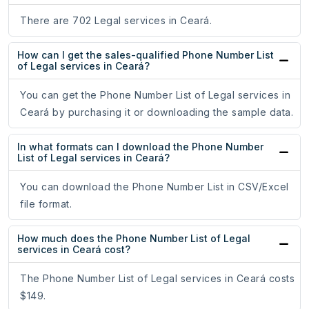
There are 702 Legal services in Ceará.
How can I get the sales-qualified Phone Number List
of Legal services in Ceará?
You can get the Phone Number List of Legal services in
Ceará by purchasing it or downloading the sample data.
In what formats can I download the Phone Number
List of Legal services in Ceará?
You can download the Phone Number List in CSV/Excel
file format.
How much does the Phone Number List of Legal
services in Ceará cost?
The Phone Number List of Legal services in Ceará costs
$149.