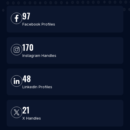
97
Facebook Profiles
170
Instagram Handles
48
LinkedIn Profiles
21
X Handles