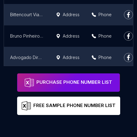
Bittencourt Viana Advogados em Fortaleza
Address
Phone
Bruno Pinheiro - Advocacia Especializada
Address
Phone
Advogado Direito Bancário
Address
Phone
Almeida Pinheiro Advocacia Empresarial
Address
Phone
PURCHASE PHONE NUMBER LIST
FREE SAMPLE PHONE NUMBER LIST