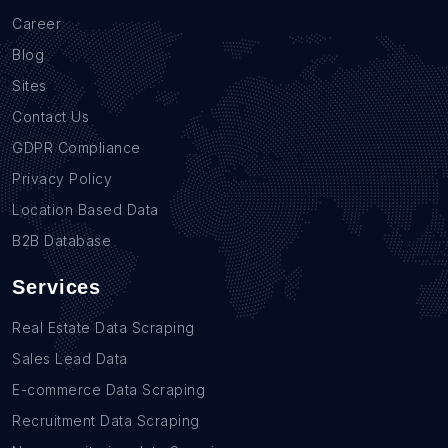
Career
Blog
Sites
Contact Us
GDPR Compliance
Privacy Policy
Location Based Data
B2B Database
Services
Real Estate Data Scraping
Sales Lead Data
E-commerce Data Scraping
Recruitment Data Scraping