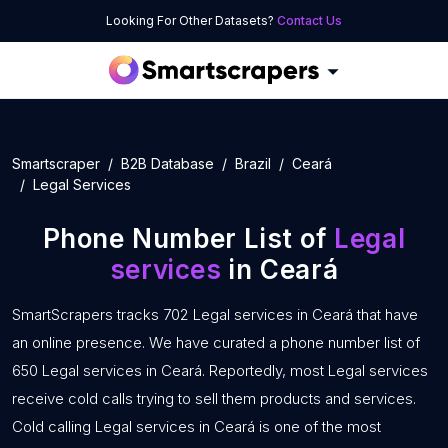
Looking For Other Datasets?
Contact Us
Smartscraper
B2B Database
Brazil
Ceará
Legal Services
Phone Number List of
Legal
services
in Ceará
SmartScrapers tracks 702 Legal services in Ceará that have
an online presence. We have curated a phone number list of
650 Legal services in Ceará. Reportedly, most Legal services
receive cold calls trying to sell them products and services.
Cold calling Legal services in Ceará is one of the most