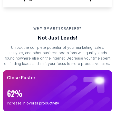
WHY SMARTSCRAPERS?
Not Just Leads!
Unlock the complete potential of your marketing, sales,
analytics, and other business operations with quality leads
found nowhere else on the Internet. Decrease your time spent
on finding leads and shift your focus to more productive tasks.
Close Faster
62%
Increase in overall productivity