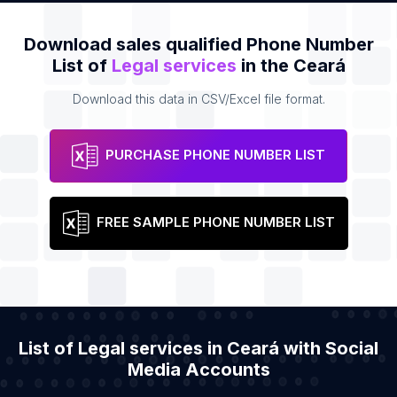
Download sales qualified Phone Number
List of
Legal services
in the Ceará
Download this data in CSV/Excel file format.
PURCHASE PHONE NUMBER LIST
FREE SAMPLE PHONE NUMBER LIST
List of Legal services in Ceará with Social
Media Accounts