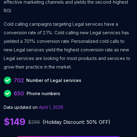
effective marketing channels and yields the second-highest
ROI.
Cold calling campaigns targeting Legal services have a
conversion rate of 2.1%. Cold calling new Legal services has
yielded a 7.01% conversion rate. Personalized cold calls to
new Legal services yield the highest conversion rate as new
Legal services are looking for most products and services to
grow their practice in the market.
702
Number of Legal services
650
Phone numbers
Data updated on
April 1, 2026
$149
$298
(Holiday Discount: 50% OFF)