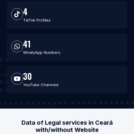
4
TikTok Profiles
41
WhatsApp Numbers
30
YouTube Channels
Data of Legal services in Ceará
with/without Website