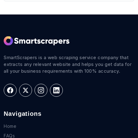
SmartScrapers is a web scraping service company that
extracts any relevant website and helps you get data for
all your business requirements with 100% accuracy.
Navigations
Home
FAQs