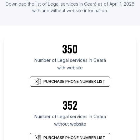
Download the list of Legal services in Ceará as of April 1, 2026
with and without website information.
350
Number of Legal services in Ceará
with website
PURCHASE PHONE NUMBER LIST
352
Number of Legal services in Ceará
without website
PURCHASE PHONE NUMBER LIST