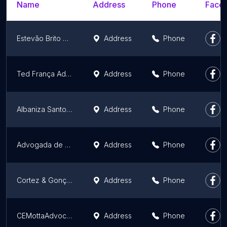
Name
Address
Phone
Faceb
Estevão Brito Advocacia
Address
Phone
Ted França Advocacia Previdenciária
Address
Phone
Albaniza Santos Advocacia
Address
Phone
Advogada de Divórcio em Juazeiro do Norte - Iohanna Severo
Address
Phone
Cortez & Gonçalves Advogados Associados
Address
Phone
CEMottaAdvocacia
Address
Phone