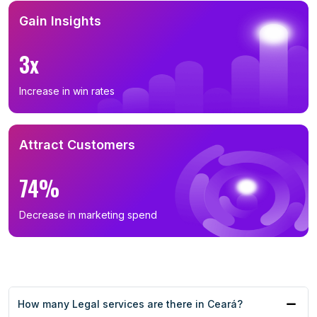
Gain Insights
3x
Increase in win rates
Attract Customers
74%
Decrease in marketing spend
How many Legal services are there in Ceará?