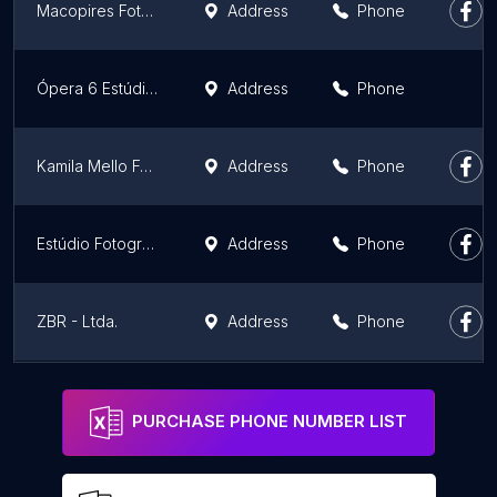
Macopires Fotografia
Address
Phone
Ópera 6 Estúdio - Fotografia Publicitária
Address
Phone
Kamila Mello Fotografando Famílias
Address
Phone
Estúdio Fotográfico Roberto Cardoso
Address
Phone
ZBR - Ltda.
Address
Phone
Estrella Photo Studio
Address
Phone
PURCHASE PHONE NUMBER LIST