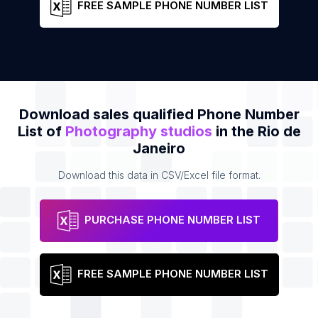
FREE SAMPLE PHONE NUMBER LIST
Download sales qualified Phone Number
List of
Photography studios
in the Rio de
Janeiro
Download this data in CSV/Excel file format.
PURCHASE PHONE NUMBER LIST
FREE SAMPLE PHONE NUMBER LIST