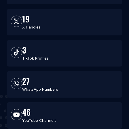
19
X Handles
3
TikTok Profiles
27
WhatsApp Numbers
46
YouTube Channels