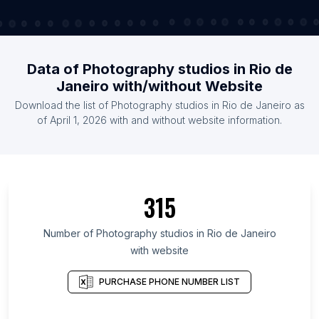
Data of Photography studios in Rio de
Janeiro with/without Website
Download the list of Photography studios in Rio de Janeiro as
of April 1, 2026 with and without website information.
315
Number of Photography studios in Rio de Janeiro
with website
PURCHASE PHONE NUMBER LIST