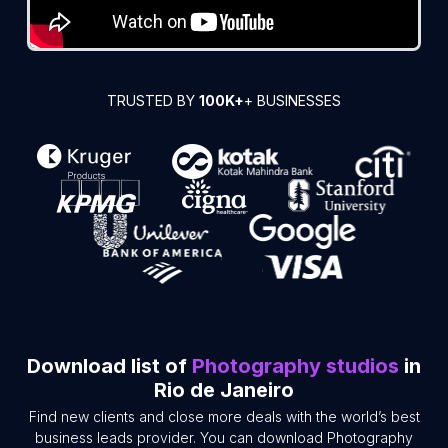
TRUSTED BY
100K+
+ BUSINESSES
Download list of
Photography studios
in
Rio de Janeiro
Find new clients and close more deals with the world’s best
business leads provider. You can download Photography