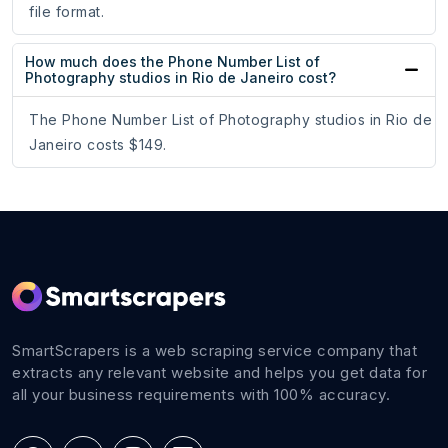
file format.
How much does the Phone Number List of
Photography studios in Rio de Janeiro cost?
The Phone Number List of Photography studios in Rio de
Janeiro costs $149.
SmartScrapers is a web scraping service company that
extracts any relevant website and helps you get data for
all your business requirements with 100% accuracy.