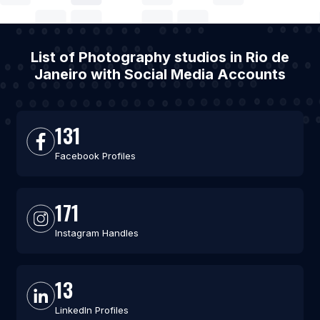
List of Photography studios in Rio de
Janeiro with Social Media Accounts
131
Facebook Profiles
171
Instagram Handles
13
LinkedIn Profiles