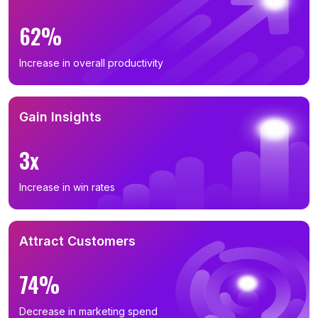
62%
Increase in overall productivity
Gain Insights
3x
Increase in win rates
Attract Customers
74%
Decrease in marketing spend