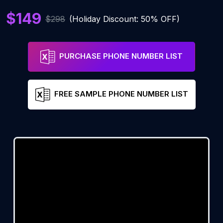
$149
$298
(Holiday Discount: 50% OFF)
PURCHASE PHONE NUMBER LIST
FREE SAMPLE PHONE NUMBER LIST