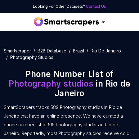
Looking For Other Datasets?
Contact Us
Smartscraper
B2B Database
Brazil
Rio De Janeiro
Photography Studios
Phone Number List of
Photography studios
in Rio de
Janeiro
SmartScrapers tracks 589 Photography studios in Rio de
Janeiro that have an online presence. We have curated a
phone number list of 515 Photography studios in Rio de
Janeiro. Reportedly, most Photography studios receive cold