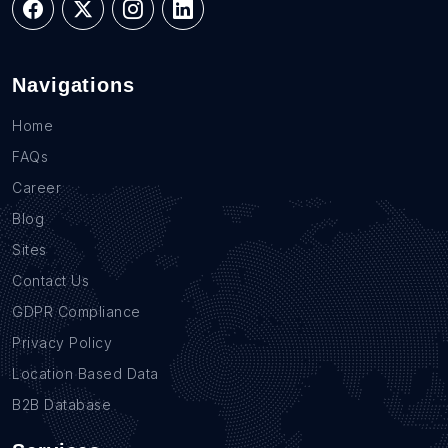
Navigations
Home
FAQs
Career
Blog
Sites
Contact Us
GDPR Compliance
Privacy Policy
Location Based Data
B2B Database