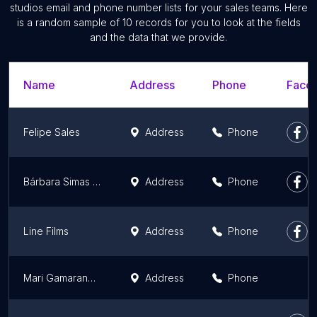
studios email and phone number lists for your sales teams. Here
is a random sample of 10 records for you to look at the fields
and the data that we provide.
Name
Address
Phone
Faceb
Felipe Sales
Address
Phone
Bárbara Simas Fotografia
Address
Phone
Line Films
Address
Phone
Mari Gamarano Fotografia
Address
Phone