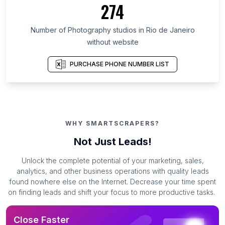
274
Number of Photography studios in Rio de Janeiro
without website
PURCHASE PHONE NUMBER LIST
WHY SMARTSCRAPERS?
Not Just Leads!
Unlock the complete potential of your marketing, sales,
analytics, and other business operations with quality leads
found nowhere else on the Internet. Decrease your time spent
on finding leads and shift your focus to more productive tasks.
Close Faster