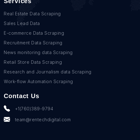
Services
Real Estate Data Scraping
Sales Lead Data
E-commerce Data Scraping
Recruitment Data Scraping
News monitoring data Scraping
Retail Store Data Scraping
Research and Journalism data Scraping
Work-flow Automation Scraping
Contact Us
+1(760)389-9794
team@rentechdigital.com