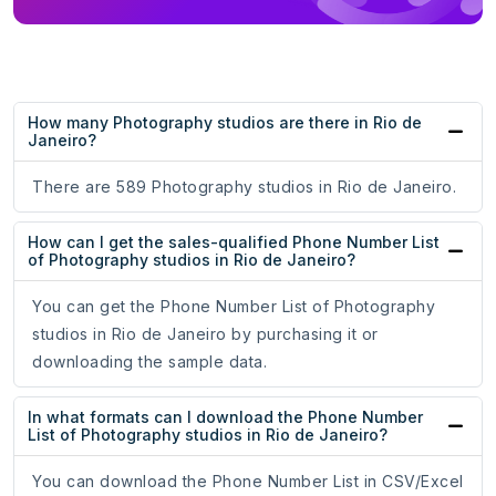
How many Photography studios are there in Rio de
Janeiro?
There are 589 Photography studios in Rio de Janeiro.
How can I get the sales-qualified Phone Number List
of Photography studios in Rio de Janeiro?
You can get the Phone Number List of Photography
studios in Rio de Janeiro by purchasing it or
downloading the sample data.
In what formats can I download the Phone Number
List of Photography studios in Rio de Janeiro?
You can download the Phone Number List in CSV/Excel