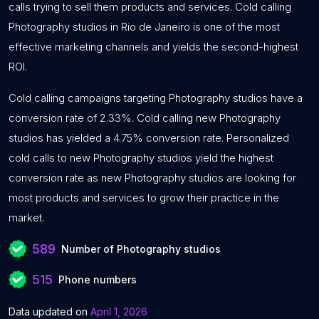
calls trying to sell them products and services. Cold calling
Photography studios in Rio de Janeiro is one of the most
effective marketing channels and yields the second-highest
ROI.
Cold calling campaigns targeting Photography studios have a
conversion rate of 2.33%. Cold calling new Photography
studios has yielded a 4.75% conversion rate. Personalized
cold calls to new Photography studios yield the highest
conversion rate as new Photography studios are looking for
most products and services to grow their practice in the
market.
589
Number of Photography studios
515
Phone numbers
Data updated on
April 1, 2026