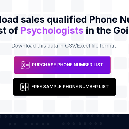
oad sales qualified Phone 
st of
Psychologists
in the Go
Download this data in CSV/Excel file format.
PURCHASE PHONE NUMBER LIST
FREE SAMPLE PHONE NUMBER LIST