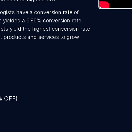
ogists have a conversion rate of
s yielded a 6.86% conversion rate.
sts yield the highest conversion rate
t products and services to grow
% OFF)