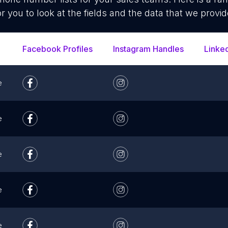
or you to look at the fields and the data that we provid
Facebook Profiles
Instagram Handles
Linke
e
e
e
e
e