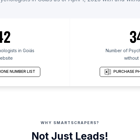
42
3
logists in Goiás
Number of Psycho
ebsite
without
ONE NUMBER LIST
PURCHASE PH
WHY SMARTSCRAPERS?
Not Just Leads!