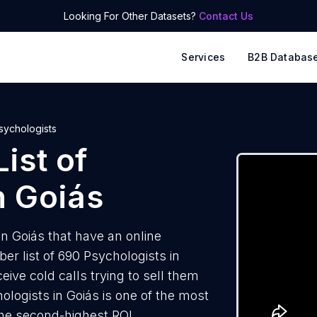
Looking For Other Datasets?
Contact Us
Services
B2B Databas
sychologists
ist of
n Goiás
n Goiás that have an online
r list of 690 Psychologists in
ive cold calls trying to sell them
ologists in Goiás is one of the most
the second-highest ROI.