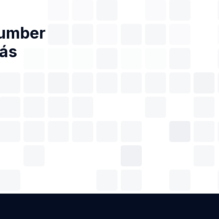
Number
iás