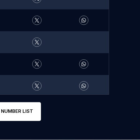
 NUMBER LIST