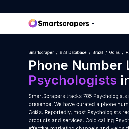
Smartscraper
B2B Database
Brazil
Goiás
P
Phone Number L
Psychologists
i
SmartScrapers tracks 785 Psychologists i
presence. We have curated a phone numbe
Goiás. Reportedly, most Psychologists rece
products and services. Cold calling Psych
effective marketing channels and yields 