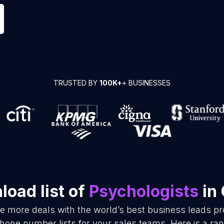
TRUSTED BY
100K+
+ BUSINESSES
oad list of
Psychologists
in 
se more deals with the world’s best business leads p
hone number lists for your sales teams. Here is a r