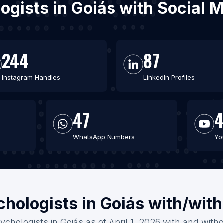
logists in Goiás with Social
244
87
Instagram Handles
LinkedIn Profiles
47
WhatsApp Numbers
Yo
chologists in Goiás with/wit
ychologists in Goiás as of April 1, 2026 with and with