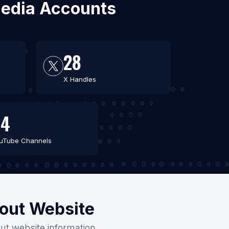
 Media Accounts
28
X Handles
44
uTube Channels
hout Website
out website information.