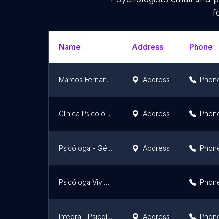
f
Name
Address
Phone
Marcos Fernandes Psicólogo
Address
Phon
Clínica Psicológica Avalitran
Address
Phon
Psicóloga - Géssica Oliveira
Address
Phon
Psicóloga Viviane Maria
Phon
Integra - Psicologia
Address
Phon