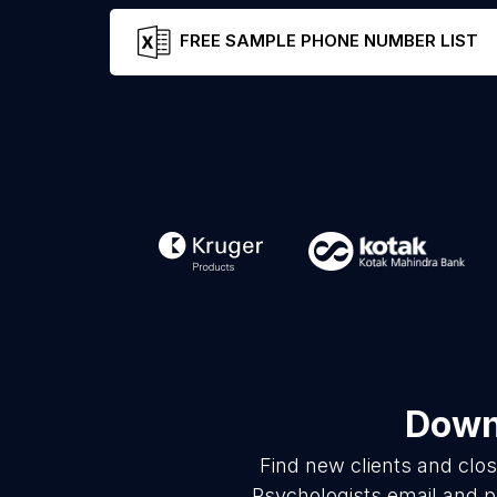
FREE SAMPLE PHONE NUMBER LIST
Downl
Find new clients and clo
Psychologists email and p