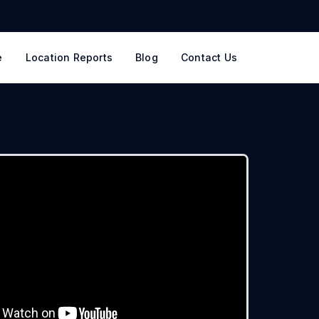
e
Location Reports
Blog
Contact Us