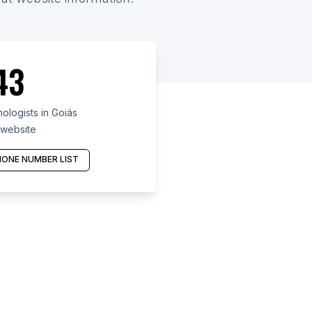
43
logists in Goiás
 website
ONE NUMBER LIST