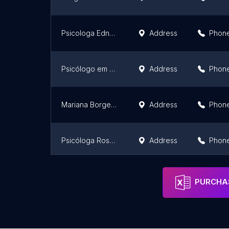
Psicologa Edneusa Rodrigues - Terapia Adultos,Crianças,Casais e jovens, Garavelo Aparecida de Goiânia - 24 anos de tradicao
Address
Phon
Psicólogo em Goiânia, Amanda Hipólito M. Oliveira
Address
Phon
Mariana Borges - Neuropsicóloga Psicóloga
Address
Phon
Psicóloga Rossana Cardoso - Goiânia
Address
Phon
Instituto Brasileiro de Psicologia
Address
Phon
PURCHAS