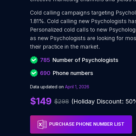
Cold calling campaigns targeting Psychol
1.81%. Cold calling new Psychologists ha
Personalized cold calls to new Psychologi
as new Psychologists are looking for mos
their practice in the market.
785
Number of Psychologists
690
Phone numbers
Data updated on
April 1, 2026
$149
$298
(Holiday Discount: 50
PURCHASE PHONE NUMBER LIST