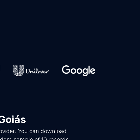
Goiás
rovider. You can download
andom sample of 10 records