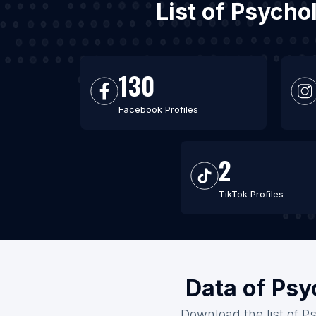
List of Psycho
130
Facebook Profiles
2
TikTok Profiles
Data of Psy
Download the list of Ps