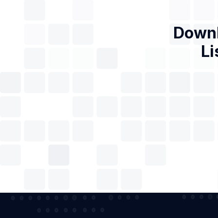
Downl
Li