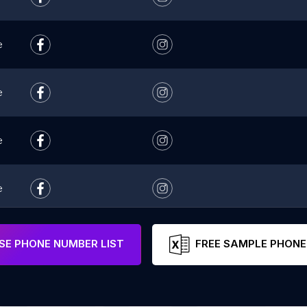
e
e
e
e
e
E PHONE NUMBER LIST
FREE SAMPLE PHONE