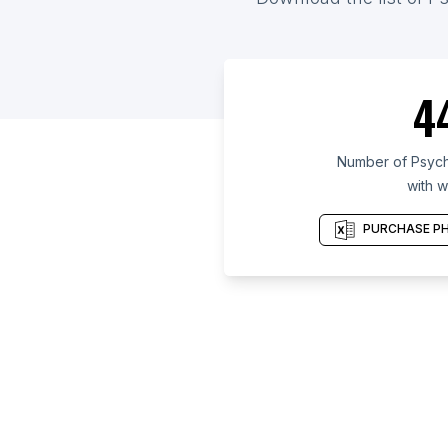
4
Number of Psycho
with w
PURCHASE PH