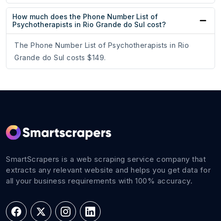
How much does the Phone Number List of
Psychotherapists in Rio Grande do Sul cost?
The Phone Number List of Psychotherapists in Rio
Grande do Sul costs $149.
SmartScrapers is a web scraping service company that
extracts any relevant website and helps you get data for
all your business requirements with 100% accuracy.