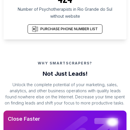
Number of Psychotherapists in Rio Grande do Sul
without website
PURCHASE PHONE NUMBER LIST
WHY SMARTSCRAPERS?
Not Just Leads!
Unlock the complete potential of your marketing, sales,
analytics, and other business operations with quality leads
found nowhere else on the Internet. Decrease your time spent
on finding leads and shift your focus to more productive tasks.
Close Faster