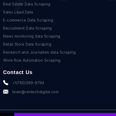
Real Estate Data Scraping
Sales Lead Data
E-commerce Data Scraping
Recruitment Data Scraping
News monitoring data Scraping
Retail Store Data Scraping
Research and Journalism data Scraping
Work-flow Automation Scraping
Contact Us
+1(760)389-9794
team@rentechdigital.com