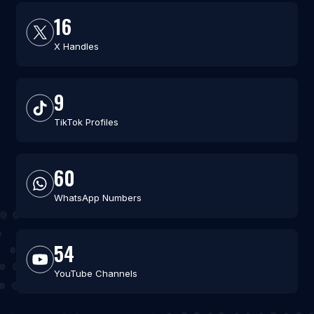
16
X Handles
9
TikTok Profiles
60
WhatsApp Numbers
54
YouTube Channels