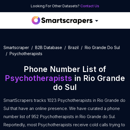
Looking For Other Datasets?
Contact Us
Smartscraper
B2B Database
Brazil
Rio Grande Do Sul
Psychotherapists
Phone Number List of
Psychotherapists
in Rio Grande
do Sul
SmartScrapers tracks 1023 Psychotherapists in Rio Grande do
Sul that have an online presence. We have curated a phone
number list of 952 Psychotherapists in Rio Grande do Sul.
Reportedly, most Psychotherapists receive cold calls trying to