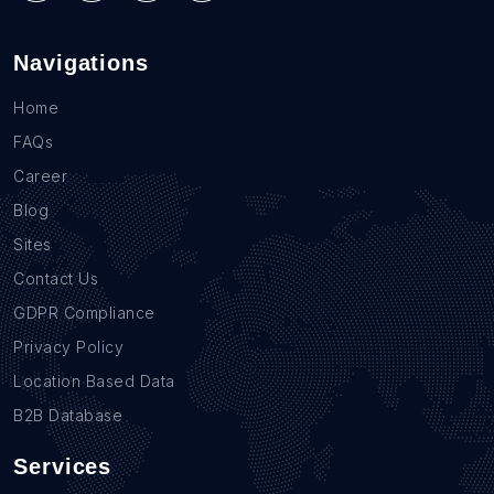
Navigations
Home
FAQs
Career
Blog
Sites
Contact Us
GDPR Compliance
Privacy Policy
Location Based Data
B2B Database
Services