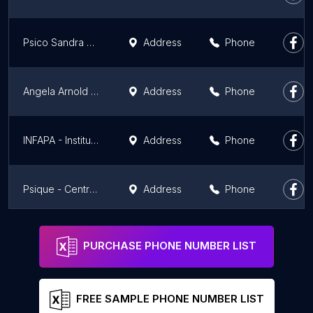
Psico Sandra Souza - Psicoterapeuta e Neuropsicanalista Clínica
Address
Phone
Angela Arnold Espaço Terapeutico
Address
Phone
INFAPA - Instituto da Família de Porto Alegre
Address
Phone
Psique - Centro Terapêutico
Address
Phone
Rogelio Peres - Palestrante, Mentor e Instrutor do Trabalho da Ativação Frequencial e Reconexão
Phone
PURCHASE PHONE NUMBER LIST
FREE SAMPLE PHONE NUMBER LIST