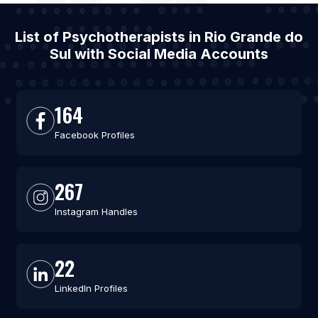
List of Psychotherapists in Rio Grande do
Sul with Social Media Accounts
164
Facebook Profiles
267
Instagram Handles
22
LinkedIn Profiles