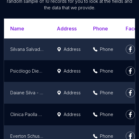
random sample of 10 records for you to look at the fields and
the data that we provide.
Name
Address
Phone
Faceb
Silvana Salvador Uniluz
Address
Phone
Psicólogo Diego Fritch
Address
Phone
Daiane Silva - Terapeuta Integrativa, Yoga e Cursos
Address
Phone
Clinica Paolla Casagrande Psicopedagogica especialista em ABA ,Neuropsicopedagogica e Psicanalista
Address
Phone
Everton Schussler
Phone