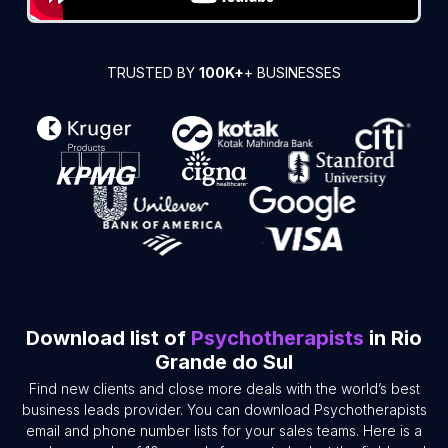
TRUSTED BY
100K+
+ BUSINESSES
Download list of
Psychotherapists
in Rio
Grande do Sul
Find new clients and close more deals with the world’s best
business leads provider. You can download Psychotherapists
email and phone number lists for your sales teams. Here is a