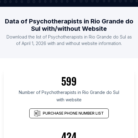
Data of Psychotherapists in Rio Grande do
Sul with/without Website
Download the list of Psychotherapists in Rio Grande do Sul as
of April 1, 2026 with and without website information.
599
Number of Psychotherapists in Rio Grande do Sul
with website
PURCHASE PHONE NUMBER LIST
424