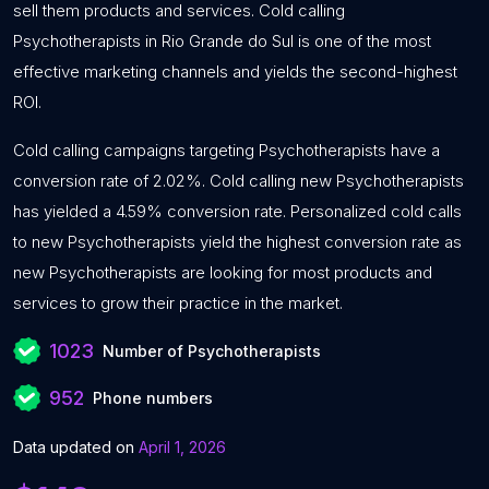
sell them products and services. Cold calling
Psychotherapists in Rio Grande do Sul is one of the most
effective marketing channels and yields the second-highest
ROI.
Cold calling campaigns targeting Psychotherapists have a
conversion rate of 2.02%. Cold calling new Psychotherapists
has yielded a 4.59% conversion rate. Personalized cold calls
to new Psychotherapists yield the highest conversion rate as
new Psychotherapists are looking for most products and
services to grow their practice in the market.
1023
Number of Psychotherapists
952
Phone numbers
Data updated on
April 1, 2026