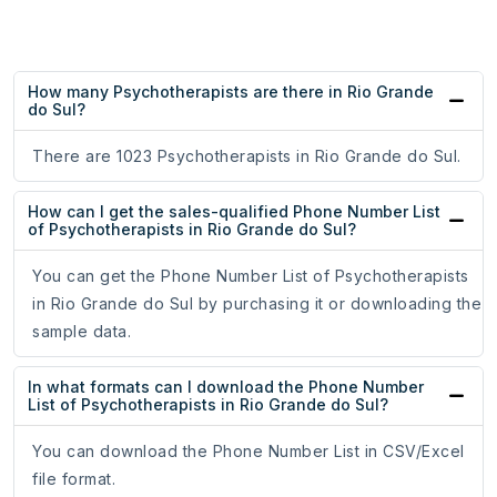
How many Psychotherapists are there in Rio Grande
do Sul?
There are 1023 Psychotherapists in Rio Grande do Sul.
How can I get the sales-qualified Phone Number List
of Psychotherapists in Rio Grande do Sul?
You can get the Phone Number List of Psychotherapists
in Rio Grande do Sul by purchasing it or downloading the
sample data.
In what formats can I download the Phone Number
List of Psychotherapists in Rio Grande do Sul?
You can download the Phone Number List in CSV/Excel
file format.