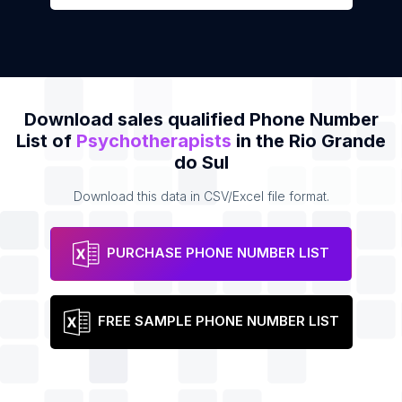
Download sales qualified Phone Number
List of
Psychotherapists
in the Rio Grande
do Sul
Download this data in CSV/Excel file format.
PURCHASE PHONE NUMBER LIST
FREE SAMPLE PHONE NUMBER LIST