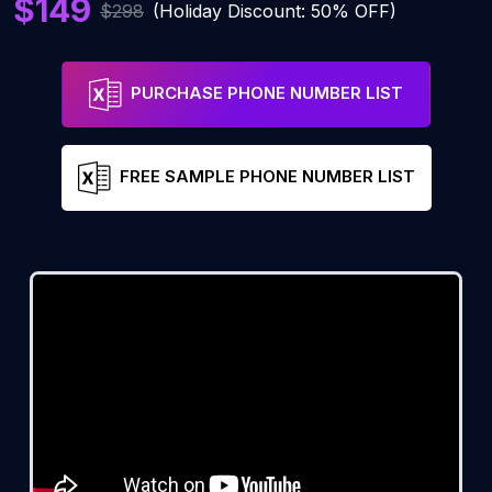
$149
$298
(Holiday Discount: 50% OFF)
PURCHASE PHONE NUMBER LIST
FREE SAMPLE PHONE NUMBER LIST