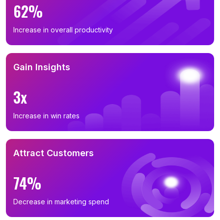
62%
Increase in overall productivity
Gain Insights
3x
Increase in win rates
Attract Customers
74%
Decrease in marketing spend