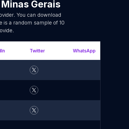
 Minas Gerais
rovider. You can download
e is a random sample of 10
ovide.
dIn
Twitter
WhatsApp
YouT