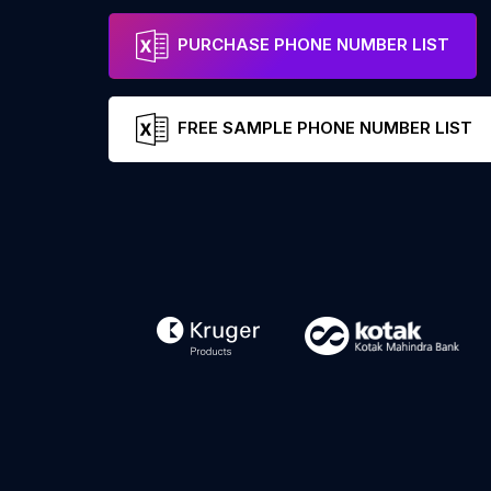
PURCHASE PHONE NUMBER LIST
FREE SAMPLE PHONE NUMBER LIST