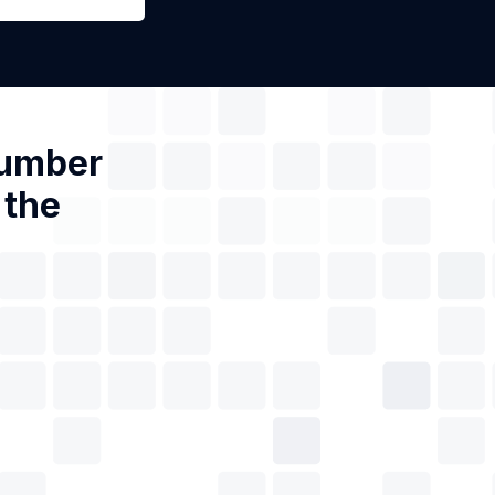
Number
 the