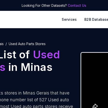
Looking For Other Datasets?
Contact Us
Services
B2B Databas
ais
Used Auto Parts Stores
ist of
Used
es
in Minas
s stores in Minas Gerais that have
hone number list of 527 Used auto
 most Used auto parts stores receive