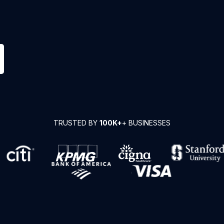
TRUSTED BY
100K+
+ BUSINESSES