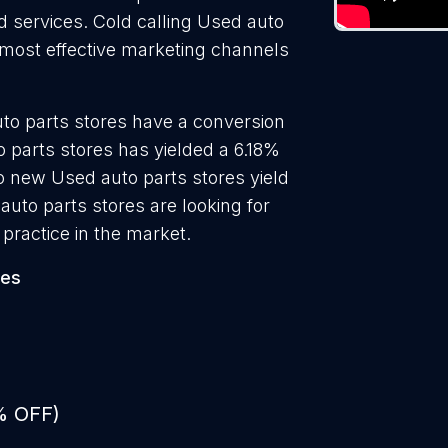
nd services. Cold calling Used auto
e most effective marketing channels
to parts stores have a conversion
 parts stores has yielded a 6.18%
to new Used auto parts stores yield
uto parts stores are looking for
practice in the market.
res
% OFF)