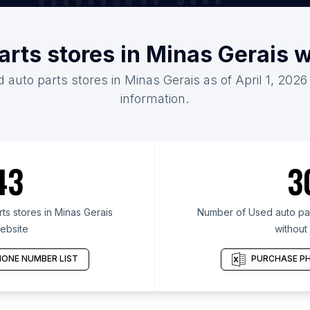
arts stores in Minas Gerais 
 auto parts stores in Minas Gerais as of April 1, 202
information.
43
3
s stores in Minas Gerais
Number of Used auto part
ebsite
without
ONE NUMBER LIST
PURCHASE PH