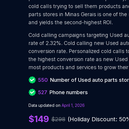
cold calls trying to sell them products a
parts stores in Minas Gerais is one of th
and yields the second-highest ROI.
Cold calling campaigns targeting Used au
rate of 2.32%. Cold calling new Used auto
conversion rate. Personalized cold calls 
the highest conversion rate as new Used a
most products and services to grow their 
550
Number of Used auto parts sto
527
Phone numbers
Data updated on
April 1, 2026
$149
$298
(Holiday Discount: 50