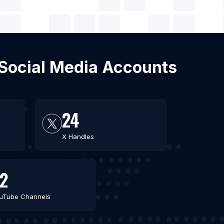
h Social Media Accounts
24
X Handles
2
uTube Channels