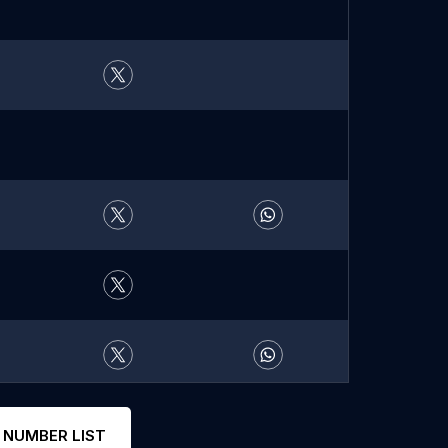
 NUMBER LIST