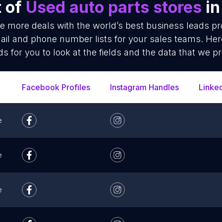
t of
Used auto parts stores
in
se more deals with the world’s best business leads p
ail and phone number lists for your sales teams. Her
ds for you to look at the fields and the data that we pr
Facebook Profiles
Instagram Handles
Linke
e
e
e