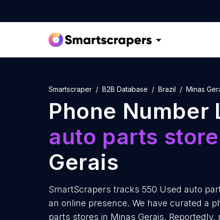
Smartscraper
B2B Database
Brazil
Minas Ger
Phone Number L
auto parts stor
Gerais
SmartScrapers tracks 550 Used auto part
an online presence. We have curated a p
parts stores in Minas Gerais. Reportedly,