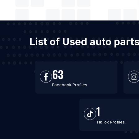
List of Used auto part
63
Facebook Profiles
1
TikTok Profiles