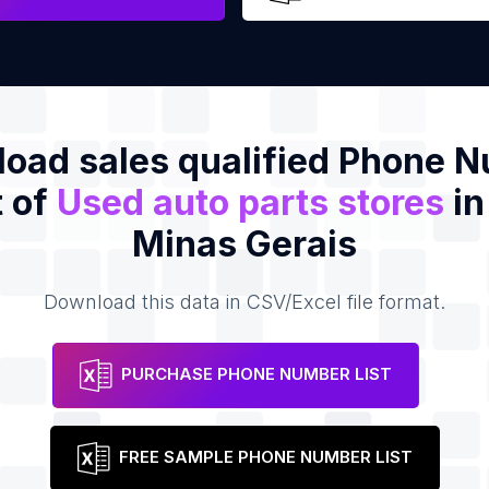
oad sales qualified Phone 
t of
Used auto parts stores
in
Minas Gerais
Download this data in CSV/Excel file format.
PURCHASE PHONE NUMBER LIST
FREE SAMPLE PHONE NUMBER LIST