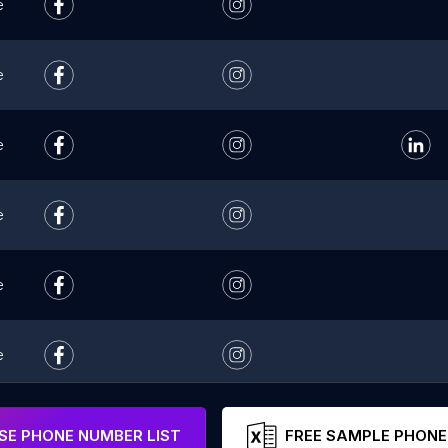
e
e
e
e
e
e
e
E PHONE NUMBER LIST
FREE SAMPLE PHONE