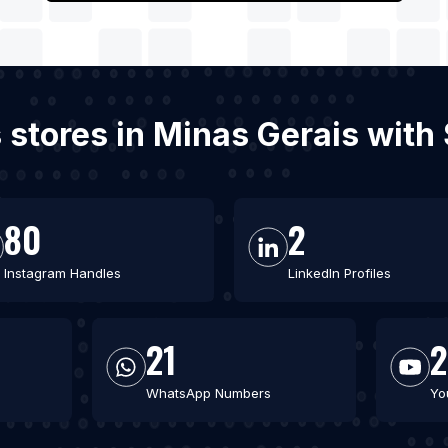
s stores in Minas Gerais wit
80
2
Instagram Handles
LinkedIn Profiles
21
2
WhatsApp Numbers
Yo