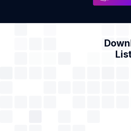
Downl
Lis