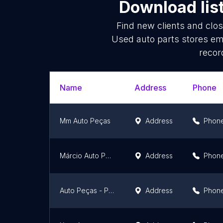
Download lis
Find new clients and clo
Used auto parts stores em
recor
Name
Address
Phone
Mm Auto Peças
Address
Phon
Márcio Auto Peças
Address
Phon
Auto Peças - Peças Automotivas Usadas - Sucatrocas
Address
Phon