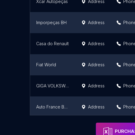
Xcar Autopeças
Address
Phon
Imporpeças BH
Address
Phon
Casa do Renault
Address
Phon
Fiat World
Address
Phon
GIGA VOLKSWAGEN
Address
Phon
Auto France BH Peças Renault Peugeot e Citroen
Address
Phon
Multi Peças BH
Address
Phon
PURCHAS