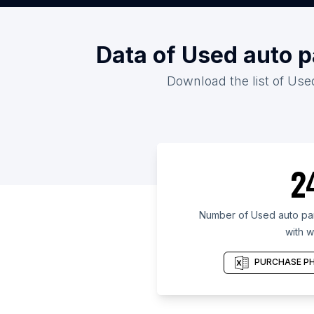
Data of Used auto p
Download the list of Used
2
Number of Used auto part
with w
PURCHASE PH