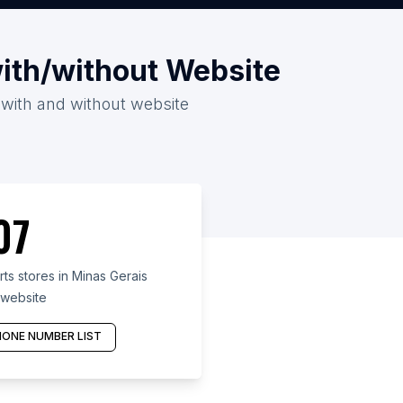
with/without Website
6 with and without website
07
s stores in Minas Gerais
 website
ONE NUMBER LIST