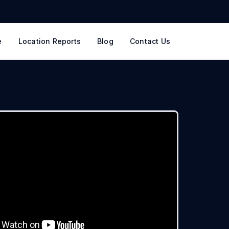
e
Location Reports
Blog
Contact Us