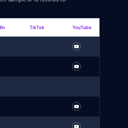
dIn
TikTok
YouTube