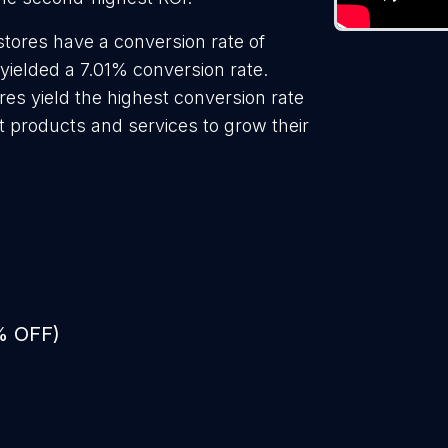
stores have a conversion rate of
 yielded a 7.01% conversion rate.
res yield the highest conversion rate
t products and services to grow their
% OFF)