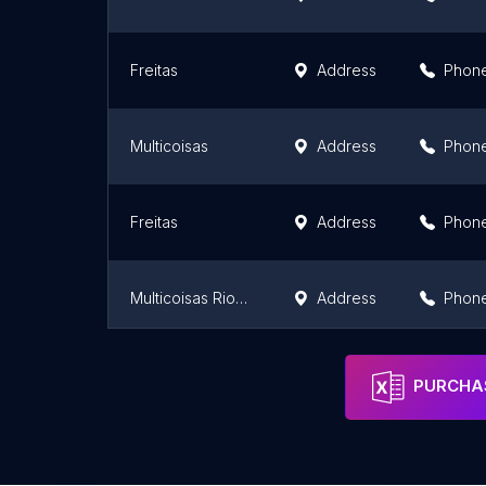
Freitas
Address
Phon
Multicoisas
Address
Phon
Freitas
Address
Phon
Multicoisas Riomar Papicu: Ferramentas, Cozinha, Utilidades em Fortaleza
Address
Phon
Arca Mania
Address
Phon
PURCHAS