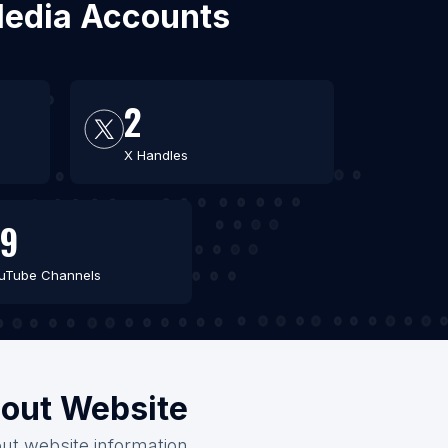
 Media Accounts
2
X Handles
9
uTube Channels
hout Website
out website information.