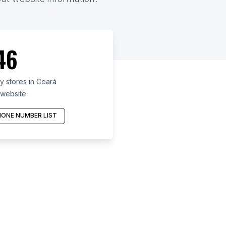
46
y stores in Ceará
 website
ONE NUMBER LIST