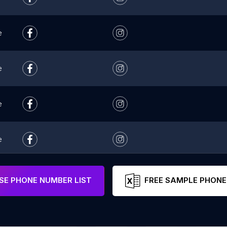
e
e
e
e
e
E PHONE NUMBER LIST
FREE SAMPLE PHONE