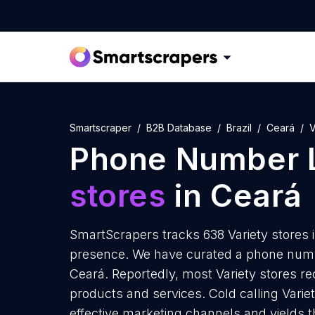
Smartscraper
B2B Database
Brazil
Ceará
V
Phone Number L
stores
in Ceará
SmartScrapers tracks 638 Variety stores 
presence. We have curated a phone number
Ceará. Reportedly, most Variety stores rec
products and services. Cold calling Variet
effective marketing channels and yields 