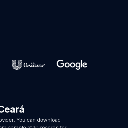
Ceará
rovider. You can download
dom sample of 10 records for