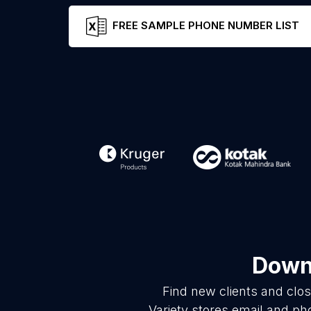
FREE SAMPLE PHONE NUMBER LIST
Downl
Find new clients and clo
Variety stores email and ph