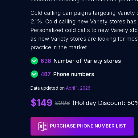
Cold calling campaigns targeting Variety 
2.1%. Cold calling new Variety stores has
Personalized cold calls to new Variety sto
as new Variety stores are looking for mos
practice in the market.
638
Number of Variety stores
487
Phone numbers
Data updated on
April 1, 2026
$149
$298
(Holiday Discount: 50
PURCHASE PHONE NUMBER LIST