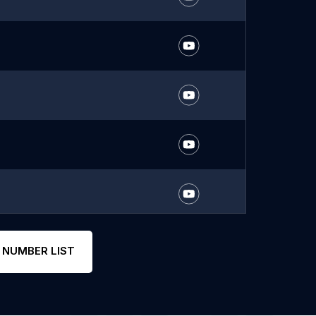
 NUMBER LIST