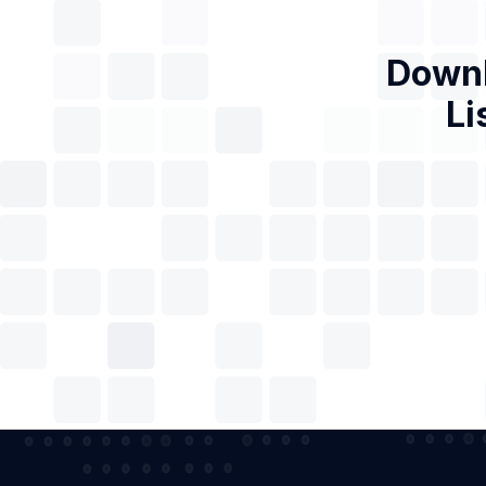
Downl
Li