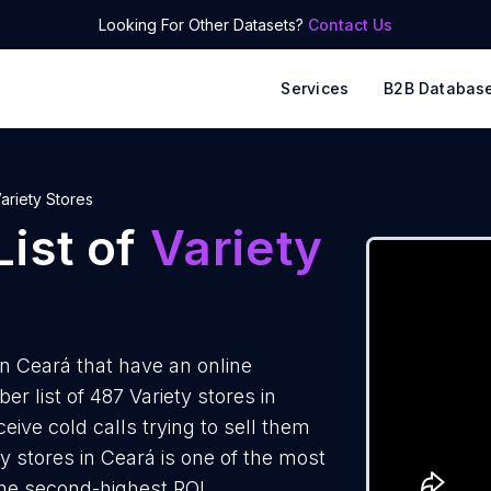
Looking For Other Datasets?
Contact Us
Services
B2B Databas
ariety Stores
ist of
Variety
in Ceará that have an online
 list of 487 Variety stores in
eive cold calls trying to sell them
y stores in Ceará is one of the most
the second-highest ROI.