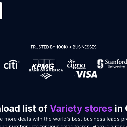
TRUSTED BY
100K+
+ BUSINESSES
oad list of
Variety stores
in 
se more deals with the world’s best business leads p
one number lists for your sales teams. Here is a ran