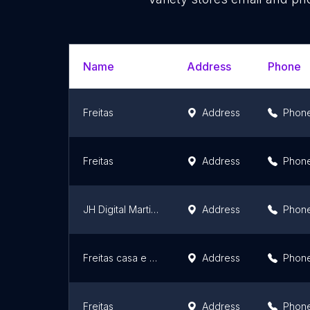
Name
Address
Phone
Freitas
Address
Phon
Freitas
Address
Phon
JH Digital Martins Cruel Variedades
Address
Phon
Freitas casa e cozinha
Address
Phon
Freitas
Address
Phon