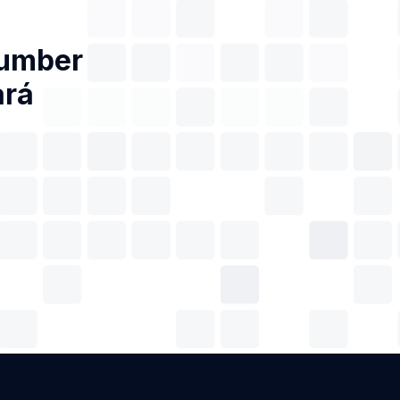
Number
ará