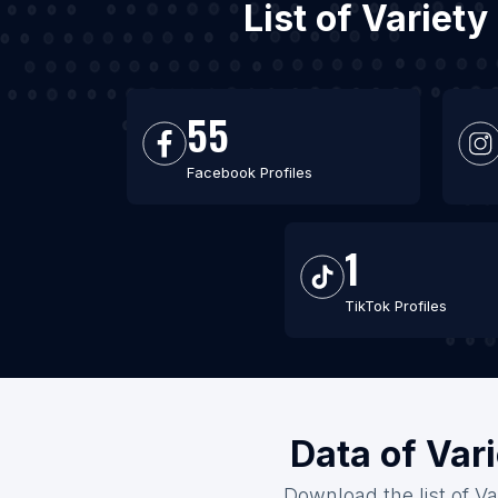
List of Variet
55
Facebook Profiles
1
TikTok Profiles
Data of Var
Download the list of Va