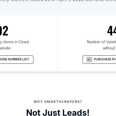
92
4
y stores in Ceará
Number of Variet
ebsite
without
ONE NUMBER LIST
PURCHASE PH
WHY SMARTSCRAPERS?
Not Just Leads!