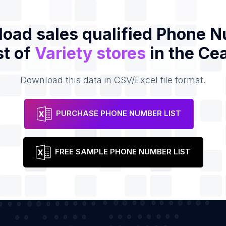
oad sales qualified Phone 
st of
Variety stores
in the Ce
Download this data in CSV/Excel file format.
PURCHASE PHONE NUMBER LIST
FREE SAMPLE PHONE NUMBER LIST