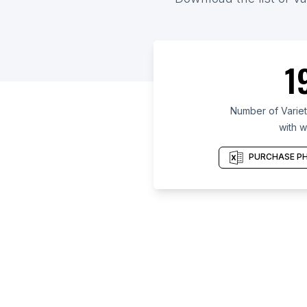
1
Number of Variet
with w
PURCHASE PH