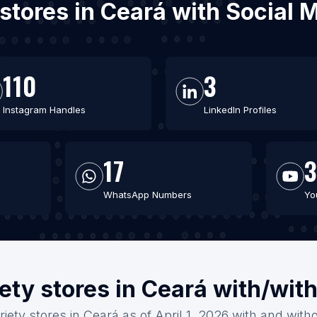
y stores in Ceará with Social
110
3
Instagram Handles
LinkedIn Profiles
17
3
WhatsApp Numbers
Yo
iety stores in Ceará with/wit
riety stores in Ceará as of April 1, 2026 with and with