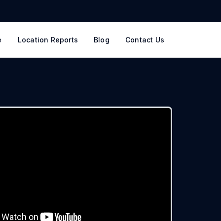
e
Location Reports
Blog
Contact Us