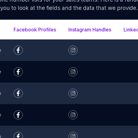
you to look at the fields and the data that we provide.
Facebook Profiles
Instagram Handles
Linke
e
e
e
e
e