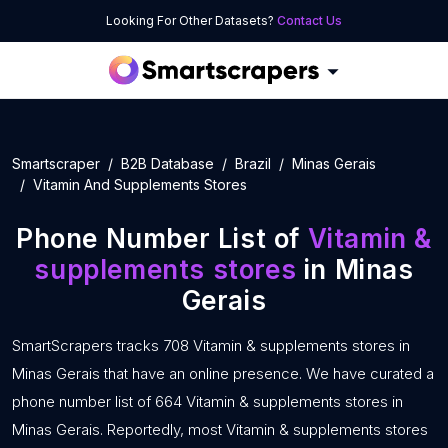
Looking For Other Datasets?
Contact Us
Smartscraper
B2B Database
Brazil
Minas Gerais
Vitamin And Supplements Stores
Phone Number List of
Vitamin &
supplements stores
in Minas
Gerais
SmartScrapers tracks 708 Vitamin & supplements stores in
Minas Gerais that have an online presence. We have curated a
phone number list of 664 Vitamin & supplements stores in
Minas Gerais. Reportedly, most Vitamin & supplements stores