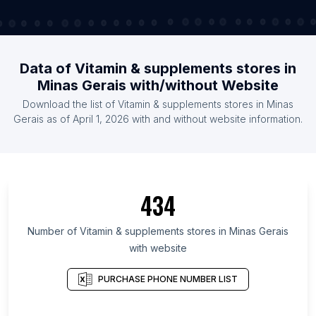
Data of Vitamin & supplements stores in
Minas Gerais with/without Website
Download the list of Vitamin & supplements stores in Minas
Gerais as of April 1, 2026 with and without website information.
434
Number of Vitamin & supplements stores in Minas Gerais
with website
PURCHASE PHONE NUMBER LIST