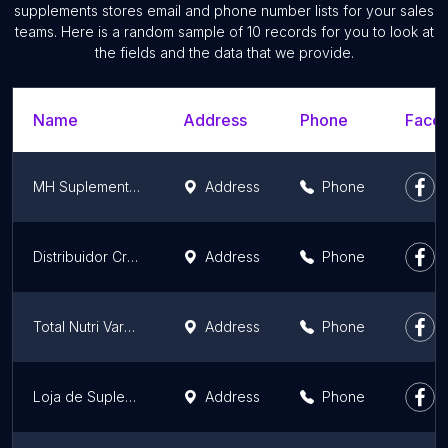
supplements stores email and phone number lists for your sales
teams. Here is a random sample of 10 records for you to look at
the fields and the data that we provide.
Name
Address
Phone
Faceb
MH Suplementos
Address
Phone
Distribuidor Creme Dental Importado Glister Amway
Address
Phone
Total Nutri Varginha
Address
Phone
Loja de Suplementos | Neto Suplementos
Address
Phone