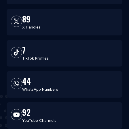
89
X Handles
7
TikTok Profiles
44
WhatsApp Numbers
92
YouTube Channels