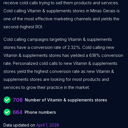
receive cold calls trying to sell them products and services.
Cold calling Vitamin & supplements stores in Minas Gerais is
one of the most effective marketing channels and yields the
second-highest ROI.
Cold calling campaigns targeting Vitamin & supplements
stores have a conversion rate of 2.32%. Cold calling new
Vitamin & supplements stores has yielded a 6.18% conversion
rate. Personalized cold calls to new Vitamin & supplements
stores yield the highest conversion rate as new Vitamin &
supplements stores are looking for most products and
services to grow their practice in the market.
708
Number of Vitamin & supplements stores
664
Phone numbers
Data updated on
April 1, 2026