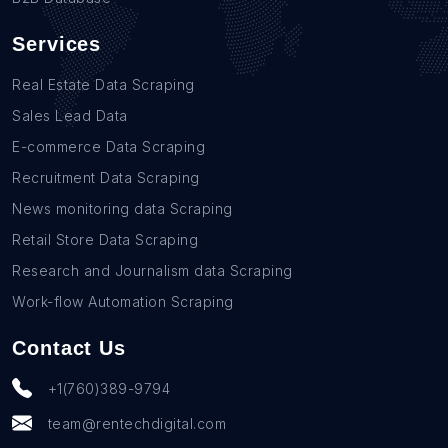
Services
Real Estate Data Scraping
Sales Lead Data
E-commerce Data Scraping
Recruitment Data Scraping
News monitoring data Scraping
Retail Store Data Scraping
Research and Journalism data Scraping
Work-flow Automation Scraping
Contact Us
+1(760)389-9794
team@rentechdigital.com