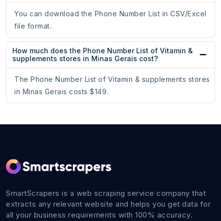
You can download the Phone Number List in CSV/Excel
file format.
How much does the Phone Number List of Vitamin &
supplements stores in Minas Gerais cost?
The Phone Number List of Vitamin & supplements stores
in Minas Gerais costs $149.
SmartScrapers is a web scraping service company that
extracts any relevant website and helps you get data for
all your business requirements with 100% accuracy.