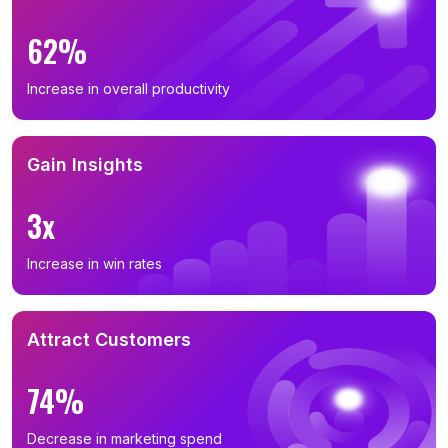
62%
Increase in overall productivity
Gain Insights
3x
Increase in win rates
Attract Customers
74%
Decrease in marketing spend