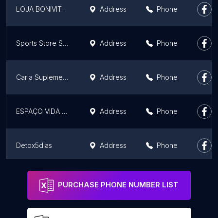
LOJA BONIVITA GILMA UBERABA
Address
Phone
Sports Store Suplementos
Address
Phone
Carla Suplementos
Address
Phone
ESPAÇO VIDA SAUDÁVEL - HERBALIFE
Address
Phone
Detox5dias
Address
Phone
Loja Bonivita Belo Horizonte ( Farmaceutica Eliza Hanae)
Address
Phone
PURCHASE PHONE NUMBER LIST