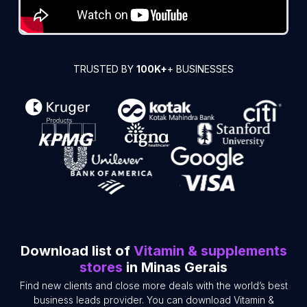
TRUSTED BY
100K+
+ BUSINESSES
Download list of
Vitamin & supplements
stores
in Minas Gerais
Find new clients and close more deals with the world’s best
business leads provider. You can download Vitamin &