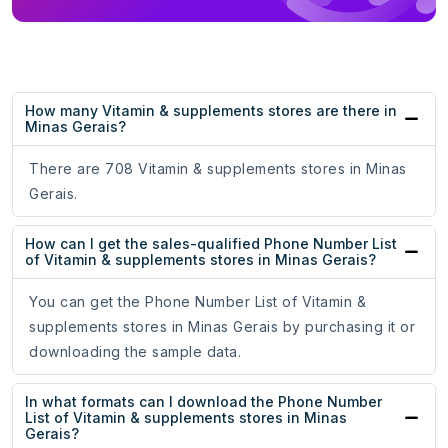
How many Vitamin & supplements stores are there in
Minas Gerais?
There are 708 Vitamin & supplements stores in Minas
Gerais.
How can I get the sales-qualified Phone Number List
of Vitamin & supplements stores in Minas Gerais?
You can get the Phone Number List of Vitamin &
supplements stores in Minas Gerais by purchasing it or
downloading the sample data.
In what formats can I download the Phone Number
List of Vitamin & supplements stores in Minas
Gerais?