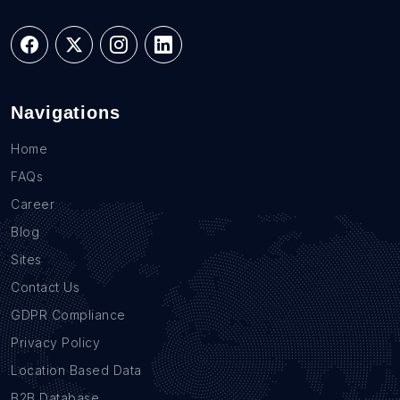
Navigations
Home
FAQs
Career
Blog
Sites
Contact Us
GDPR Compliance
Privacy Policy
Location Based Data
B2B Database