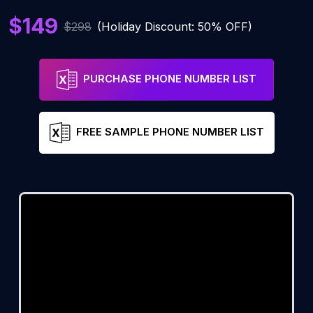
$149
$298
(Holiday Discount: 50% OFF)
PURCHASE PHONE NUMBER LIST
FREE SAMPLE PHONE NUMBER LIST