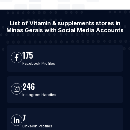
List of Vitamin & supplements stores in
Minas Gerais with Social Media Accounts
175
Facebook Profiles
246
Instagram Handles
7
LinkedIn Profiles