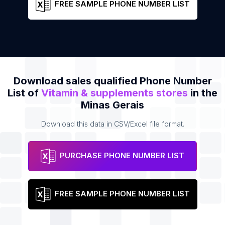
FREE SAMPLE PHONE NUMBER LIST
Download sales qualified Phone Number
List of
Vitamin & supplements stores
in the
Minas Gerais
Download this data in CSV/Excel file format.
PURCHASE PHONE NUMBER LIST
FREE SAMPLE PHONE NUMBER LIST