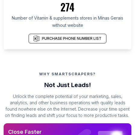
274
Number of Vitamin & supplements stores in Minas Gerais
without website
PURCHASE PHONE NUMBER LIST
WHY SMARTSCRAPERS?
Not Just Leads!
Unlock the complete potential of your marketing, sales,
analytics, and other business operations with quality leads
found nowhere else on the Internet. Decrease your time spent
on finding leads and shift your focus to more productive tasks.
Close Faster