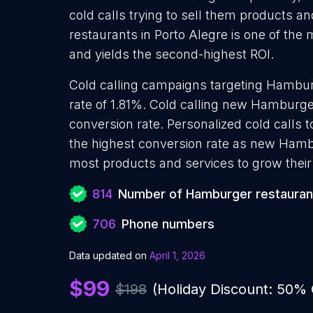
cold calls trying to sell them products a
restaurants in Porto Alegre is one of the
and yields the second-highest ROI.
Cold calling campaigns targeting Hambur
rate of 1.81%. Cold calling new Hamburge
conversion rate. Personalized cold calls
the highest conversion rate as new Hambu
most products and services to grow their 
814
Number of Hamburger restauran
706
Phone numbers
Data updated on
April 1, 2026
$99
$198
(Holiday Discount: 50%