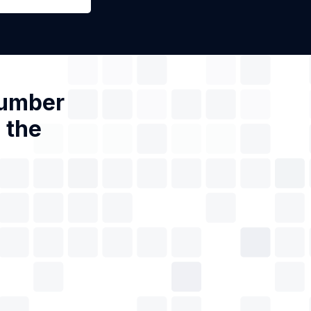
Number
 the