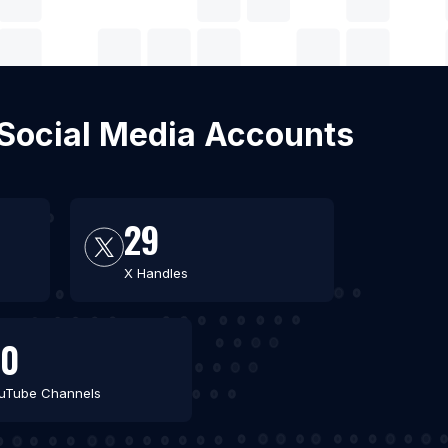
h Social Media Accounts
29
X Handles
30
uTube Channels