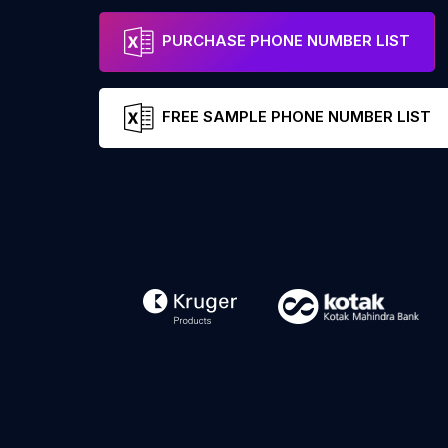
PURCHASE PHONE NUMBER LIST
FREE SAMPLE PHONE NUMBER LIST