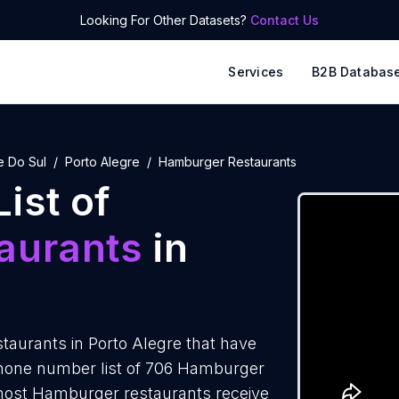
Looking For Other Datasets?
Contact Us
Services
B2B Databas
e Do Sul
Porto Alegre
Hamburger Restaurants
ist of
aurants
in
aurants in Porto Alegre that have
phone number list of 706 Hamburger
 most Hamburger restaurants receive