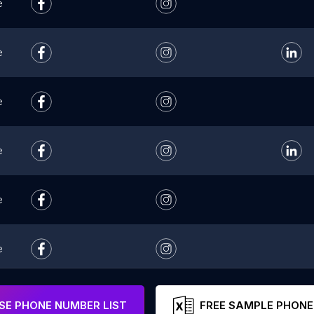
e
e
e
e
e
e
e
E PHONE NUMBER LIST
FREE SAMPLE PHONE