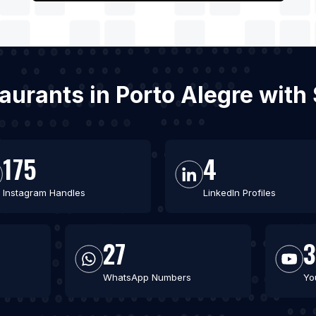
aurants in Porto Alegre wit
175
4
Instagram Handles
LinkedIn Profiles
27
WhatsApp Numbers
Yo