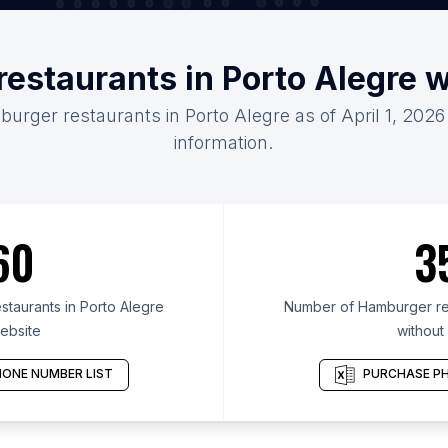
estaurants in Porto Alegre 
urger restaurants in Porto Alegre as of April 1, 202
information.
60
3
taurants in Porto Alegre
Number of Hamburger res
ebsite
without
ONE NUMBER LIST
PURCHASE PH