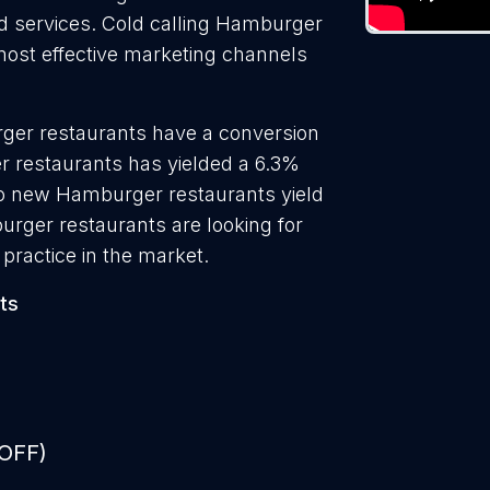
nd services. Cold calling Hamburger
 most effective marketing channels
ger restaurants have a conversion
r restaurants has yielded a 6.3%
 to new Hamburger restaurants yield
rger restaurants are looking for
practice in the market.
ts
 OFF)