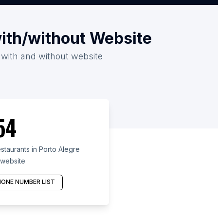
with/without Website
6 with and without website
54
taurants in Porto Alegre
 website
ONE NUMBER LIST