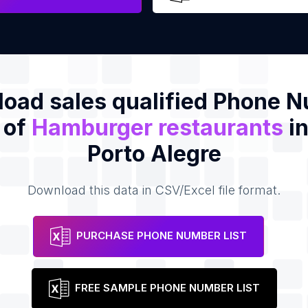
oad sales qualified Phone 
t of
Hamburger restaurants
in
Porto Alegre
Download this data in CSV/Excel file format.
PURCHASE PHONE NUMBER LIST
FREE SAMPLE PHONE NUMBER LIST