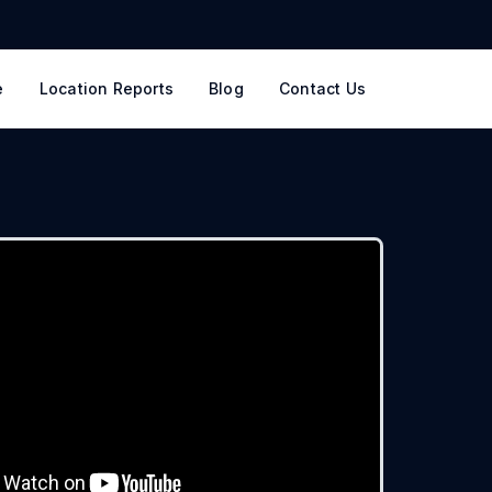
e
Location Reports
Blog
Contact Us