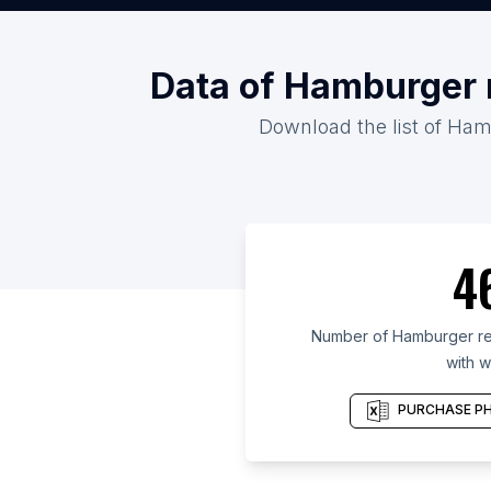
Data of Hamburger r
Download the list of Hamb
4
Number of Hamburger res
with w
PURCHASE PH