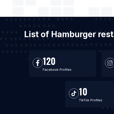
List of Hamburger rest
120
Facebook Profiles
10
TikTok Profiles