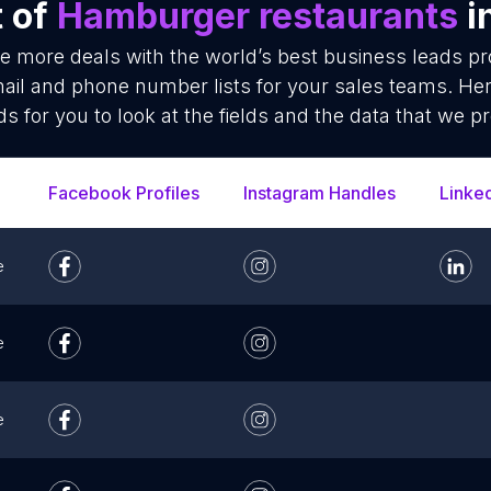
t of
Hamburger restaurants
i
se more deals with the world’s best business leads p
il and phone number lists for your sales teams. Her
ds for you to look at the fields and the data that we pr
Facebook Profiles
Instagram Handles
Linke
e
e
e