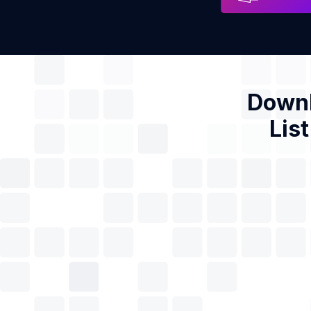
Downl
Lis