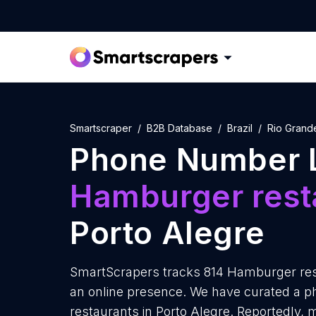
Smartscraper
B2B Database
Brazil
Rio Grand
Phone Number L
Hamburger rest
Porto Alegre
SmartScrapers tracks 814 Hamburger rest
an online presence. We have curated a 
restaurants in Porto Alegre. Reportedly,