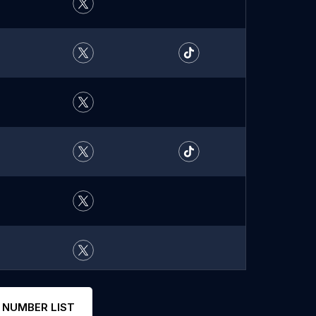
 NUMBER LIST