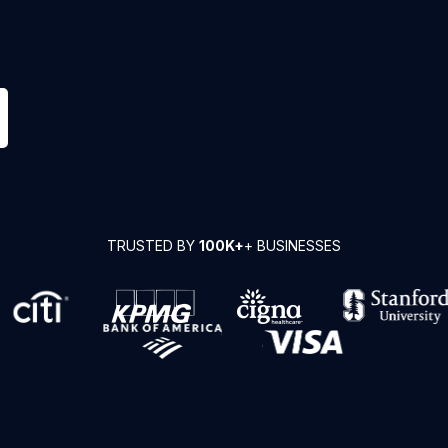
TRUSTED BY
100K+
+ BUSINESSES