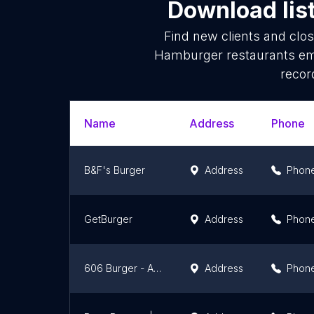
Download lis
Find new clients and clo
Hamburger restaurants ema
recor
Name
Address
Phone
B&F's Burger
Address
Phon
GetBurger
Address
Phon
606 Burger - A Casa do Burger
Address
Phon