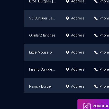
Bros. Burgers | Hamburgueria & Rodízio
Address
Phon
V8 Burguer Lanches & Açaí
Address
Phon
Gorila'Z lanches
Address
Phon
Little Mouse burguer
Address
Phon
Insano Burguer Viamão
Address
Phon
Pampa Burger
Address
Phon
Lords Burger _ Xiseria
Address
Phon
PURCHAS