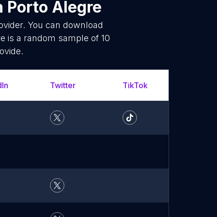
n Porto Alegre
rovider. You can download
e is a random sample of 10
ovide.
dIn
Twitter
TikTok
What