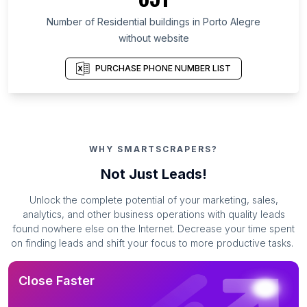
Number of Residential buildings in Porto Alegre
without website
PURCHASE PHONE NUMBER LIST
WHY SMARTSCRAPERS?
Not Just Leads!
Unlock the complete potential of your marketing, sales,
analytics, and other business operations with quality leads
found nowhere else on the Internet. Decrease your time spent
on finding leads and shift your focus to more productive tasks.
Close Faster