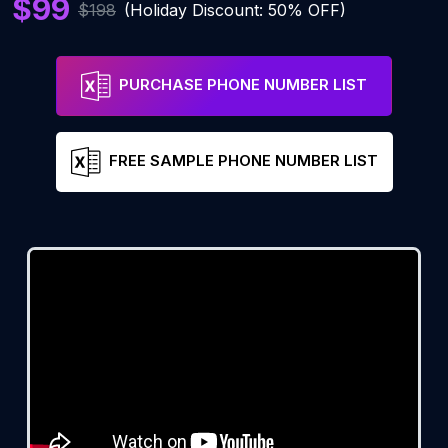
$99
$198
(Holiday Discount: 50% OFF)
PURCHASE PHONE NUMBER LIST
FREE SAMPLE PHONE NUMBER LIST