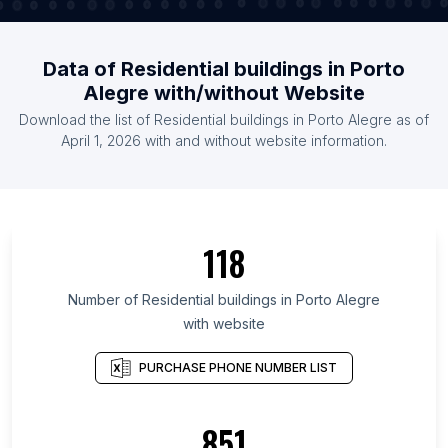
Data of Residential buildings in Porto
Alegre with/without Website
Download the list of Residential buildings in Porto Alegre as of
April 1, 2026 with and without website information.
118
Number of Residential buildings in Porto Alegre
with website
PURCHASE PHONE NUMBER LIST
851