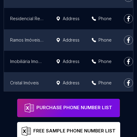
Residencial Reserva do Parque - Vascocivitas
Address
Phone
Ramos Imóveis | Imobiliária em Cachoeirinha
Address
Phone
Imobiliária Imobmix
Address
Phone
Cristal Imóveis
Address
Phone
Imobiliária Segura Canoas - Imobiliária, Aluguel e Venda de Imóveis.
Address
Phone
PURCHASE PHONE NUMBER LIST
FREE SAMPLE PHONE NUMBER LIST