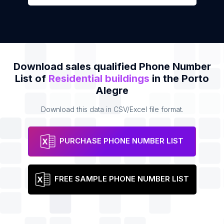
Download sales qualified Phone Number
List of
Residential buildings
in the Porto
Alegre
Download this data in CSV/Excel file format.
PURCHASE PHONE NUMBER LIST
FREE SAMPLE PHONE NUMBER LIST