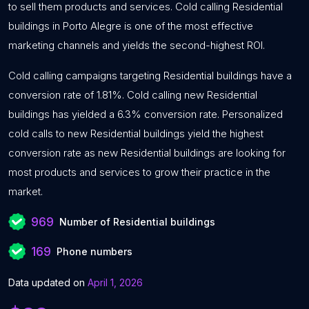
to sell them products and services. Cold calling Residential
buildings in Porto Alegre is one of the most effective
marketing channels and yields the second-highest ROI.
Cold calling campaigns targeting Residential buildings have a
conversion rate of 1.81%. Cold calling new Residential
buildings has yielded a 6.3% conversion rate. Personalized
cold calls to new Residential buildings yield the highest
conversion rate as new Residential buildings are looking for
most products and services to grow their practice in the
market.
969
Number of Residential buildings
169
Phone numbers
Data updated on
April 1, 2026