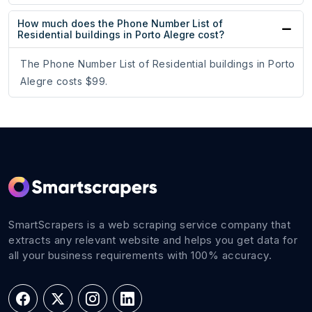
How much does the Phone Number List of
Residential buildings in Porto Alegre cost?
The Phone Number List of Residential buildings in Porto
Alegre costs $99.
SmartScrapers is a web scraping service company that
extracts any relevant website and helps you get data for
all your business requirements with 100% accuracy.