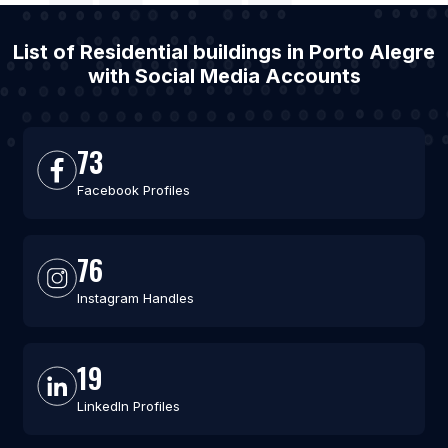
List of Residential buildings in Porto Alegre
with Social Media Accounts
73
Facebook Profiles
76
Instagram Handles
19
LinkedIn Profiles