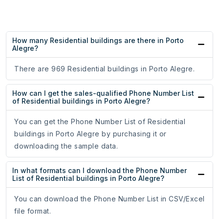
How many Residential buildings are there in Porto
Alegre?
There are 969 Residential buildings in Porto Alegre.
How can I get the sales-qualified Phone Number List
of Residential buildings in Porto Alegre?
You can get the Phone Number List of Residential
buildings in Porto Alegre by purchasing it or
downloading the sample data.
In what formats can I download the Phone Number
List of Residential buildings in Porto Alegre?
You can download the Phone Number List in CSV/Excel
file format.