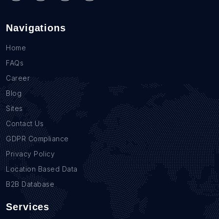
Navigations
Home
FAQs
Career
Blog
Sites
Contact Us
GDPR Compliance
Privacy Policy
Location Based Data
B2B Database
Services