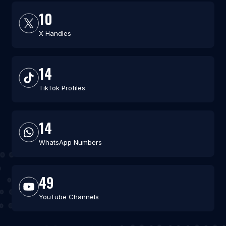
10
X Handles
14
TikTok Profiles
14
WhatsApp Numbers
49
YouTube Channels