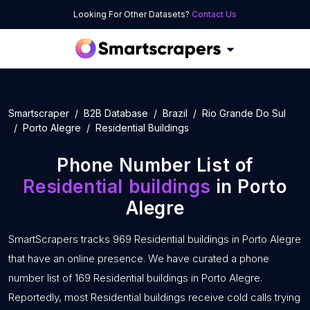
Looking For Other Datasets?
Contact Us
Smartscraper
B2B Database
Brazil
Rio Grande Do Sul
Porto Alegre
Residential Buildings
Phone Number List of
Residential buildings
in Porto
Alegre
SmartScrapers tracks 969 Residential buildings in Porto Alegre
that have an online presence. We have curated a phone
number list of 169 Residential buildings in Porto Alegre.
Reportedly, most Residential buildings receive cold calls trying