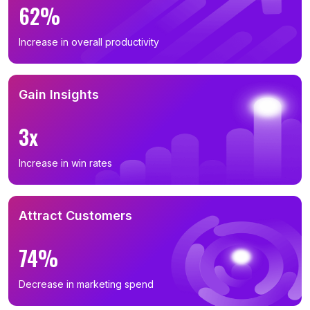
62%
Increase in overall productivity
Gain Insights
3x
Increase in win rates
Attract Customers
74%
Decrease in marketing spend