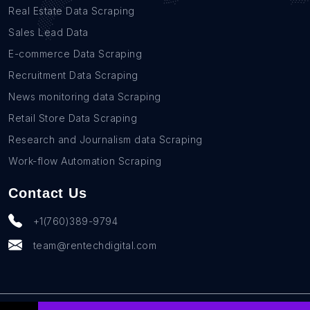
Real Estate Data Scraping
Sales Lead Data
E-commerce Data Scraping
Recruitment Data Scraping
News monitoring data Scraping
Retail Store Data Scraping
Research and Journalism data Scraping
Work-flow Automation Scraping
Contact Us
+1(760)389-9794
team@rentechdigital.com