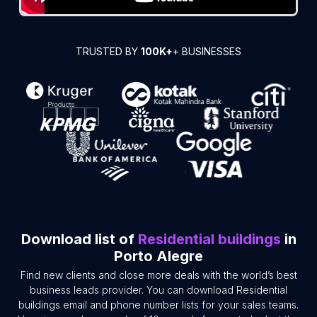
TRUSTED BY
100K+
+ BUSINESSES
Download list of
Residential buildings
in
Porto Alegre
Find new clients and close more deals with the world’s best
business leads provider. You can download Residential
buildings email and phone number lists for your sales teams.