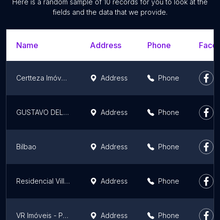
Here is a random sample of 10 records for you to look at the
fields and the data that we provide.
Name
Address
Phone
Faceb
Certteza Imóveis - Imobiliária Porto Alegre-RS
Address
Phone
GUSTAVO DELLA VALLE Imóveis com Benefício
Address
Phone
Bilbao
Address
Phone
Residencial Villa Flores
Address
Phone
VR Imóveis - Porto Alegre RS - Compra, Venda, Locação, Avaliação, Assessoria em Financiamento Imobiliário.
Address
Phone