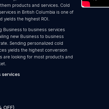
ll them products and services. Cold
ervices in British Columbia is one of
 yields the highest ROI.
g Business to business services
ailing new Business to business
rate. Sending personalized cold
ces yields the highest conversion
s are looking for most products and
ket.
 services
% OFF)