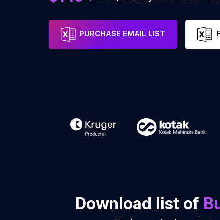
PURCHASE EMAIL LIST
Download list of
Bu