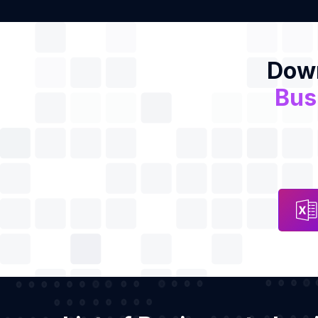
Down
Bus