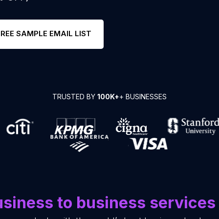
FREE SAMPLE EMAIL LIST
TRUSTED BY
100K+
+ BUSINESSES
siness to business services