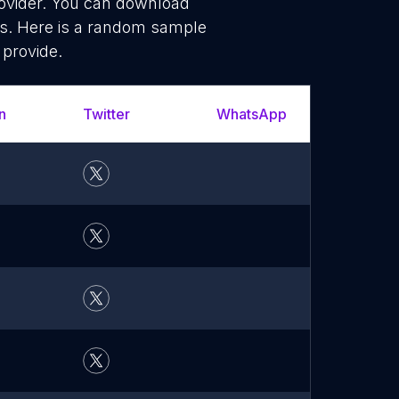
rovider. You can download
ms. Here is a random sample
 provide.
n
Twitter
WhatsApp
YouTu