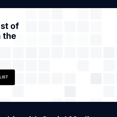
st of
 the
LIST