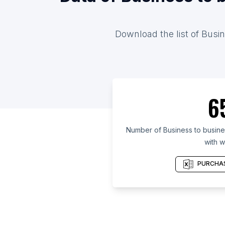
Download the list of Busin
6
Number of Business to busines
with w
PURCHAS