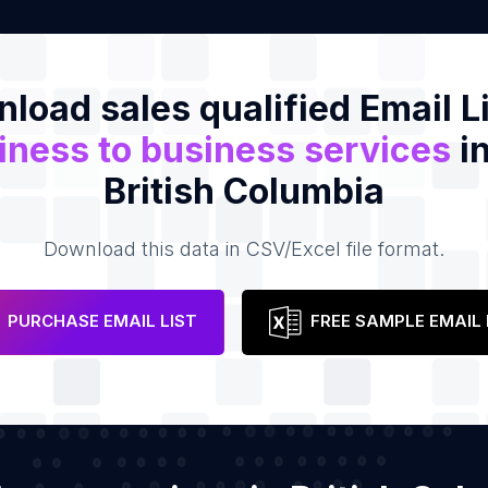
load sales qualified Email Li
iness to business services
in
British Columbia
Download this data in CSV/Excel file format.
PURCHASE EMAIL LIST
FREE SAMPLE EMAIL 