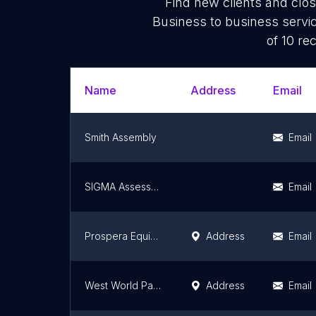
Find new clients and clo
Business to business servi
of 10 re
Name
Address
Email
Smith Assembly
Email
SIGMA Assessment Systems
Email
Prospera Equipment Finance
Address
Email
West World Paper Inc.
Address
Email