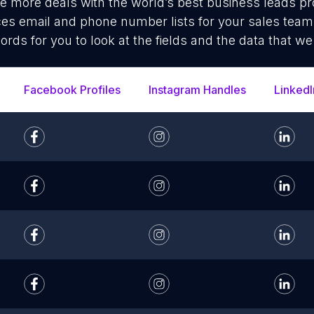
se more deals with the world’s best business leads p
ces email and phone number lists for your sales tea
cords for you to look at the fields and the data that we
Facebook Profiles
Instagram Handles
LinkedI