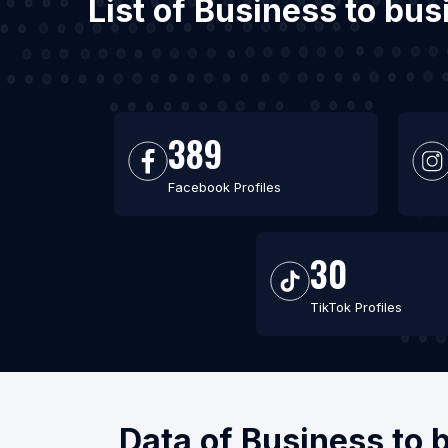
List of Business to bus
389
Facebook Profiles
30
TikTok Profiles
Data of Business to 