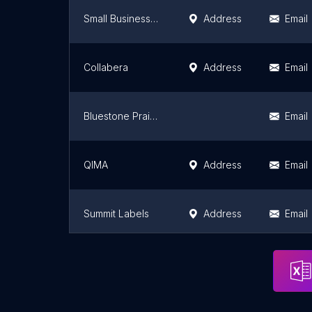
Small Business in Canada
Address
Email
Collabera
Address
Email
Bluestone Prairie Media
Email
QIMA
Address
Email
Summit Labels
Address
Email
Pocketed
Address
Email