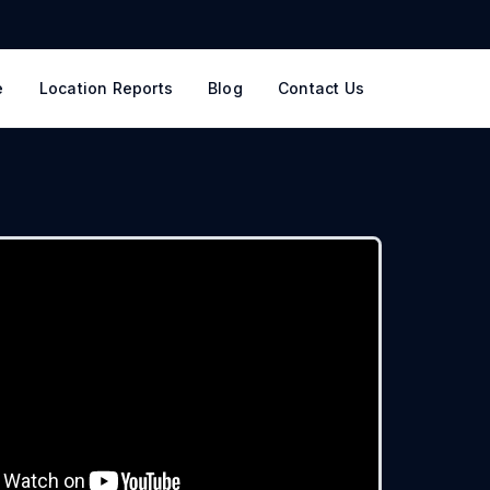
e
Location Reports
Blog
Contact Us