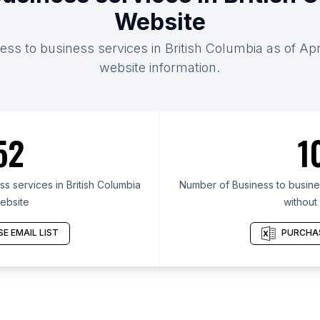
Website
ess to business services in British Columbia as of Apr
website information.
52
1
s services in British Columbia
Number of Business to busines
ebsite
without
E EMAIL LIST
PURCHAS