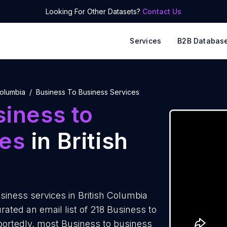
Looking For Other Datasets?
Contact Us
Services
B2B Databas
Columbia
Business To Business Services
iness to
ces
in British
iness services in British Columbia
ated an email list of 218 Business to
eportedly, most Business to business