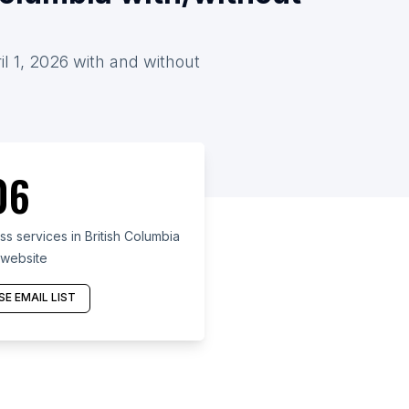
il 1, 2026 with and without
06
s services in British Columbia
 website
E EMAIL LIST