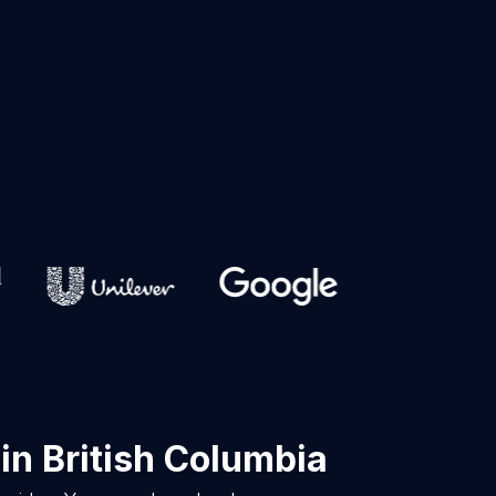
in British Columbia