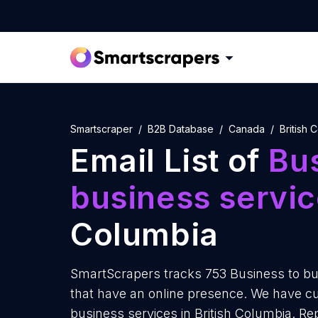
Smartscraper
B2B Database
Canada
British 
Email List of
Bus
business servi
Columbia
SmartScrapers tracks 753 Business to bus
that have an online presence. We have cur
business services in British Columbia. R