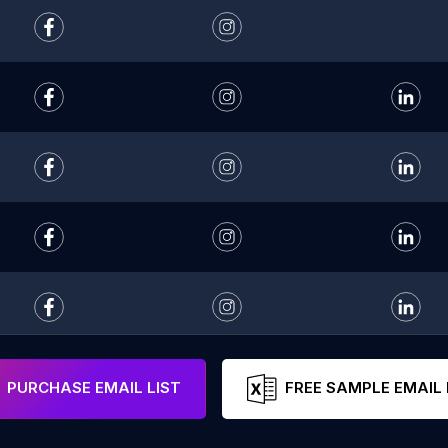
PURCHASE EMAIL LIST
FREE SAMPLE EMAIL 