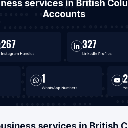
iness services in British Co
Accounts
267
327
Instagram Handles
LinkedIn Profiles
1
2
WhatsApp Numbers
Yo
business services in British 