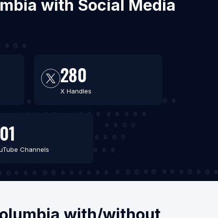
lumbia with Social Media
280
X Handles
01
uTube Channels
Columbia with/without