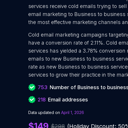
services receive cold emails trying to se
email marketing to Business to business s
the most effective marketing channels and
Cold email marketing campaigns targetin
have a conversion rate of 2.11%. Cold em
services has yielded a 3.78% conversion 
emails to new Business to business servi
rate as new Business to business service
services to grow their practice in the mar
753
Number of Business to business
218
Email addresses
Data updated on
April 1, 2026
$149
$298
(Holiday Discount: 50