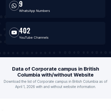
9
WhatsApp Numbers
402
YouTube Channels
Data of Corporate campus in British
Columbia with/without Website
Download the list of Corporate campus in British Columbia as of
April 1, 2026 with and without website information.