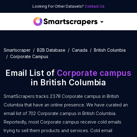
Looking For Other Datasets?
Contact Us
Smartscraper
B2B Database
Canada
British Columbia
Corporate Campus
Email List of
Corporate campus
in British Columbia
SmartScrapers tracks 2378 Corporate campus in British
Columbia that have an online presence. We have curated an
email list of 702 Corporate campus in British Columbia.
Reportedly, most Corporate campus receive cold emails
trying to sell them products and services. Cold email