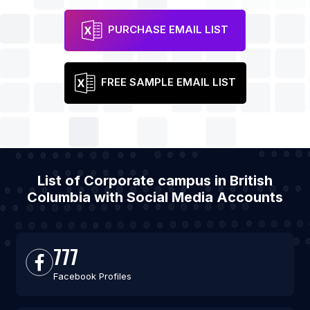
PURCHASE EMAIL LIST
FREE SAMPLE EMAIL LIST
List of Corporate campus in British
Columbia with Social Media Accounts
777
Facebook Profiles