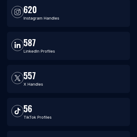
620
Instagram Handles
587
LinkedIn Profiles
557
X Handles
56
TikTok Profiles