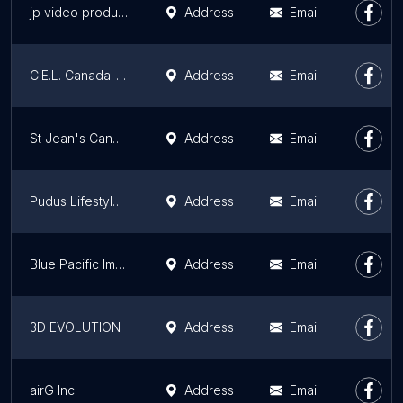
jp video production
Address
Email
C.E.L. Canada- Victoria, BC
Address
Email
St Jean's Cannery & Smokehouse
Address
Email
Pudus Lifestyle Co.
Address
Email
Blue Pacific Immigration Inc.
Address
Email
3D EVOLUTION
Address
Email
airG Inc.
Address
Email