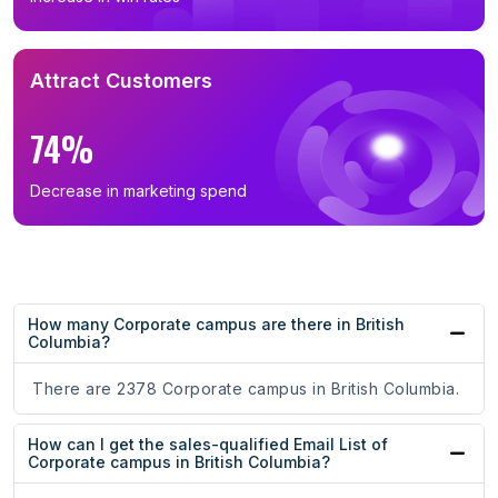
Attract Customers
74%
Decrease in marketing spend
How many Corporate campus are there in British
Columbia?
There are 2378 Corporate campus in British Columbia.
How can I get the sales-qualified Email List of
Corporate campus in British Columbia?