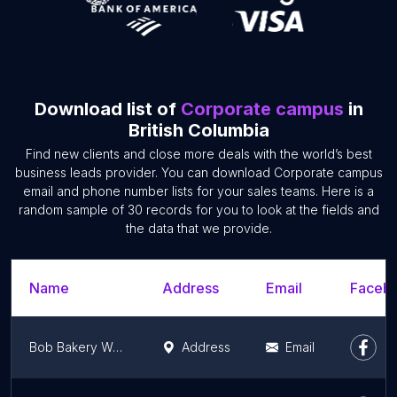
Download list of
Corporate campus
in
British Columbia
Find new clients and close more deals with the world’s best
business leads provider. You can download Corporate campus
email and phone number lists for your sales teams. Here is a
random sample of 30 records for you to look at the fields and
the data that we provide.
Name
Address
Email
Facebo
Bob Bakery World Ltd.
Address
Email