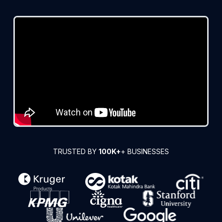
TRUSTED BY
100K+
+ BUSINESSES