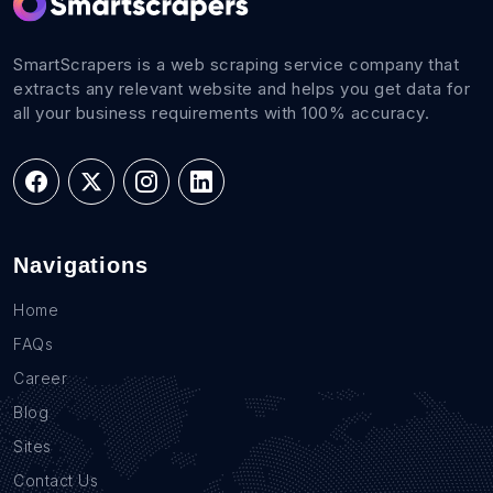
SmartScrapers is a web scraping service company that
extracts any relevant website and helps you get data for
all your business requirements with 100% accuracy.
Navigations
Home
FAQs
Career
Blog
Sites
Contact Us