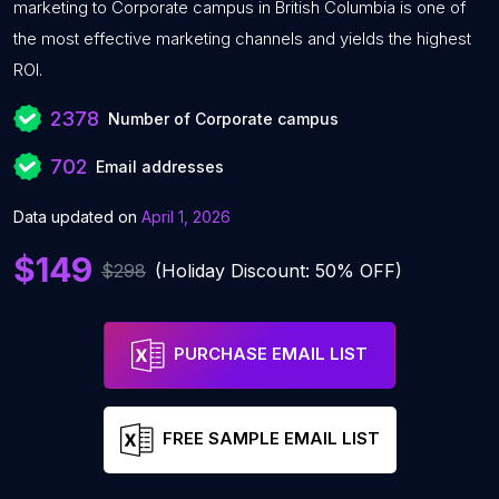
marketing to Corporate campus in British Columbia is one of
the most effective marketing channels and yields the highest
ROI.
2378
Number of Corporate campus
702
Email addresses
Data updated on
April 1, 2026
$149
$298
(Holiday Discount: 50% OFF)
PURCHASE EMAIL LIST
FREE SAMPLE EMAIL LIST