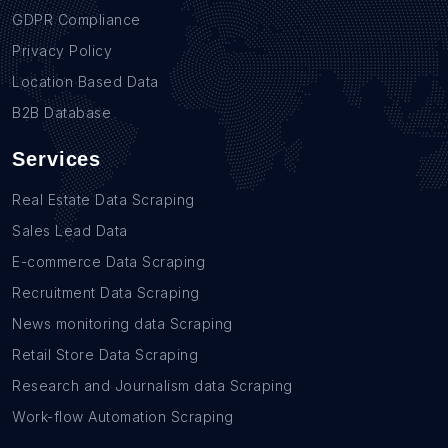
GDPR Compliance
Privacy Policy
Location Based Data
B2B Database
Services
Real Estate Data Scraping
Sales Lead Data
E-commerce Data Scraping
Recruitment Data Scraping
News monitoring data Scraping
Retail Store Data Scraping
Research and Journalism data Scraping
Work-flow Automation Scraping