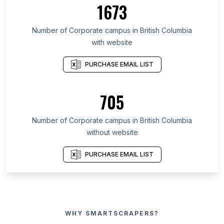
1673
Number of Corporate campus in British Columbia
with website
PURCHASE EMAIL LIST
705
Number of Corporate campus in British Columbia
without website
PURCHASE EMAIL LIST
WHY SMARTSCRAPERS?