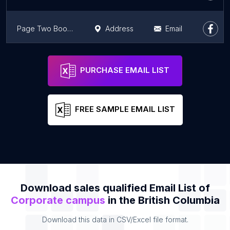
Page Two Books
Address
Email
RapidFire
Address
Email
PURCHASE EMAIL LIST
FREE SAMPLE EMAIL LIST
Download sales qualified Email List of
Corporate campus
in the British Columbia
Download this data in CSV/Excel file format.