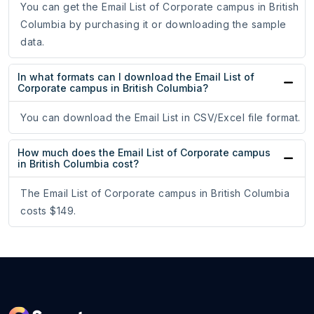
You can get the Email List of Corporate campus in British
Columbia by purchasing it or downloading the sample
data.
In what formats can I download the Email List of
Corporate campus in British Columbia?
You can download the Email List in CSV/Excel file format.
How much does the Email List of Corporate campus
in British Columbia cost?
The Email List of Corporate campus in British Columbia
costs $149.