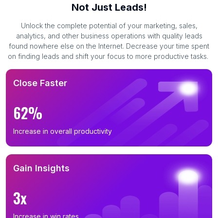
Not Just Leads!
Unlock the complete potential of your marketing, sales,
analytics, and other business operations with quality leads
found nowhere else on the Internet. Decrease your time spent
on finding leads and shift your focus to more productive tasks.
Close Faster
62%
Increase in overall productivity
Gain Insights
3x
Increase in win rates