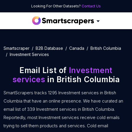
Looking For Other Datasets?
Contact Us
Smartscraper
B2B Database
Canada
British Columbia
Investment Services
Email List of
Investment
services
in British Columbia
SmartScrapers tracks 1295 Investment services in British
Columbia that have an online presence. We have curated an
email list of 339 Investment services in British Columbia.
Reportedly, most Investment services receive cold emails
trying to sell them products and services. Cold email