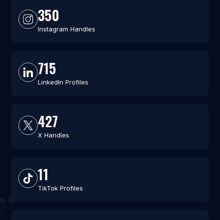
350
Instagram Handles
715
LinkedIn Profiles
427
X Handles
11
TikTok Profiles