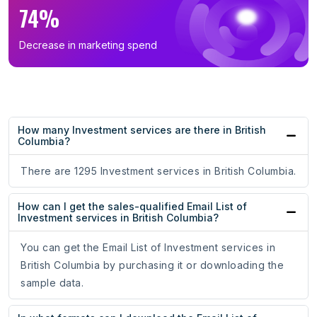
74%
Decrease in marketing spend
How many Investment services are there in British
Columbia?
There are 1295 Investment services in British Columbia.
How can I get the sales-qualified Email List of
Investment services in British Columbia?
You can get the Email List of Investment services in
British Columbia by purchasing it or downloading the
sample data.