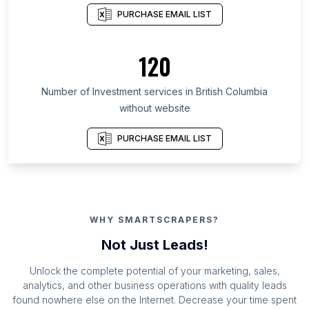
PURCHASE EMAIL LIST
120
Number of Investment services in British Columbia
without website
PURCHASE EMAIL LIST
WHY SMARTSCRAPERS?
Not Just Leads!
Unlock the complete potential of your marketing, sales,
analytics, and other business operations with quality leads
found nowhere else on the Internet. Decrease your time spent