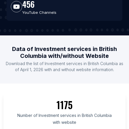
456
YouTube Channels
Data of Investment services in British
Columbia with/without Website
Download the list of Investment services in British Columbia as
of April 1, 2026 with and without website information.
1175
Number of Investment services in British Columbia
with website