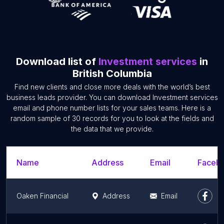
Download list of
Investment services
in
British Columbia
Find new clients and close more deals with the world’s best
business leads provider. You can download Investment services
email and phone number lists for your sales teams. Here is a
random sample of 30 records for you to look at the fields and
the data that we provide.
Name
Address
Email
Facebo
Oaken Financial
Address
Email