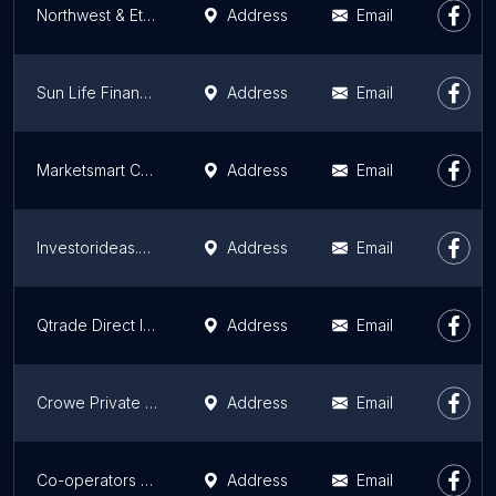
Northwest & Ethical Investments LP
Address
Email
Sun Life Financial Kelowna
Address
Email
Marketsmart Communications Inc
Address
Email
Investorideas.com
Address
Email
Qtrade Direct Investing
Address
Email
Crowe Private Wealth
Address
Email
Co-operators - Daniel Wang Agencies Inc
Address
Email