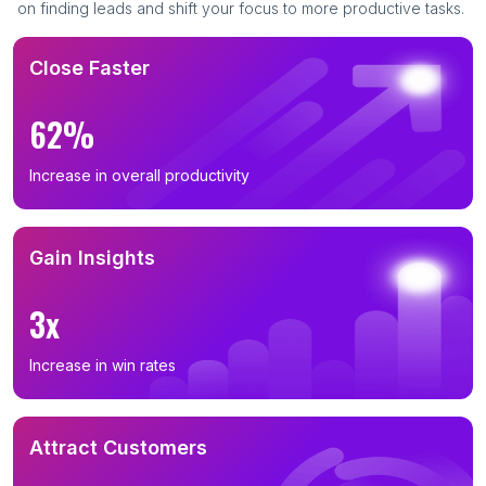
on finding leads and shift your focus to more productive tasks.
Close Faster
62%
Increase in overall productivity
Gain Insights
3x
Increase in win rates
Attract Customers