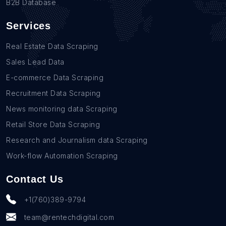
B2B Database
Services
Real Estate Data Scraping
Sales Lead Data
E-commerce Data Scraping
Recruitment Data Scraping
News monitoring data Scraping
Retail Store Data Scraping
Research and Journalism data Scraping
Work-flow Automation Scraping
Contact Us
+1(760)389-9794
team@rentechdigital.com