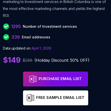
marketing to Investment services in British Columbia is one of
the most effective marketing channels and yields the highest
ROI.
1295
Number of Investment services
339
Email addresses
Data updated on
April 1, 2026
$149
$298
(Holiday Discount: 50% OFF)
PURCHASE EMAIL LIST
FREE SAMPLE EMAIL LIST