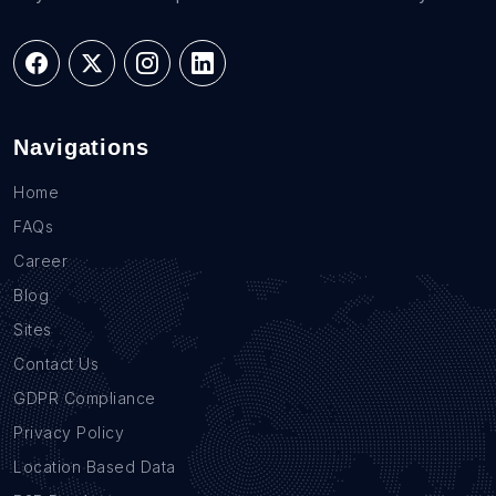
Navigations
Home
FAQs
Career
Blog
Sites
Contact Us
GDPR Compliance
Privacy Policy
Location Based Data