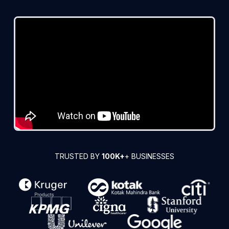
TRUSTED BY
100K+
+ BUSINESSES