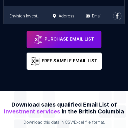
Envision Investment Svc
Address
Email
Insure Wealth Group
Address
Email
PURCHASE EMAIL LIST
FREE SAMPLE EMAIL LIST
Download sales qualified Email List of
Investment services
in the British Columbia
Download this data in CSV/Excel file format.