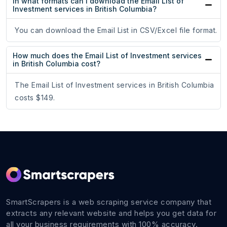
In what formats can I download the Email List of
Investment services in British Columbia?
You can download the Email List in CSV/Excel file format.
How much does the Email List of Investment services
in British Columbia cost?
The Email List of Investment services in British Columbia
costs $149.
SmartScrapers is a web scraping service company that
extracts any relevant website and helps you get data for
all your business requirements with 100% accuracy.