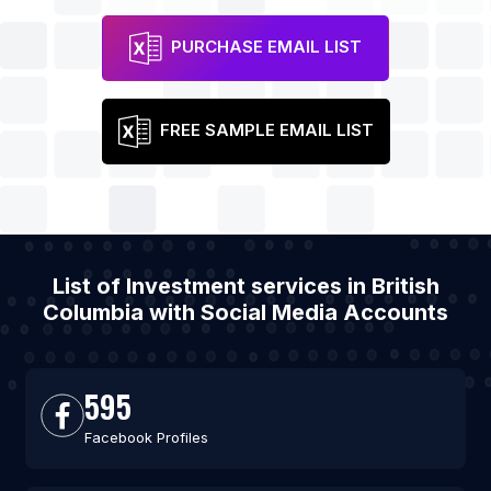
PURCHASE EMAIL LIST
FREE SAMPLE EMAIL LIST
List of Investment services in British
Columbia with Social Media Accounts
595
Facebook Profiles