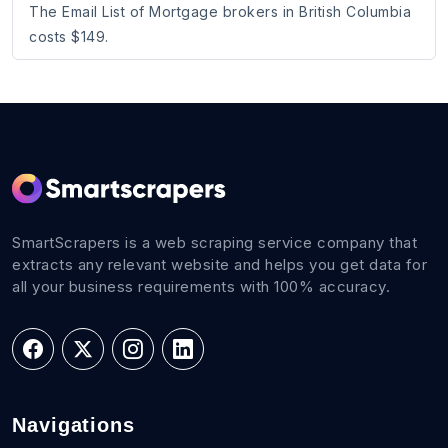
The Email List of Mortgage brokers in British Columbia
costs $149.
SmartScrapers is a web scraping service company that
extracts any relevant website and helps you get data for
all your business requirements with 100% accuracy.
Navigations