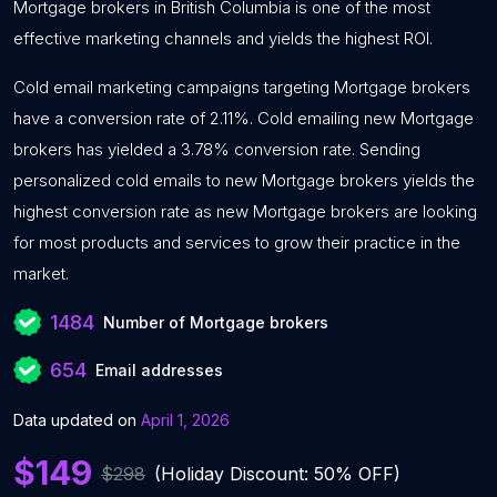
Mortgage brokers in British Columbia is one of the most
effective marketing channels and yields the highest ROI.
Cold email marketing campaigns targeting Mortgage brokers
have a conversion rate of 2.11%. Cold emailing new Mortgage
brokers has yielded a 3.78% conversion rate. Sending
personalized cold emails to new Mortgage brokers yields the
highest conversion rate as new Mortgage brokers are looking
for most products and services to grow their practice in the
market.
1484
Number of Mortgage brokers
654
Email addresses
Data updated on
April 1, 2026
$149
$298
(Holiday Discount: 50% OFF)