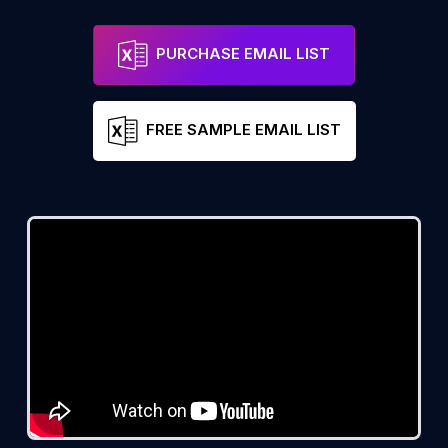
PURCHASE EMAIL LIST
FREE SAMPLE EMAIL LIST