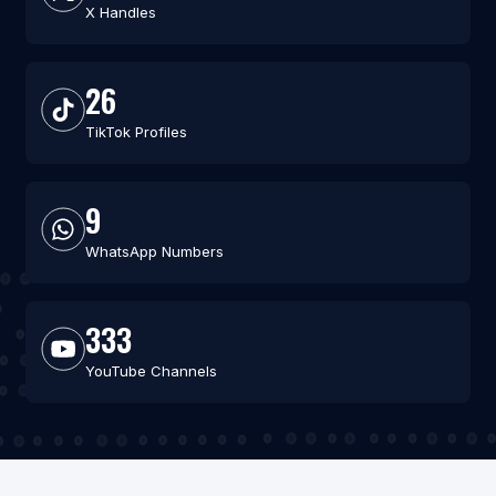
X Handles
26
TikTok Profiles
9
WhatsApp Numbers
333
YouTube Channels