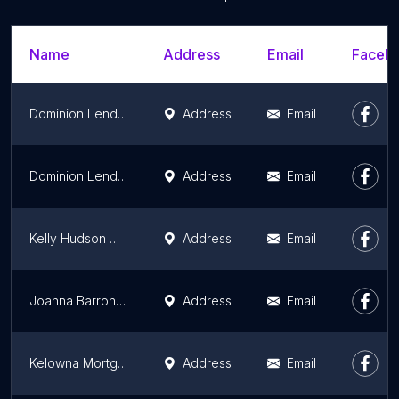
Name
Address
Email
Facebo
Dominion Lending Centres Primex Mortgages
Address
Email
Dominion Lending Centres Inc. : Tina Lovatsis
Address
Email
Kelly Hudson Mortgages
Address
Email
Joanna Barron Mortgage Broker
Address
Email
Kelowna Mortgage Broker | Kyle Wilson
Address
Email