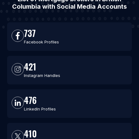
Columbia with Social Media Accounts
737
Facebook Profiles
421
Instagram Handles
476
LinkedIn Profiles
410