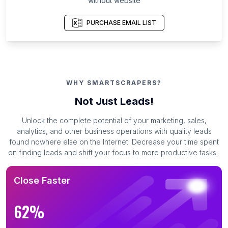
without website
PURCHASE EMAIL LIST
WHY SMARTSCRAPERS?
Not Just Leads!
Unlock the complete potential of your marketing, sales,
analytics, and other business operations with quality leads
found nowhere else on the Internet. Decrease your time spent
on finding leads and shift your focus to more productive tasks.
Close Faster
62%