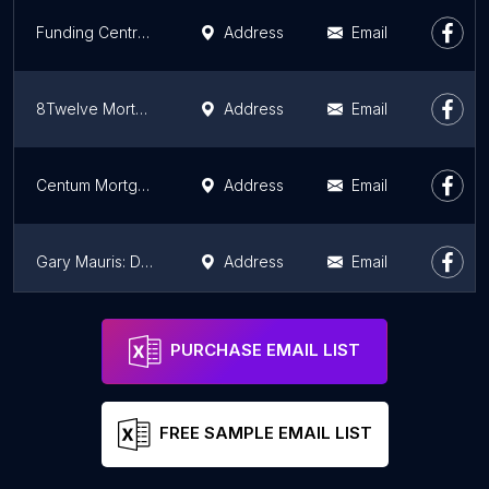
Funding Centre - Your Cobrokering specialist for Commercial, Construction and Land Deals
Address
Email
8Twelve Mortgage Corp.
Address
Email
Centum Mortgage Store: Cody Keus
Address
Email
Gary Mauris: Dominion Lending Centres
Address
Email
Dominion Lending Centres Inc.: Kulbir Anant
Address
Email
PURCHASE EMAIL LIST
FREE SAMPLE EMAIL LIST