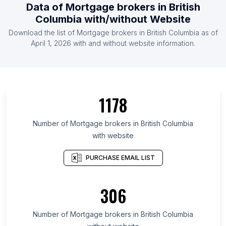
Data of Mortgage brokers in British
Columbia with/without Website
Download the list of Mortgage brokers in British Columbia as of
April 1, 2026 with and without website information.
1178
Number of Mortgage brokers in British Columbia
with website
PURCHASE EMAIL LIST
306
Number of Mortgage brokers in British Columbia