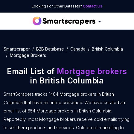
Looking For Other Datasets?
Contact Us
Smartscraper
B2B Database
Canada
British Columbia
Mortgage Brokers
Email List of
Mortgage brokers
in British Columbia
SmartScrapers tracks 1484 Mortgage brokers in British
Columbia that have an online presence. We have curated an
email list of 654 Mortgage brokers in British Columbia.
Reportedly, most Mortgage brokers receive cold emails trying
to sell them products and services. Cold email marketing to