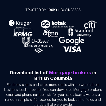
TRUSTED BY
100K+
+ BUSINESSES
Download list of
Mortgage brokers
in
British Columbia
Find new clients and close more deals with the world’s best
business leads provider. You can download Mortgage brokers
email and phone number lists for your sales teams. Here is a
random sample of 10 records for you to look at the fields and
the data that we provide.