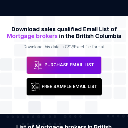
Download sales qualified Email List of
Mortgage brokers
in the British Columbia
Download this data in CSV/Excel file format.
PURCHASE EMAIL LIST
FREE SAMPLE EMAIL LIST
List of Mortgage brokers in British