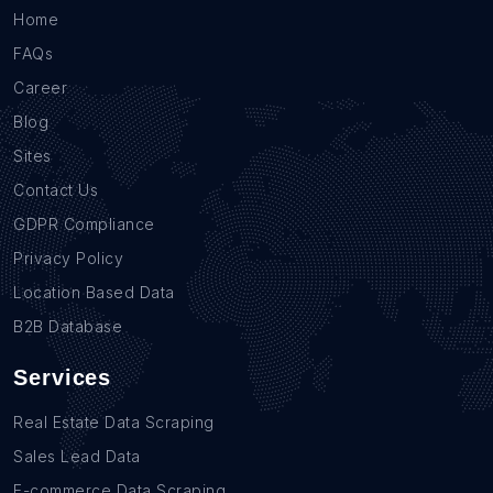
Home
FAQs
Career
Blog
Sites
Contact Us
GDPR Compliance
Privacy Policy
Location Based Data
B2B Database
Services
Real Estate Data Scraping
Sales Lead Data
E-commerce Data Scraping