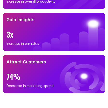
Increase in overall productivity
Gain Insights
3x
Increase in win rates
Attract Customers
74%
Decrease in marketing spend