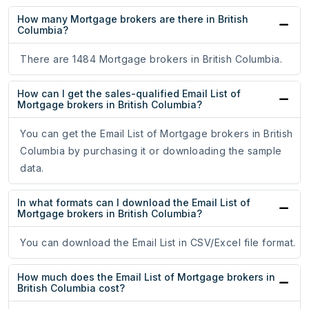
How many Mortgage brokers are there in British
Columbia?
There are 1484 Mortgage brokers in British Columbia.
How can I get the sales-qualified Email List of
Mortgage brokers in British Columbia?
You can get the Email List of Mortgage brokers in British
Columbia by purchasing it or downloading the sample
data.
In what formats can I download the Email List of
Mortgage brokers in British Columbia?
You can download the Email List in CSV/Excel file format.
How much does the Email List of Mortgage brokers in
British Columbia cost?