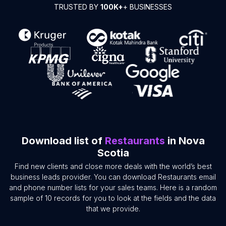
TRUSTED BY
100K+
+ BUSINESSES
Download list of
Restaurants
in Nova
Scotia
Find new clients and close more deals with the world’s best
business leads provider. You can download Restaurants email
and phone number lists for your sales teams. Here is a random
sample of 10 records for you to look at the fields and the data
that we provide.