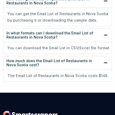
Restaurants in Nova Scotia?
You can get the Email List of Restaurants in Nova Scotia
by purchasing it or downloading the sample data.
In what formats can I download the Email List of
Restaurants in Nova Scotia?
You can download the Email List in CSV/Excel file format.
How much does the Email List of Restaurants in
Nova Scotia cost?
The Email List of Restaurants in Nova Scotia costs $149.