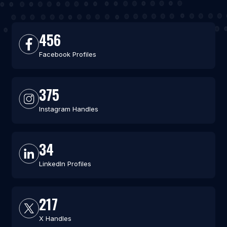
456
Facebook Profiles
375
Instagram Handles
34
LinkedIn Profiles
217
X Handles