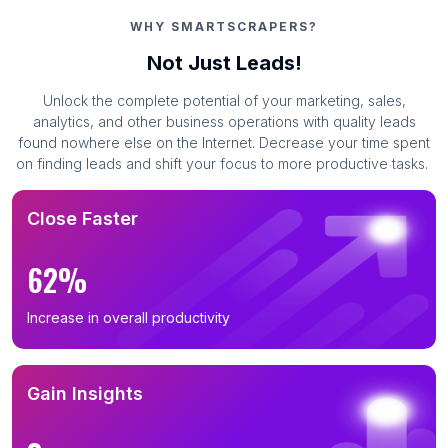
WHY SMARTSCRAPERS?
Not Just Leads!
Unlock the complete potential of your marketing, sales,
analytics, and other business operations with quality leads
found nowhere else on the Internet. Decrease your time spent
on finding leads and shift your focus to more productive tasks.
Close Faster
62%
Increase in overall productivity
Gain Insights