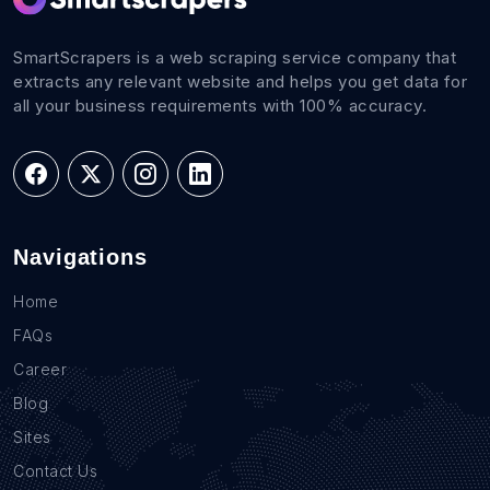
SmartScrapers is a web scraping service company that
extracts any relevant website and helps you get data for
all your business requirements with 100% accuracy.
Navigations
Home
FAQs
Career
Blog
Sites
Contact Us