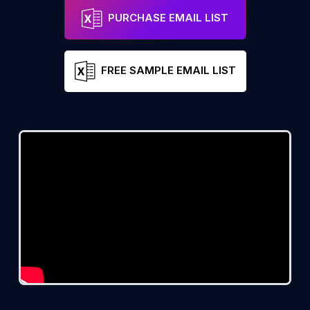
PURCHASE EMAIL LIST
FREE SAMPLE EMAIL LIST