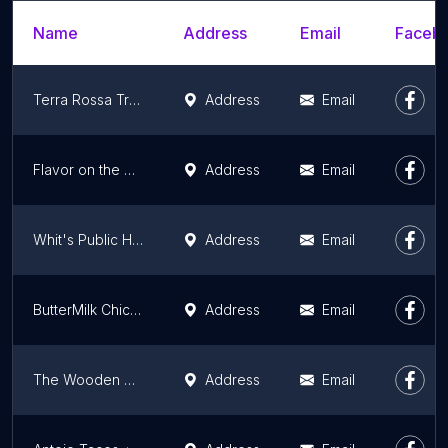
Name
Address
Email
Facebo
Terra Rossa Trattoria
Address
Email
Flavor on the Water
Address
Email
Whit's Public House
Address
Email
ButterMilk Chicken Fried Ribs & Fried Chicken
Address
Email
The Wooden Monkey
Address
Email