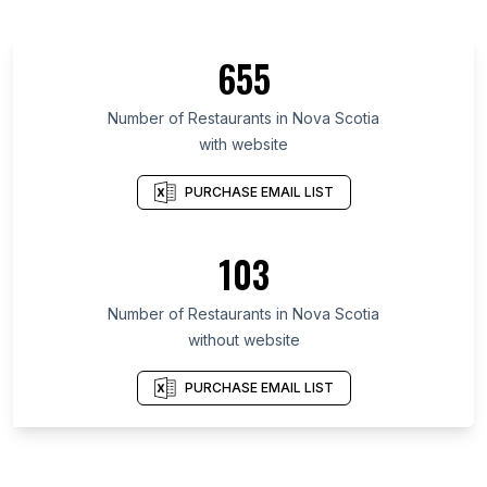
655
Number of Restaurants in Nova Scotia
with website
PURCHASE EMAIL LIST
103
Number of Restaurants in Nova Scotia
without website
PURCHASE EMAIL LIST