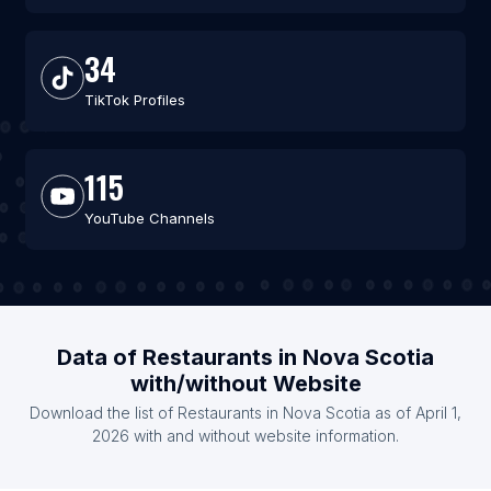
34
TikTok Profiles
115
YouTube Channels
Data of Restaurants in Nova Scotia
with/without Website
Download the list of Restaurants in Nova Scotia as of April 1,
2026 with and without website information.