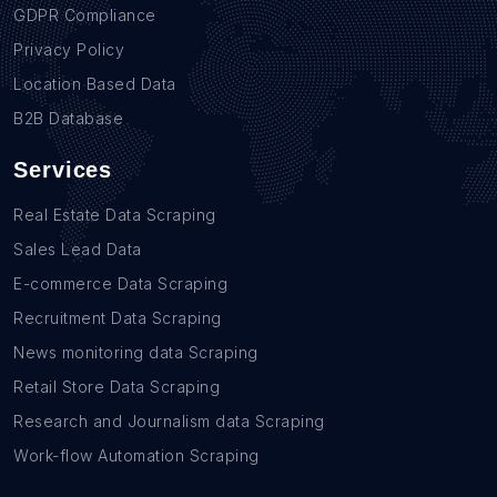
GDPR Compliance
Privacy Policy
Location Based Data
B2B Database
Services
Real Estate Data Scraping
Sales Lead Data
E-commerce Data Scraping
Recruitment Data Scraping
News monitoring data Scraping
Retail Store Data Scraping
Research and Journalism data Scraping
Work-flow Automation Scraping