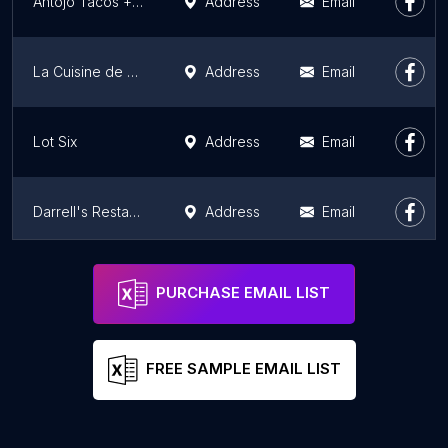
Antojo Tacos + Tequila
Address
Email
La Cuisine de Brigitte
Address
Email
Lot Six
Address
Email
Darrell's Restaurant
Address
Email
Cheese Curds Gourmet Burgers + Poutinerie
Address
Email
PURCHASE EMAIL LIST
FREE SAMPLE EMAIL LIST