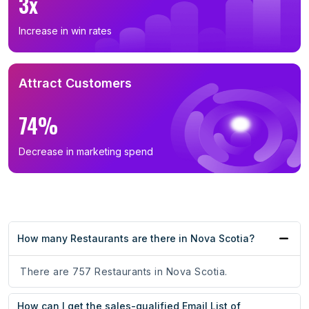
3x
Increase in win rates
Attract Customers
74%
Decrease in marketing spend
How many Restaurants are there in Nova Scotia?
There are 757 Restaurants in Nova Scotia.
How can I get the sales-qualified Email List of