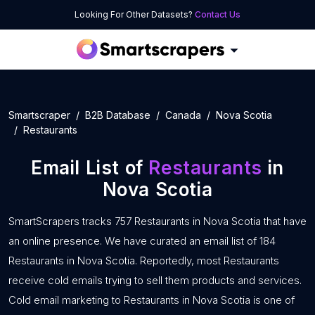
Looking For Other Datasets?
Contact Us
Smartscraper
B2B Database
Canada
Nova Scotia
Restaurants
Email List of
Restaurants
in
Nova Scotia
SmartScrapers tracks 757 Restaurants in Nova Scotia that have
an online presence. We have curated an email list of 184
Restaurants in Nova Scotia. Reportedly, most Restaurants
receive cold emails trying to sell them products and services.
Cold email marketing to Restaurants in Nova Scotia is one of