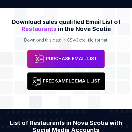
Download sales qualified Email List of
Restaurants
in the Nova Scotia
Download this data in CSV/Excel file format.
PURCHASE EMAIL LIST
FREE SAMPLE EMAIL LIST
List of Restaurants in Nova Scotia with
Social Media Accounts