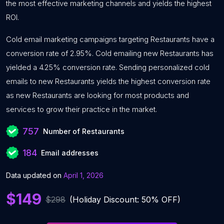
the most effective marketing channels and yields the highest
ROI.
Cold email marketing campaigns targeting Restaurants have a
conversion rate of 2.95%. Cold emailing new Restaurants has
yielded a 4.25% conversion rate. Sending personalized cold
emails to new Restaurants yields the highest conversion rate
as new Restaurants are looking for most products and
services to grow their practice in the market.
757
Number of Restaurants
184
Email addresses
Data updated on
April 1, 2026
$149
$298
(Holiday Discount: 50% OFF)