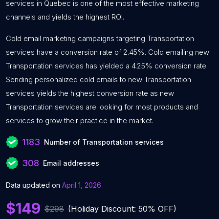
services in Quebec is one of the most effective marketing
channels and yields the highest ROI.
Cold email marketing campaigns targeting Transportation
services have a conversion rate of 2.45%. Cold emailing new
Transportation services has yielded a 4.25% conversion rate.
Sending personalized cold emails to new Transportation
services yields the highest conversion rate as new
Transportation services are looking for most products and
services to grow their practice in the market.
1183
Number of Transportation services
308
Email addresses
Data updated on
April 1, 2026
$149
$298
(Holiday Discount: 50% OFF)