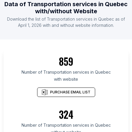
Data of Transportation services in Quebec
with/without Website
Download the list of Transportation services in Quebec as of
April 1, 2026 with and without website information.
859
Number of Transportation services in Quebec
with website
PURCHASE EMAIL LIST
324
Number of Transportation services in Quebec