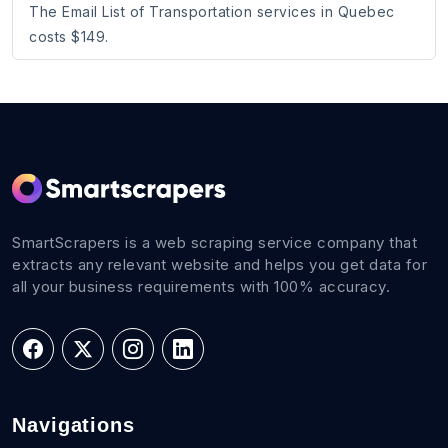
The Email List of Transportation services in Quebec
costs $149.
SmartScrapers is a web scraping service company that
extracts any relevant website and helps you get data for
all your business requirements with 100% accuracy.
Navigations