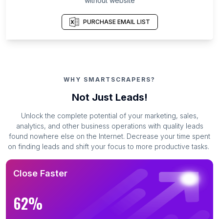
without website
PURCHASE EMAIL LIST
WHY SMARTSCRAPERS?
Not Just Leads!
Unlock the complete potential of your marketing, sales,
analytics, and other business operations with quality leads
found nowhere else on the Internet. Decrease your time spent
on finding leads and shift your focus to more productive tasks.
Close Faster
62%