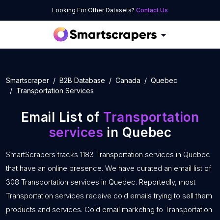
Looking For Other Datasets?
Contact Us
Smartscraper
B2B Database
Canada
Quebec
Transportation Services
Email List of
Transportation
services
in Quebec
SmartScrapers tracks 1183 Transportation services in Quebec
that have an online presence. We have curated an email list of
308 Transportation services in Quebec. Reportedly, most
Transportation services receive cold emails trying to sell them
products and services. Cold email marketing to Transportation