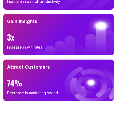
Increase in overall productivity
Gain Insights
3x
Increase in win rates
Attract Customers
74%
Decrease in marketing spend