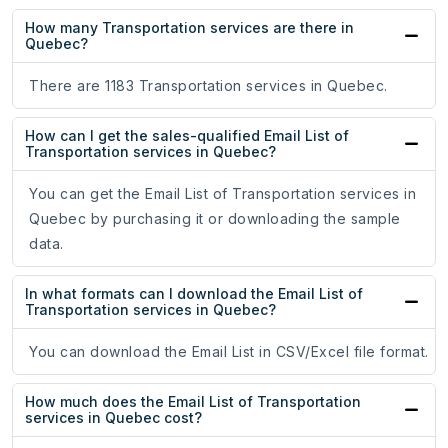
How many Transportation services are there in
Quebec?
There are 1183 Transportation services in Quebec.
How can I get the sales-qualified Email List of
Transportation services in Quebec?
You can get the Email List of Transportation services in
Quebec by purchasing it or downloading the sample
data.
In what formats can I download the Email List of
Transportation services in Quebec?
You can download the Email List in CSV/Excel file format.
How much does the Email List of Transportation
services in Quebec cost?