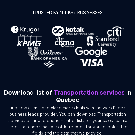
TRUSTED BY
100K+
+ BUSINESSES
Download list of
Transportation services
in
Quebec
Find new clients and close more deals with the world’s best
business leads provider. You can download Transportation
services email and phone number lists for your sales teams.
Here is a random sample of 10 records for you to look at the
fields and the data that we provide.