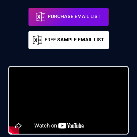
PURCHASE EMAIL LIST
FREE SAMPLE EMAIL LIST