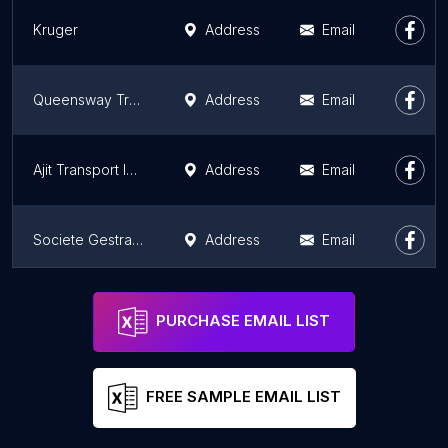
Kruger
Address
Email
Queensway Transport, Inc.
Address
Email
Ajit Transport Inc.
Address
Email
Societe Gestrans Inc
Address
Email
Transport Jacques Auger Inc.
Address
Email
PURCHASE EMAIL LIST
FREE SAMPLE EMAIL LIST