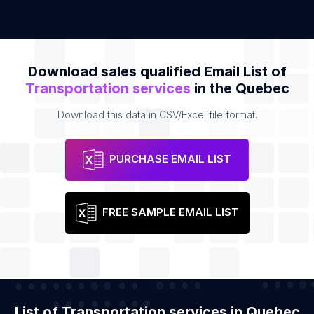
Download sales qualified Email List of
Transportation services
in the Quebec
Download this data in CSV/Excel file format.
PURCHASE EMAIL LIST
FREE SAMPLE EMAIL LIST
List of Transportation services in Quebec