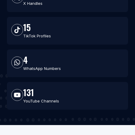
X Handles
15
TikTok Profiles
4
WhatsApp Numbers
131
YouTube Channels