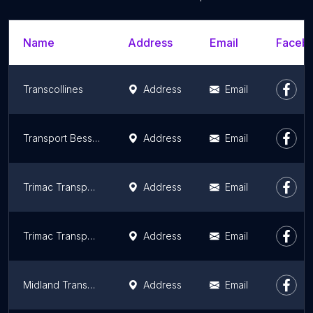
Name
Address
Email
Facebo
Transcollines
Address
Email
Transport Bessette & Boudreau
Address
Email
Trimac Transportation
Address
Email
Trimac Transportation
Address
Email
Midland Transport Limited
Address
Email