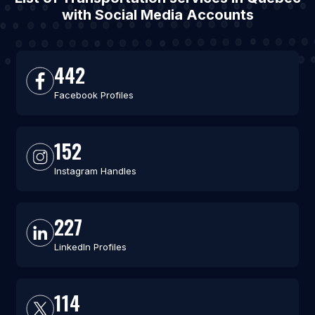
with Social Media Accounts
442
Facebook Profiles
152
Instagram Handles
227
LinkedIn Profiles
114