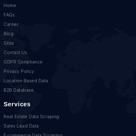
Home
FAQs
Career
Blog
Sites
Contact Us
GDPR Compliance
Privacy Policy
Location Based Data
B2B Database
Services
Real Estate Data Scraping
Sales Lead Data
E-commerce Data Scraping