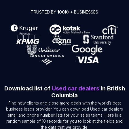
TRUSTED BY
100K+
+ BUSINESSES
Download list of
Used car dealers
in British
Columbia
Find new clients and close more deals with the world’s best
business leads provider. You can download Used car dealers
email and phone number lists for your sales teams. Here is a
random sample of 10 records for you to look at the fields and
the data that we provide.