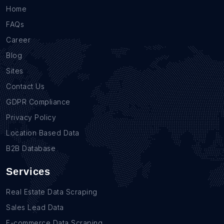
Home
FAQs
Career
Blog
Sites
Contact Us
GDPR Compliance
Privacy Policy
Location Based Data
B2B Database
Services
Real Estate Data Scraping
Sales Lead Data
E-commerce Data Scraping