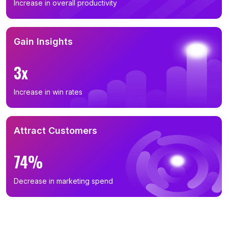
Increase in overall productivity
Gain Insights
3x
Increase in win rates
Attract Customers
74%
Decrease in marketing spend