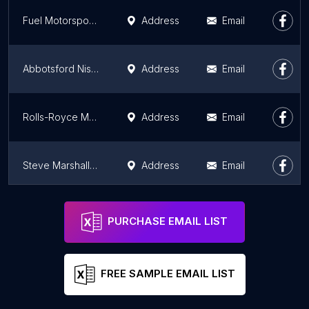
Fuel Motorsports
Address
Email
Abbotsford Nissan
Address
Email
Rolls-Royce Motor Cars Vancouver
Address
Email
Steve Marshall Ford Lincoln
Address
Email
Discount Motor City Ltd. Used Car Dealership, Surrey BC
Address
Email
PURCHASE EMAIL LIST
FREE SAMPLE EMAIL LIST