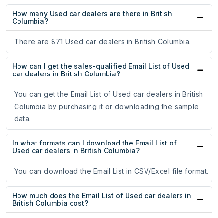
How many Used car dealers are there in British
Columbia?
There are 871 Used car dealers in British Columbia.
How can I get the sales-qualified Email List of Used
car dealers in British Columbia?
You can get the Email List of Used car dealers in British
Columbia by purchasing it or downloading the sample
data.
In what formats can I download the Email List of
Used car dealers in British Columbia?
You can download the Email List in CSV/Excel file format.
How much does the Email List of Used car dealers in
British Columbia cost?