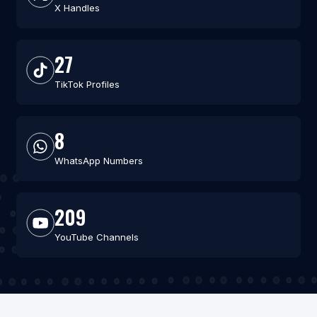
X Handles
27
TikTok Profiles
8
WhatsApp Numbers
209
YouTube Channels