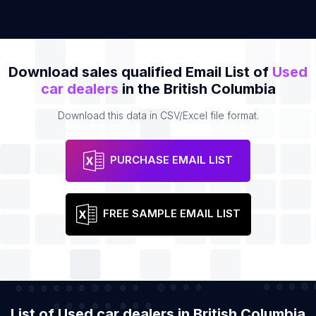
Download sales qualified Email List of
Used
car dealers
in the British Columbia
Download this data in CSV/Excel file format.
PURCHASE EMAIL LIST
FREE SAMPLE EMAIL LIST
List of Used car dealers in British Columbia