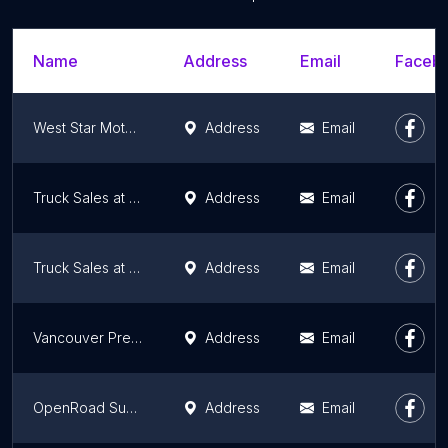
Name
Address
Email
Facebo
West Star Motors Ltd.
Address
Email
Truck Sales at U-Haul
Address
Email
Truck Sales at U-Haul
Address
Email
Vancouver Pre-Owned | Vehicle Sales | Finance - Leasing
Address
Email
OpenRoad Subaru Boundary
Address
Email