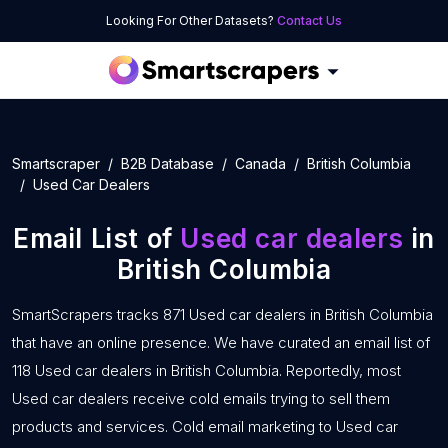
Looking For Other Datasets?
Contact Us
Smartscraper
B2B Database
Canada
British Columbia
Used Car Dealers
Email List of
Used car dealers
in
British Columbia
SmartScrapers tracks 871 Used car dealers in British Columbia
that have an online presence. We have curated an email list of
118 Used car dealers in British Columbia. Reportedly, most
Used car dealers receive cold emails trying to sell them
products and services. Cold email marketing to Used car