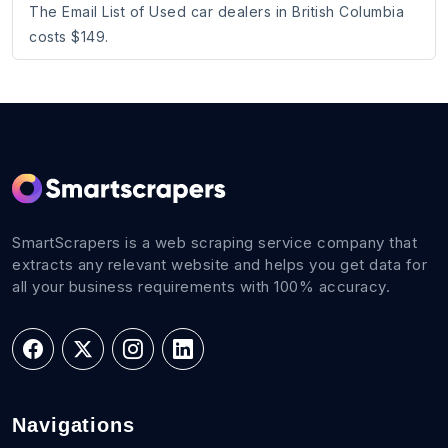
The Email List of Used car dealers in British Columbia
costs $149.
SmartScrapers is a web scraping service company that
extracts any relevant website and helps you get data for
all your business requirements with 100% accuracy.
Navigations