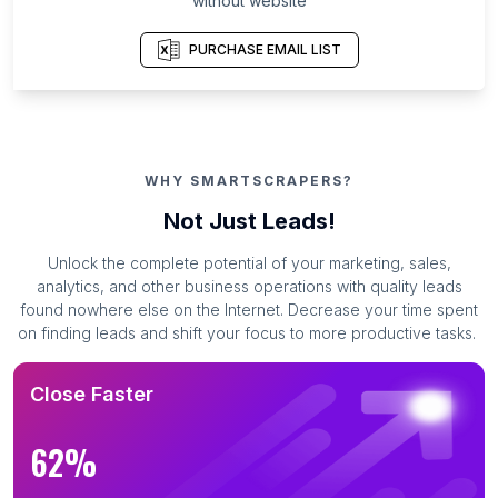
without website
PURCHASE EMAIL LIST
WHY SMARTSCRAPERS?
Not Just Leads!
Unlock the complete potential of your marketing, sales,
analytics, and other business operations with quality leads
found nowhere else on the Internet. Decrease your time spent
on finding leads and shift your focus to more productive tasks.
Close Faster
62%