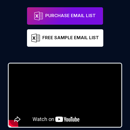
PURCHASE EMAIL LIST
FREE SAMPLE EMAIL LIST