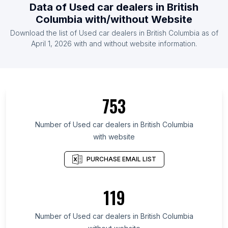
Data of Used car dealers in British
Columbia with/without Website
Download the list of Used car dealers in British Columbia as of
April 1, 2026 with and without website information.
753
Number of Used car dealers in British Columbia
with website
PURCHASE EMAIL LIST
119
Number of Used car dealers in British Columbia