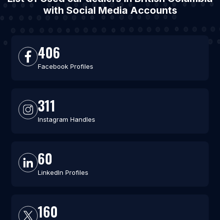
with Social Media Accounts
406
Facebook Profiles
311
Instagram Handles
60
LinkedIn Profiles
160