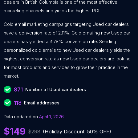
dealers in British Columbia is one of the most effective
marketing channels and yields the highest ROI.
Cold email marketing campaigns targeting Used car dealers
have a conversion rate of 2.11%. Cold emailing new Used car
dealers has yielded a 3.78% conversion rate. Sending
personalized cold emails to new Used car dealers yields the
highest conversion rate as new Used car dealers are looking
for most products and services to grow their practice in the
market.
871
Number of Used car dealers
118
Email addresses
Data updated on
April 1, 2026
$149
$298
(Holiday Discount: 50% OFF)