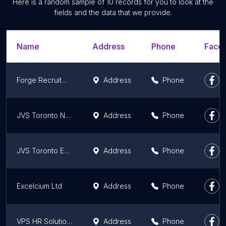
Here is a random sample of 10 records for you to look at the
fields and the data that we provide.
Name
Address
Phone
Faceb
Forge Recruitment
Address
Phone
JVS Toronto Newcomer Employment Services
Address
Phone
JVS Toronto Employment Source Toronto Centre
Address
Phone
Excelcium Ltd
Address
Phone
VPS HR Solutions
Address
Phone