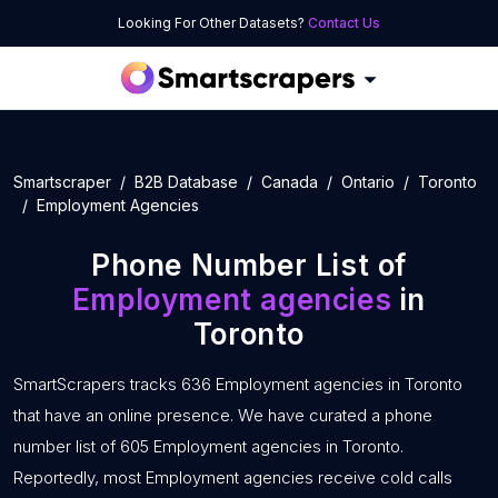
Looking For Other Datasets?
Contact Us
Smartscraper
B2B Database
Canada
Ontario
Toronto
Employment Agencies
Phone Number List of
Employment agencies
in
Toronto
SmartScrapers tracks 636 Employment agencies in Toronto
that have an online presence. We have curated a phone
number list of 605 Employment agencies in Toronto.
Reportedly, most Employment agencies receive cold calls