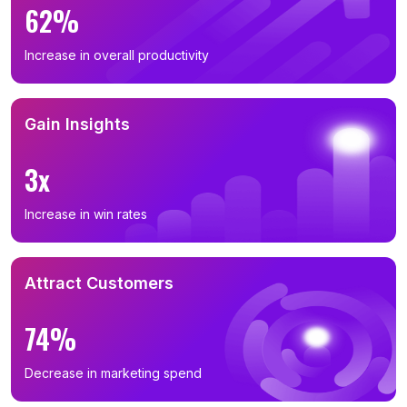
62%
Increase in overall productivity
Gain Insights
3x
Increase in win rates
Attract Customers
74%
Decrease in marketing spend