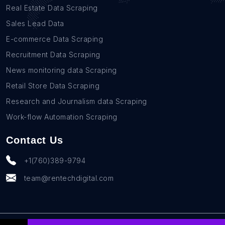
Real Estate Data Scraping
Sales Lead Data
E-commerce Data Scraping
Recruitment Data Scraping
News monitoring data Scraping
Retail Store Data Scraping
Research and Journalism data Scraping
Work-flow Automation Scraping
Contact Us
+1(760)389-9794
team@rentechdigital.com