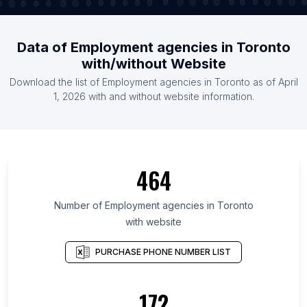
Data of Employment agencies in Toronto
with/without Website
Download the list of Employment agencies in Toronto as of April
1, 2026 with and without website information.
464
Number of Employment agencies in Toronto
with website
PURCHASE PHONE NUMBER LIST
172