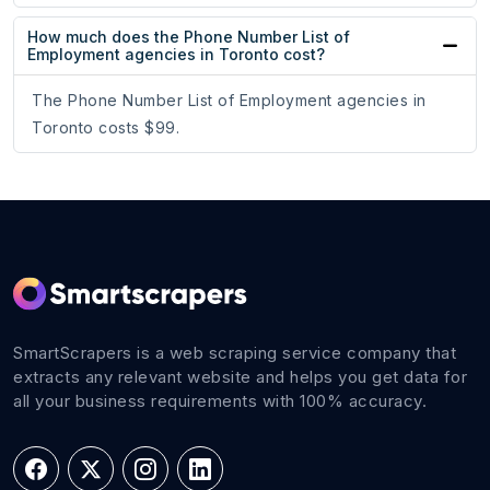
How much does the Phone Number List of
Employment agencies in Toronto cost?
The Phone Number List of Employment agencies in
Toronto costs $99.
SmartScrapers is a web scraping service company that
extracts any relevant website and helps you get data for
all your business requirements with 100% accuracy.