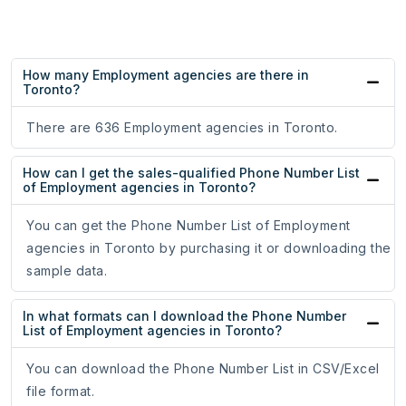
How many Employment agencies are there in
Toronto?
There are 636 Employment agencies in Toronto.
How can I get the sales-qualified Phone Number List
of Employment agencies in Toronto?
You can get the Phone Number List of Employment
agencies in Toronto by purchasing it or downloading the
sample data.
In what formats can I download the Phone Number
List of Employment agencies in Toronto?
You can download the Phone Number List in CSV/Excel
file format.