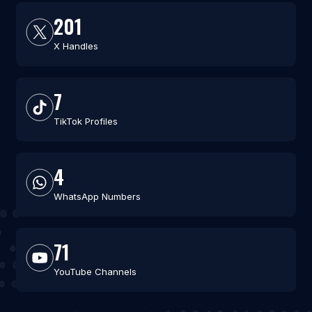
201
X Handles
7
TikTok Profiles
4
WhatsApp Numbers
71
YouTube Channels