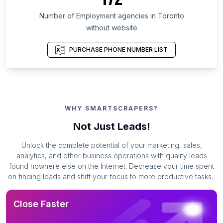
Number of Employment agencies in Toronto
without website
PURCHASE PHONE NUMBER LIST
WHY SMARTSCRAPERS?
Not Just Leads!
Unlock the complete potential of your marketing, sales,
analytics, and other business operations with quality leads
found nowhere else on the Internet. Decrease your time spent
on finding leads and shift your focus to more productive tasks.
Close Faster