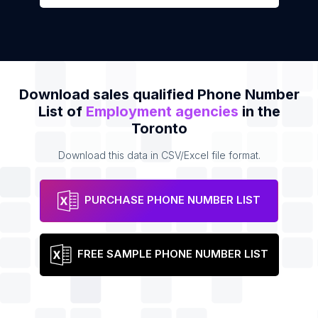
Download sales qualified Phone Number
List of
Employment agencies
in the
Toronto
Download this data in CSV/Excel file format.
PURCHASE PHONE NUMBER LIST
FREE SAMPLE PHONE NUMBER LIST