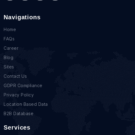
Navigations
Home
FAQs
Career
Blog
Sites
Contact Us
GDPR Compliance
Privacy Policy
Location Based Data
B2B Database
Services