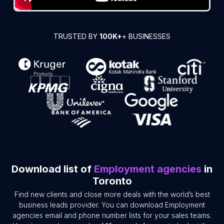
TRUSTED BY
100K+
+ BUSINESSES
Download list of
Employment agencies
in
Toronto
Find new clients and close more deals with the world’s best
business leads provider. You can download Employment
agencies email and phone number lists for your sales teams.