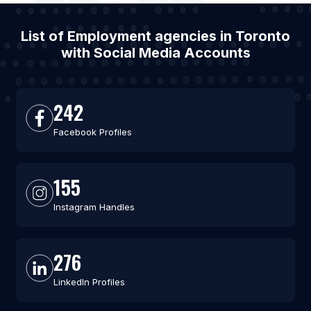
List of Employment agencies in Toronto
with Social Media Accounts
242
Facebook Profiles
155
Instagram Handles
276
LinkedIn Profiles