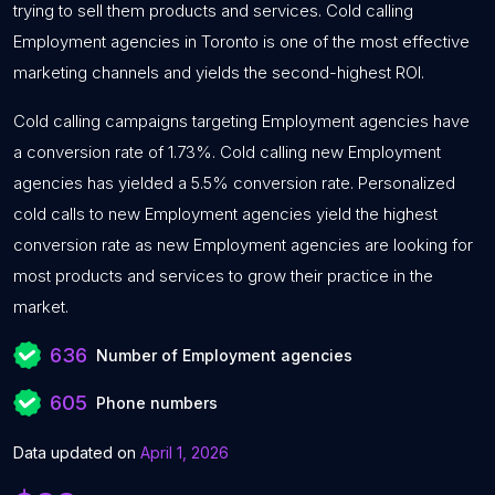
trying to sell them products and services. Cold calling
Employment agencies in Toronto is one of the most effective
marketing channels and yields the second-highest ROI.
Cold calling campaigns targeting Employment agencies have
a conversion rate of 1.73%. Cold calling new Employment
agencies has yielded a 5.5% conversion rate. Personalized
cold calls to new Employment agencies yield the highest
conversion rate as new Employment agencies are looking for
most products and services to grow their practice in the
market.
636
Number of Employment agencies
605
Phone numbers
Data updated on
April 1, 2026