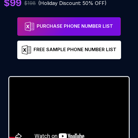
$99
$198
(Holiday Discount: 50% OFF)
PURCHASE PHONE NUMBER LIST
FREE SAMPLE PHONE NUMBER LIST