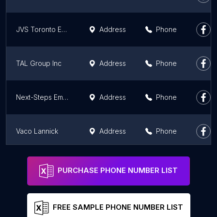
JVS Toronto Employment Source Jane Finch
Address
Phone
TAL Group Inc
Address
Phone
Next-Steps Employment Centre
Address
Phone
Vaco Lannick
Address
Phone
Scarborough Tapscott YMCA Employment and Immigrant Services
Address
Phone
PURCHASE PHONE NUMBER LIST
FREE SAMPLE PHONE NUMBER LIST