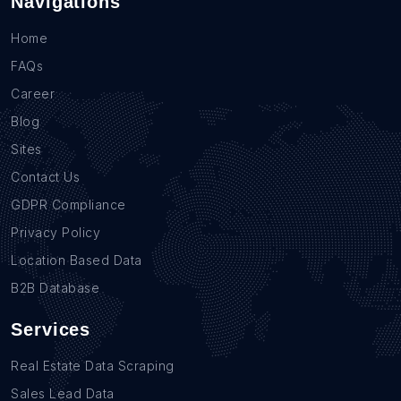
Navigations
Home
FAQs
Career
Blog
Sites
Contact Us
GDPR Compliance
Privacy Policy
Location Based Data
B2B Database
Services
Real Estate Data Scraping
Sales Lead Data