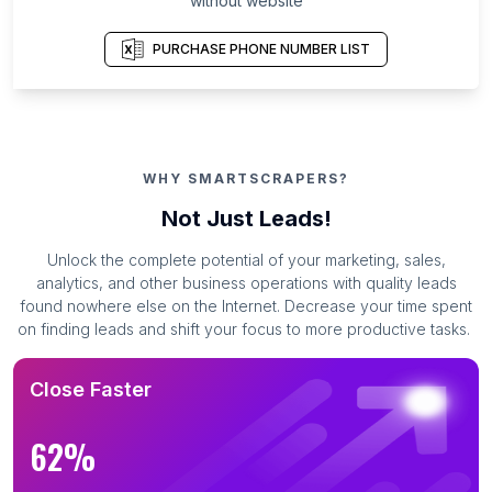
without website
PURCHASE PHONE NUMBER LIST
WHY SMARTSCRAPERS?
Not Just Leads!
Unlock the complete potential of your marketing, sales,
analytics, and other business operations with quality leads
found nowhere else on the Internet. Decrease your time spent
on finding leads and shift your focus to more productive tasks.
Close Faster
62%