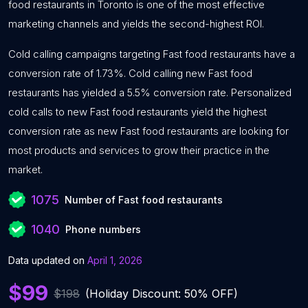
food restaurants in Toronto is one of the most effective
marketing channels and yields the second-highest ROI.
Cold calling campaigns targeting Fast food restaurants have a
conversion rate of 1.73%. Cold calling new Fast food
restaurants has yielded a 5.5% conversion rate. Personalized
cold calls to new Fast food restaurants yield the highest
conversion rate as new Fast food restaurants are looking for
most products and services to grow their practice in the
market.
1075
Number of Fast food restaurants
1040
Phone numbers
Data updated on
April 1, 2026
$99
$198
(Holiday Discount: 50% OFF)