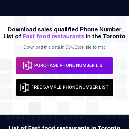
Download sales qualified Phone Number
List of
Fast food restaurants
in the Toronto
Download this data in CSV/Excel file format.
PURCHASE PHONE NUMBER LIST
FREE SAMPLE PHONE NUMBER LIST
List of Fast food restaurants in Toronto