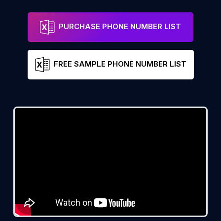
PURCHASE PHONE NUMBER LIST
FREE SAMPLE PHONE NUMBER LIST