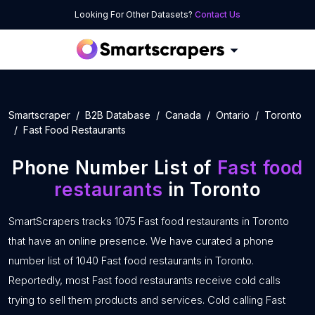
Looking For Other Datasets?
Contact Us
Smartscraper
B2B Database
Canada
Ontario
Toronto
Fast Food Restaurants
Phone Number List of
Fast food
restaurants
in Toronto
SmartScrapers tracks 1075 Fast food restaurants in Toronto
that have an online presence. We have curated a phone
number list of 1040 Fast food restaurants in Toronto.
Reportedly, most Fast food restaurants receive cold calls
trying to sell them products and services. Cold calling Fast