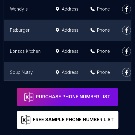
Wendy's
Address
Phone
Fatburger
Address
Phone
Lonzos Kitchen
Address
Phone
Soup Nutsy
Address
Phone
Shamrock Burgers
Address
Phone
PURCHASE PHONE NUMBER LIST
FREE SAMPLE PHONE NUMBER LIST