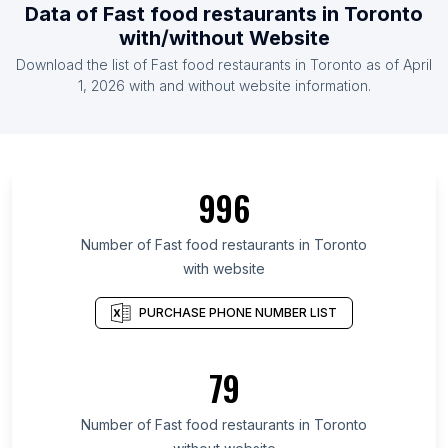
Data of Fast food restaurants in Toronto
with/without Website
Download the list of Fast food restaurants in Toronto as of April
1, 2026 with and without website information.
996
Number of Fast food restaurants in Toronto
with website
PURCHASE PHONE NUMBER LIST
79
Number of Fast food restaurants in Toronto