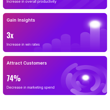
Increase in overall productivity
Gain Insights
3x
Increase in win rates
Attract Customers
74%
Decrease in marketing spend