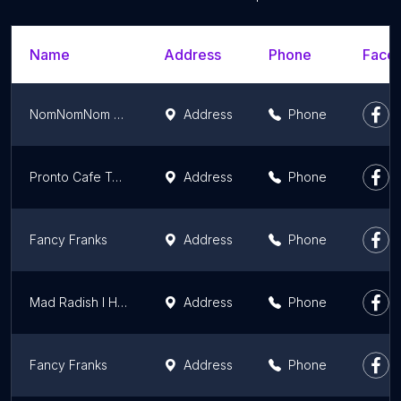
Name
Address
Phone
Faceb
NomNomNom Poutine
Address
Phone
Pronto Cafe To-Go Toronto
Address
Phone
Fancy Franks
Address
Phone
Mad Radish l Healthy Restaurant & Catering
Address
Phone
Fancy Franks
Address
Phone