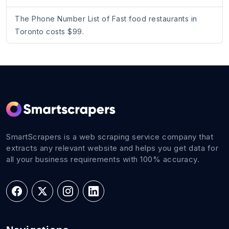
The Phone Number List of Fast food restaurants in
Toronto costs $99.
SmartScrapers is a web scraping service company that
extracts any relevant website and helps you get data for
all your business requirements with 100% accuracy.