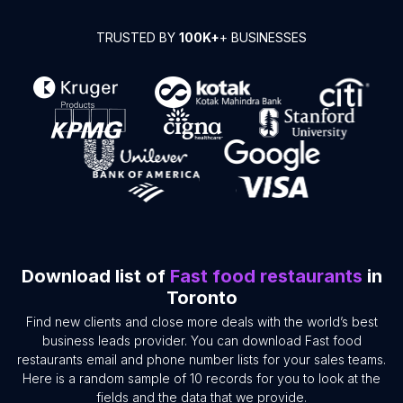
TRUSTED BY
100K+
+ BUSINESSES
Download list of
Fast food restaurants
in
Toronto
Find new clients and close more deals with the world’s best
business leads provider. You can download Fast food
restaurants email and phone number lists for your sales teams.
Here is a random sample of 10 records for you to look at the
fields and the data that we provide.