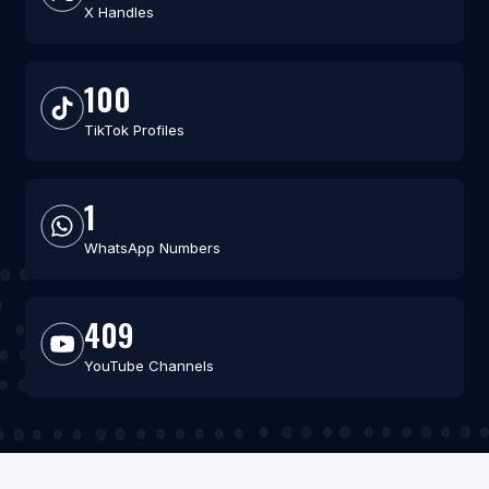
X Handles
100
TikTok Profiles
1
WhatsApp Numbers
409
YouTube Channels