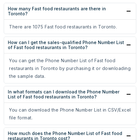
How many Fast food restaurants are there in
Toronto?
There are 1075 Fast food restaurants in Toronto.
How can I get the sales-qualified Phone Number List
of Fast food restaurants in Toronto?
You can get the Phone Number List of Fast food
restaurants in Toronto by purchasing it or downloading
the sample data.
In what formats can I download the Phone Number
List of Fast food restaurants in Toronto?
You can download the Phone Number List in CSV/Excel
file format.
How much does the Phone Number List of Fast food
restaurants in Toronto cost?