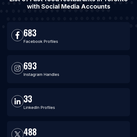
with Social Media Accounts
683
Facebook Profiles
693
Instagram Handles
33
LinkedIn Profiles
488