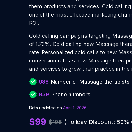
them products and services. Cold calling
one of the most effective marketing chan
ROI.
Cold calling campaigns targeting Massage
of 1.73%. Cold calling new Massage thera
rate. Personalized cold calls to new Mass
conversion rate as new Massage therapis
and services to grow their practice in the
988
Number of Massage therapists
939
Phone numbers
Data updated on
April 1, 2026
$99
$198
(Holiday Discount: 50%