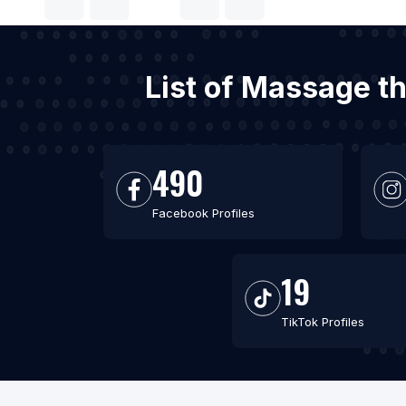
List of Massage th
490
Facebook Profiles
19
TikTok Profiles