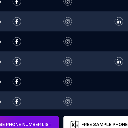
e
e
e
e
e
e
e
E PHONE NUMBER LIST
FREE SAMPLE PHONE