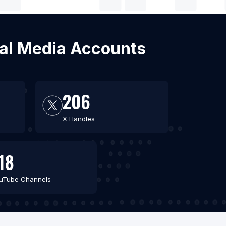
cial Media Accounts
206
X Handles
18
uTube Channels