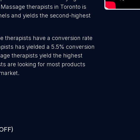
 Massage therapists in Toronto is
nels and yields the second-highest
 therapists have a conversion rate
pists has yielded a 5.5% conversion
age therapists yield the highest
ts are looking for most products
 market.
 OFF)