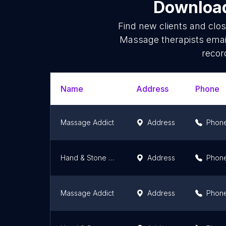
Download
Find new clients and clo
Massage therapists emai
recor
Name
Address
Phone
Massage Addict
Address
Phon
Hand & Stone Massage and Facial Spa - Bayview Village
Address
Phon
Massage Addict
Address
Phon