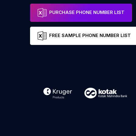
PURCHASE PHONE NUMBER LIST
FREE SAMPLE PHONE NUMBER LIST