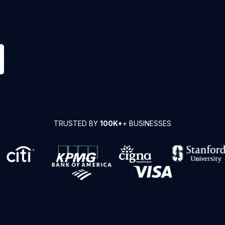
TRUSTED BY
100K+
+ BUSINESSES