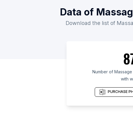
Data of Massage
Download the list of Massag
8
Number of Massage t
with w
PURCHASE PH