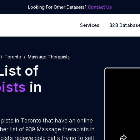
Looking For Other Datasets?
Contact Us
Services
B2B Databas
Toronto
Massage Therapists
ist of
ists
in
ists in Toronto that have an online
r list of 939 Massage therapists in
sts receive cold calls trying to sell