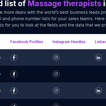
 list of
Massage therapists
i
se more deals with the world’s best business leads p
l and phone number lists for your sales teams. Here 
ds for you to look at the fields and the data that we pr
Facebook Profiles
Instagram Handles
Linke
e
e
e