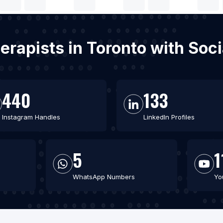
erapists in Toronto with So
440
133
Instagram Handles
LinkedIn Profiles
5
1
WhatsApp Numbers
Yo