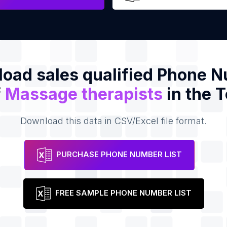
oad sales qualified Phone 
f
Massage therapists
in the 
Download this data in CSV/Excel file format.
PURCHASE PHONE NUMBER LIST
FREE SAMPLE PHONE NUMBER LIST