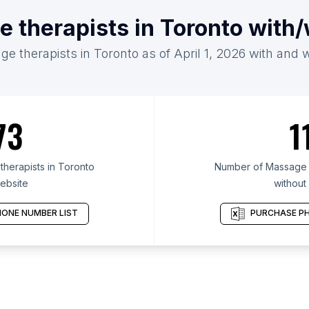
 therapists in Toronto with
e therapists in Toronto as of April 1, 2026 with and 
73
1
herapists in Toronto
Number of Massage t
ebsite
without
ONE NUMBER LIST
PURCHASE PH