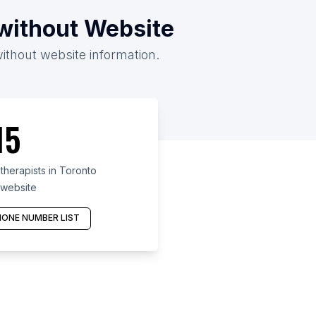
/without Website
without website information.
15
herapists in Toronto
 website
ONE NUMBER LIST