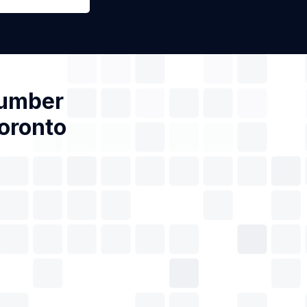
Number
Toronto