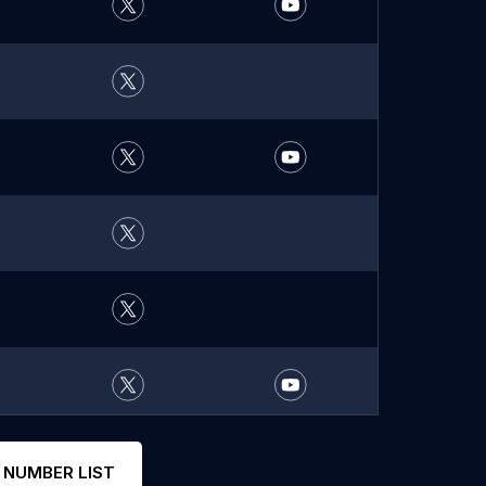
 NUMBER LIST