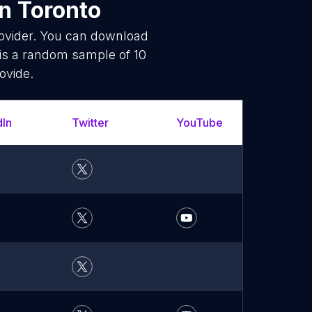
n Toronto
rovider. You can download
is a random sample of 10
ovide.
dIn
Twitter
YouTube