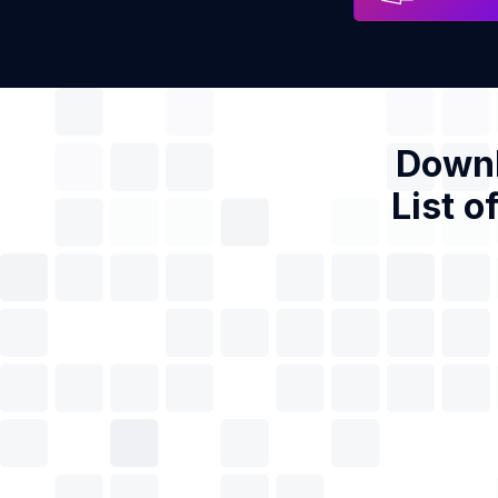
Downl
List o