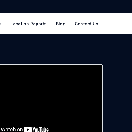
e
Location Reports
Blog
Contact Us