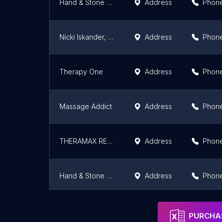
Hand & Stone Massage and Facial Spa - Toronto Dan Leckie
Address
Phon
Nicki Iskander, RMT
Address
Phon
Therapy One
Address
Phon
Massage Addict
Address
Phon
THERAMAX REHAB CENTRE
Address
Phon
Hand & Stone Massage and Facial Spa - College Street
Address
Phon
Better Living Wellness Clinic and Health Store
Address
Phon
PURCHAS