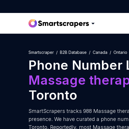
Smartscraper
B2B Database
Canada
Ontario
Phone Number L
Massage therap
Toronto
SmartScrapers tracks 988 Massage therap
presence. We have curated a phone numbe
Toronto. Reportedly, most Massage therapi