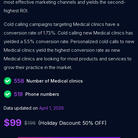
most effective marketing channels and yields the second-
highest ROI.
Cold calling campaigns targeting Medical clinics have a
conversion rate of 1.73%. Cold calling new Medical clinics has
yielded a 5.5% conversion rate. Personalized cold calls to new
Medical clinics yield the highest conversion rate as new
Medical clinics are looking for most products and services to
grow their practice in the market.
558
Number of Medical clinics
519
Phone numbers
Data updated on
April 1, 2026
$99
$198
(Holiday Discount: 50% OFF)