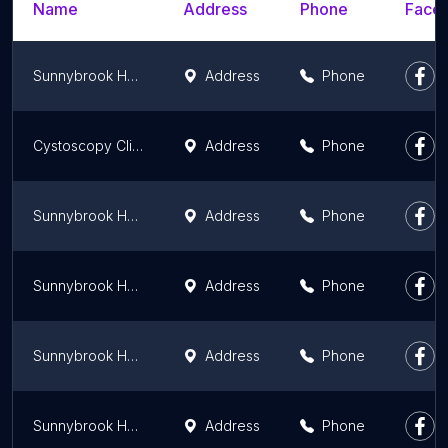
Name
Address
Phone
Faceb
Sunnybrook Health Sciences Centre -Urology Clinic
Address
Phone
Cystoscopy Clinic
Address
Phone
Sunnybrook Health Sciences Centre -Respiratory Medicine
Address
Phone
Sunnybrook Health Sciences Centre -Physiatry
Address
Phone
Sunnybrook Health Sciences Centre -Arrhythmia Clinic
Address
Phone
Sunnybrook Health Sciences Centre -Nephrology Clinic
Address
Phone