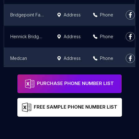
Bridgepoint Family Health Team
Address
Phone
Hennick Bridgepoint Hospital
Address
Phone
Medcan
Address
Phone
Trillium Health Partners - Queensway Health Centre
Address
Phone
PURCHASE PHONE NUMBER LIST
FREE SAMPLE PHONE NUMBER LIST