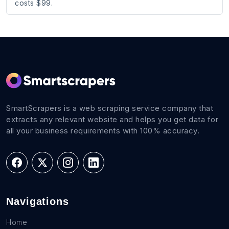
costs $99.
SmartScrapers is a web scraping service company that
extracts any relevant website and helps you get data for
all your business requirements with 100% accuracy.
Navigations
Home