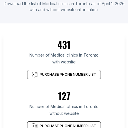
Download the list of Medical clinics in Toronto as of April 1, 2026
with and without website information.
431
Number of Medical clinics in Toronto
with website
PURCHASE PHONE NUMBER LIST
127
Number of Medical clinics in Toronto
without website
PURCHASE PHONE NUMBER LIST