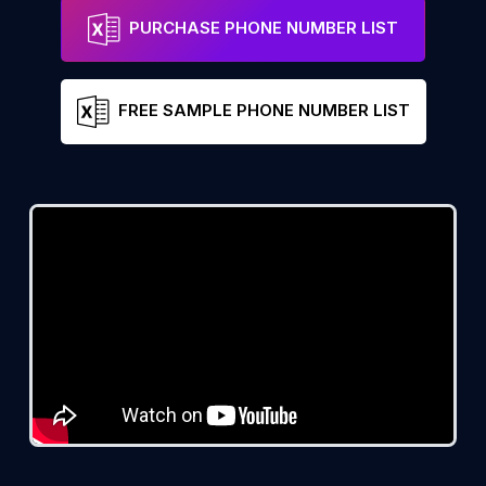
PURCHASE PHONE NUMBER LIST
FREE SAMPLE PHONE NUMBER LIST