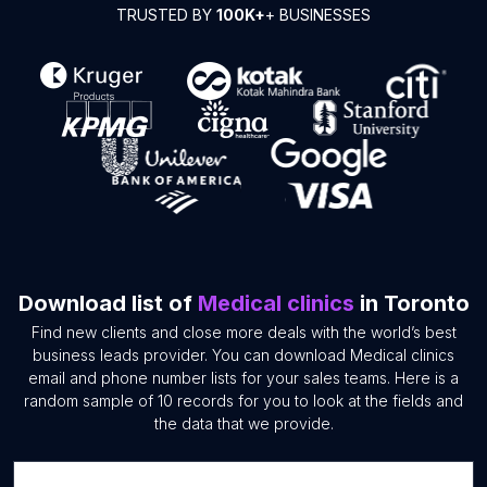
TRUSTED BY
100K+
+ BUSINESSES
Download list of
Medical clinics
in Toronto
Find new clients and close more deals with the world’s best
business leads provider. You can download Medical clinics
email and phone number lists for your sales teams. Here is a
random sample of 10 records for you to look at the fields and
the data that we provide.