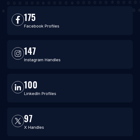
175
Facebook Profiles
147
Instagram Handles
100
LinkedIn Profiles
97
X Handles