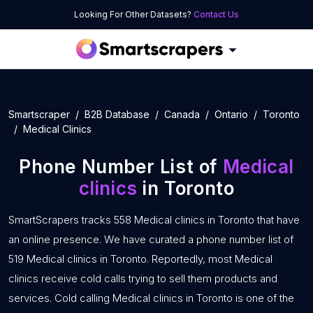
Looking For Other Datasets?
Contact Us
Smartscraper
B2B Database
Canada
Ontario
Toronto
Medical Clinics
Phone Number List of
Medical
clinics
in Toronto
SmartScrapers tracks 558 Medical clinics in Toronto that have
an online presence. We have curated a phone number list of
519 Medical clinics in Toronto. Reportedly, most Medical
clinics receive cold calls trying to sell them products and
services. Cold calling Medical clinics in Toronto is one of the