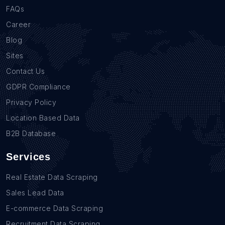
FAQs
Career
Blog
Sites
Contact Us
GDPR Compliance
Privacy Policy
Location Based Data
B2B Database
Services
Real Estate Data Scraping
Sales Lead Data
E-commerce Data Scraping
Recruitment Data Scraping