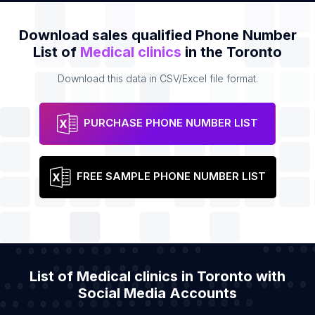
Download sales qualified Phone Number
List of
Medical clinics
in the Toronto
Download this data in CSV/Excel file format.
PURCHASE PHONE NUMBER LIST
FREE SAMPLE PHONE NUMBER LIST
List of Medical clinics in Toronto with
Social Media Accounts