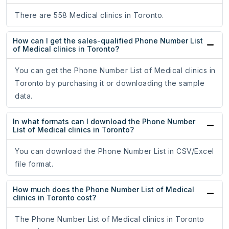
There are 558 Medical clinics in Toronto.
How can I get the sales-qualified Phone Number List
of Medical clinics in Toronto?
You can get the Phone Number List of Medical clinics in
Toronto by purchasing it or downloading the sample
data.
In what formats can I download the Phone Number
List of Medical clinics in Toronto?
You can download the Phone Number List in CSV/Excel
file format.
How much does the Phone Number List of Medical
clinics in Toronto cost?
The Phone Number List of Medical clinics in Toronto