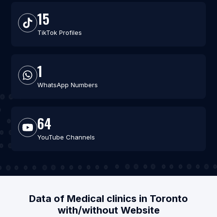
15
TikTok Profiles
1
WhatsApp Numbers
64
YouTube Channels
Data of Medical clinics in Toronto
with/without Website