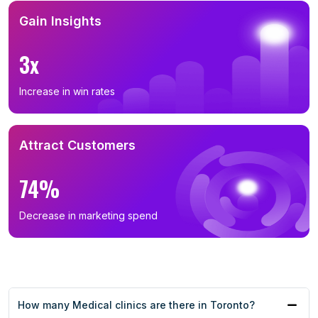
Gain Insights
3x
Increase in win rates
Attract Customers
74%
Decrease in marketing spend
How many Medical clinics are there in Toronto?