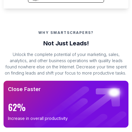
WHY SMARTSCRAPERS?
Not Just Leads!
Unlock the complete potential of your marketing, sales,
analytics, and other business operations with quality leads
found nowhere else on the Internet. Decrease your time spent
on finding leads and shift your focus to more productive tasks.
Close Faster
62%
Increase in overall productivity