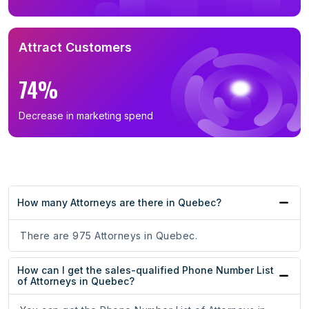
Attract Customers
74%
Decrease in marketing spend
How many Attorneys are there in Quebec?
There are 975 Attorneys in Quebec.
How can I get the sales-qualified Phone Number List
of Attorneys in Quebec?