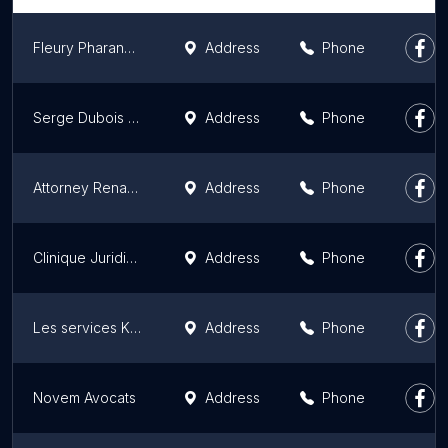
Fleury Pharand Avocates
Address
Phone
Serge Dubois Avocat
Address
Phone
Attorney Renaud Dery
Address
Phone
Clinique Juridique Juripop
Address
Phone
Les services Kazuko S.A Laval
Address
Phone
Novem Avocats
Address
Phone