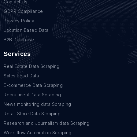
Contact Us
GDPR Compliance
Privacy Policy
Location Based Data
B2B Database
Services
Real Estate Data Scraping
Sales Lead Data
E-commerce Data Scraping
Recruitment Data Scraping
News monitoring data Scraping
Retail Store Data Scraping
Research and Journalism data Scraping
Work-flow Automation Scraping