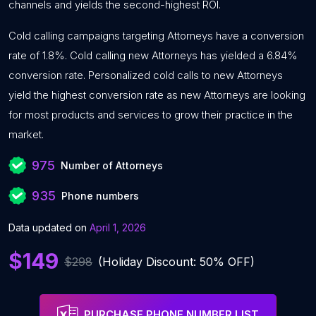
channels and yields the second-highest ROI.
Cold calling campaigns targeting Attorneys have a conversion
rate of 1.8%. Cold calling new Attorneys has yielded a 6.84%
conversion rate. Personalized cold calls to new Attorneys
yield the highest conversion rate as new Attorneys are looking
for most products and services to grow their practice in the
market.
975
Number of Attorneys
935
Phone numbers
Data updated on
April 1, 2026
$149
$298
(Holiday Discount: 50% OFF)
PURCHASE PHONE NUMBER LIST