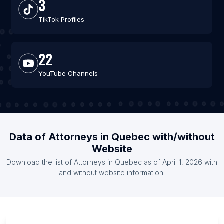
3
TikTok Profiles
22
YouTube Channels
Data of Attorneys in Quebec with/without
Website
Download the list of Attorneys in Quebec as of April 1, 2026 with
and without website information.