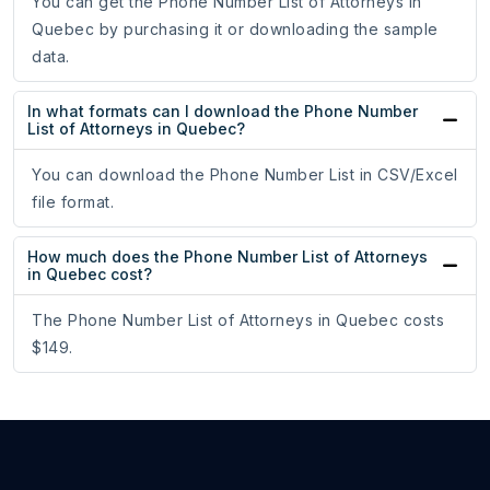
You can get the Phone Number List of Attorneys in
Quebec by purchasing it or downloading the sample
data.
In what formats can I download the Phone Number
List of Attorneys in Quebec?
You can download the Phone Number List in CSV/Excel
file format.
How much does the Phone Number List of Attorneys
in Quebec cost?
The Phone Number List of Attorneys in Quebec costs
$149.