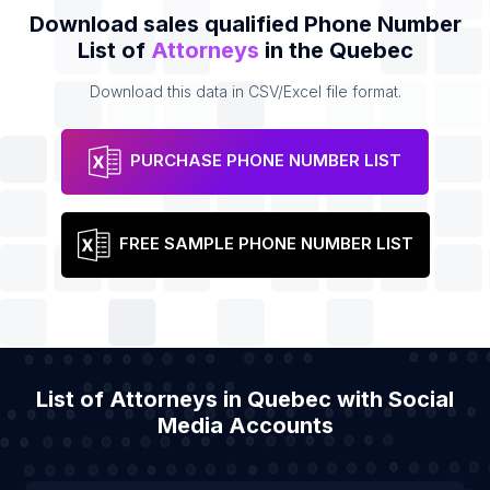
Download sales qualified Phone Number
List of
Attorneys
in the Quebec
Download this data in CSV/Excel file format.
PURCHASE PHONE NUMBER LIST
FREE SAMPLE PHONE NUMBER LIST
List of Attorneys in Quebec with Social
Media Accounts