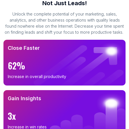
Not Just Leads!
Unlock the complete potential of your marketing, sales,
analytics, and other business operations with quality leads
found nowhere else on the Internet. Decrease your time spent
on finding leads and shift your focus to more productive tasks.
Close Faster
62%
Increase in overall productivity
Gain Insights
3x
Increase in win rates