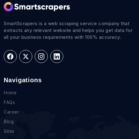
SmartScrapers is a web scraping service company that
extracts any relevant website and helps you get data for
all your business requirements with 100% accuracy.
Navigations
Home
FAQs
Career
Blog
Sites