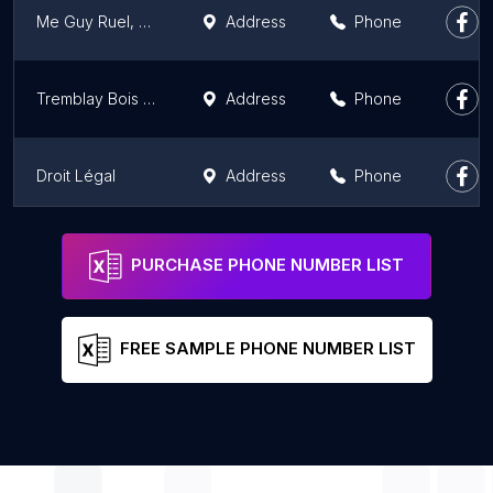
Me Guy Ruel, avocat
Address
Phone
Tremblay Bois avocats
Address
Phone
Droit Légal
Address
Phone
JabLaw Legal Referral Service
Phone
PURCHASE PHONE NUMBER LIST
FREE SAMPLE PHONE NUMBER LIST