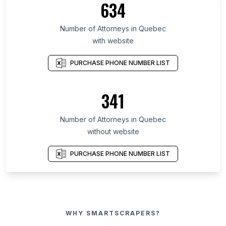
634
Number of Attorneys in Quebec
with website
PURCHASE PHONE NUMBER LIST
341
Number of Attorneys in Quebec
without website
PURCHASE PHONE NUMBER LIST
WHY SMARTSCRAPERS?