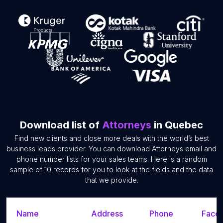
Download list of
Attorneys
in Quebec
Find new clients and close more deals with the world’s best
business leads provider. You can download Attorneys email and
phone number lists for your sales teams. Here is a random
sample of 10 records for you to look at the fields and the data
that we provide.
Name
Address
Phone
Faceb