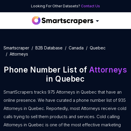
Looking For Other Datasets?
Contact Us
Smartscraper
B2B Database
Canada
Quebec
Attorneys
Phone Number List of
Attorneys
in Quebec
SmartScrapers tracks 975 Attorneys in Quebec that have an
online presence. We have curated a phone number list of 935
Attorneys in Quebec. Reportedly, most Attorneys receive cold
calls trying to sell them products and services. Cold calling
Attorneys in Quebec is one of the most effective marketing