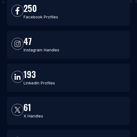
250
Facebook Profiles
47
Instagram Handles
193
LinkedIn Profiles
61
X Handles