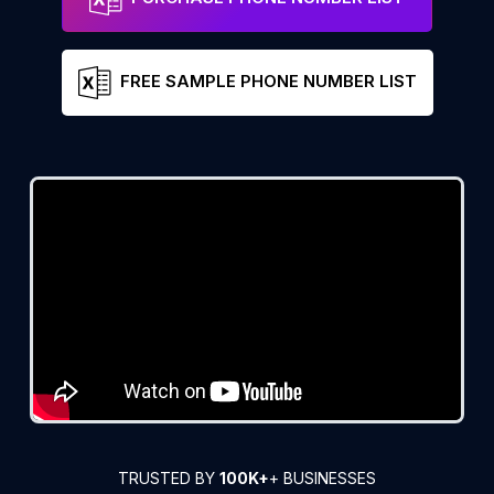
FREE SAMPLE PHONE NUMBER LIST
TRUSTED BY
100K+
+ BUSINESSES