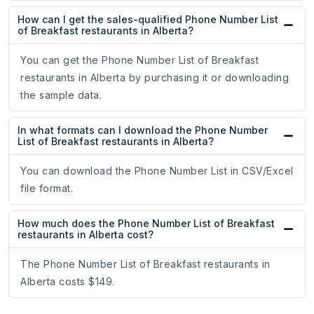
How can I get the sales-qualified Phone Number List
of Breakfast restaurants in Alberta?
You can get the Phone Number List of Breakfast
restaurants in Alberta by purchasing it or downloading
the sample data.
In what formats can I download the Phone Number
List of Breakfast restaurants in Alberta?
You can download the Phone Number List in CSV/Excel
file format.
How much does the Phone Number List of Breakfast
restaurants in Alberta cost?
The Phone Number List of Breakfast restaurants in
Alberta costs $149.