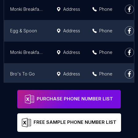
Monki Breakfast Club & Bistro Inglewood
Address
Phone
Egg & Spoon
Address
Phone
Monki Breakfast Club & Bistro Greenwich
Address
Phone
Bro's To Go
Address
Phone
Bennys Breakfast Bar
Address
Phone
PURCHASE PHONE NUMBER LIST
FREE SAMPLE PHONE NUMBER LIST