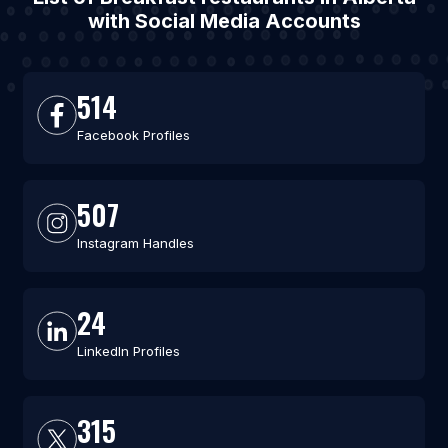
with Social Media Accounts
514
Facebook Profiles
507
Instagram Handles
24
LinkedIn Profiles
315