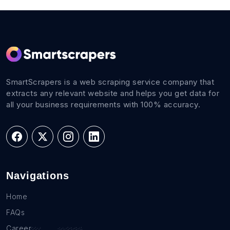
SmartScrapers is a web scraping service company that
extracts any relevant website and helps you get data for
all your business requirements with 100% accuracy.
Navigations
Home
FAQs
Career