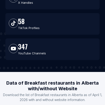
X Handles
58
TikTok Profiles
347
YouTube Channels
Data of Breakfast restaurants in Alberta
with/without Website
Download the list of Breakfast restaurants in Alberta as of April 1,
2026 with and without website information.