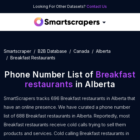
Looking For Other Datasets?
Contact Us
Smartscraper
B2B Database
Canada
Alberta
Breakfast Restaurants
Phone Number List of
Breakfast
restaurants
in Alberta
SmartScrapers tracks 696 Breakfast restaurants in Alberta that
have an online presence. We have curated a phone number
list of 688 Breakfast restaurants in Alberta. Reportedly, most
Breakfast restaurants receive cold calls trying to sell them
products and services. Cold calling Breakfast restaurants in