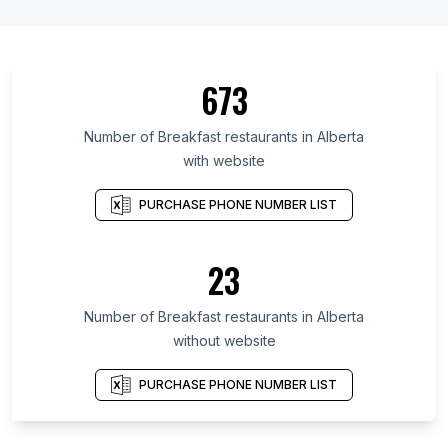
673
Number of Breakfast restaurants in Alberta
with website
PURCHASE PHONE NUMBER LIST
23
Number of Breakfast restaurants in Alberta
without website
PURCHASE PHONE NUMBER LIST