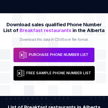
Download sales qualified Phone Number
List of
Breakfast restaurants
in the Alberta
Download this data in CSV/Excel file format.
PURCHASE PHONE NUMBER LIST
FREE SAMPLE PHONE NUMBER LIST
List of Breakfast restaurants in Alberta