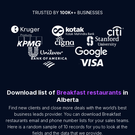
TRUSTED BY
100K+
+ BUSINESSES
Download list of
Breakfast restaurants
in
Alberta
Find new clients and close more deals with the world’s best
business leads provider. You can download Breakfast
restaurants email and phone number lists for your sales teams.
Here is a random sample of 10 records for you to look at the
fields and the data that we provide.