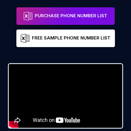
PURCHASE PHONE NUMBER LIST
FREE SAMPLE PHONE NUMBER LIST