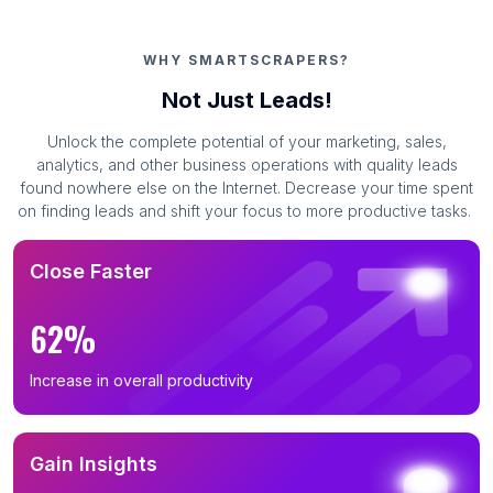
WHY SMARTSCRAPERS?
Not Just Leads!
Unlock the complete potential of your marketing, sales,
analytics, and other business operations with quality leads
found nowhere else on the Internet. Decrease your time spent
on finding leads and shift your focus to more productive tasks.
Close Faster
62%
Increase in overall productivity
Gain Insights