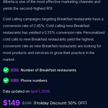
Alberta is one of the most effective marketing channels and
yields the second-highest ROI.
Cold calling campaigns targeting Breakfast restaurants have a
conversion rate of 2.45%. Cold calling new Breakfast
restaurants has yielded a 5.33% conversion rate. Personalized
cold calls to new Breakfast restaurants yield the highest
conversion rate as new Breakfast restaurants are looking for
most products and services to grow their practice in the
market.
696
Number of Breakfast restaurants
688
Phone numbers
Data updated on
April 1, 2026
$149
$298
(Holiday Discount: 50% OFF)