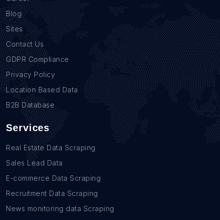
Blog
Sites
Contact Us
GDPR Compliance
Privacy Policy
Location Based Data
B2B Database
Services
Real Estate Data Scraping
Sales Lead Data
E-commerce Data Scraping
Recruitment Data Scraping
News monitoring data Scraping