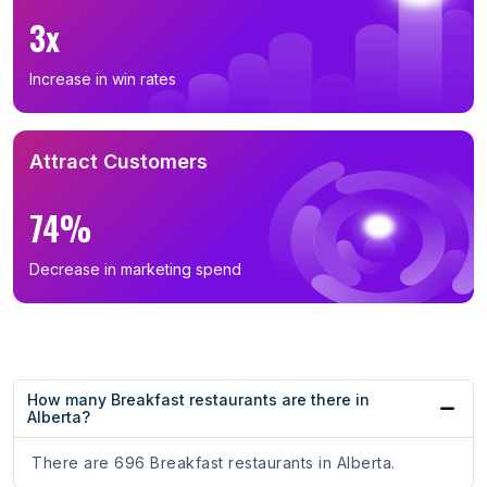
3x
Increase in win rates
Attract Customers
74%
Decrease in marketing spend
How many Breakfast restaurants are there in
Alberta?
There are 696 Breakfast restaurants in Alberta.