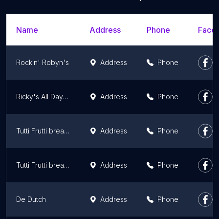
Name
Address
Phone
Faceb
Rockin' Robyn's
Address
Phone
Ricky's All Day Grill - Leduc North
Address
Phone
Tutti Frutti breakfast & lunch
Address
Phone
Tutti Frutti breakfast & lunch
Address
Phone
De Dutch
Address
Phone