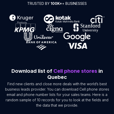
TRUSTED BY
100K+
+ BUSINESSES
Download list of
Cell phone stores
in
Quebec
Find new clients and close more deals with the world’s best
business leads provider. You can download Cell phone stores
email and phone number lists for your sales teams. Here is a
random sample of 10 records for you to look at the fields and
the data that we provide.