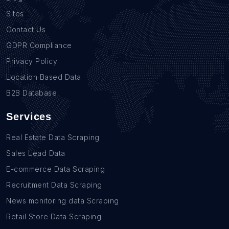
Sites
Contact Us
GDPR Compliance
Privacy Policy
Location Based Data
B2B Database
Services
Real Estate Data Scraping
Sales Lead Data
E-commerce Data Scraping
Recruitment Data Scraping
News monitoring data Scraping
Retail Store Data Scraping