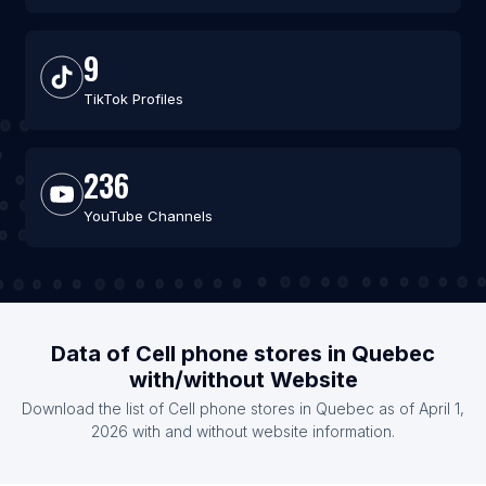
9
TikTok Profiles
236
YouTube Channels
Data of Cell phone stores in Quebec
with/without Website
Download the list of Cell phone stores in Quebec as of April 1,
2026 with and without website information.