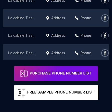
La cabine T sans fil | Téléphones cellulaires et forfaits mobiles
Address
Phone
La cabine T sans fil | Téléphones cellulaires et forfaits mobiles
Address
Phone
La cabine T sans fil | Téléphones cellulaires et forfaits mobiles
Address
Phone
La cabine T sans fil | Téléphones cellulaires et forfaits mobiles
Address
Phone
Tbooth wireless
Address
Phone
PURCHASE PHONE NUMBER LIST
FREE SAMPLE PHONE NUMBER LIST