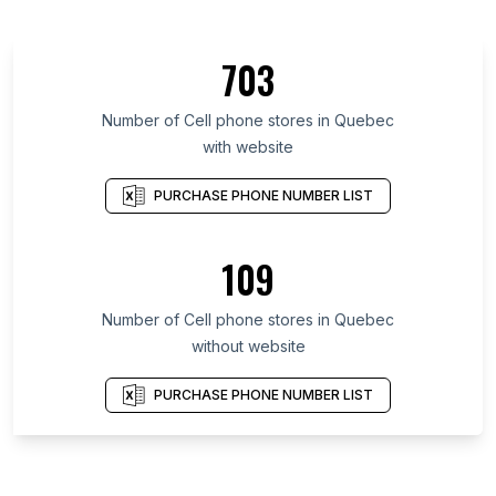
703
Number of Cell phone stores in Quebec
with website
PURCHASE PHONE NUMBER LIST
109
Number of Cell phone stores in Quebec
without website
PURCHASE PHONE NUMBER LIST