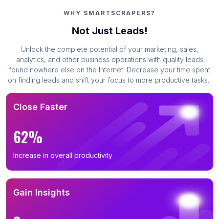
WHY SMARTSCRAPERS?
Not Just Leads!
Unlock the complete potential of your marketing, sales,
analytics, and other business operations with quality leads
found nowhere else on the Internet. Decrease your time spent
on finding leads and shift your focus to more productive tasks.
Close Faster
62%
Increase in overall productivity
Gain Insights