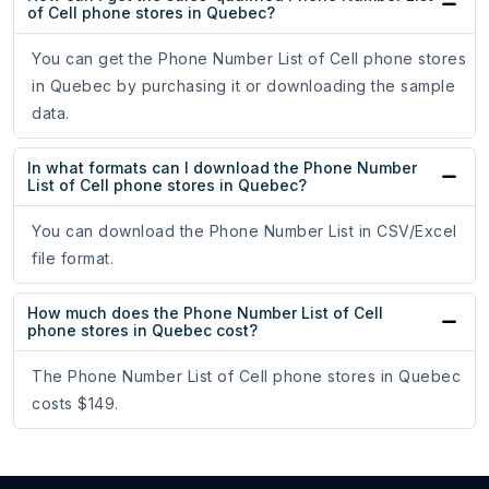
of Cell phone stores in Quebec?
You can get the Phone Number List of Cell phone stores
in Quebec by purchasing it or downloading the sample
data.
In what formats can I download the Phone Number
List of Cell phone stores in Quebec?
You can download the Phone Number List in CSV/Excel
file format.
How much does the Phone Number List of Cell
phone stores in Quebec cost?
The Phone Number List of Cell phone stores in Quebec
costs $149.