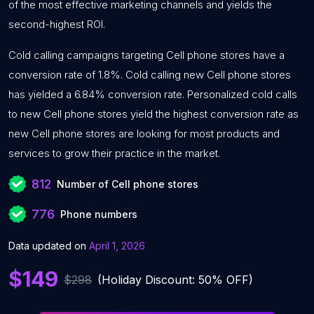
of the most effective marketing channels and yields the
second-highest ROI.
Cold calling campaigns targeting Cell phone stores have a
conversion rate of 1.8%. Cold calling new Cell phone stores
has yielded a 6.84% conversion rate. Personalized cold calls
to new Cell phone stores yield the highest conversion rate as
new Cell phone stores are looking for most products and
services to grow their practice in the market.
812
Number of Cell phone stores
776
Phone numbers
Data updated on
April 1, 2026
$149
$298
(Holiday Discount: 50% OFF)