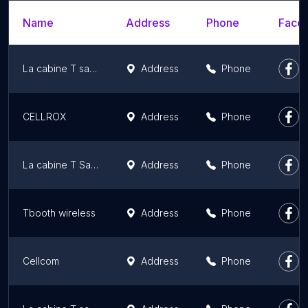
Name
Address
Phone
Faceb
La cabine T sans fil | Téléphones cellulaires et forfaits mobiles
Address
Phone
CELLROX
Address
Phone
La cabine T Sans Fil
Address
Phone
Tbooth wireless
Address
Phone
Cellcom
Address
Phone