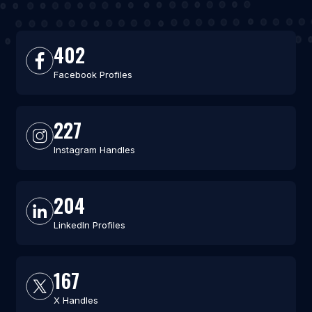
402
Facebook Profiles
227
Instagram Handles
204
LinkedIn Profiles
167
X Handles