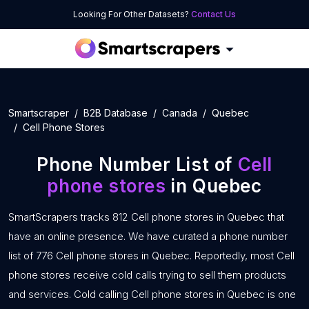
Looking For Other Datasets?
Contact Us
Smartscraper
B2B Database
Canada
Quebec
Cell Phone Stores
Phone Number List of
Cell
phone stores
in Quebec
SmartScrapers tracks 812 Cell phone stores in Quebec that
have an online presence. We have curated a phone number
list of 776 Cell phone stores in Quebec. Reportedly, most Cell
phone stores receive cold calls trying to sell them products
and services. Cold calling Cell phone stores in Quebec is one