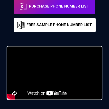
PURCHASE PHONE NUMBER LIST
FREE SAMPLE PHONE NUMBER LIST