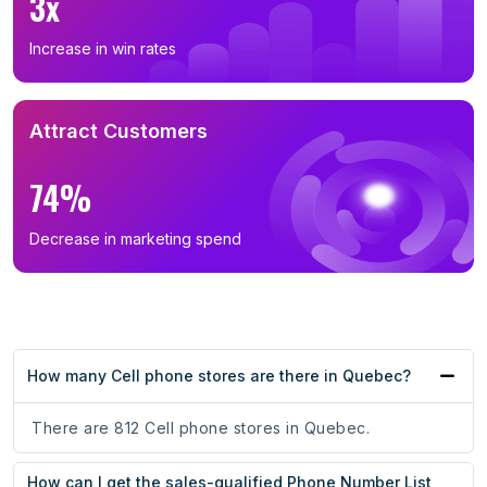
3x
Increase in win rates
Attract Customers
74%
Decrease in marketing spend
How many Cell phone stores are there in Quebec?
There are 812 Cell phone stores in Quebec.
How can I get the sales-qualified Phone Number List