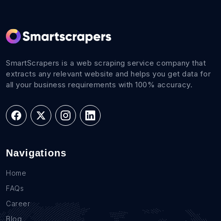
SmartScrapers is a web scraping service company that
extracts any relevant website and helps you get data for
all your business requirements with 100% accuracy.
Navigations
Home
FAQs
Career
Blog