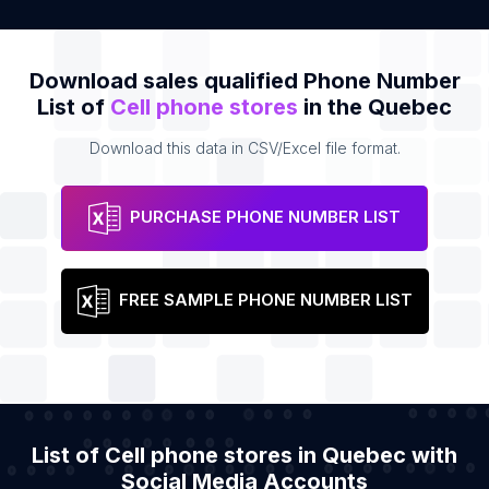
Download sales qualified Phone Number
List of
Cell phone stores
in the Quebec
Download this data in CSV/Excel file format.
PURCHASE PHONE NUMBER LIST
FREE SAMPLE PHONE NUMBER LIST
List of Cell phone stores in Quebec with
Social Media Accounts