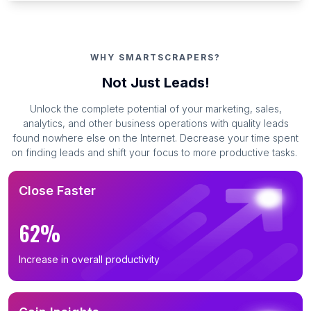
WHY SMARTSCRAPERS?
Not Just Leads!
Unlock the complete potential of your marketing, sales,
analytics, and other business operations with quality leads
found nowhere else on the Internet. Decrease your time spent
on finding leads and shift your focus to more productive tasks.
Close Faster
62%
Increase in overall productivity