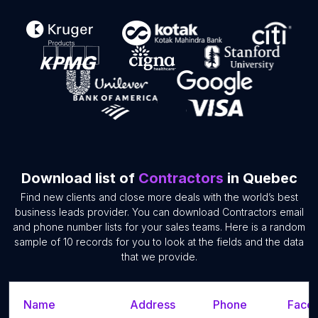
Download list of
Contractors
in Quebec
Find new clients and close more deals with the world’s best
business leads provider. You can download Contractors email
and phone number lists for your sales teams. Here is a random
sample of 10 records for you to look at the fields and the data
that we provide.
Name
Address
Phone
Faceb