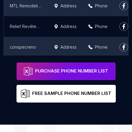
MTL Remodeling
Address
Phone
Relief Revêtements
Address
Phone
conspecreno
Address
Phone
Micanic Inc
Address
Phone
PURCHASE PHONE NUMBER LIST
FREE SAMPLE PHONE NUMBER LIST