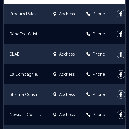
Produits Pylex Products
Address
Phone
RénoÉco Cuisines
Phone
SLAB
Address
Phone
La Compagnie Cedarwood Inc.
Address
Phone
Shamila Construction INC
Address
Phone
Newsam Construction
Address
Phone