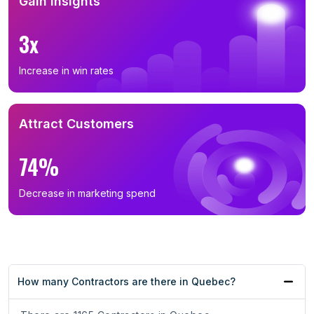
Gain Insights
3x
Increase in win rates
Attract Customers
74%
Decrease in marketing spend
How many Contractors are there in Quebec?