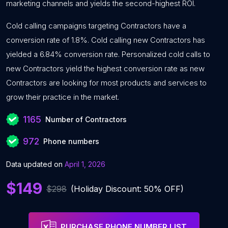
marketing channels and yields the second-highest ROI.
Cold calling campaigns targeting Contractors have a
conversion rate of 1.8%. Cold calling new Contractors has
yielded a 6.84% conversion rate. Personalized cold calls to
new Contractors yield the highest conversion rate as new
Contractors are looking for most products and services to
grow their practice in the market.
1165
Number of Contractors
972
Phone numbers
Data updated on
April 1, 2026
$149
$298
(Holiday Discount: 50% OFF)
PURCHASE PHONE NUMBER LIST