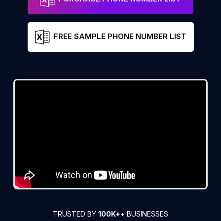
FREE SAMPLE PHONE NUMBER LIST
TRUSTED BY
100K+
+ BUSINESSES