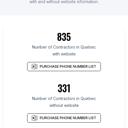
with and without website information.
835
Number of Contractors in Quebec
with website
PURCHASE PHONE NUMBER LIST
331
Number of Contractors in Quebec
without website
PURCHASE PHONE NUMBER LIST