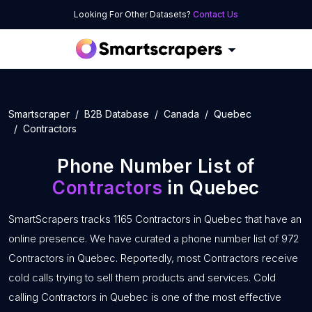
Looking For Other Datasets?
Contact Us
Smartscraper
B2B Database
Canada
Quebec
Contractors
Phone Number List of
Contractors
in Quebec
SmartScrapers tracks 1165 Contractors in Quebec that have an
online presence. We have curated a phone number list of 972
Contractors in Quebec. Reportedly, most Contractors receive
cold calls trying to sell them products and services. Cold
calling Contractors in Quebec is one of the most effective