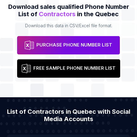
Download sales qualified Phone Number
List of
Contractors
in the Quebec
Download this data in CSV/Excel file format.
PURCHASE PHONE NUMBER LIST
FREE SAMPLE PHONE NUMBER LIST
List of Contractors in Quebec with Social
Media Accounts