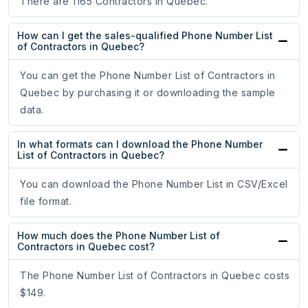
There are 1165 Contractors in Quebec.
How can I get the sales-qualified Phone Number List
of Contractors in Quebec?
You can get the Phone Number List of Contractors in
Quebec by purchasing it or downloading the sample
data.
In what formats can I download the Phone Number
List of Contractors in Quebec?
You can download the Phone Number List in CSV/Excel
file format.
How much does the Phone Number List of
Contractors in Quebec cost?
The Phone Number List of Contractors in Quebec costs
$149.