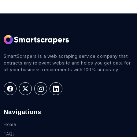
SmartScrapers is a web scraping service company that
extracts any relevant website and helps you get data for
all your business requirements with 100% accuracy.
Navigations
Home
FAQs