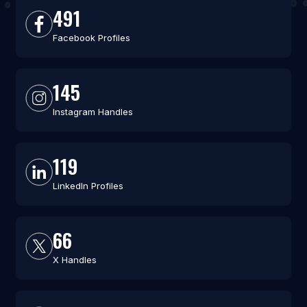
491
Facebook Profiles
145
Instagram Handles
119
LinkedIn Profiles
66
X Handles