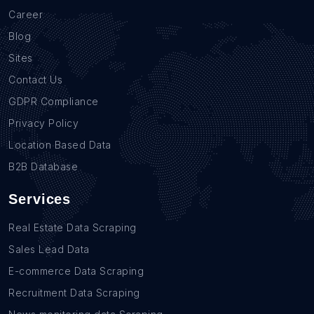
Career
Blog
Sites
Contact Us
GDPR Compliance
Privacy Policy
Location Based Data
B2B Database
Services
Real Estate Data Scraping
Sales Lead Data
E-commerce Data Scraping
Recruitment Data Scraping