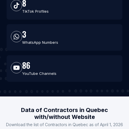
8
TikTok Profiles
3
WhatsApp Numbers
86
YouTube Channels
Data of Contractors in Quebec
with/without Website
Download the list of Contractors in Quebec as of April 1, 2026