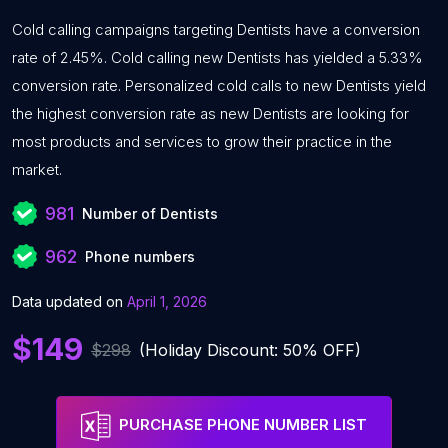
Cold calling campaigns targeting Dentists have a conversion
rate of 2.45%. Cold calling new Dentists has yielded a 5.33%
conversion rate. Personalized cold calls to new Dentists yield
the highest conversion rate as new Dentists are looking for
most products and services to grow their practice in the
market.
981
Number of Dentists
962
Phone numbers
Data updated on
April 1, 2026
$149
$298
(Holiday Discount: 50% OFF)
PURCHASE PHONE NUMBER LIST