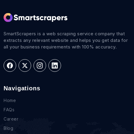
SmartScrapers is a web scraping service company that
extracts any relevant website and helps you get data for
all your business requirements with 100% accuracy.
Navigations
Home
FAQs
Career
Blog