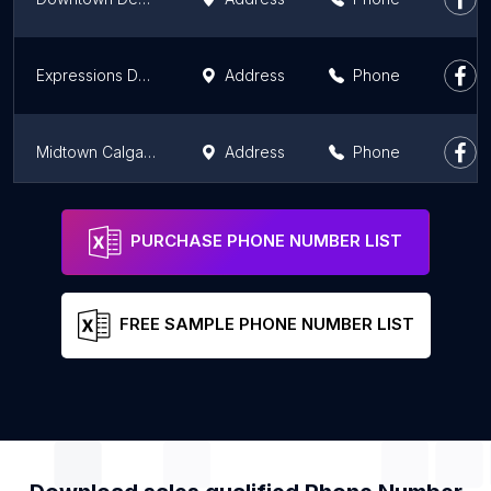
Expressions Dental - Emergency Dentist, Root Canals, Tooth Extractions & Dental Cleaning Calgary.
Address
Phone
Midtown Calgary Periodontics
Address
Phone
West 17th Avenue Dental Care
Address
Phone
PURCHASE PHONE NUMBER LIST
FREE SAMPLE PHONE NUMBER LIST