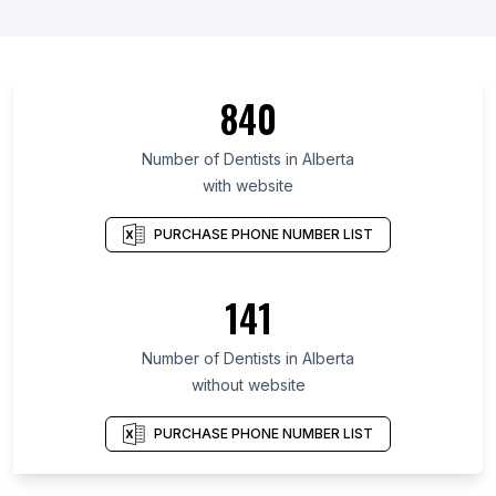
840
Number of Dentists in Alberta
with website
PURCHASE PHONE NUMBER LIST
141
Number of Dentists in Alberta
without website
PURCHASE PHONE NUMBER LIST