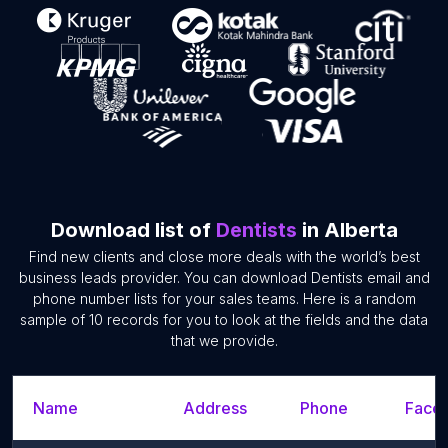
Download list of
Dentists
in Alberta
Find new clients and close more deals with the world’s best
business leads provider. You can download Dentists email and
phone number lists for your sales teams. Here is a random
sample of 10 records for you to look at the fields and the data
that we provide.
Name
Address
Phone
Faceb