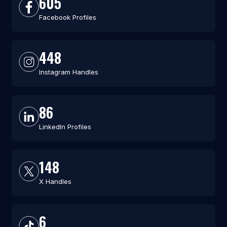
605
Facebook Profiles
448
Instagram Handles
86
LinkedIn Profiles
148
X Handles
6