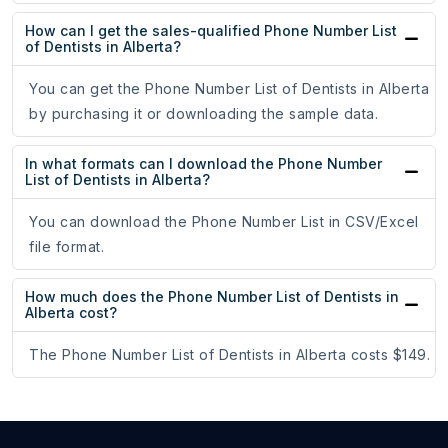
How can I get the sales-qualified Phone Number List
of Dentists in Alberta?
You can get the Phone Number List of Dentists in Alberta
by purchasing it or downloading the sample data.
In what formats can I download the Phone Number
List of Dentists in Alberta?
You can download the Phone Number List in CSV/Excel
file format.
How much does the Phone Number List of Dentists in
Alberta cost?
The Phone Number List of Dentists in Alberta costs $149.