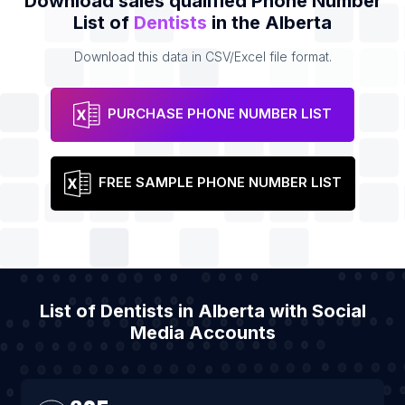
Download sales qualified Phone Number
List of
Dentists
in the Alberta
Download this data in CSV/Excel file format.
PURCHASE PHONE NUMBER LIST
FREE SAMPLE PHONE NUMBER LIST
List of Dentists in Alberta with Social
Media Accounts