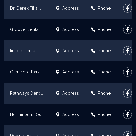
Dr. Derek Fika Family Dentistry
Address
Phone
Groove Dental
Address
Phone
Image Dental
Address
Phone
Glenmore Park Dental
Address
Phone
Pathways Dental Clinic
Address
Phone
Northmount Dental Care
Address
Phone
Downtown Dental
Address
Phone