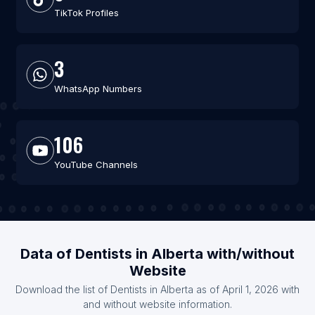
TikTok Profiles
3
WhatsApp Numbers
106
YouTube Channels
Data of Dentists in Alberta with/without
Website
Download the list of Dentists in Alberta as of April 1, 2026 with
and without website information.