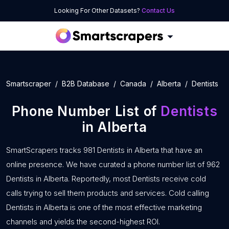
Looking For Other Datasets?
Contact Us
Smartscraper
B2B Database
Canada
Alberta
Dentists
Phone Number List of
Dentists
in Alberta
SmartScrapers tracks 981 Dentists in Alberta that have an
online presence. We have curated a phone number list of 962
Dentists in Alberta. Reportedly, most Dentists receive cold
calls trying to sell them products and services. Cold calling
Dentists in Alberta is one of the most effective marketing
channels and yields the second-highest ROI.