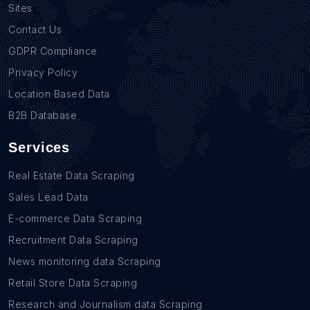
Sites
Contact Us
GDPR Compliance
Privacy Policy
Location Based Data
B2B Database
Services
Real Estate Data Scraping
Sales Lead Data
E-commerce Data Scraping
Recruitment Data Scraping
News monitoring data Scraping
Retail Store Data Scraping
Research and Journalism data Scraping