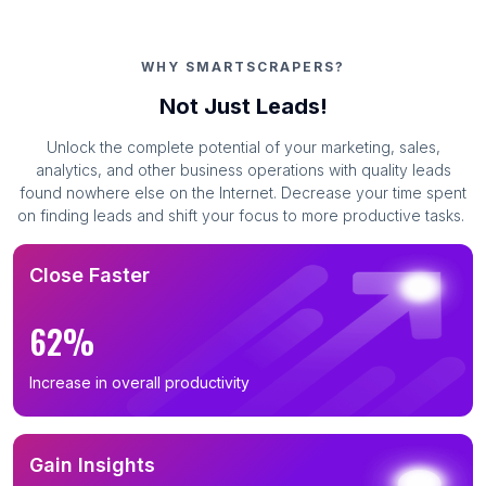
WHY SMARTSCRAPERS?
Not Just Leads!
Unlock the complete potential of your marketing, sales,
analytics, and other business operations with quality leads
found nowhere else on the Internet. Decrease your time spent
on finding leads and shift your focus to more productive tasks.
Close Faster
62%
Increase in overall productivity
Gain Insights