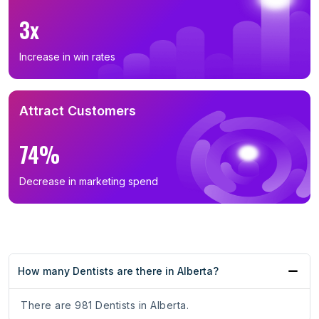
3x
Increase in win rates
Attract Customers
74%
Decrease in marketing spend
How many Dentists are there in Alberta?
There are 981 Dentists in Alberta.