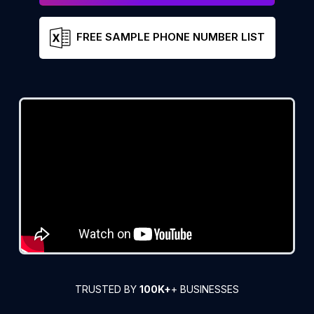
FREE SAMPLE PHONE NUMBER LIST
TRUSTED BY
100K+
+ BUSINESSES