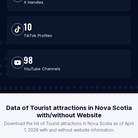
X Handles
10
TikTok Profiles
98
YouTube Channels
Data of Tourist attractions in Nova Scotia
with/without Website
Download the list of Tourist attractions in Nova Scotia as of April
1, 2026 with and without website information.