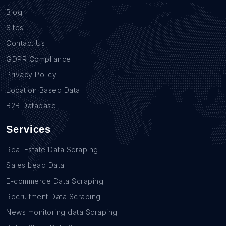
Blog
Sites
Contact Us
GDPR Compliance
Privacy Policy
Location Based Data
B2B Database
Services
Real Estate Data Scraping
Sales Lead Data
E-commerce Data Scraping
Recruitment Data Scraping
News monitoring data Scraping