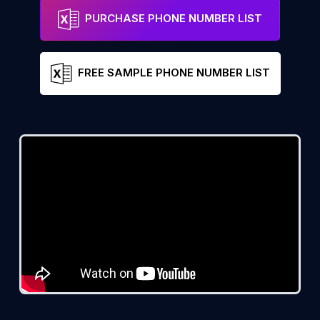
PURCHASE PHONE NUMBER LIST
FREE SAMPLE PHONE NUMBER LIST