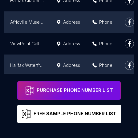
Halifax Citadel National Historic Site
Address
Phone
Africville Museum
Address
Phone
ViewPoint Gallery
Address
Phone
Halifax Waterfront
Address
Phone
Mi'kmawey Debert Interpretive Trail
Address
Phone
PURCHASE PHONE NUMBER LIST
FREE SAMPLE PHONE NUMBER LIST