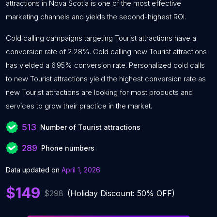
attractions in Nova Scotia is one of the most effective
marketing channels and yields the second-highest ROI.
Cold calling campaigns targeting Tourist attractions have a
conversion rate of 2.28%. Cold calling new Tourist attractions
has yielded a 6.95% conversion rate. Personalized cold calls
to new Tourist attractions yield the highest conversion rate as
new Tourist attractions are looking for most products and
services to grow their practice in the market.
513
Number of Tourist attractions
289
Phone numbers
Data updated on
April 1, 2026
$149
$298
(Holiday Discount: 50% OFF)