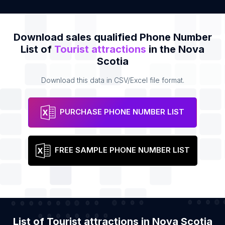
Download sales qualified Phone Number
List of
Tourist attractions
in the Nova
Scotia
Download this data in CSV/Excel file format.
PURCHASE PHONE NUMBER LIST
FREE SAMPLE PHONE NUMBER LIST
List of Tourist attractions in Nova Scotia