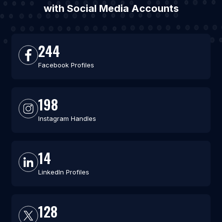
with Social Media Accounts
244
Facebook Profiles
198
Instagram Handles
14
LinkedIn Profiles
128