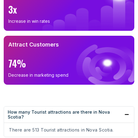
3x
Increase in win rates
Attract Customers
74%
Decrease in marketing spend
How many Tourist attractions are there in Nova
Scotia?
There are 513 Tourist attractions in Nova Scotia.