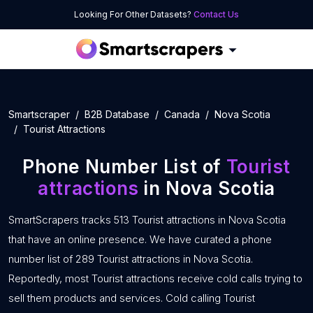
Looking For Other Datasets?
Contact Us
Smartscraper
B2B Database
Canada
Nova Scotia
Tourist Attractions
Phone Number List of
Tourist
attractions
in Nova Scotia
SmartScrapers tracks 513 Tourist attractions in Nova Scotia
that have an online presence. We have curated a phone
number list of 289 Tourist attractions in Nova Scotia.
Reportedly, most Tourist attractions receive cold calls trying to
sell them products and services. Cold calling Tourist