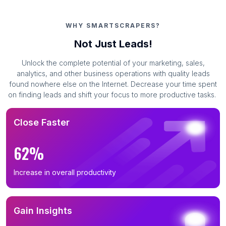
WHY SMARTSCRAPERS?
Not Just Leads!
Unlock the complete potential of your marketing, sales,
analytics, and other business operations with quality leads
found nowhere else on the Internet. Decrease your time spent
on finding leads and shift your focus to more productive tasks.
Close Faster
62%
Increase in overall productivity
Gain Insights