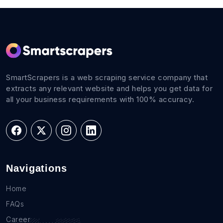
SmartScrapers is a web scraping service company that
extracts any relevant website and helps you get data for
all your business requirements with 100% accuracy.
Navigations
Home
FAQs
Career