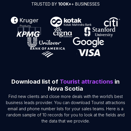
TRUSTED BY
100K+
+ BUSINESSES
Download list of
Tourist attractions
in
Nova Scotia
Find new clients and close more deals with the world’s best
business leads provider. You can download Tourist attractions
email and phone number lists for your sales teams. Here is a
random sample of 10 records for you to look at the fields and
the data that we provide.