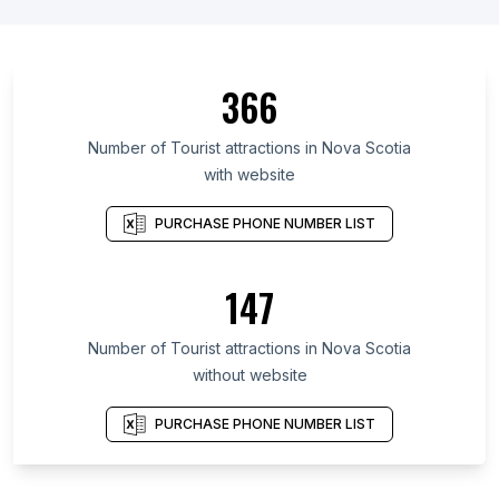
366
Number of Tourist attractions in Nova Scotia
with website
PURCHASE PHONE NUMBER LIST
147
Number of Tourist attractions in Nova Scotia
without website
PURCHASE PHONE NUMBER LIST