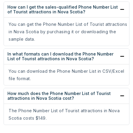
How can I get the sales-qualified Phone Number List
of Tourist attractions in Nova Scotia?
You can get the Phone Number List of Tourist attractions
in Nova Scotia by purchasing it or downloading the
sample data.
In what formats can I download the Phone Number
List of Tourist attractions in Nova Scotia?
You can download the Phone Number List in CSV/Excel
file format.
How much does the Phone Number List of Tourist
attractions in Nova Scotia cost?
The Phone Number List of Tourist attractions in Nova
Scotia costs $149.