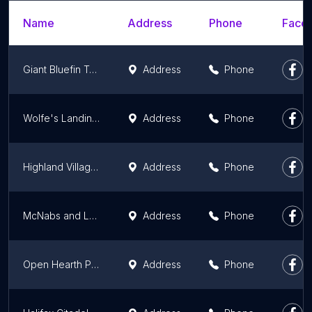
Name
Address
Phone
Faceb
Giant Bluefin Tuna Charters
Address
Phone
Wolfe's Landing National Historic Site
Address
Phone
Highland Village Museum
Address
Phone
McNabs and Lawlor Islands Provincial Park
Address
Phone
Open Hearth Park
Address
Phone