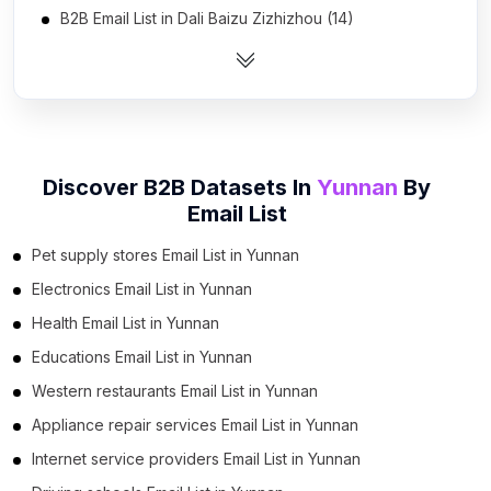
B2B Email List in Dali Baizu Zizhizhou (14)
B2B Email List in Qujing (13)
B2B Email List in Honghe Hanizu Yizu Zizhizhou (8)
B2B Email List in Yuxi (7)
B2B Email List in Lijiang (5)
Discover B2B Datasets In
Yunnan
By
B2B Email List in Wenshan Zhuangzu Miaozu
Email List
Zizhizhou (4)
B2B Email List in Zhaotong (4)
Pet supply stores Email List in Yunnan
B2B Email List in Jinghong (2)
Electronics Email List in Yunnan
B2B Email List in Shangri-La (1)
Health Email List in Yunnan
Educations Email List in Yunnan
Western restaurants Email List in Yunnan
Appliance repair services Email List in Yunnan
Internet service providers Email List in Yunnan