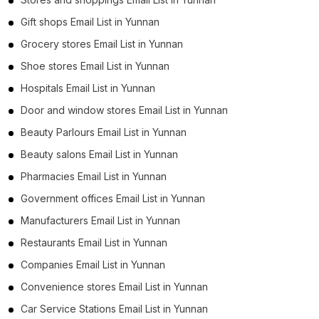
Gift shops Email List in Yunnan
Grocery stores Email List in Yunnan
Shoe stores Email List in Yunnan
Hospitals Email List in Yunnan
Door and window stores Email List in Yunnan
Beauty Parlours Email List in Yunnan
Beauty salons Email List in Yunnan
Pharmacies Email List in Yunnan
Government offices Email List in Yunnan
Manufacturers Email List in Yunnan
Restaurants Email List in Yunnan
Companies Email List in Yunnan
Convenience stores Email List in Yunnan
Car Service Stations Email List in Yunnan