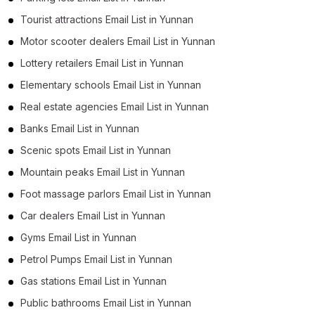
Tourist attractions Email List in Yunnan
Motor scooter dealers Email List in Yunnan
Lottery retailers Email List in Yunnan
Elementary schools Email List in Yunnan
Real estate agencies Email List in Yunnan
Banks Email List in Yunnan
Scenic spots Email List in Yunnan
Mountain peaks Email List in Yunnan
Foot massage parlors Email List in Yunnan
Car dealers Email List in Yunnan
Gyms Email List in Yunnan
Petrol Pumps Email List in Yunnan
Gas stations Email List in Yunnan
Public bathrooms Email List in Yunnan