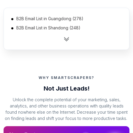
B2B Email List in Guangdong (278)
B2B Email List in Shandong (248)
B2B Email List in Jiangsu (239)
B2B Email List in Zhejiang (235)
B2B Email List in Hebei (221)
B2B Email List in Henan (220)
B2B Email List in Sichuan (220)
WHY SMARTSCRAPERS?
B2B Email List in Hubei (206)
Not Just Leads!
B2B Email List in Liaoning (199)
Unlock the complete potential of your marketing, sales,
B2B Email List in Anhui (190)
analytics, and other business operations with quality leads
B2B Email List in Fujian (183)
found nowhere else on the Internet. Decrease your time spent
on finding leads and shift your focus to more productive tasks.
B2B Email List in Hunan (177)
B2B Email List in Heilongjiang (174)