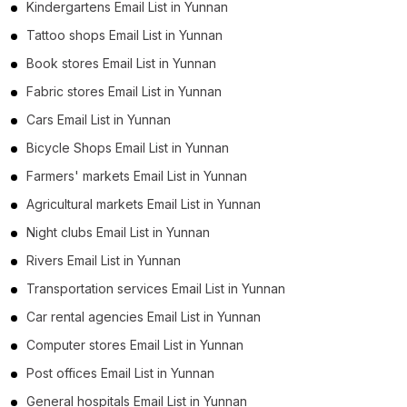
Kindergartens Email List in Yunnan
Tattoo shops Email List in Yunnan
Book stores Email List in Yunnan
Fabric stores Email List in Yunnan
Cars Email List in Yunnan
Bicycle Shops Email List in Yunnan
Farmers' markets Email List in Yunnan
Agricultural markets Email List in Yunnan
Night clubs Email List in Yunnan
Rivers Email List in Yunnan
Transportation services Email List in Yunnan
Car rental agencies Email List in Yunnan
Computer stores Email List in Yunnan
Post offices Email List in Yunnan
General hospitals Email List in Yunnan