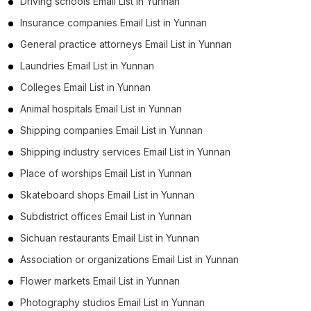
Driving schools Email List in Yunnan
Insurance companies Email List in Yunnan
General practice attorneys Email List in Yunnan
Laundries Email List in Yunnan
Colleges Email List in Yunnan
Animal hospitals Email List in Yunnan
Shipping companies Email List in Yunnan
Shipping industry services Email List in Yunnan
Place of worships Email List in Yunnan
Skateboard shops Email List in Yunnan
Subdistrict offices Email List in Yunnan
Sichuan restaurants Email List in Yunnan
Association or organizations Email List in Yunnan
Flower markets Email List in Yunnan
Photography studios Email List in Yunnan