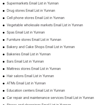
Supermarkets Email List in Yunnan
Drug stores Email List in Yunnan
Cell phone stores Email List in Yunnan
Vegetable wholesale markets Email List in Yunnan
Spas Email List in Yunnan
Furniture stores Email List in Yunnan
Bakery and Cake Shops Email List in Yunnan
Bakeries Email List in Yunnan
Bars Email List in Yunnan
Mattress stores Email List in Yunnan
Hair salons Email List in Yunnan
ATMs Email List in Yunnan
Education centers Email List in Yunnan
Car repair and maintenance services Email List in Yunnan
Stores and shoppings Email List in Yunnan