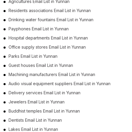
Agricultures Email List in Yunnan
Residents associations Email List in Yunnan
Drinking water fountains Email List in Yunnan
Payphones Email List in Yunnan
Hospital departments Email List in Yunnan
Office supply stores Email List in Yunnan
Parks Email List in Yunnan
Guest houses Email List in Yunnan
Machining manufacturers Email List in Yunnan
Audio visual equipment suppliers Email List in Yunnan
Delivery services Email List in Yunnan
Jewelers Email List in Yunnan
Buddhist temples Email List in Yunnan
Dentists Email List in Yunnan
Lakes Email List in Yunnan