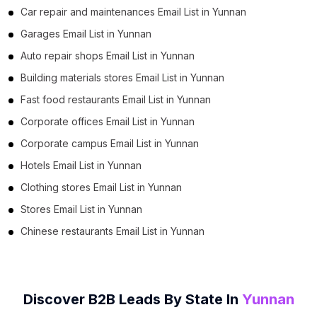
Car repair and maintenances Email List in Yunnan
Garages Email List in Yunnan
Auto repair shops Email List in Yunnan
Building materials stores Email List in Yunnan
Fast food restaurants Email List in Yunnan
Corporate offices Email List in Yunnan
Corporate campus Email List in Yunnan
Hotels Email List in Yunnan
Clothing stores Email List in Yunnan
Stores Email List in Yunnan
Chinese restaurants Email List in Yunnan
Discover B2B Leads By State In
Yunnan