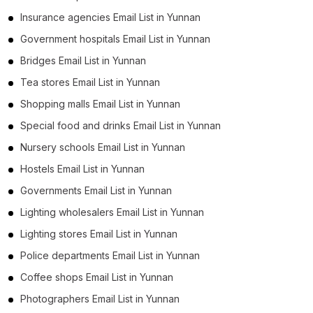
Insurance agencies Email List in Yunnan
Government hospitals Email List in Yunnan
Bridges Email List in Yunnan
Tea stores Email List in Yunnan
Shopping malls Email List in Yunnan
Special food and drinks Email List in Yunnan
Nursery schools Email List in Yunnan
Hostels Email List in Yunnan
Governments Email List in Yunnan
Lighting wholesalers Email List in Yunnan
Lighting stores Email List in Yunnan
Police departments Email List in Yunnan
Coffee shops Email List in Yunnan
Photographers Email List in Yunnan