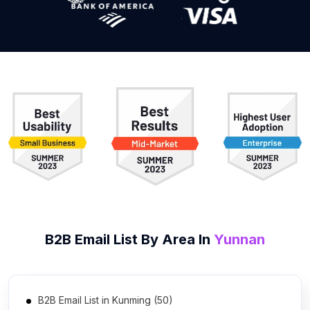
B2B
Email List
By Area In
Yunnan
B2B Email List in Kunming (50)