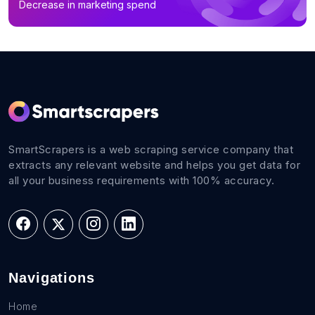
Decrease in marketing spend
B2B Email List in Qinghai (18)
B2B Email List in Tibet Autonomous Region (6)
SmartScrapers is a web scraping service company that
extracts any relevant website and helps you get data for
all your business requirements with 100% accuracy.
Navigations
Home