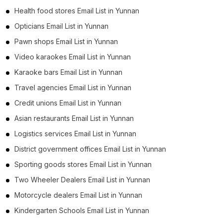
Health food stores Email List in Yunnan
Opticians Email List in Yunnan
Pawn shops Email List in Yunnan
Video karaokes Email List in Yunnan
Karaoke bars Email List in Yunnan
Travel agencies Email List in Yunnan
Credit unions Email List in Yunnan
Asian restaurants Email List in Yunnan
Logistics services Email List in Yunnan
District government offices Email List in Yunnan
Sporting goods stores Email List in Yunnan
Two Wheeler Dealers Email List in Yunnan
Motorcycle dealers Email List in Yunnan
Kindergarten Schools Email List in Yunnan