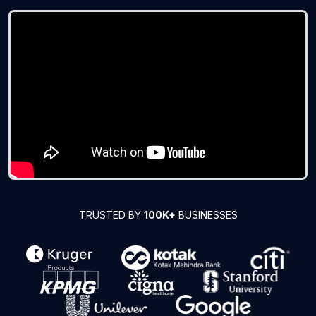
TRUSTED BY
100K+
BUSINESSES