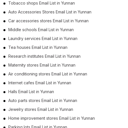
Tobacco shops Email List in Yunnan
Auto Accessories Stores Email List in Yunnan
Car accessories stores Email List in Yunnan
Middle schools Email List in Yunnan
Laundry services Email List in Yunnan
Tea houses Email List in Yunnan
Research institutes Email List in Yunnan
Maternity stores Email List in Yunnan
Air conditioning stores Email List in Yunnan
Internet cafes Email List in Yunnan
Halls Email List in Yunnan
Auto parts stores Email List in Yunnan
Jewelry stores Email List in Yunnan
Home improvement stores Email List in Yunnan
Parking lots Email List in Yunnan