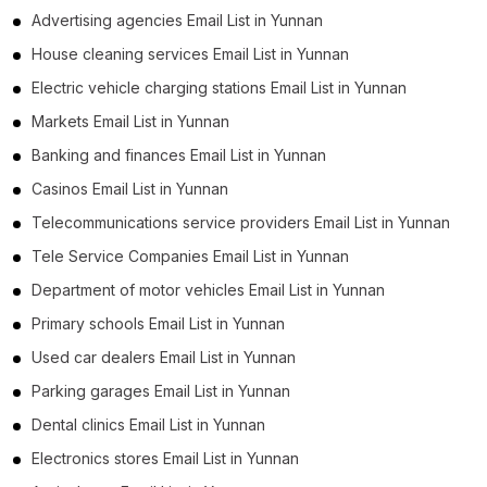
Advertising agencies Email List in Yunnan
House cleaning services Email List in Yunnan
Electric vehicle charging stations Email List in Yunnan
Markets Email List in Yunnan
Banking and finances Email List in Yunnan
Casinos Email List in Yunnan
Telecommunications service providers Email List in Yunnan
Tele Service Companies Email List in Yunnan
Department of motor vehicles Email List in Yunnan
Primary schools Email List in Yunnan
Used car dealers Email List in Yunnan
Parking garages Email List in Yunnan
Dental clinics Email List in Yunnan
Electronics stores Email List in Yunnan