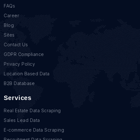
FAQs
Career
Blog
Sites
Contact Us
GDPR Compliance
Privacy Policy
Location Based Data
B2B Database
Services
Real Estate Data Scraping
Sales Lead Data
E-commerce Data Scraping
Recruitment Data Scraping