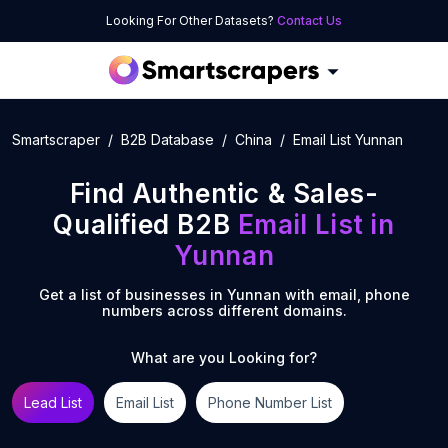
Looking For Other Datasets?
Contact Us
Smartscraper
B2B Database
China
Email List Yunnan
Find Authentic & Sales-
Qualified B2B
Email List
in
Yunnan
Get a list of businesses in
Yunnan
with email, phone
numbers across different domains.
What are you Looking for?
Lead List
Email List
Phone Number List