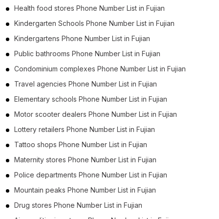
Health food stores Phone Number List in Fujian
Kindergarten Schools Phone Number List in Fujian
Kindergartens Phone Number List in Fujian
Public bathrooms Phone Number List in Fujian
Condominium complexes Phone Number List in Fujian
Travel agencies Phone Number List in Fujian
Elementary schools Phone Number List in Fujian
Motor scooter dealers Phone Number List in Fujian
Lottery retailers Phone Number List in Fujian
Tattoo shops Phone Number List in Fujian
Maternity stores Phone Number List in Fujian
Police departments Phone Number List in Fujian
Mountain peaks Phone Number List in Fujian
Drug stores Phone Number List in Fujian