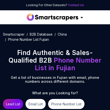
Looking For Other Datasets?
Contact Us
Smartscraper
B2B Database
China
Phone Number List Fujian
Find Authentic & Sales-
Qualified B2B
Phone Number
List
in
Fujian
Get a list of businesses in
Fujian
with email, phone
numbers across different domains.
What are you Looking for?
Lead List
Email List
Phone Number List