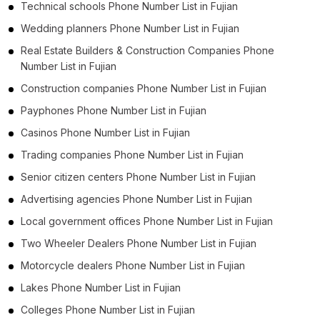
Technical schools Phone Number List in Fujian
Wedding planners Phone Number List in Fujian
Real Estate Builders & Construction Companies Phone
Number List in Fujian
Construction companies Phone Number List in Fujian
Payphones Phone Number List in Fujian
Casinos Phone Number List in Fujian
Trading companies Phone Number List in Fujian
Senior citizen centers Phone Number List in Fujian
Advertising agencies Phone Number List in Fujian
Local government offices Phone Number List in Fujian
Two Wheeler Dealers Phone Number List in Fujian
Motorcycle dealers Phone Number List in Fujian
Lakes Phone Number List in Fujian
Colleges Phone Number List in Fujian