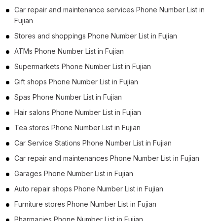
Car repair and maintenance services Phone Number List in
Fujian
Stores and shoppings Phone Number List in Fujian
ATMs Phone Number List in Fujian
Supermarkets Phone Number List in Fujian
Gift shops Phone Number List in Fujian
Spas Phone Number List in Fujian
Hair salons Phone Number List in Fujian
Tea stores Phone Number List in Fujian
Car Service Stations Phone Number List in Fujian
Car repair and maintenances Phone Number List in Fujian
Garages Phone Number List in Fujian
Auto repair shops Phone Number List in Fujian
Furniture stores Phone Number List in Fujian
Pharmacies Phone Number List in Fujian