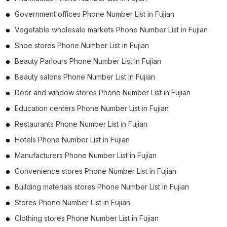
Government offices Phone Number List in Fujian
Vegetable wholesale markets Phone Number List in Fujian
Shoe stores Phone Number List in Fujian
Beauty Parlours Phone Number List in Fujian
Beauty salons Phone Number List in Fujian
Door and window stores Phone Number List in Fujian
Education centers Phone Number List in Fujian
Restaurants Phone Number List in Fujian
Hotels Phone Number List in Fujian
Manufacturers Phone Number List in Fujian
Convenience stores Phone Number List in Fujian
Building materials stores Phone Number List in Fujian
Stores Phone Number List in Fujian
Clothing stores Phone Number List in Fujian