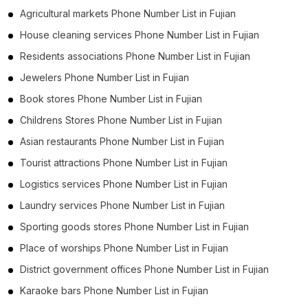
Agricultural markets Phone Number List in Fujian
House cleaning services Phone Number List in Fujian
Residents associations Phone Number List in Fujian
Jewelers Phone Number List in Fujian
Book stores Phone Number List in Fujian
Childrens Stores Phone Number List in Fujian
Asian restaurants Phone Number List in Fujian
Tourist attractions Phone Number List in Fujian
Logistics services Phone Number List in Fujian
Laundry services Phone Number List in Fujian
Sporting goods stores Phone Number List in Fujian
Place of worships Phone Number List in Fujian
District government offices Phone Number List in Fujian
Karaoke bars Phone Number List in Fujian