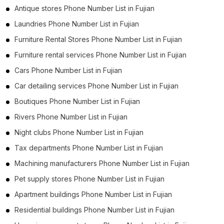
Antique stores Phone Number List in Fujian
Laundries Phone Number List in Fujian
Furniture Rental Stores Phone Number List in Fujian
Furniture rental services Phone Number List in Fujian
Cars Phone Number List in Fujian
Car detailing services Phone Number List in Fujian
Boutiques Phone Number List in Fujian
Rivers Phone Number List in Fujian
Night clubs Phone Number List in Fujian
Tax departments Phone Number List in Fujian
Machining manufacturers Phone Number List in Fujian
Pet supply stores Phone Number List in Fujian
Apartment buildings Phone Number List in Fujian
Residential buildings Phone Number List in Fujian