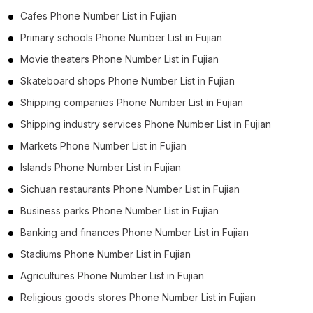
Cafes Phone Number List in Fujian
Primary schools Phone Number List in Fujian
Movie theaters Phone Number List in Fujian
Skateboard shops Phone Number List in Fujian
Shipping companies Phone Number List in Fujian
Shipping industry services Phone Number List in Fujian
Markets Phone Number List in Fujian
Islands Phone Number List in Fujian
Sichuan restaurants Phone Number List in Fujian
Business parks Phone Number List in Fujian
Banking and finances Phone Number List in Fujian
Stadiums Phone Number List in Fujian
Agricultures Phone Number List in Fujian
Religious goods stores Phone Number List in Fujian