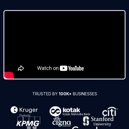
TRUSTED BY
100K+
BUSINESSES