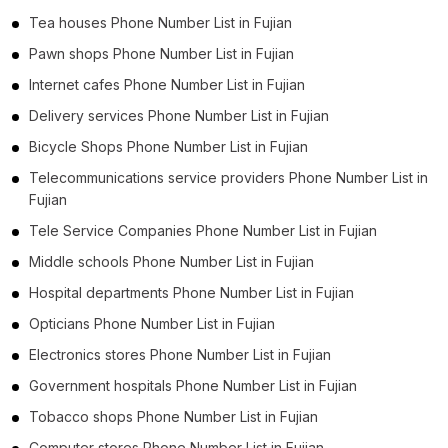
Tea houses Phone Number List in Fujian
Pawn shops Phone Number List in Fujian
Internet cafes Phone Number List in Fujian
Delivery services Phone Number List in Fujian
Bicycle Shops Phone Number List in Fujian
Telecommunications service providers Phone Number List in
Fujian
Tele Service Companies Phone Number List in Fujian
Middle schools Phone Number List in Fujian
Hospital departments Phone Number List in Fujian
Opticians Phone Number List in Fujian
Electronics stores Phone Number List in Fujian
Government hospitals Phone Number List in Fujian
Tobacco shops Phone Number List in Fujian
Computer stores Phone Number List in Fujian