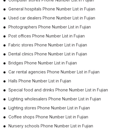
General hospitals Phone Number List in Fujian
Used car dealers Phone Number List in Fujian
Photographers Phone Number List in Fujian
Post offices Phone Number List in Fujian
Fabric stores Phone Number List in Fujian
Dental clinics Phone Number List in Fujian
Bridges Phone Number List in Fujian
Car rental agencies Phone Number List in Fujian
Halls Phone Number List in Fujian
Special food and drinks Phone Number List in Fujian
Lighting wholesalers Phone Number List in Fujian
Lighting stores Phone Number List in Fujian
Coffee shops Phone Number List in Fujian
Nursery schools Phone Number List in Fujian