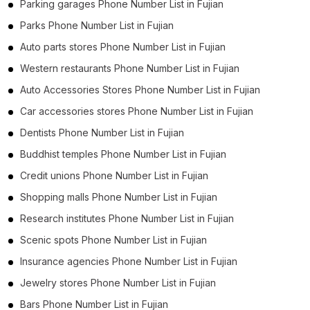
Parking garages Phone Number List in Fujian
Parks Phone Number List in Fujian
Auto parts stores Phone Number List in Fujian
Western restaurants Phone Number List in Fujian
Auto Accessories Stores Phone Number List in Fujian
Car accessories stores Phone Number List in Fujian
Dentists Phone Number List in Fujian
Buddhist temples Phone Number List in Fujian
Credit unions Phone Number List in Fujian
Shopping malls Phone Number List in Fujian
Research institutes Phone Number List in Fujian
Scenic spots Phone Number List in Fujian
Insurance agencies Phone Number List in Fujian
Jewelry stores Phone Number List in Fujian
Bars Phone Number List in Fujian