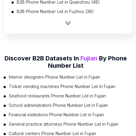
B2B Phone Number List in Quanzhou (48)
B2B Phone Number List in Fuzhou (38)
B2B Phone Number List in Xiamen (19)
B2B Phone Number List in Nanping (19)
B2B Phone Number List in Ningde (17)
B2B Phone Number List in Zhangzhou (16)
Discover B2B Datasets In
Fujian
By
Phone
B2B Phone Number List in Putian (10)
Number List
B2B Phone Number List in Longyan (8)
Interior designers Phone Number List in Fujian
B2B Phone Number List in Sanming (8)
Ticket vending machines Phone Number List in Fujian
Seafood restaurants Phone Number List in Fujian
School administrators Phone Number List in Fujian
Financial institutions Phone Number List in Fujian
General practice attorneys Phone Number List in Fujian
Cultural centers Phone Number List in Fujian