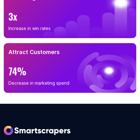
B2B Phone Number List in Inner Mongolia (133)
B2B Phone Number List in Beijing (131)
3x
B2B Phone Number List in Gansu (130)
Increase in win rates
B2B Phone Number List in Guizhou (126)
B2B Phone Number List in Chongqing (117)
B2B Phone Number List in Shanghai (114)
Attract Customers
B2B Phone Number List in Xinjiang (113)
74%
B2B Phone Number List in Hainan (74)
B2B Phone Number List in Ningxia Hui Autonomous
Decrease in marketing spend
Region (34)
B2B Phone Number List in Qinghai (18)
B2B Phone Number List in Tibet Autonomous Region
(6)