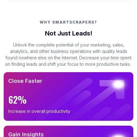
B2B Phone Number List in Henan (220)
B2B Phone Number List in Sichuan (220)
WHY SMARTSCRAPERS?
B2B Phone Number List in Hubei (206)
Not Just Leads!
B2B Phone Number List in Liaoning (199)
Unlock the complete potential of your marketing, sales,
B2B Phone Number List in Anhui (190)
analytics, and other business operations with quality leads
B2B Phone Number List in Hunan (177)
found nowhere else on the Internet. Decrease your time spent
on finding leads and shift your focus to more productive tasks.
B2B Phone Number List in Heilongjiang (174)
B2B Phone Number List in Jiangxi (167)
Close Faster
B2B Phone Number List in Yunnan (163)
B2B Phone Number List in Guangxi Zhuang
62%
Autonomous Region (159)
B2B Phone Number List in Jilin (159)
Increase in overall productivity
B2B Phone Number List in Shanxi (150)
B2B Phone Number List in Shaanxi (149)
Gain Insights