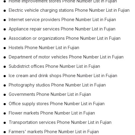
Home improvement stores Phone Number List in Fujian
Electric vehicle charging stations Phone Number List in Fujian
Internet service providers Phone Number List in Fujian
Appliance repair services Phone Number List in Fujian
Association or organizations Phone Number List in Fujian
Hostels Phone Number List in Fujian
Department of motor vehicles Phone Number List in Fujian
Subdistrict offices Phone Number List in Fujian
Ice cream and drink shops Phone Number List in Fujian
Photography studios Phone Number List in Fujian
Governments Phone Number List in Fujian
Office supply stores Phone Number List in Fujian
Flower markets Phone Number List in Fujian
Transportation services Phone Number List in Fujian
Farmers' markets Phone Number List in Fujian