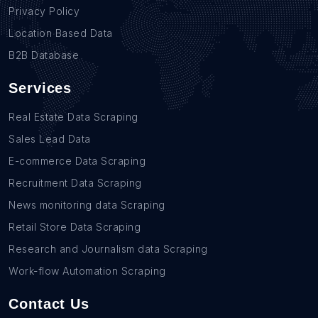
Privacy Policy
Location Based Data
B2B Database
Services
Real Estate Data Scraping
Sales Lead Data
E-commerce Data Scraping
Recruitment Data Scraping
News monitoring data Scraping
Retail Store Data Scraping
Research and Journalism data Scraping
Work-flow Automation Scraping
Contact Us