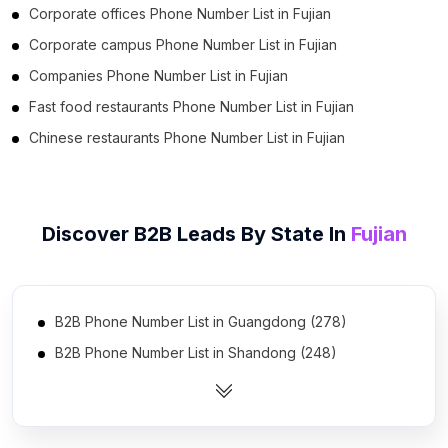
Corporate offices Phone Number List in Fujian
Corporate campus Phone Number List in Fujian
Companies Phone Number List in Fujian
Fast food restaurants Phone Number List in Fujian
Chinese restaurants Phone Number List in Fujian
Discover B2B Leads By State In
Fujian
B2B Phone Number List in Guangdong (278)
B2B Phone Number List in Shandong (248)
B2B Phone Number List in Jiangsu (239)
B2B Phone Number List in Zhejiang (235)
B2B Phone Number List in Hebei (221)