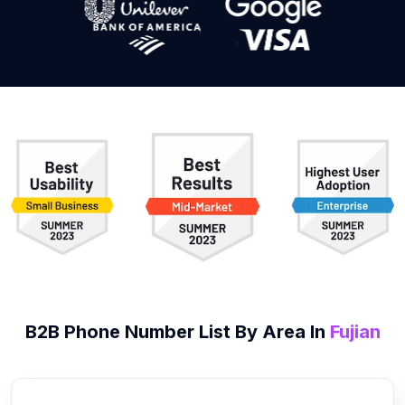
B2B
Phone Number List
By Area In
Fujian