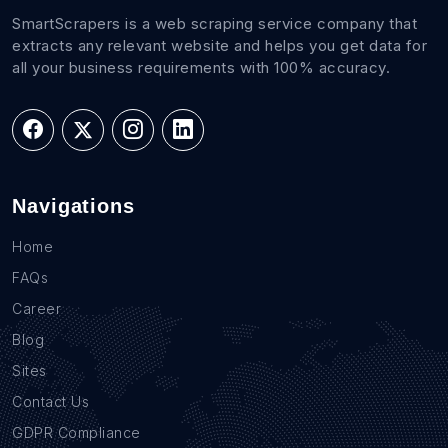
SmartScrapers is a web scraping service company that
extracts any relevant website and helps you get data for
all your business requirements with 100% accuracy.
Navigations
Home
FAQs
Career
Blog
Sites
Contact Us
GDPR Compliance