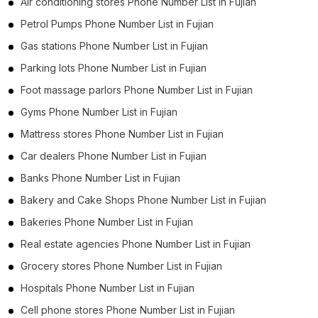
Air conditioning stores Phone Number List in Fujian
Petrol Pumps Phone Number List in Fujian
Gas stations Phone Number List in Fujian
Parking lots Phone Number List in Fujian
Foot massage parlors Phone Number List in Fujian
Gyms Phone Number List in Fujian
Mattress stores Phone Number List in Fujian
Car dealers Phone Number List in Fujian
Banks Phone Number List in Fujian
Bakery and Cake Shops Phone Number List in Fujian
Bakeries Phone Number List in Fujian
Real estate agencies Phone Number List in Fujian
Grocery stores Phone Number List in Fujian
Hospitals Phone Number List in Fujian
Cell phone stores Phone Number List in Fujian