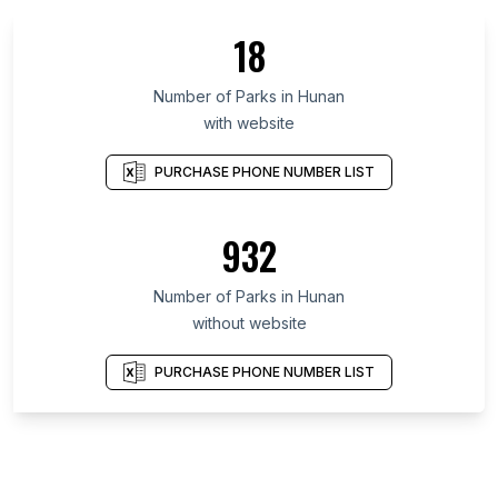
18
Number of Parks in Hunan
with website
PURCHASE PHONE NUMBER LIST
932
Number of Parks in Hunan
without website
PURCHASE PHONE NUMBER LIST