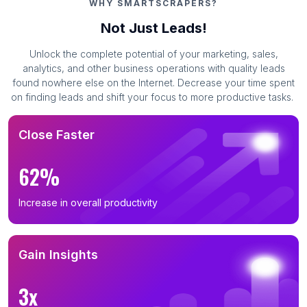
WHY SMARTSCRAPERS?
Not Just Leads!
Unlock the complete potential of your marketing, sales,
analytics, and other business operations with quality leads
found nowhere else on the Internet. Decrease your time spent
on finding leads and shift your focus to more productive tasks.
Close Faster
62%
Increase in overall productivity
Gain Insights
3x