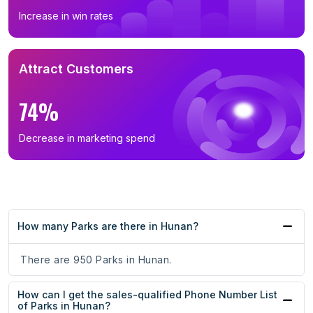
Increase in win rates
Attract Customers
74%
Decrease in marketing spend
How many Parks are there in Hunan?
There are 950 Parks in Hunan.
How can I get the sales-qualified Phone Number List
of Parks in Hunan?