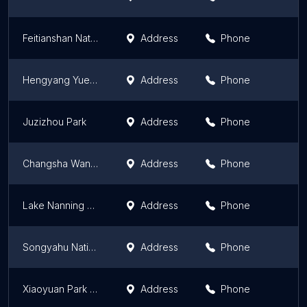
Feitianshan National Geopark
Address
Phone
Hengyang Yueping Park （Northeast Gate）
Address
Phone
Juzizhou Park
Address
Phone
Changsha Wangling Park
Address
Phone
Lake Nanning Twonship National Forest Park
Address
Phone
Songyahu National Wetland Park
Address
Phone
Xiaoyuan Park （South Gate）
Address
Phone