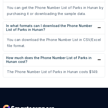
You can get the Phone Number List of Parks in Hunan by
purchasing it or downloading the sample data.
In what formats can I download the Phone Number
List of Parks in Hunan?
You can download the Phone Number List in CSV/Excel
file format.
How much does the Phone Number List of Parks in
Hunan cost?
The Phone Number List of Parks in Hunan costs $149.