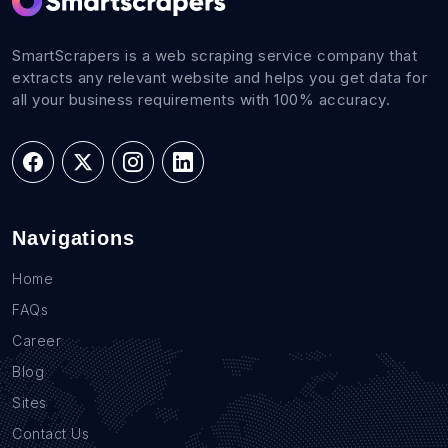
SmartScrapers is a web scraping service company that
extracts any relevant website and helps you get data for
all your business requirements with 100% accuracy.
Navigations
Home
FAQs
Career
Blog
Sites
Contact Us