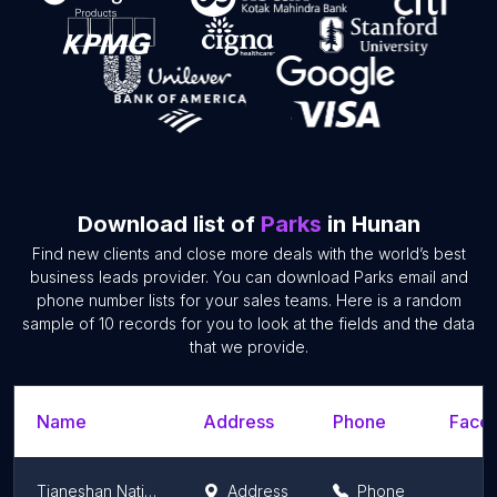
Download list of
Parks
in Hunan
Find new clients and close more deals with the world’s best
business leads provider. You can download Parks email and
phone number lists for your sales teams. Here is a random
sample of 10 records for you to look at the fields and the data
that we provide.
Name
Address
Phone
Faceb
Tianeshan National Forest Park
Address
Phone