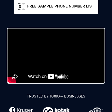
FREE SAMPLE PHONE NUMBER LIST
TRUSTED BY
100K+
+ BUSINESSES