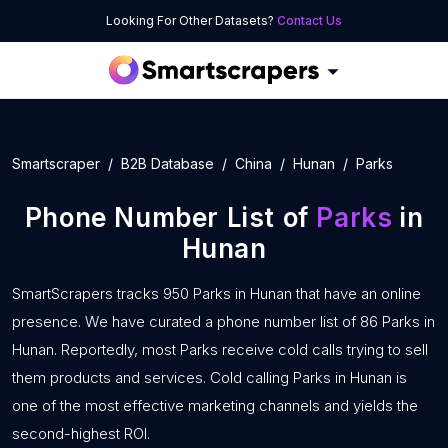
Looking For Other Datasets?
Contact Us
Smartscraper
B2B Database
China
Hunan
Parks
Phone Number List of
Parks
in
Hunan
SmartScrapers tracks 950 Parks in Hunan that have an online
presence. We have curated a phone number list of 86 Parks in
Hunan. Reportedly, most Parks receive cold calls trying to sell
them products and services. Cold calling Parks in Hunan is
one of the most effective marketing channels and yields the
second-highest ROI.