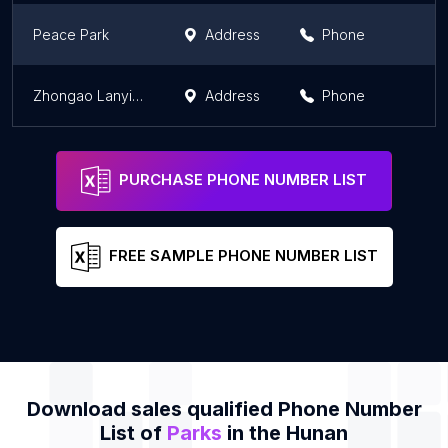
Peace Park
Address
Phone
Zhongao Lanying National Defense Pk
Address
Phone
PURCHASE PHONE NUMBER LIST
FREE SAMPLE PHONE NUMBER LIST
Download sales qualified Phone Number
List of
Parks
in the Hunan