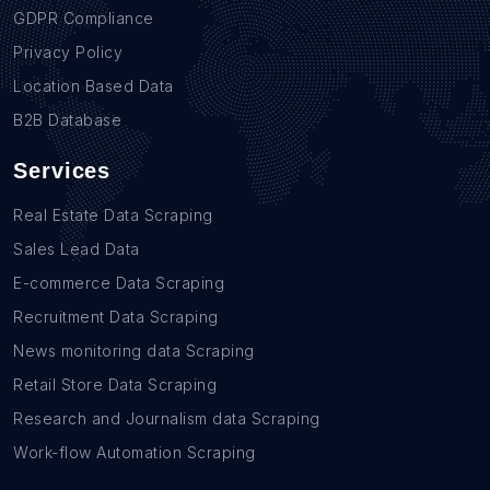
GDPR Compliance
Privacy Policy
Location Based Data
B2B Database
Services
Real Estate Data Scraping
Sales Lead Data
E-commerce Data Scraping
Recruitment Data Scraping
News monitoring data Scraping
Retail Store Data Scraping
Research and Journalism data Scraping
Work-flow Automation Scraping