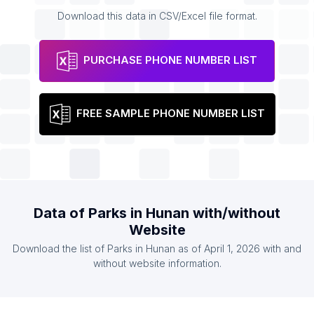
Download this data in CSV/Excel file format.
PURCHASE PHONE NUMBER LIST
FREE SAMPLE PHONE NUMBER LIST
Data of Parks in Hunan with/without
Website
Download the list of Parks in Hunan as of April 1, 2026 with and
without website information.