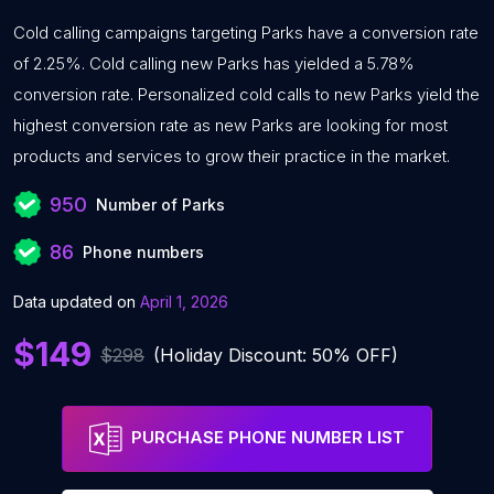
Cold calling campaigns targeting Parks have a conversion rate
of 2.25%. Cold calling new Parks has yielded a 5.78%
conversion rate. Personalized cold calls to new Parks yield the
highest conversion rate as new Parks are looking for most
products and services to grow their practice in the market.
950
Number of Parks
86
Phone numbers
Data updated on
April 1, 2026
$149
$298
(Holiday Discount: 50% OFF)
PURCHASE PHONE NUMBER LIST