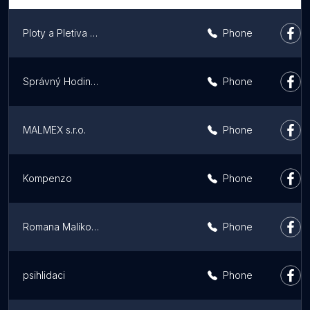
Ploty a Pletiva | Odborná montáž plotů
Phone
Správný Hodinový manžel | Handyman Prague
Phone
MALMEX s.r.o.
Phone
Kompenzo
Phone
Romana Malíková
Phone
psihlidaci
Phone