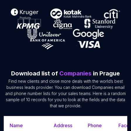
Download list of
Companies
in Prague
Find new clients and close more deals with the world’s best
business leads provider. You can download Companies email
and phone number lists for your sales teams. Here is a random
sample of 10 records for you to look at the fields and the data
that we provide.
Name
Address
Phone
Faceb