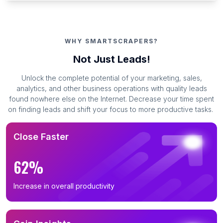
WHY SMARTSCRAPERS?
Not Just Leads!
Unlock the complete potential of your marketing, sales,
analytics, and other business operations with quality leads
found nowhere else on the Internet. Decrease your time spent
on finding leads and shift your focus to more productive tasks.
Close Faster
62%
Increase in overall productivity