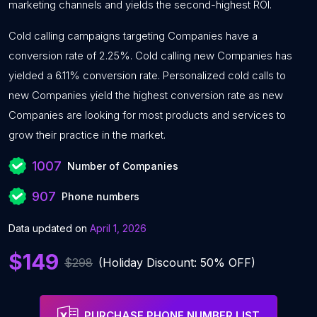
marketing channels and yields the second-highest ROI.
Cold calling campaigns targeting Companies have a
conversion rate of 2.25%. Cold calling new Companies has
yielded a 6.11% conversion rate. Personalized cold calls to
new Companies yield the highest conversion rate as new
Companies are looking for most products and services to
grow their practice in the market.
1007
Number of Companies
907
Phone numbers
Data updated on
April 1, 2026
$149
$298
(Holiday Discount: 50% OFF)
PURCHASE PHONE NUMBER LIST