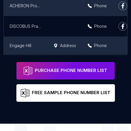
ACHERON Productions
Phone
DISCOBUS Praga
Phone
Engage Hill
Address
Phone
BPO Europe, s.r.o.
Address
Phone
PURCHASE PHONE NUMBER LIST
FREE SAMPLE PHONE NUMBER LIST