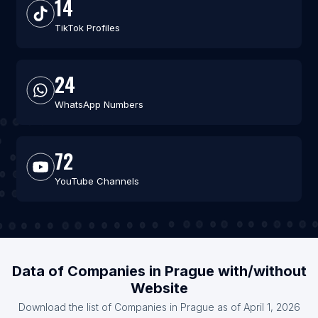
14
TikTok Profiles
24
WhatsApp Numbers
72
YouTube Channels
Data of Companies in Prague with/without
Website
Download the list of Companies in Prague as of April 1, 2026