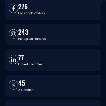
276
Facebook Profiles
243
Instagram Handles
77
LinkedIn Profiles
45
X Handles