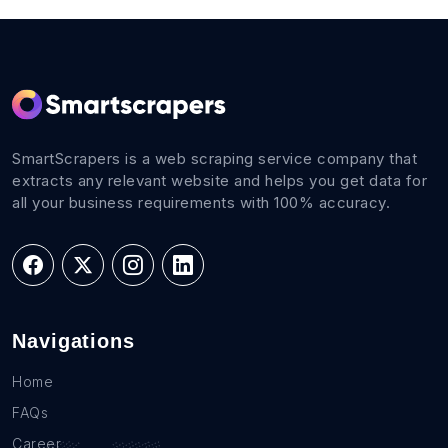
SmartScrapers is a web scraping service company that
extracts any relevant website and helps you get data for
all your business requirements with 100% accuracy.
Navigations
Home
FAQs
Career