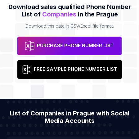
Download sales qualified Phone Number
List of
Companies
in the Prague
Download this data in CSV/Excel file format.
PURCHASE PHONE NUMBER LIST
FREE SAMPLE PHONE NUMBER LIST
List of Companies in Prague with Social
Media Accounts