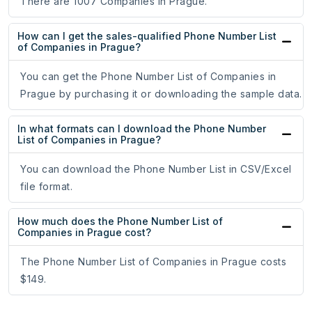
There are 1007 Companies in Prague.
How can I get the sales-qualified Phone Number List
of Companies in Prague?
You can get the Phone Number List of Companies in
Prague by purchasing it or downloading the sample data.
In what formats can I download the Phone Number
List of Companies in Prague?
You can download the Phone Number List in CSV/Excel
file format.
How much does the Phone Number List of
Companies in Prague cost?
The Phone Number List of Companies in Prague costs
$149.