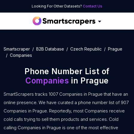
Looking For Other Datasets?
Contact Us
Smartscraper
B2B Database
Czech Republic
Prague
Companies
Phone Number List of
Companies
in Prague
SmartScrapers tracks 1007 Companies in Prague that have an
online presence. We have curated a phone number list of 907
Companies in Prague. Reportedly, most Companies receive
cold calls trying to sell them products and services. Cold
calling Companies in Prague is one of the most effective