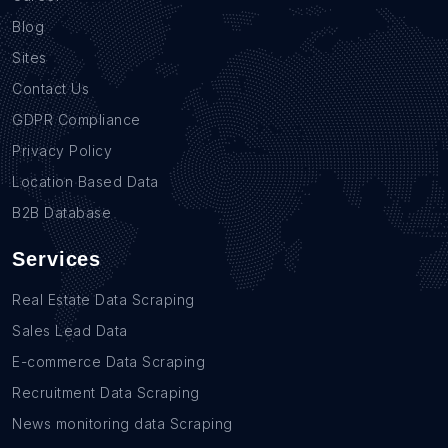
Blog
Sites
Contact Us
GDPR Compliance
Privacy Policy
Location Based Data
B2B Database
Services
Real Estate Data Scraping
Sales Lead Data
E-commerce Data Scraping
Recruitment Data Scraping
News monitoring data Scraping