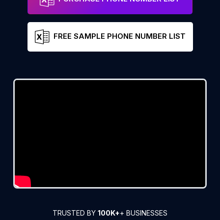
FREE SAMPLE PHONE NUMBER LIST
TRUSTED BY
100K+
+ BUSINESSES