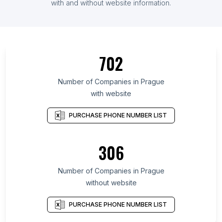
with and without website information.
702
Number of Companies in Prague
with website
PURCHASE PHONE NUMBER LIST
306
Number of Companies in Prague
without website
PURCHASE PHONE NUMBER LIST