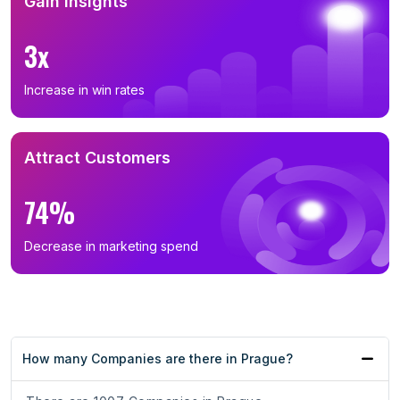
Gain Insights
3x
Increase in win rates
Attract Customers
74%
Decrease in marketing spend
How many Companies are there in Prague?