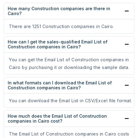
How many Construction companies are there in
Cairo?
There are 1251 Construction companies in Cairo.
How can I get the sales-qualified Email List of
Construction companies in Cairo?
You can get the Email List of Construction companies in
Cairo by purchasing it or downloading the sample data.
In what formats can I download the Email List of
Construction companies in Cairo?
You can download the Email List in CSV/Excel file format.
How much does the Email List of Construction
companies in Cairo cost?
The Email List of Construction companies in Cairo costs