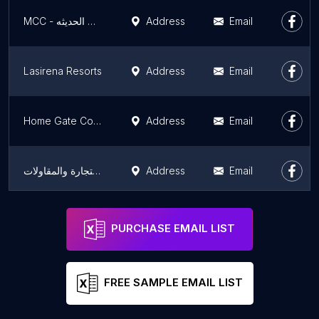
MCC - شركة المقاولات الحديثه
Address
Email
Lasirena Resorts
Address
Email
Home Gate Construction - HGC
Address
Email
الأفق للتجارة والمقاولات
Address
Email
DABS EGYPT
Address
Email
PURCHASE EMAIL LIST
FREE SAMPLE EMAIL LIST