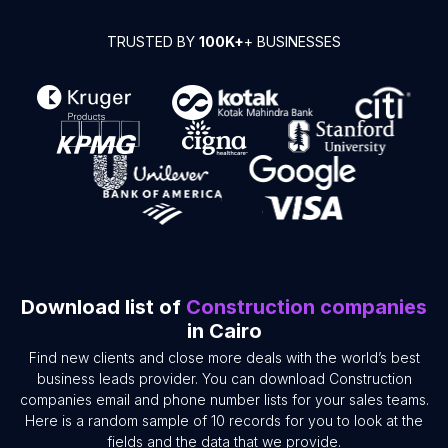
TRUSTED BY
100K+
+ BUSINESSES
Download list of
Construction companies
in Cairo
Find new clients and close more deals with the world’s best
business leads provider. You can download Construction
companies email and phone number lists for your sales teams.
Here is a random sample of 10 records for you to look at the
fields and the data that we provide.