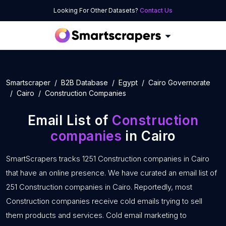
Looking For Other Datasets?
Contact Us
Smartscraper
B2B Database
Egypt
Cairo Governorate
Cairo
Construction Companies
Email List of
Construction
companies
in Cairo
SmartScrapers tracks 1251 Construction companies in Cairo
that have an online presence. We have curated an email list of
251 Construction companies in Cairo. Reportedly, most
Construction companies receive cold emails trying to sell
them products and services. Cold email marketing to