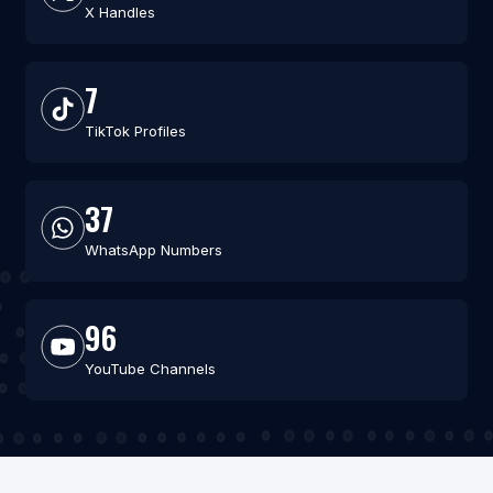
X Handles
7
TikTok Profiles
37
WhatsApp Numbers
96
YouTube Channels