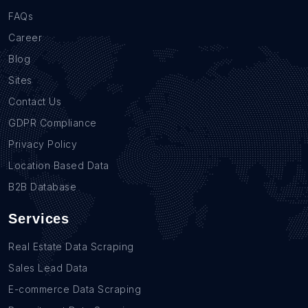
FAQs
Career
Blog
Sites
Contact Us
GDPR Compliance
Privacy Policy
Location Based Data
B2B Database
Services
Real Estate Data Scraping
Sales Lead Data
E-commerce Data Scraping