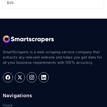
$99.
SmartScrapers is a web scraping service company that
extracts any relevant website and helps you get data for
all your business requirements with 100% accuracy.
Navigations
Home