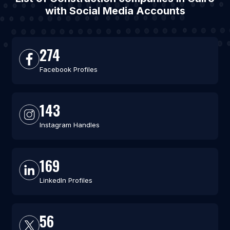
with Social Media Accounts
274
Facebook Profiles
143
Instagram Handles
169
LinkedIn Profiles
56