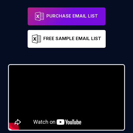
PURCHASE EMAIL LIST
FREE SAMPLE EMAIL LIST