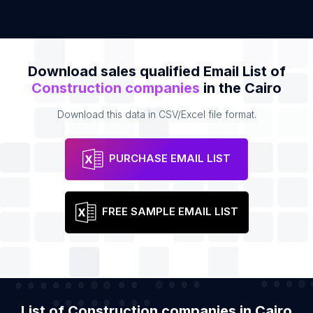
Download sales qualified Email List of
Construction companies
in the Cairo
Download this data in CSV/Excel file format.
PURCHASE EMAIL LIST
FREE SAMPLE EMAIL LIST
List of Construction companies in Cairo