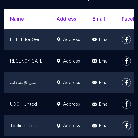
Name
Address
Email
Facebo
EIFFEL for General Contracting co
Address
Email
REGENCY GATE
Address
Email
شركة إي سي سي للإنشاءات - ECC Construction
Address
Email
UDC - United Diamond Contractors - EGYPT
Address
Email
Topline Corian and HPL توب لاين لأعمال الكوريان و الكومباكت hpl - مطابخ - كاونترات - احواض - قواطيع وفواصل حمامات
Address
Email