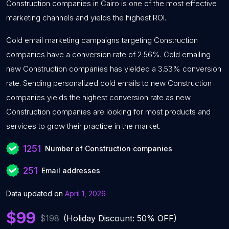
Construction companies in Cairo is one of the most effective
marketing channels and yields the highest ROI.
Cold email marketing campaigns targeting Construction
companies have a conversion rate of 2.56%. Cold emailing
new Construction companies has yielded a 3.53% conversion
rate. Sending personalized cold emails to new Construction
companies yields the highest conversion rate as new
Construction companies are looking for most products and
services to grow their practice in the market.
1251
Number of Construction companies
251
Email addresses
Data updated on
April 1, 2026
$99
$198
(Holiday Discount: 50% OFF)