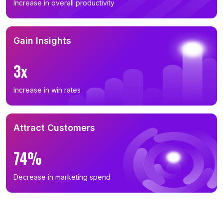
Increase in overall productivity
Gain Insights
3x
Increase in win rates
Attract Customers
74%
Decrease in marketing spend