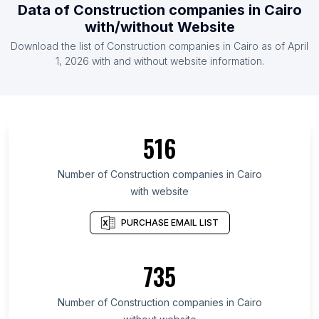
Data of Construction companies in Cairo
with/without Website
Download the list of Construction companies in Cairo as of April
1, 2026 with and without website information.
516
Number of Construction companies in Cairo
with website
PURCHASE EMAIL LIST
735
Number of Construction companies in Cairo