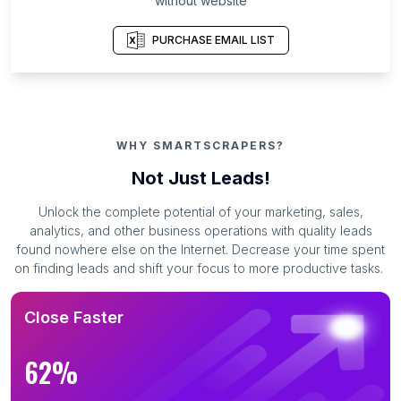
without website
PURCHASE EMAIL LIST
WHY SMARTSCRAPERS?
Not Just Leads!
Unlock the complete potential of your marketing, sales,
analytics, and other business operations with quality leads
found nowhere else on the Internet. Decrease your time spent
on finding leads and shift your focus to more productive tasks.
Close Faster
62%