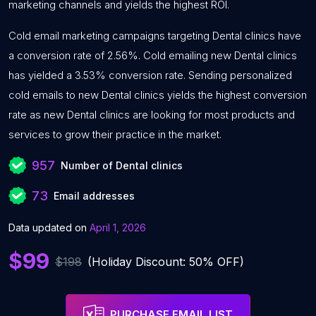
marketing channels and yields the highest ROI.
Cold email marketing campaigns targeting Dental clinics have
a conversion rate of 2.56%. Cold emailing new Dental clinics
has yielded a 3.53% conversion rate. Sending personalized
cold emails to new Dental clinics yields the highest conversion
rate as new Dental clinics are looking for most products and
services to grow their practice in the market.
957
Number of Dental clinics
73
Email addresses
Data updated on
April 1, 2026
$99
$198
(Holiday Discount: 50% OFF)
PURCHASE EMAIL LIST