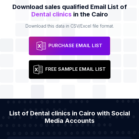
Download sales qualified Email List of
Dental clinics
in the Cairo
Download this data in CSV/Excel file format.
PURCHASE EMAIL LIST
FREE SAMPLE EMAIL LIST
List of Dental clinics in Cairo with Social
Media Accounts