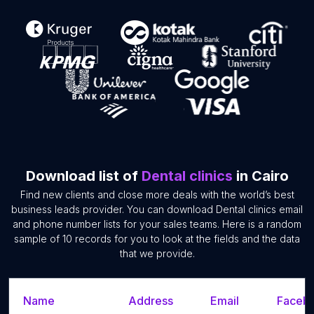
Download list of
Dental clinics
in Cairo
Find new clients and close more deals with the world’s best
business leads provider. You can download Dental clinics email
and phone number lists for your sales teams. Here is a random
sample of 10 records for you to look at the fields and the data
that we provide.
Name
Address
Email
Facebo