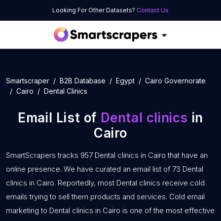
Looking For Other Datasets?
Contact Us
Smartscraper
B2B Database
Egypt
Cairo Governorate
Cairo
Dental Clinics
Email List of
Dental clinics
in
Cairo
SmartScrapers tracks 957 Dental clinics in Cairo that have an
online presence. We have curated an email list of 73 Dental
clinics in Cairo. Reportedly, most Dental clinics receive cold
emails trying to sell them products and services. Cold email
marketing to Dental clinics in Cairo is one of the most effective