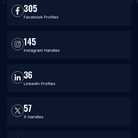
305
Facebook Profiles
145
Instagram Handles
36
LinkedIn Profiles
57
X Handles