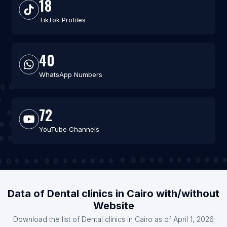
18
TikTok Profiles
40
WhatsApp Numbers
72
YouTube Channels
Data of Dental clinics in Cairo with/without
Website
Download the list of Dental clinics in Cairo as of April 1, 2026