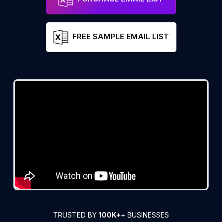
FREE SAMPLE EMAIL LIST
TRUSTED BY
100K+
+ BUSINESSES