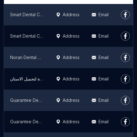
Smart Dental Centers 5th Settlement - Dr. Hazem Elbeltagy
Address
Email
Smart Dental Center - Dr. Hazem El Beltagy
Address
Email
Noran Dental Clinic
Address
Email
مركز الدكتور محمد عمارة لتجميل الاسنان Omara Dental Center
Address
Email
Guarantee Dental Centers - New Cairo Center - مراكز جرانتي لزراعة وتجميل الاسنان - مركز القاهرة الجديدة
Address
Email
Guarantee Dental Centers - Nasr City Center - مراكز جرانتي لزراعة وتجميل الاسنان - مركز مدينة نصر
Address
Email