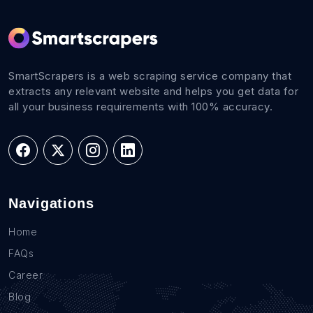
SmartScrapers is a web scraping service company that
extracts any relevant website and helps you get data for
all your business requirements with 100% accuracy.
Navigations
Home
FAQs
Career
Blog