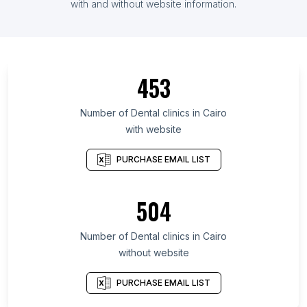
with and without website information.
453
Number of Dental clinics in Cairo
with website
PURCHASE EMAIL LIST
504
Number of Dental clinics in Cairo
without website
PURCHASE EMAIL LIST