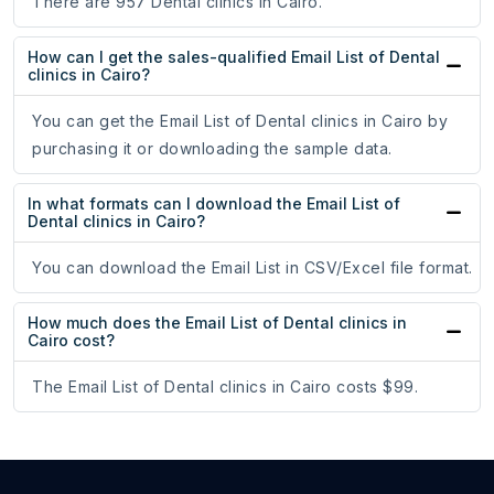
There are 957 Dental clinics in Cairo.
How can I get the sales-qualified Email List of Dental
clinics in Cairo?
You can get the Email List of Dental clinics in Cairo by
purchasing it or downloading the sample data.
In what formats can I download the Email List of
Dental clinics in Cairo?
You can download the Email List in CSV/Excel file format.
How much does the Email List of Dental clinics in
Cairo cost?
The Email List of Dental clinics in Cairo costs $99.