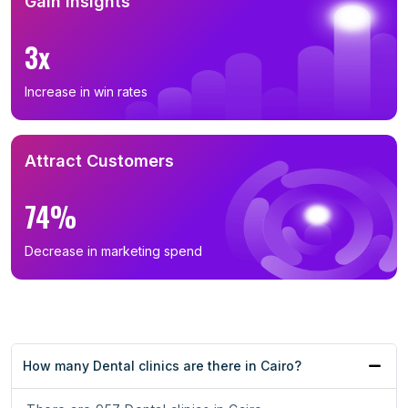
Gain Insights
3x
Increase in win rates
Attract Customers
74%
Decrease in marketing spend
How many Dental clinics are there in Cairo?