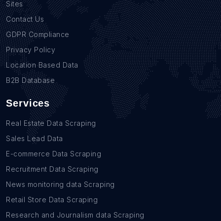
Sites
Contact Us
GDPR Compliance
Privacy Policy
Location Based Data
B2B Database
Services
Real Estate Data Scraping
Sales Lead Data
E-commerce Data Scraping
Recruitment Data Scraping
News monitoring data Scraping
Retail Store Data Scraping
Research and Journalism data Scraping