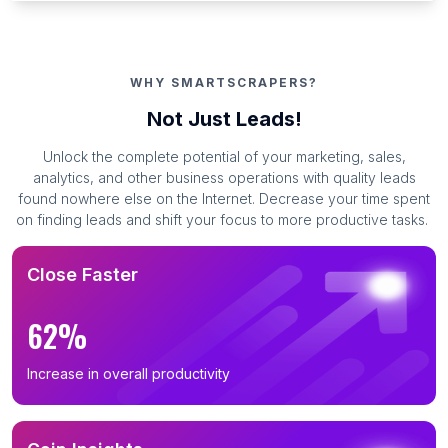
WHY SMARTSCRAPERS?
Not Just Leads!
Unlock the complete potential of your marketing, sales,
analytics, and other business operations with quality leads
found nowhere else on the Internet. Decrease your time spent
on finding leads and shift your focus to more productive tasks.
Close Faster
62%
Increase in overall productivity