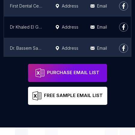
First Dental Center - FDC
Address
Email
Dr Khaled El Gammal Dentist (Cairo Smile Dental Care)
Address
Email
Dr. Bassem Samir Dental Clinic - Al Tabib 2
Address
Email
Dr. Bassem Samir Dental Clinic - Al Tabib 1
Address
Email
PURCHASE EMAIL LIST
FREE SAMPLE EMAIL LIST