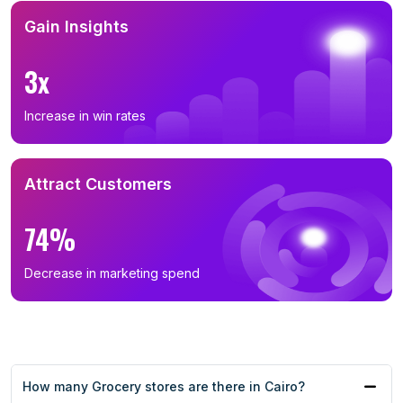
Gain Insights
3x
Increase in win rates
Attract Customers
74%
Decrease in marketing spend
How many Grocery stores are there in Cairo?