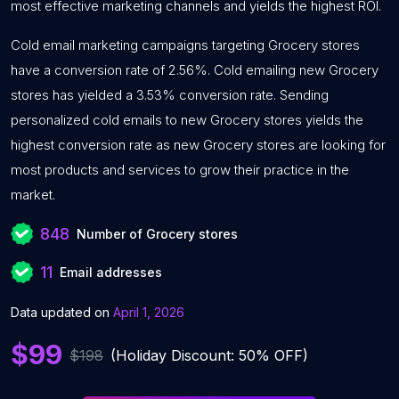
most effective marketing channels and yields the highest ROI.
Cold email marketing campaigns targeting Grocery stores
have a conversion rate of 2.56%. Cold emailing new Grocery
stores has yielded a 3.53% conversion rate. Sending
personalized cold emails to new Grocery stores yields the
highest conversion rate as new Grocery stores are looking for
most products and services to grow their practice in the
market.
848
Number of Grocery stores
11
Email addresses
Data updated on
April 1, 2026
$99
$198
(Holiday Discount: 50% OFF)