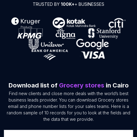
TRUSTED BY
100K+
+ BUSINESSES
Download list of
Grocery stores
in Cairo
Find new clients and close more deals with the world’s best
business leads provider. You can download Grocery stores
email and phone number lists for your sales teams. Here is a
random sample of 10 records for you to look at the fields and
the data that we provide.