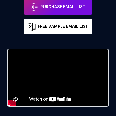
PURCHASE EMAIL LIST
FREE SAMPLE EMAIL LIST