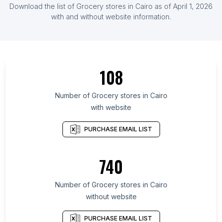
Download the list of Grocery stores in Cairo as of April 1, 2026
with and without website information.
108
Number of Grocery stores in Cairo
with website
PURCHASE EMAIL LIST
740
Number of Grocery stores in Cairo
without website
PURCHASE EMAIL LIST