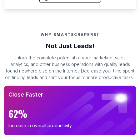
WHY SMARTSCRAPERS?
Not Just Leads!
Unlock the complete potential of your marketing, sales,
analytics, and other business operations with quality leads
found nowhere else on the Internet. Decrease your time spent
on finding leads and shift your focus to more productive tasks.
Close Faster
62%
Increase in overall productivity