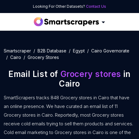
Looking For Other Datasets?
Contact Us
Smartscraper
B2B Database
Egypt
Cairo Governorate
Cairo
Grocery Stores
Email List of
Grocery stores
in
Cairo
SmartScrapers tracks 848 Grocery stores in Cairo that have
an online presence. We have curated an email list of 11
Grocery stores in Cairo. Reportedly, most Grocery stores
receive cold emails trying to sell them products and services.
Cold email marketing to Grocery stores in Cairo is one of the