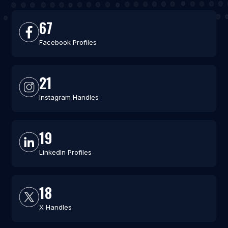
67
Facebook Profiles
21
Instagram Handles
19
LinkedIn Profiles
18
X Handles