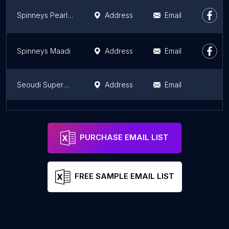
Spinneys Pearl Des Rois
Address
Email
Spinneys Maadi
Address
Email
Seoudi Supermarket- Citystars Branch
Address
Email
El Saaeh Market
Address
PURCHASE EMAIL LIST
FREE SAMPLE EMAIL LIST