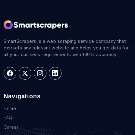
SmartScrapers is a web scraping service company that
extracts any relevant website and helps you get data for
all your business requirements with 100% accuracy.
Navigations
Home
FAQs
Career