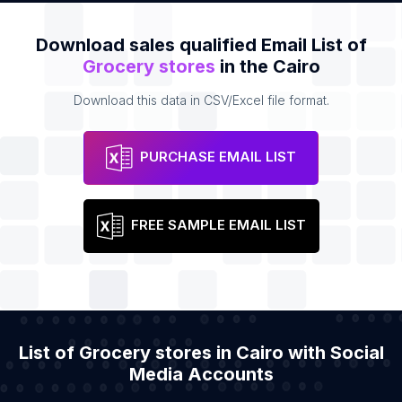
Download sales qualified Email List of
Grocery stores
in the Cairo
Download this data in CSV/Excel file format.
PURCHASE EMAIL LIST
FREE SAMPLE EMAIL LIST
List of Grocery stores in Cairo with Social
Media Accounts