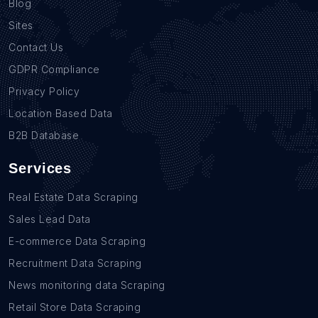
Blog
Sites
Contact Us
GDPR Compliance
Privacy Policy
Location Based Data
B2B Database
Services
Real Estate Data Scraping
Sales Lead Data
E-commerce Data Scraping
Recruitment Data Scraping
News monitoring data Scraping
Retail Store Data Scraping