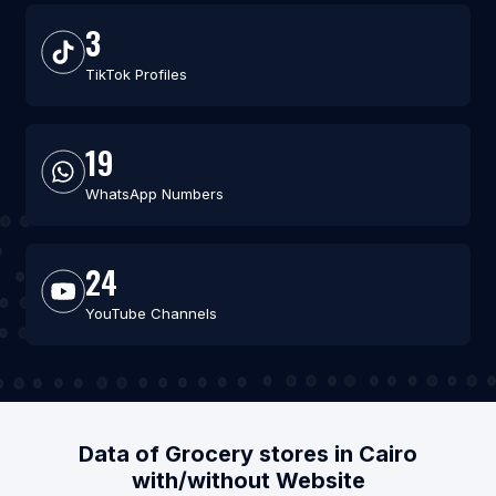
3
TikTok Profiles
19
WhatsApp Numbers
24
YouTube Channels
Data of Grocery stores in Cairo
with/without Website