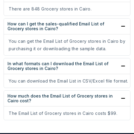
There are 848 Grocery stores in Cairo.
How can I get the sales-qualified Email List of
Grocery stores in Cairo?
You can get the Email List of Grocery stores in Cairo by
purchasing it or downloading the sample data.
In what formats can I download the Email List of
Grocery stores in Cairo?
You can download the Email List in CSV/Excel file format.
How much does the Email List of Grocery stores in
Cairo cost?
The Email List of Grocery stores in Cairo costs $99.