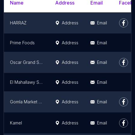
Name
Address
Email
Facebo
HARRAZ
Address
Email
Prime Foods
Address
Email
Oscar Grand Stores
Address
Email
El Mahallawy Sons Market
Address
Email
Gomla Market - Al Abour
Address
Email
Kamel
Address
Email