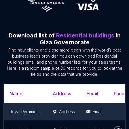
Download list of
Residential buildings
in
Giza Governorate
Find new clients and close more deals with the world’s best
business leads provider. You can download Residential
buildings email and phone number lists for your sales teams.
Here is a random sample of 30 records for you to look at the
fields and the data that we provide.
Name
Address
Email
Facebo
Royal Pyramids Palace Residence
Address
Email