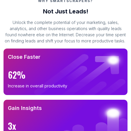
WHY SMARTSCRAPERS?
Not Just Leads!
Unlock the complete potential of your marketing, sales,
analytics, and other business operations with quality leads
found nowhere else on the Internet. Decrease your time spent
on finding leads and shift your focus to more productive tasks.
Close Faster
62%
Increase in overall productivity
Gain Insights
3x