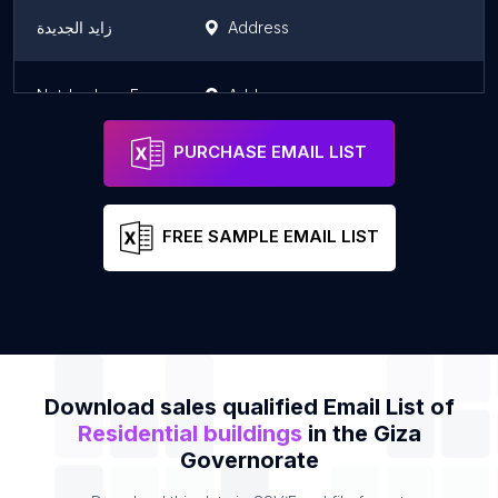
زايد الجديدة
Address
Not-brokers For Real Estate Service
Address
PURCHASE EMAIL LIST
FREE SAMPLE EMAIL LIST
Download sales qualified Email List of
Residential buildings
in the Giza
Governorate