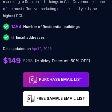
marketing to Residential buildings in Giza Governorate is one
of the most effective marketing channels and yields the
highest ROI.
1454
Number of Residential buildings
6
Email addresses
Data updated on
April 1, 2026
$149
$298
(Holiday Discount: 50% OFF)
PURCHASE EMAIL LIST
FREE SAMPLE EMAIL LIST