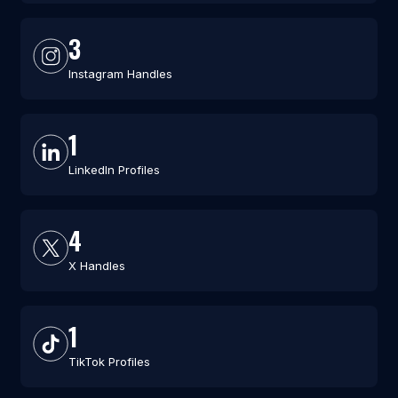
3
Instagram Handles
1
LinkedIn Profiles
4
X Handles
1
TikTok Profiles