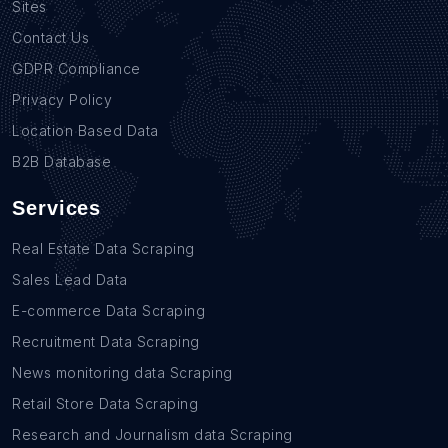
Sites
Contact Us
GDPR Compliance
Privacy Policy
Location Based Data
B2B Database
Services
Real Estate Data Scraping
Sales Lead Data
E-commerce Data Scraping
Recruitment Data Scraping
News monitoring data Scraping
Retail Store Data Scraping
Research and Journalism data Scraping