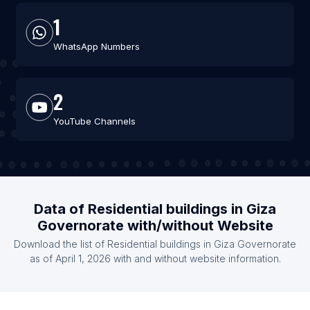
1
WhatsApp Numbers
2
YouTube Channels
Data of Residential buildings in Giza
Governorate with/without Website
Download the list of Residential buildings in Giza Governorate
as of April 1, 2026 with and without website information.