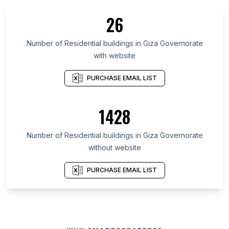
26
Number of Residential buildings in Giza Governorate
with website
PURCHASE EMAIL LIST
1428
Number of Residential buildings in Giza Governorate
without website
PURCHASE EMAIL LIST