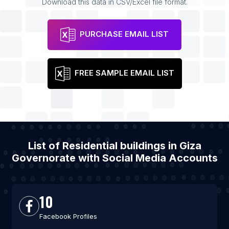
Download this data in CSV/Excel file format.
PURCHASE EMAIL LIST
FREE SAMPLE EMAIL LIST
List of Residential buildings in Giza
Governorate with Social Media Accounts
10
Facebook Profiles