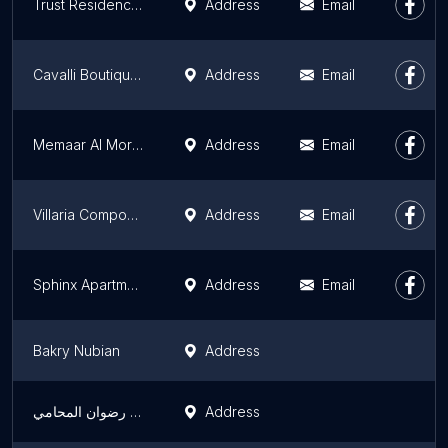
Trust Residence 1
Address
Email
Cavalli Boutique Apartments
Address
Email
Memaar Al Morshedy | Lakefront
Address
Email
Villaria Compound
Address
Email
Sphinx Apartment Hotel
Address
Email
Bakry Nubian
Address
هاني عبد الحليم رضوان المحامي
Address