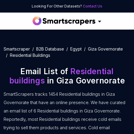
Looking For Other Datasets?
Contact Us
Smartscraper
B2B Database
Egypt
Giza Governorate
Residential Buildings
Email List of
Residential
buildings
in Giza Governorate
SmartScrapers tracks 1454 Residential buildings in Giza
Governorate that have an online presence. We have curated
an email list of 6 Residential buildings in Giza Governorate.
Reportedly, most Residential buildings receive cold emails
trying to sell them products and services. Cold email