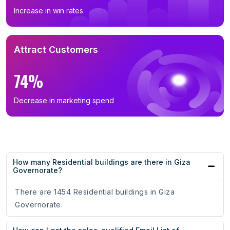
Increase in win rates
Attract Customers
74%
Decrease in marketing spend
How many Residential buildings are there in Giza
Governorate?
There are 1454 Residential buildings in Giza
Governorate.