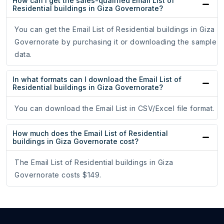
How can I get the sales-qualified Email List of
Residential buildings in Giza Governorate?
You can get the Email List of Residential buildings in Giza
Governorate by purchasing it or downloading the sample
data.
In what formats can I download the Email List of
Residential buildings in Giza Governorate?
You can download the Email List in CSV/Excel file format.
How much does the Email List of Residential
buildings in Giza Governorate cost?
The Email List of Residential buildings in Giza
Governorate costs $149.