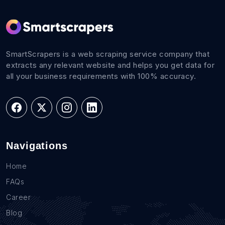
SmartScrapers is a web scraping service company that
extracts any relevant website and helps you get data for
all your business requirements with 100% accuracy.
Navigations
Home
FAQs
Career
Blog