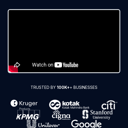
TRUSTED BY
100K+
+ BUSINESSES