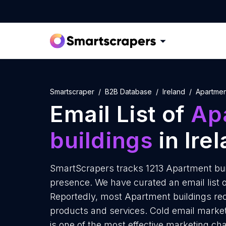
Smartscraper
B2B Database
Ireland
Apartmen
Email List of
Ap
buildings
in Ire
SmartScrapers tracks 1213 Apartment buil
presence. We have curated an email list o
Reportedly, most Apartment buildings rece
products and services. Cold email market
is one of the most effective marketing ch