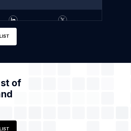
LIST
st of
and
LIST