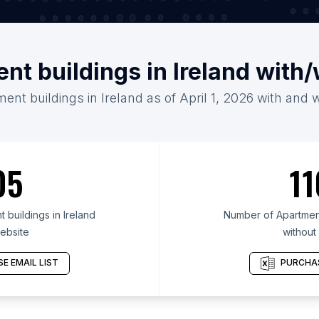
nt buildings in Ireland with
ent buildings in Ireland as of April 1, 2026 with and 
05
11
buildings in Ireland
Number of Apartment 
ebsite
without
E EMAIL LIST
PURCHAS