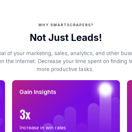
WHY SMARTSCRAPERS?
Not Just Leads!
al of your marketing, sales, analytics, and other busi
 the Internet. Decrease your time spent on finding l
more productive tasks.
Gain Insights
3x
Increase in win rates