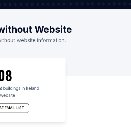
/without Website
without website information.
08
buildings in Ireland
 website
E EMAIL LIST