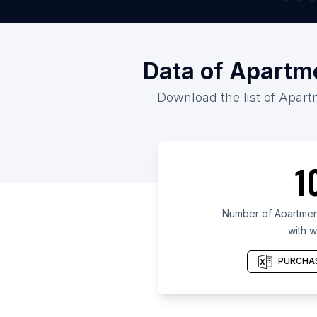
Data of Apartme
Download the list of Apartm
1
Number of Apartment 
with w
PURCHAS