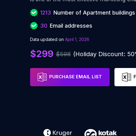
1213
Number of Apartment buildings
30
Email addresses
Data updated on
April 1, 2026
$299
$598
(Holiday Discount: 5
PURCHASE EMAIL LIST