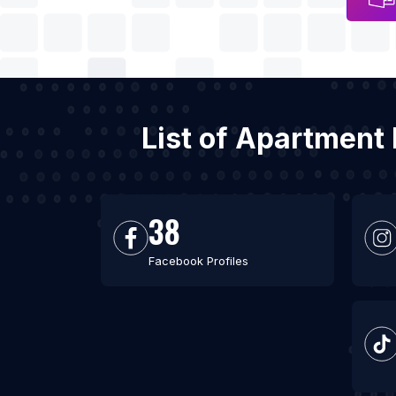
List of Apartment 
38
Facebook Profiles