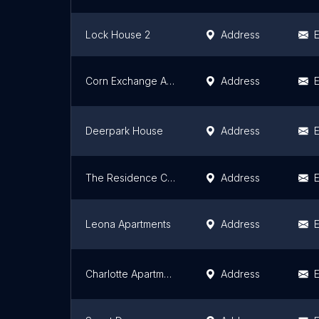
Lock House 2
Address
E
Corn Exchange Apartments
Address
E
Deerpark House
Address
E
The Residence Coopers Cross
Address
E
Leona Apartments
Address
E
Charlotte Apartments
Address
E