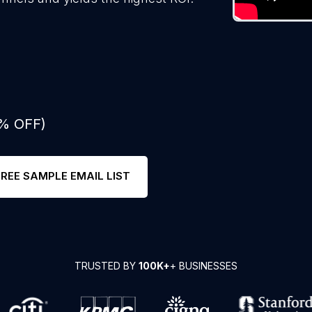
0% OFF)
FREE SAMPLE EMAIL LIST
TRUSTED BY
100K+
+ BUSINESSES