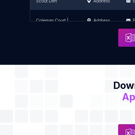
Scout Den
Address
E
Coleman Court | Student Accommodation in Cork
Address
E
Down
Ap