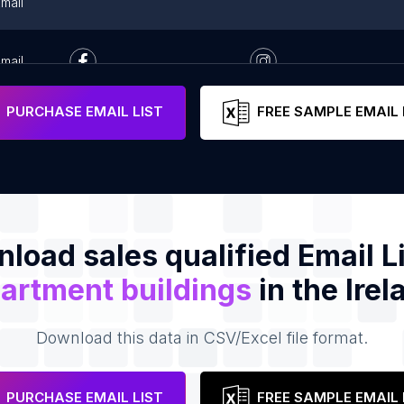
mail
mail
PURCHASE EMAIL LIST
FREE SAMPLE EMAIL 
load sales qualified Email Li
artment buildings
in the Irel
Download this data in CSV/Excel file format.
PURCHASE EMAIL LIST
FREE SAMPLE EMAIL 