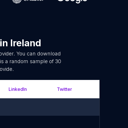
in Ireland
rovider. You can download
 is a random sample of 30
ovide.
LinkedIn
Twitter