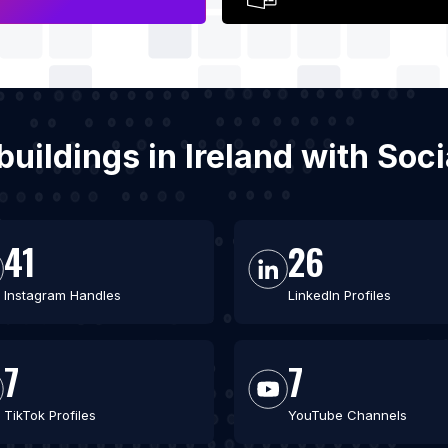
buildings in Ireland with So
41
26
Instagram Handles
LinkedIn Profiles
7
7
TikTok Profiles
YouTube Channels