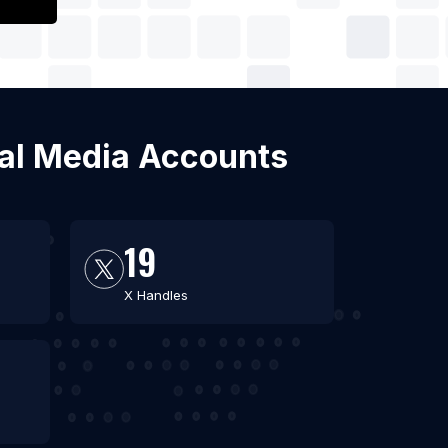
cial Media Accounts
19
X Handles