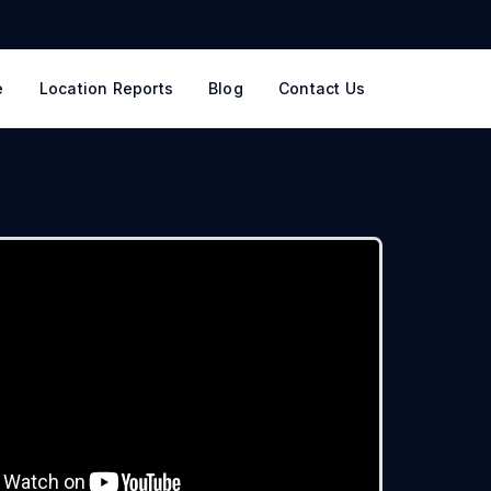
e
Location Reports
Blog
Contact Us