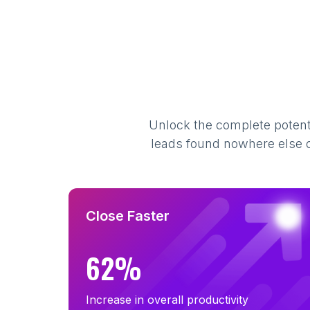
Unlock the complete potenti
leads found nowhere else on
Close Faster
62%
Increase in overall productivity