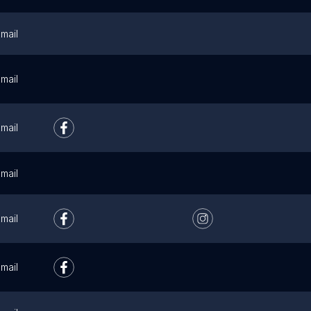
mail
mail
mail
mail
mail
mail