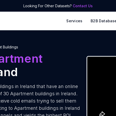
Looking For Other Datasets?
Contact Us
Services
B2B Databas
t Buildings
artment
land
dings in Ireland that have an online
f 30 Apartment buildings in Ireland.
ive cold emails trying to sell them
ing to Apartment buildings in Ireland
annels and yields the highest ROI.