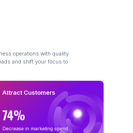
ness operations with quality
eads and shift your focus to
Attract Customers
74%
Decrease in marketing spend