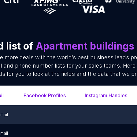
 list of
Apartment buildings
se more deals with the world’s best business leads p
l and phone number lists for your sales teams. Here
ds for you to look at the fields and the data that we pr
il
Facebook Profiles
Instagram Handles
mail
mail