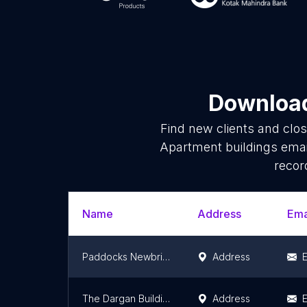
Download
Find new clients and clo
Apartment buildings emai
recor
Name
Address
Ema
Paddocks Newbridge
Address
E
The Dargan Building
Address
E