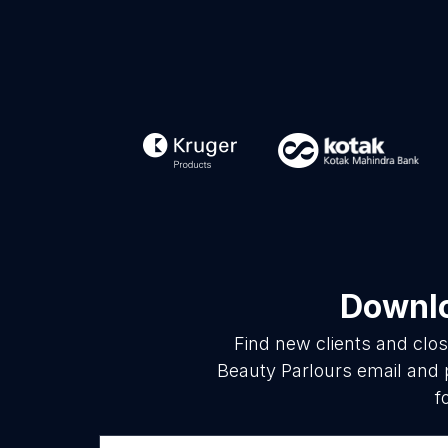
Downlo
Find new clients and clo
Beauty Parlours email and 
f