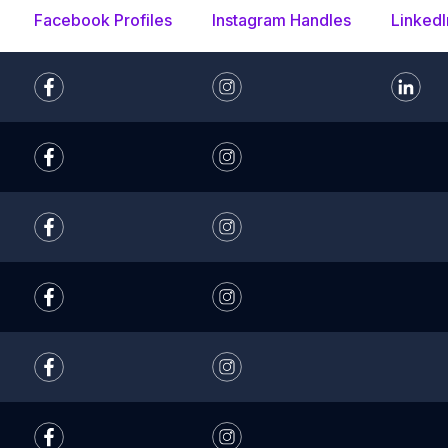
Facebook Profiles
Instagram Handles
LinkedI