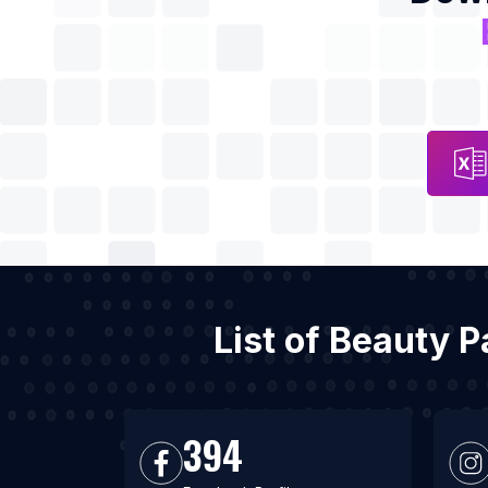
List of Beauty P
394