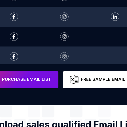
PURCHASE EMAIL LIST
FREE SAMPLE EMAIL 
load sales qualified Email Li