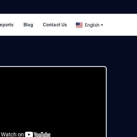
eports
Blog
Contact Us
English