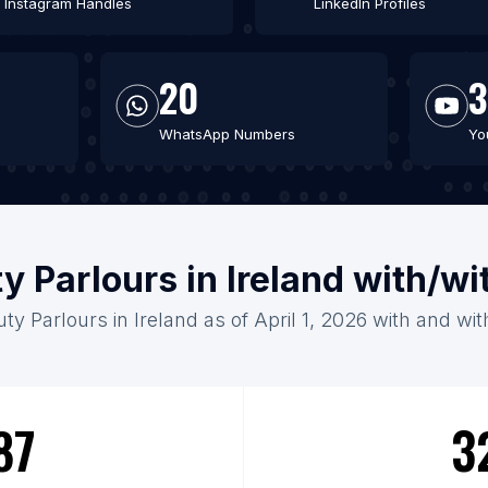
Instagram Handles
LinkedIn Profiles
20
3
WhatsApp Numbers
Yo
y Parlours in Ireland with/w
ty Parlours in Ireland as of April 1, 2026 with and wi
87
3