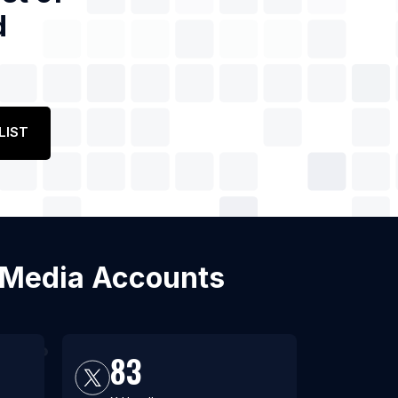
d
LIST
al Media Accounts
83