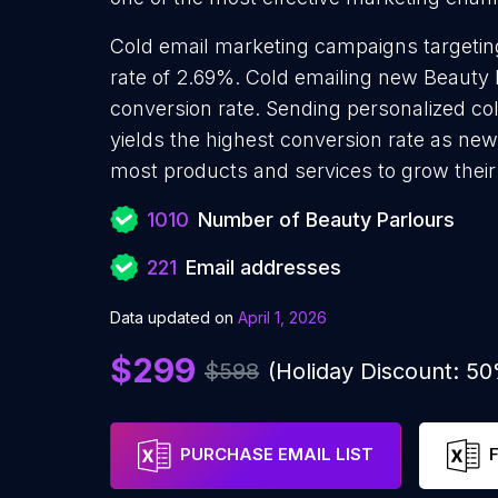
Cold email marketing campaigns targetin
rate of 2.69%. Cold emailing new Beauty 
conversion rate. Sending personalized co
yields the highest conversion rate as new
most products and services to grow their 
1010
Number of Beauty Parlours
221
Email addresses
Data updated on
April 1, 2026
$299
$598
(Holiday Discount: 5
PURCHASE EMAIL LIST