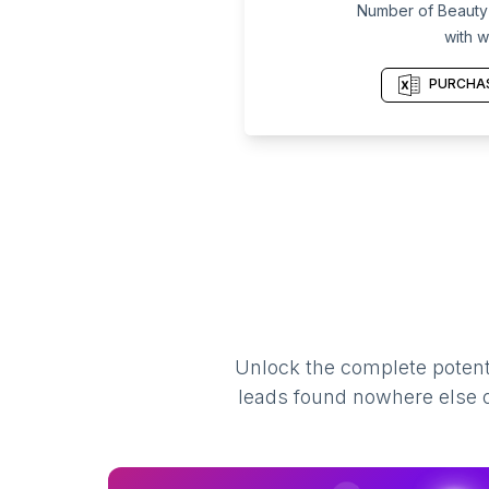
Number of Beauty P
with w
PURCHAS
Unlock the complete potenti
leads found nowhere else on