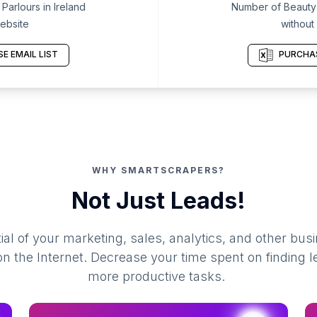
arlours in Ireland
Number of Beauty P
ebsite
without
E EMAIL LIST
PURCHAS
WHY SMARTSCRAPERS?
Not Just Leads!
al of your marketing, sales, analytics, and other busi
 the Internet. Decrease your time spent on finding l
more productive tasks.