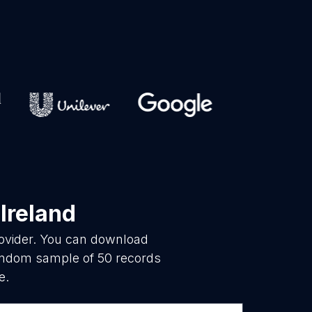
 Ireland
rovider. You can download
random sample of 50 records
e.