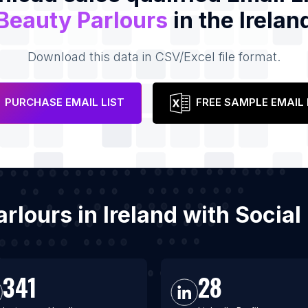
Beauty Parlours
in the Irelan
Download this data in CSV/Excel file format.
PURCHASE EMAIL LIST
FREE SAMPLE EMAIL 
arlours in Ireland with Soci
341
28