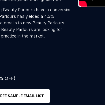
g Beauty Parlours have a conversion
Parlours has yielded a 4.5%
ld emails to new Beauty Parlours
 Beauty Parlours are looking for
practice in the market.
0% OFF)
FREE SAMPLE EMAIL LIST