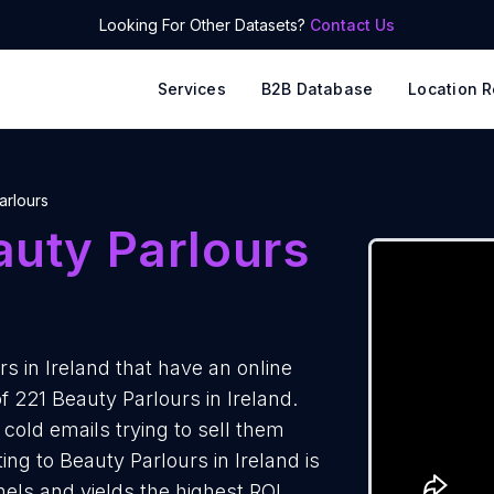
Looking For Other Datasets?
Contact Us
Services
B2B Database
Location R
arlours
auty Parlours
s in Ireland that have an online
f 221 Beauty Parlours in Ireland.
cold emails trying to sell them
ng to Beauty Parlours in Ireland is
els and yields the highest ROI.