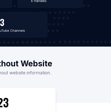
X Handles
3
uTube Channels
ithout Website
thout website information.
23