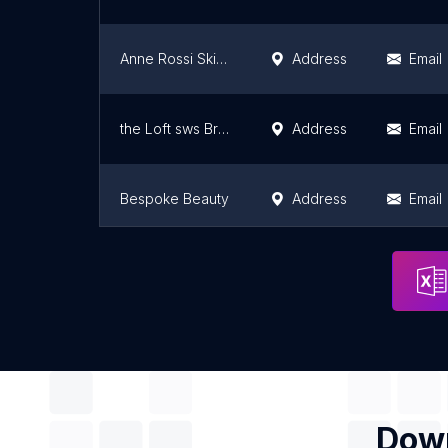
Anne Rossi Skin and Beauty
Address
Email
the Loft sws Brow Bar
Address
Email
Bespoke Beauty
Address
Email
Blush Beauty Studios
Address
Email
Down