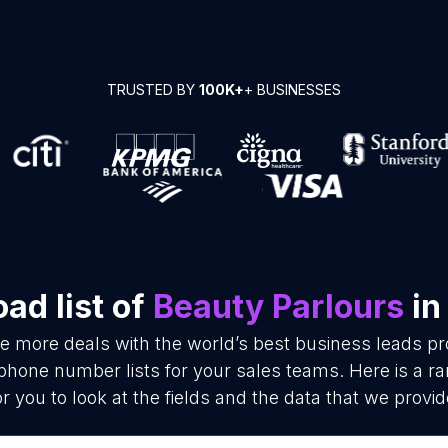
TRUSTED BY
100K+
+ BUSINESSES
ad list of
Beauty Parlours
in
se more deals with the world’s best business leads p
phone number lists for your sales teams. Here is a 
or you to look at the fields and the data that we provid