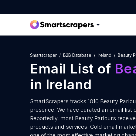
Smartscraper
B2B Database
Ireland
Beauty P
Email List of
Be
in Ireland
SmartScrapers tracks 1010 Beauty Parlour
presence. We have curated an email list o
Reportedly, most Beauty Parlours receive 
products and services. Cold email marketi
one of the most effective marketing chann