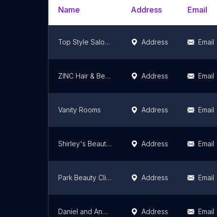
Name
Address
Email
Top Style Salon Equipment ltd
Address
Email
ZINC Hair & Beauty
Address
Email
Vanity Rooms
Address
Email
Shirley's Beauty & Laser Clinic
Address
Email
Park Beauty Clinic -Award Winning Beauty & Advanced Skin Clinic
Address
Email
Daniel and Andrew Salon
Address
Email