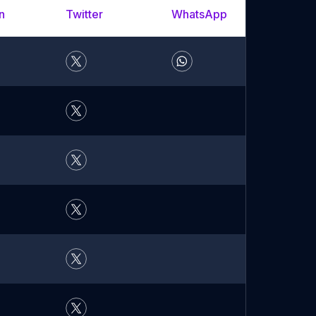
n
Twitter
WhatsApp
YouTu