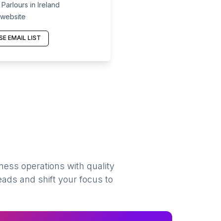
arlours in Ireland
 website
E EMAIL LIST
ness operations with quality
eads and shift your focus to