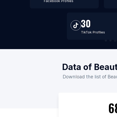
Facebook Profiles
30
TikTok Profiles
Data of Beaut
Download the list of Beau
6