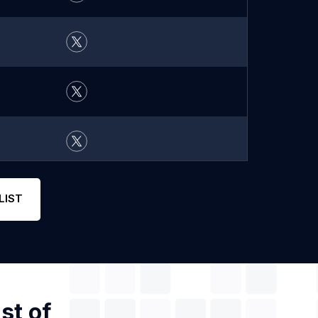
LIST
st of